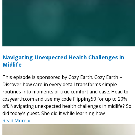
Navigating Unexpected Health Challenges in
Midlife
This episode is sponsored by Cozy Earth. Cozy Earth –
Discover how care in every detail transforms simple
routines into moments of true comfort and ease. Head to
cozyearth.com and use my code Flipping50 for up to 20%
off. Navigating unexpected health challenges in midlife? So
did today’s guest. She did it while learning how
Read More »