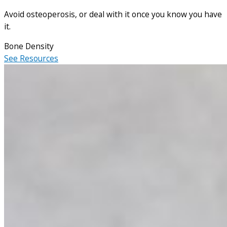
Avoid osteoperosis, or deal with it once you know you have
it.
Bone Density
See Resources