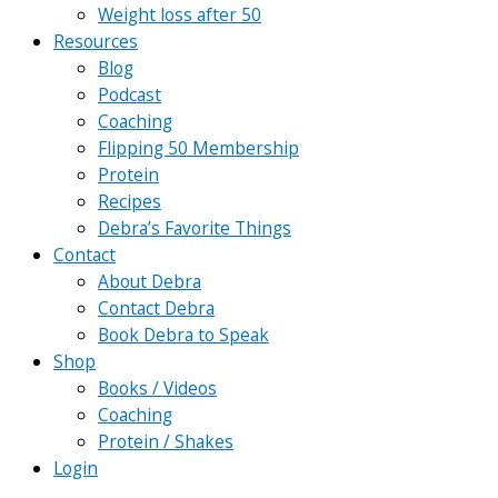
Weight loss after 50
Resources
Blog
Podcast
Coaching
Flipping 50 Membership
Protein
Recipes
Debra’s Favorite Things
Contact
About Debra
Contact Debra
Book Debra to Speak
Shop
Books / Videos
Coaching
Protein / Shakes
Login