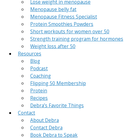
Lose weight in menopause
Menopause belly fat
Menopause Fitness Specialist
Protein Smoothies Powders
Short workouts for women over 50
Strength training program for hormones
Weight loss after 50
Resources
Blog
Podcast
Coaching
Flipping 50 Membership
Protein
Recipes
Debra’s Favorite Things
Contact
About Debra
Contact Debra
Book Debra to Speak