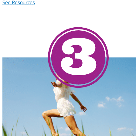
See Resources