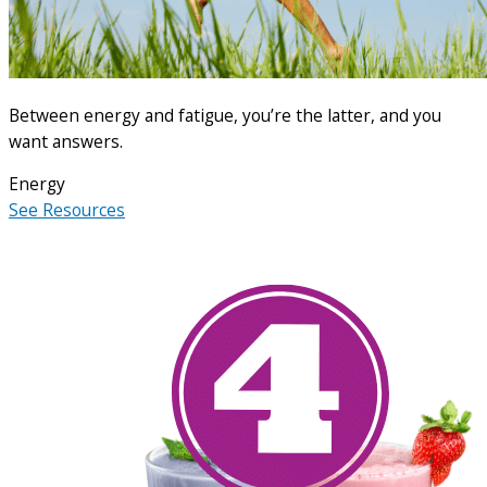
Between energy and fatigue, you’re the latter, and you
want answers.
Energy
See Resources