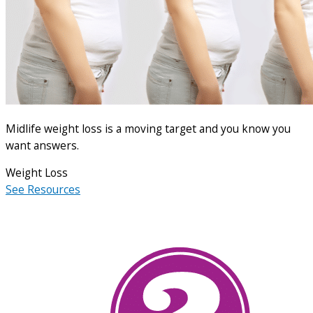
Midlife weight loss is a moving target and you know you
want answers.
Weight Loss
See Resources