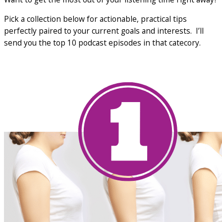
Pick a collection below for actionable, practical tips
perfectly paired to your current goals and interests. I’ll
send you the top 10 podcast episodes in that catecory.