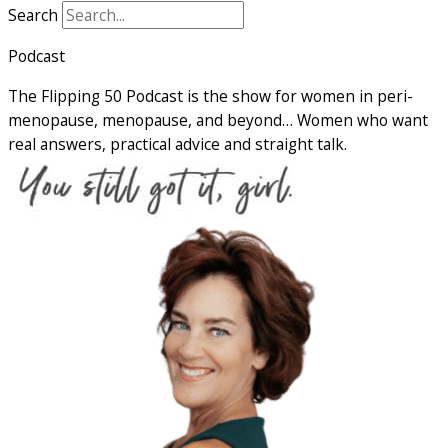
Search
Podcast
The Flipping 50 Podcast is the show for women in peri-
menopause, menopause, and beyond… Women who want
real answers, practical advice and straight talk.