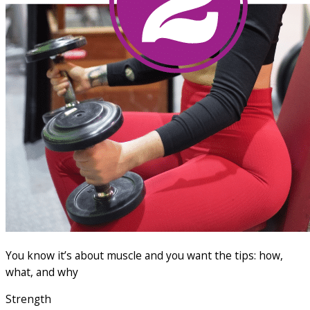
You know it’s about muscle and you want the tips: how,
what, and why
Strength