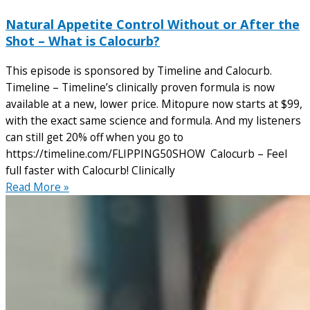
Natural Appetite Control Without or After the
Shot – What is Calocurb?
This episode is sponsored by Timeline and Calocurb.
Timeline – Timeline’s clinically proven formula is now
available at a new, lower price. Mitopure now starts at $99,
with the exact same science and formula. And my listeners
can still get 20% off when you go to
https://timeline.com/FLIPPING50SHOW Calocurb – Feel
full faster with Calocurb! Clinically
Read More »