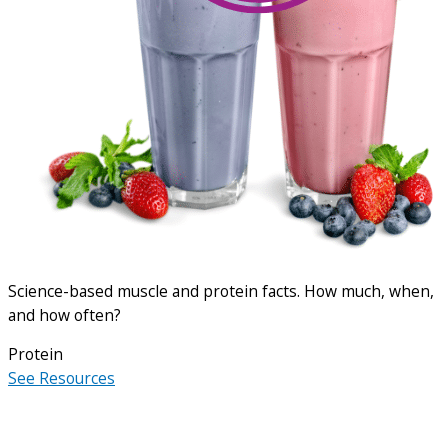
Science-based muscle and protein facts. How much, when,
and how often?
Protein
See Resources