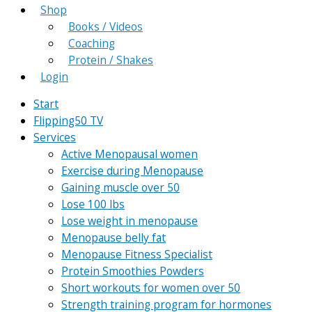
Shop
Books / Videos
Coaching
Protein / Shakes
Login
Start
Flipping50 TV
Services
Active Menopausal women
Exercise during Menopause
Gaining muscle over 50
Lose 100 lbs
Lose weight in menopause
Menopause belly fat
Menopause Fitness Specialist
Protein Smoothies Powders
Short workouts for women over 50
Strength training program for hormones