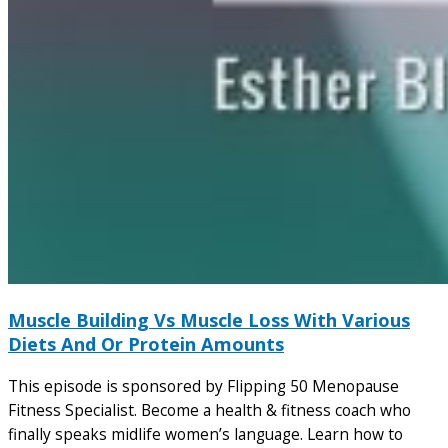
Muscle Building Vs Muscle Loss With Various
Diets And Or Protein Amounts
This episode is sponsored by Flipping 50 Menopause
Fitness Specialist. Become a health & fitness coach who
finally speaks midlife women’s language. Learn how to