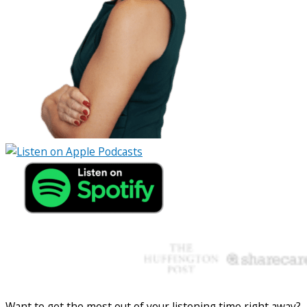
Want to get the most out of your listening time right away?