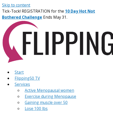
Skip to content
Tick-Tock! REGISTRATION for the
10 Day Hot Not
Bothered Challenge
Ends May 31.
Start
Flipping50 TV
Services
Active Menopausal women
Exercise during Menopause
Gaining muscle over 50
Lose 100 lbs