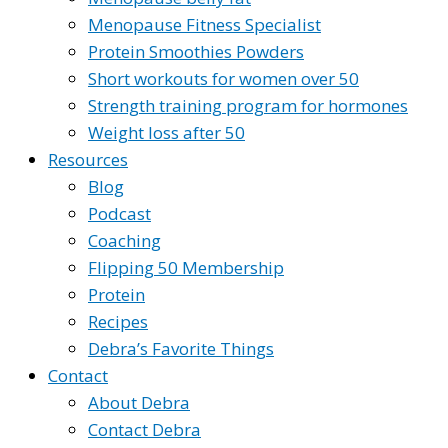
Menopause Fitness Specialist
Protein Smoothies Powders
Short workouts for women over 50
Strength training program for hormones
Weight loss after 50
Resources
Blog
Podcast
Coaching
Flipping 50 Membership
Protein
Recipes
Debra’s Favorite Things
Contact
About Debra
Contact Debra