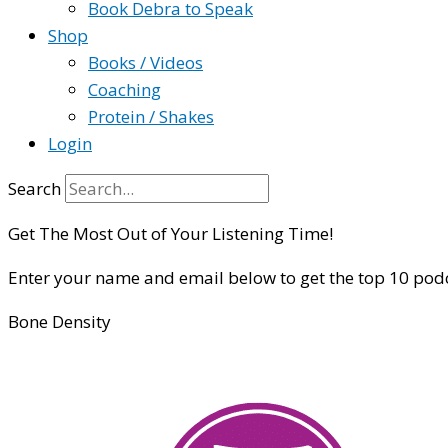
Book Debra to Speak
Shop
Books / Videos
Coaching
Protein / Shakes
Login
Search
Get The Most Out of Your Listening Time!
Enter your name and email below to get the top 10 pod
Bone Density