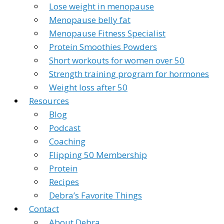
Lose weight in menopause
Menopause belly fat
Menopause Fitness Specialist
Protein Smoothies Powders
Short workouts for women over 50
Strength training program for hormones
Weight loss after 50
Resources
Blog
Podcast
Coaching
Flipping 50 Membership
Protein
Recipes
Debra’s Favorite Things
Contact
About Debra