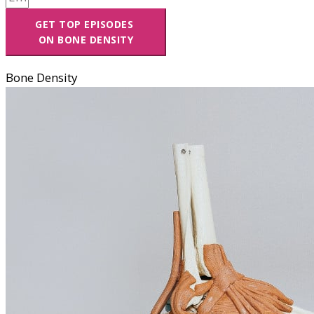
GET TOP EPISODES
ON BONE DENSITY
Bone Density