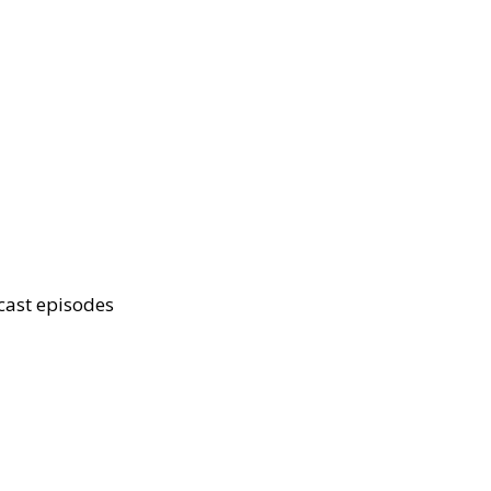
cast episodes