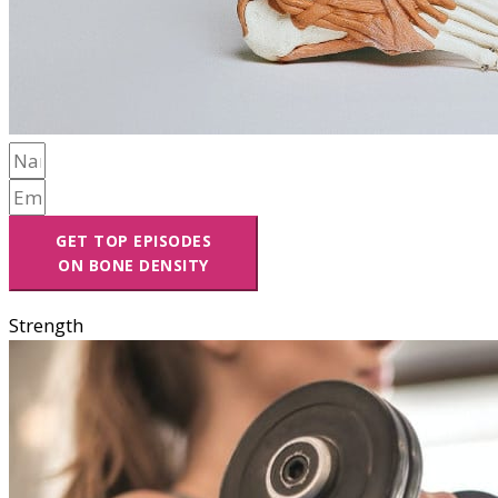
GET TOP EPISODES
ON BONE DENSITY
Strength