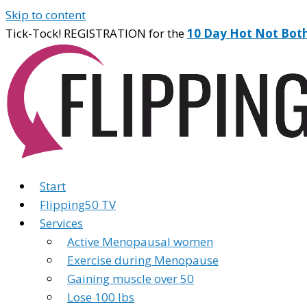
Skip to content
Tick-Tock! REGISTRATION for the
10 Day Hot Not Bot
Start
Flipping50 TV
Services
Active Menopausal women
Exercise during Menopause
Gaining muscle over 50
Lose 100 lbs