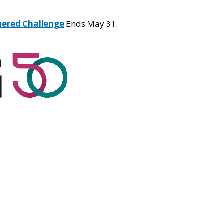
hered Challenge
Ends May 31.