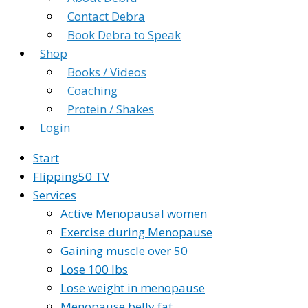
Contact Debra
Book Debra to Speak
Shop
Books / Videos
Coaching
Protein / Shakes
Login
Start
Flipping50 TV
Services
Active Menopausal women
Exercise during Menopause
Gaining muscle over 50
Lose 100 lbs
Lose weight in menopause
Menopause belly fat