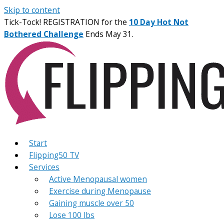
Skip to content
Tick-Tock! REGISTRATION for the
10 Day Hot Not
Bothered Challenge
Ends May 31.
Start
Flipping50 TV
Services
Active Menopausal women
Exercise during Menopause
Gaining muscle over 50
Lose 100 lbs