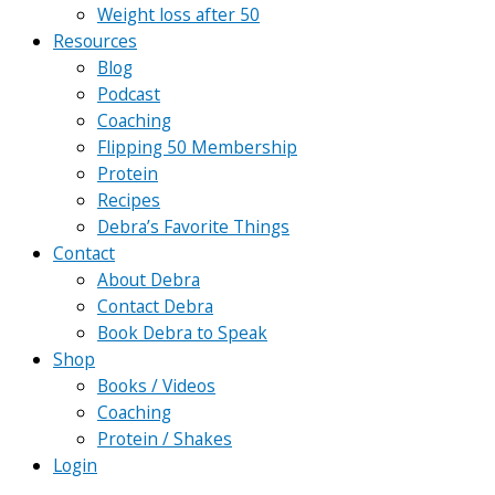
Weight loss after 50
Resources
Blog
Podcast
Coaching
Flipping 50 Membership
Protein
Recipes
Debra’s Favorite Things
Contact
About Debra
Contact Debra
Book Debra to Speak
Shop
Books / Videos
Coaching
Protein / Shakes
Login