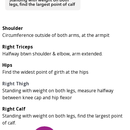
Shoulder
Circumference outside of both arms, at the armpit
Right Triceps
Halfway btwn shoulder & elbow, arm extended.
Hips
Find the widest point of girth at the hips
Right Thigh
Standing with weight on both legs, measure halfway
between knee cap and hip flexor
Right Calf
Standing with weight on both legs, find the largest point
of calf.