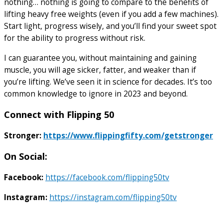
nothing… nothing is going to compare to the benefits of
lifting heavy free weights (even if you add a few machines).
Start light, progress wisely, and you’ll find your sweet spot
for the ability to progress without risk.
I can guarantee you, without maintaining and gaining
muscle, you will age sicker, fatter, and weaker than if
you’re lifting. We’ve seen it in science for decades. It’s too
common knowledge to ignore in 2023 and beyond.
Connect with Flipping 50
Stronger:
https://www.flippingfifty.com/getstronger
On Social:
Facebook:
https://facebook.com/flipping50tv
Instagram:
https://instagram.com/flipping50tv