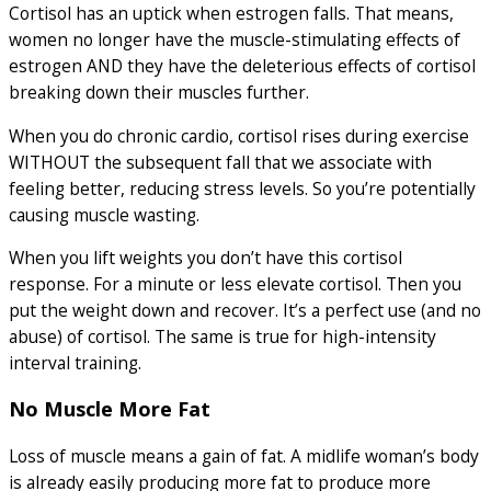
Cortisol has an uptick when estrogen falls. That means,
women no longer have the muscle-stimulating effects of
estrogen AND they have the deleterious effects of cortisol
breaking down their muscles further.
When you do chronic cardio, cortisol rises during exercise
WITHOUT the subsequent fall that we associate with
feeling better, reducing stress levels. So you’re potentially
causing muscle wasting.
When you lift weights you don’t have this cortisol
response. For a minute or less elevate cortisol. Then you
put the weight down and recover. It’s a perfect use (and no
abuse) of cortisol. The same is true for high-intensity
interval training.
No Muscle More Fat
Loss of muscle means a gain of fat. A midlife woman’s body
is already easily producing more fat to produce more