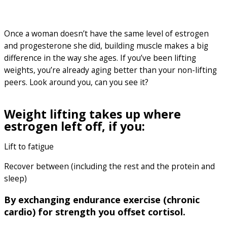
Once a woman doesn’t have the same level of estrogen
and progesterone she did, building muscle makes a big
difference in the way she ages. If you’ve been lifting
weights, you’re already aging better than your non-lifting
peers. Look around you, can you see it?
Weight lifting takes up where
estrogen left off, if you:
Lift to fatigue
Recover between (including the rest and the protein and
sleep)
By exchanging endurance exercise (chronic
cardio) for strength you offset cortisol.