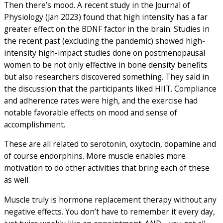
Then there’s mood. A recent study in the Journal of
Physiology (Jan 2023) found that high intensity has a far
greater effect on the BDNF factor in the brain. Studies in
the recent past (excluding the pandemic) showed high-
intensity high-impact studies done on postmenopausal
women to be not only effective in bone density benefits
but also researchers discovered something. They said in
the discussion that the participants liked HIIT. Compliance
and adherence rates were high, and the exercise had
notable favorable effects on mood and sense of
accomplishment.
These are all related to serotonin, oxytocin, dopamine and
of course endorphins. More muscle enables more
motivation to do other activities that bring each of these
as well.
Muscle truly is hormone replacement therapy without any
negative effects. You don’t have to remember it every day,