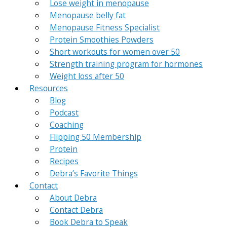
Lose weight in menopause
Menopause belly fat
Menopause Fitness Specialist
Protein Smoothies Powders
Short workouts for women over 50
Strength training program for hormones
Weight loss after 50
Resources
Blog
Podcast
Coaching
Flipping 50 Membership
Protein
Recipes
Debra’s Favorite Things
Contact
About Debra
Contact Debra
Book Debra to Speak