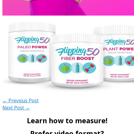
←
Previous Post
Next Post
→
Learn how to measure!
Prefer video format?