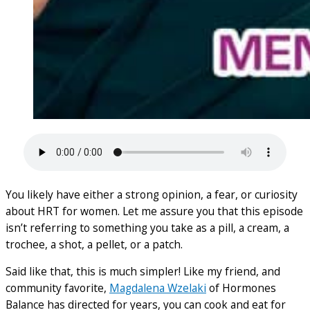
You likely have either a strong opinion, a fear, or curiosity
about HRT for women. Let me assure you that this episode
isn’t referring to something you take as a pill, a cream, a
trochee, a shot, a pellet, or a patch.
Said like that, this is much simpler! Like my friend, and
community favorite,
Magdalena Wzelaki
of Hormones
Balance has directed for years, you can cook and eat for