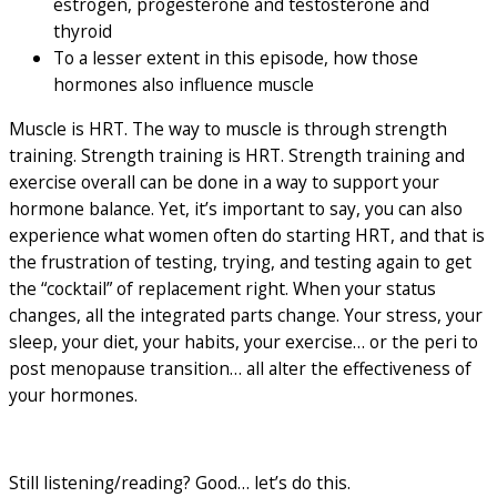
estrogen, progesterone and testosterone and
thyroid
To a lesser extent in this episode, how those
hormones also influence muscle
Muscle is HRT. The way to muscle is through strength
training. Strength training is HRT. Strength training and
exercise overall can be done in a way to support your
hormone balance. Yet, it’s important to say, you can also
experience what women often do starting HRT, and that is
the frustration of testing, trying, and testing again to get
the “cocktail” of replacement right. When your status
changes, all the integrated parts change. Your stress, your
sleep, your diet, your habits, your exercise… or the peri to
post menopause transition… all alter the effectiveness of
your hormones.
Still listening/reading? Good… let’s do this.