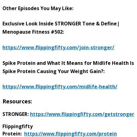
Other Episodes You May Like:
Exclusive Look Inside STRONGER Tone & Define|
Menopause Fitness #502:
https://www.flippingfifty.com/join-stronger/
Spike Protein and What It Means for Midlife Health Is
Spike Protein Causing Your Weight Gain?:
https://www.flippingfifty.com/midlife-health/
Resources:
STRONGER:
https://www.flippingfifty.com/getstronger
Flippingfifty
Protein:
https://www.flippingfifty.com/protein