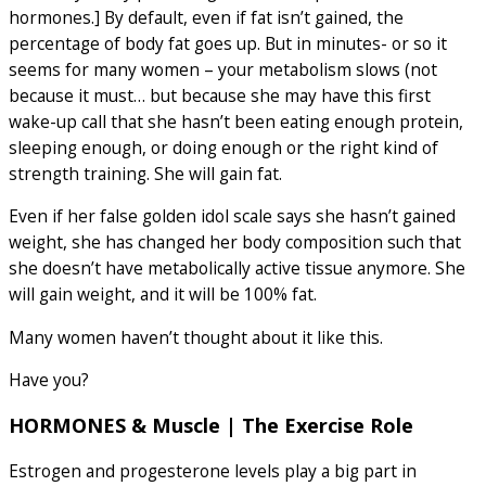
hormones.] By default, even if fat isn’t gained, the
percentage of body fat goes up. But in minutes- or so it
seems for many women – your metabolism slows (not
because it must… but because she may have this first
wake-up call that she hasn’t been eating enough protein,
sleeping enough, or doing enough or the right kind of
strength training. She will gain fat.
Even if her false golden idol scale says she hasn’t gained
weight, she has changed her body composition such that
she doesn’t have metabolically active tissue anymore. She
will gain weight, and it will be 100% fat.
Many women haven’t thought about it like this.
Have you?
HORMONES & Muscle | The Exercise Role
Estrogen and progesterone levels play a big part in