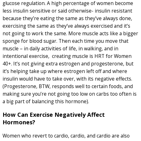
glucose regulation. A high percentage of women become
less insulin sensitive or said otherwise- insulin resistant
because they’re eating the same as they’ve always done,
exercising the same as they’ve always exercised and it’s
not going to work the same. More muscle acts like a bigger
sponge for blood sugar. Then each time you move that
muscle – in daily activities of life, in walking, and in
intentional exercise, creating muscle is HRT for Women
40+. It’s not giving extra estrogen and progesterone, but
it’s helping take up where estrogen left off and where
insulin would have to take over, with its negative effects.
(Progesterone, BTW, responds well to certain foods, and
making sure you’re not going too low on carbs too often is
a big part of balancing this hormone).
How Can Exercise Negatively Affect
Hormones?
Women who revert to cardio, cardio, and cardio are also