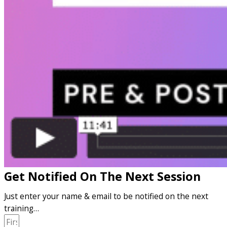
Get Notified On The Next Session
Just enter your name & email to be notified on the next
training…