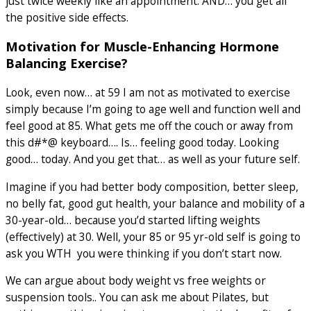
just twice weekly like an appointment. AND… you get all
the positive side effects.
Motivation for Muscle-Enhancing Hormone
Balancing Exercise?
Look, even now… at 59 I am not as motivated to exercise
simply because I’m going to age well and function well and
feel good at 85. What gets me off the couch or away from
this d#*@ keyboard…. Is… feeling good today. Looking
good… today. And you get that… as well as your future self.
Imagine if you had better body composition, better sleep,
no belly fat, good gut health, your balance and mobility of a
30-year-old… because you’d started lifting weights
(effectively) at 30. Well, your 85 or 95 yr-old self is going to
ask you WTH you were thinking if you don’t start now.
We can argue about body weight vs free weights or
suspension tools.. You can ask me about Pilates, but