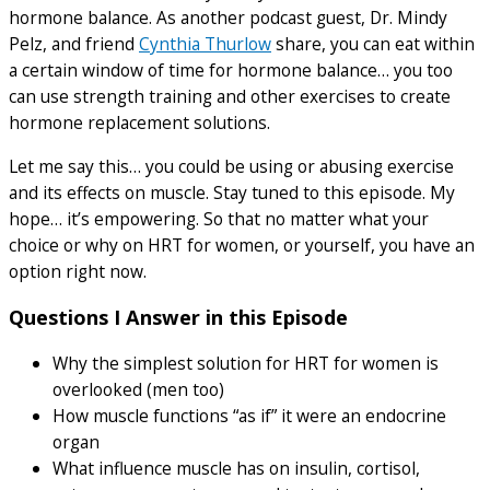
hormone balance. As another podcast guest, Dr. Mindy
Pelz, and friend
Cynthia Thurlow
share, you can eat within
a certain window of time for hormone balance… you too
can use strength training and other exercises to create
hormone replacement solutions.
Let me say this… you could be using or abusing exercise
and its effects on muscle. Stay tuned to this episode. My
hope… it’s empowering. So that no matter what your
choice or why on HRT for women, or yourself, you have an
option right now.
Questions I Answer in this Episode
Why the simplest solution for HRT for women is
overlooked (men too)
How muscle functions “as if” it were an endocrine
organ
What influence muscle has on insulin, cortisol,