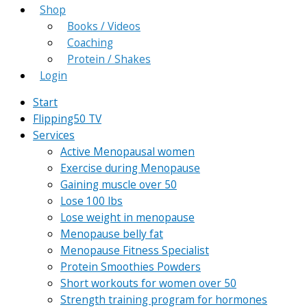
Shop
Books / Videos
Coaching
Protein / Shakes
Login
Start
Flipping50 TV
Services
Active Menopausal women
Exercise during Menopause
Gaining muscle over 50
Lose 100 lbs
Lose weight in menopause
Menopause belly fat
Menopause Fitness Specialist
Protein Smoothies Powders
Short workouts for women over 50
Strength training program for hormones