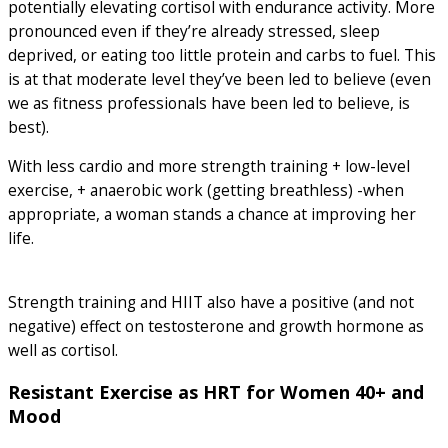
potentially elevating cortisol with endurance activity. More
pronounced even if they’re already stressed, sleep
deprived, or eating too little protein and carbs to fuel. This
is at that moderate level they’ve been led to believe (even
we as fitness professionals have been led to believe, is
best).
With less cardio and more strength training + low-level
exercise, + anaerobic work (getting breathless) -when
appropriate, a woman stands a chance at improving her
life.
Strength training and HIIT also have a positive (and not
negative) effect on testosterone and growth hormone as
well as cortisol.
Resistant Exercise as HRT for Women 40+ and
Mood