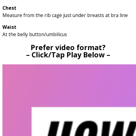
Chest
Measure from the rib cage just under breasts at bra line
Waist
At the belly button/umbilicus
Prefer video format?
– Click/Tap Play Below –