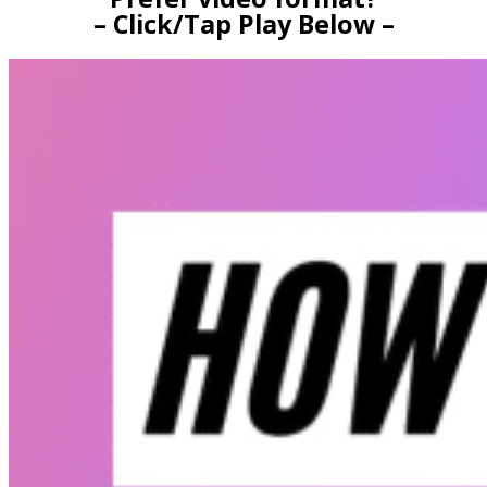
– Click/Tap Play Below –