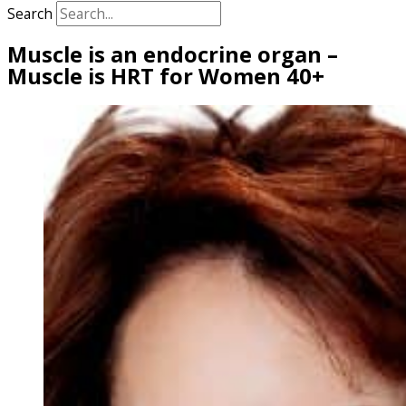
Search
Muscle is an endocrine organ –
Muscle is HRT for Women 40+