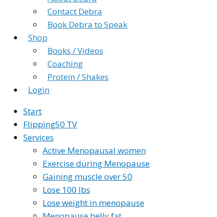
Contact Debra
Book Debra to Speak
Shop
Books / Videos
Coaching
Protein / Shakes
Login
Start
Flipping50 TV
Services
Active Menopausal women
Exercise during Menopause
Gaining muscle over 50
Lose 100 lbs
Lose weight in menopause
Menopause belly fat