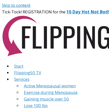
Skip to content
Tick-Tock! REGISTRATION for the
10 Day Hot Not Bot
Start
Flipping50 TV
Services
Active Menopausal women
Exercise during Menopause
Gaining muscle over 50
Lose 100 lbs