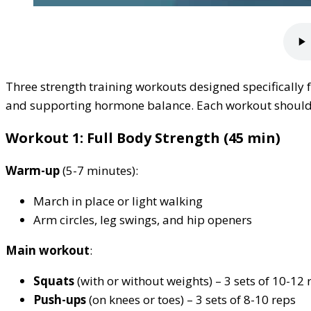
Three strength training workouts designed specificall
and supporting hormone balance. Each workout should b
Workout 1: Full Body Strength (45 min)
Warm-up
(5-7 minutes):
March in place or light walking
Arm circles, leg swings, and hip openers
Main workout
:
Squats
(with or without weights) – 3 sets of 10-12 
Push-ups
(on knees or toes) – 3 sets of 8-10 reps