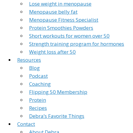
Lose weight in menopause
Menopause belly fat
Menopause Fitness Specialist
Protein Smoothies Powders
Short workouts for women over 50
Strength training program for hormones
Weight loss after 50
Resources
Blog
Podcast
Coaching
Flipping 50 Membership
Protein
Recipes
Debra’s Favorite Things
Contact
About Debra