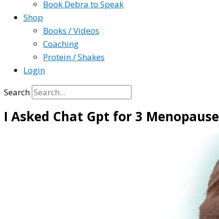
Book Debra to Speak
Shop
Books / Videos
Coaching
Protein / Shakes
Login
Search
I Asked Chat Gpt for 3 Menopause