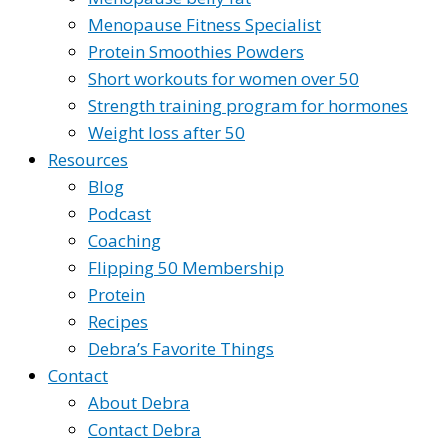
Menopause Fitness Specialist
Protein Smoothies Powders
Short workouts for women over 50
Strength training program for hormones
Weight loss after 50
Resources
Blog
Podcast
Coaching
Flipping 50 Membership
Protein
Recipes
Debra’s Favorite Things
Contact
About Debra
Contact Debra