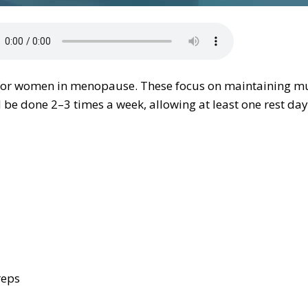
y for women in menopause. These focus on maintaining mu
e done 2–3 times a week, allowing at least one rest day
reps