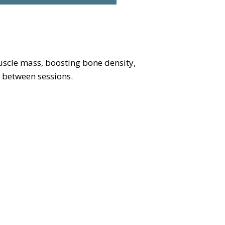
scle mass, boosting bone density,
 between sessions.