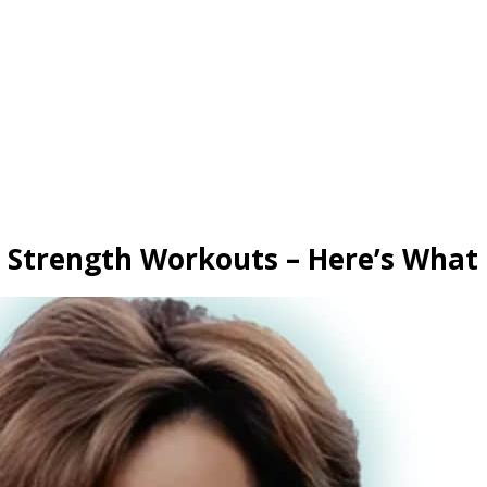
 Strength Workouts – Here’s What 