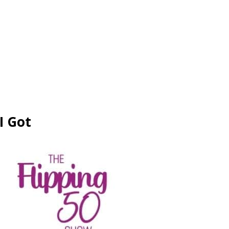
I Got