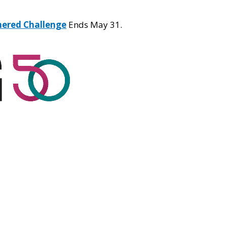
hered Challenge
Ends May 31.