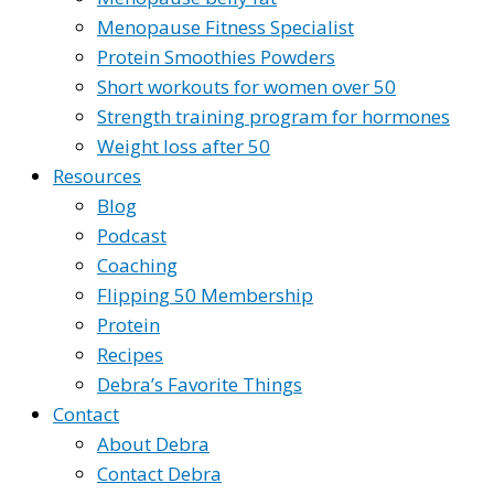
Menopause Fitness Specialist
Protein Smoothies Powders
Short workouts for women over 50
Strength training program for hormones
Weight loss after 50
Resources
Blog
Podcast
Coaching
Flipping 50 Membership
Protein
Recipes
Debra’s Favorite Things
Contact
About Debra
Contact Debra