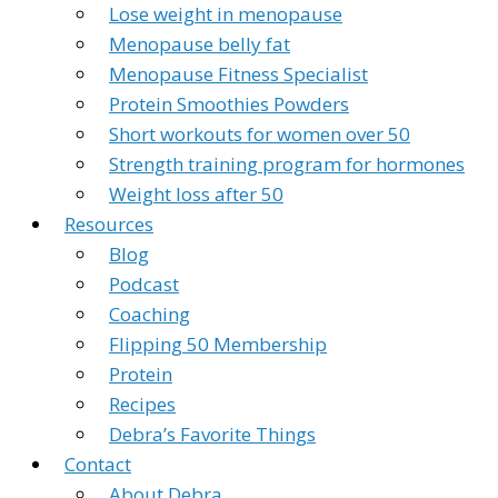
Lose weight in menopause
Menopause belly fat
Menopause Fitness Specialist
Protein Smoothies Powders
Short workouts for women over 50
Strength training program for hormones
Weight loss after 50
Resources
Blog
Podcast
Coaching
Flipping 50 Membership
Protein
Recipes
Debra’s Favorite Things
Contact
About Debra