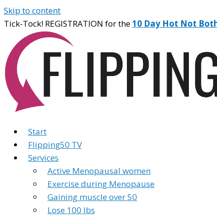
Skip to content
Tick-Tock! REGISTRATION for the
10 Day Hot Not Bot
Start
Flipping50 TV
Services
Active Menopausal women
Exercise during Menopause
Gaining muscle over 50
Lose 100 lbs