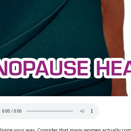
, living your way. Consider that many women actually com