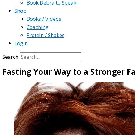
Book Debra to Speak
Shop
Books / Videos
Coaching
Protein / Shakes
Login
Search
Fasting Your Way to a Stronger F