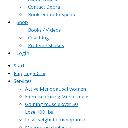
Contact Debra
Book Debra to Speak
Shop
Books / Videos
Coaching
Protein / Shakes
Login
Start
Flipping50 TV
Services
Active Menopausal women
Exercise during Menopause
Gaining muscle over 50
Lose 100 lbs
Lose weight in menopause
Menopause belly fat