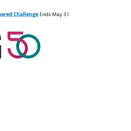
hered Challenge
Ends May 31.