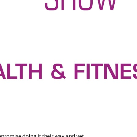
promise doing it their way and yet