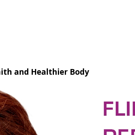
aith and Healthier Body