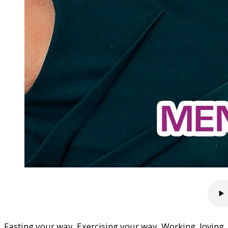
Fasting your way. Exercising your way. Working, loving