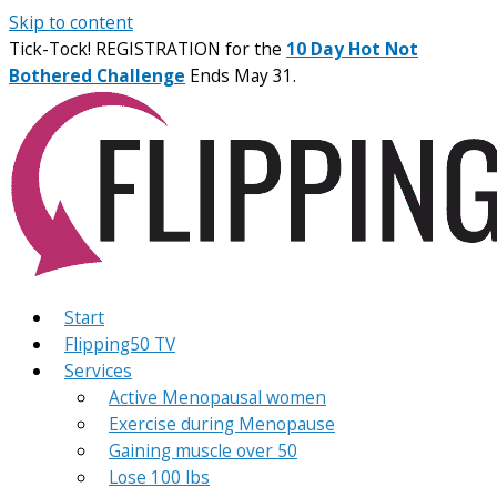
Skip to content
Tick-Tock! REGISTRATION for the
10 Day Hot Not
Bothered Challenge
Ends May 31.
Start
Flipping50 TV
Services
Active Menopausal women
Exercise during Menopause
Gaining muscle over 50
Lose 100 lbs