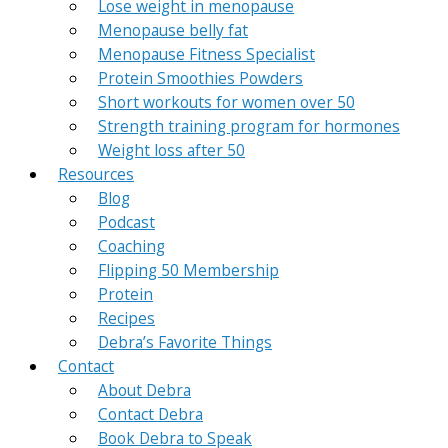
Lose weight in menopause
Menopause belly fat
Menopause Fitness Specialist
Protein Smoothies Powders
Short workouts for women over 50
Strength training program for hormones
Weight loss after 50
Resources
Blog
Podcast
Coaching
Flipping 50 Membership
Protein
Recipes
Debra’s Favorite Things
Contact
About Debra
Contact Debra
Book Debra to Speak