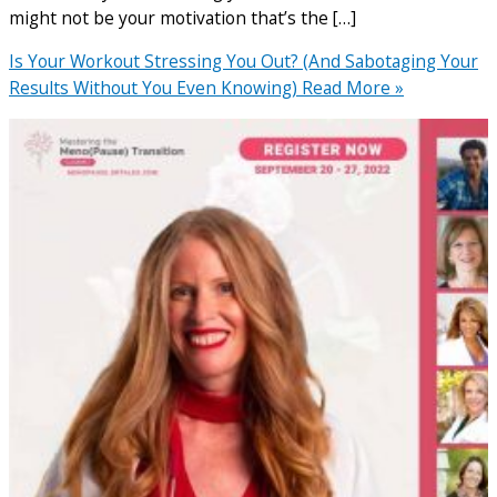
might not be your motivation that’s the […]
Is Your Workout Stressing You Out? (And Sabotaging Your
Results Without You Even Knowing)
Read More »