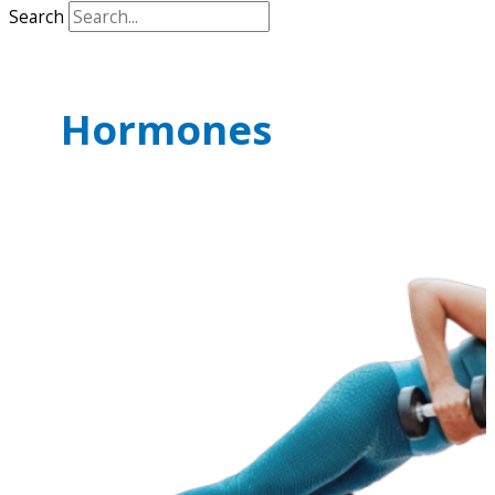
Search
Hormones