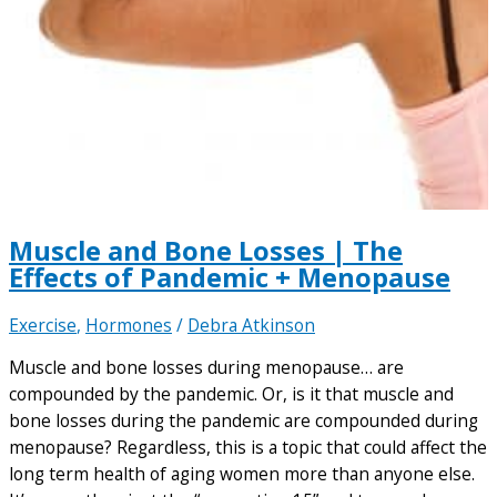
Muscle and Bone Losses | The
Effects of Pandemic + Menopause
Exercise
,
Hormones
/
Debra Atkinson
Muscle and bone losses during menopause… are
compounded by the pandemic. Or, is it that muscle and
bone losses during the pandemic are compounded during
menopause? Regardless, this is a topic that could affect the
long term health of aging women more than anyone else.