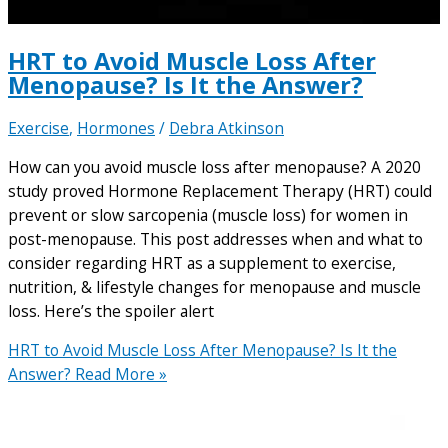
HRT to Avoid Muscle Loss After
Menopause? Is It the Answer?
Exercise
,
Hormones
/
Debra Atkinson
How can you avoid muscle loss after menopause? A 2020
study proved Hormone Replacement Therapy (HRT) could
prevent or slow sarcopenia (muscle loss) for women in
post-menopause. This post addresses when and what to
consider regarding HRT as a supplement to exercise,
nutrition, & lifestyle changes for menopause and muscle
loss. Here’s the spoiler alert
HRT to Avoid Muscle Loss After Menopause? Is It the
Answer?
Read More »