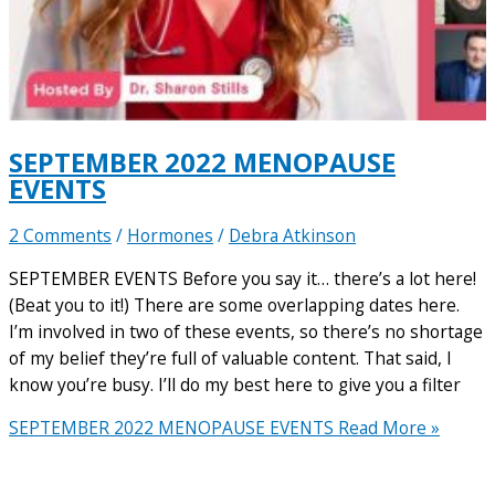
SEPTEMBER 2022 MENOPAUSE
EVENTS
2 Comments
/
Hormones
/
Debra Atkinson
SEPTEMBER EVENTS Before you say it… there’s a lot here!
(Beat you to it!) There are some overlapping dates here.
I’m involved in two of these events, so there’s no shortage
of my belief they’re full of valuable content. That said, I
know you’re busy. I’ll do my best here to give you a filter
SEPTEMBER 2022 MENOPAUSE EVENTS
Read More »