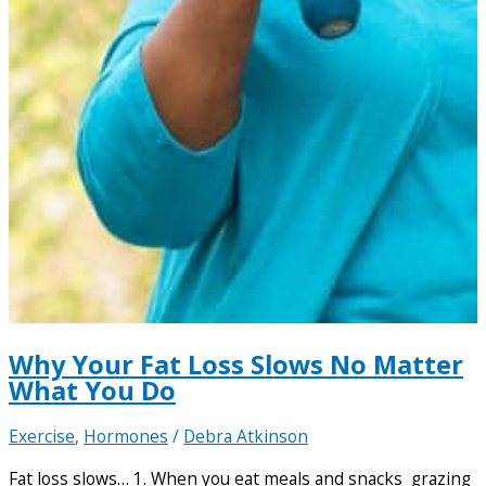
Why Your Fat Loss Slows No Matter
What You Do
Exercise
,
Hormones
/
Debra Atkinson
Fat loss slows… 1. When you eat meals and snacks grazing