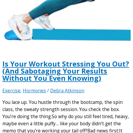
Is Your Workout Stressing You Out?
(And Sabotaging Your Results
Without You Even Knowing)
Exercise
,
Hormones
/
Debra Atkinson
You lace up. You hustle through the bootcamp, the spin
class, the sweaty strength session. You check the box.
You’re doing the thing.So why do you still feel tired, heavy,
maybe even a little puffy… like your body didn’t get the
memo that you’re working your tail off?Bad news first:It