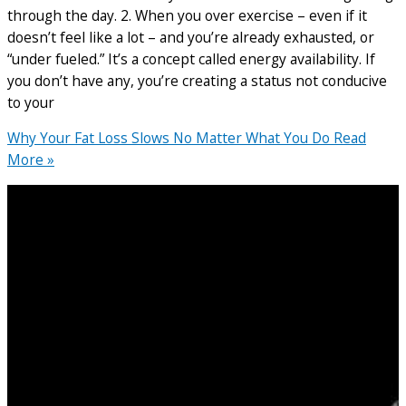
through the day. 2. When you over exercise – even if it
doesn’t feel like a lot – and you’re already exhausted, or
“under fueled.” It’s a concept called energy availability. If
you don’t have any, you’re creating a status not conducive
to your
Why Your Fat Loss Slows No Matter What You Do
Read
More »