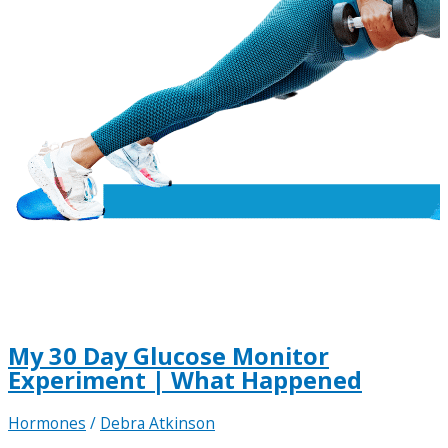
My 30 Day Glucose Monitor
Experiment | What Happened
Hormones
/
Debra Atkinson