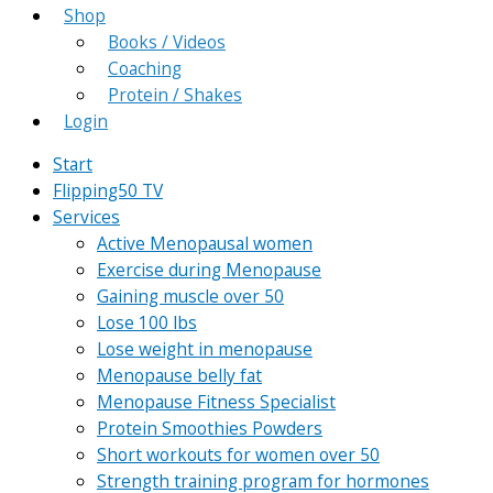
Shop
Books / Videos
Coaching
Protein / Shakes
Login
Start
Flipping50 TV
Services
Active Menopausal women
Exercise during Menopause
Gaining muscle over 50
Lose 100 lbs
Lose weight in menopause
Menopause belly fat
Menopause Fitness Specialist
Protein Smoothies Powders
Short workouts for women over 50
Strength training program for hormones