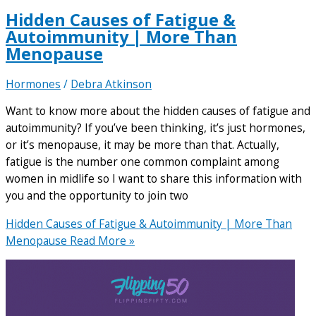
Hidden Causes of Fatigue &
Autoimmunity | More Than
Menopause
Hormones
/
Debra Atkinson
Want to know more about the hidden causes of fatigue and
autoimmunity? If you’ve been thinking, it’s just hormones,
or it’s menopause, it may be more than that. Actually,
fatigue is the number one common complaint among
women in midlife so I want to share this information with
you and the opportunity to join two
Hidden Causes of Fatigue & Autoimmunity | More Than
Menopause
Read More »