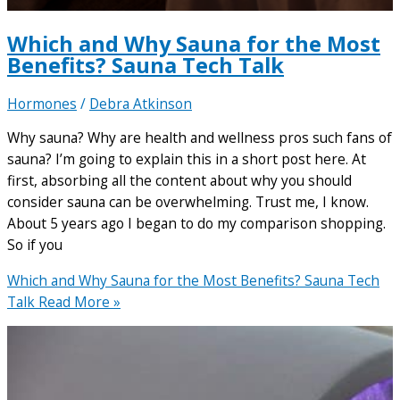
Which and Why Sauna for the Most
Benefits? Sauna Tech Talk
Hormones
/
Debra Atkinson
Why sauna? Why are health and wellness pros such fans of
sauna? I’m going to explain this in a short post here. At
first, absorbing all the content about why you should
consider sauna can be overwhelming. Trust me, I know.
About 5 years ago I began to do my comparison shopping.
So if you
Which and Why Sauna for the Most Benefits? Sauna Tech
Talk
Read More »