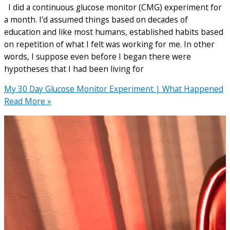
I did a continuous glucose monitor (CMG) experiment for
a month. I’d assumed things based on decades of
education and like most humans, established habits based
on repetition of what I felt was working for me. In other
words, I suppose even before I began there were
hypotheses that I had been living for
My 30 Day Glucose Monitor Experiment | What Happened
Read More »