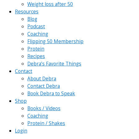
Weight loss after 50
Resources
Blog
Podcast
Coaching
Flipping 50 Membership
Protein
Recipes
Debra’s Favorite Things
Contact
About Debra
Contact Debra
Book Debra to Speak
Shop
Books / Videos
Coaching
Protein / Shakes
Login