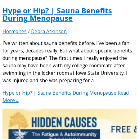
Hype or Hip? | Sauna Benefits
During Menopause
Hormones
/
Debra Atkinson
I’ve written about sauna benefits before. I’ve been a fan
for years, decades really. But what about specific benefits
during menopause? The first times I really enjoyed the
sauna may have been with my college roommate after
swimming in the locker room at Iowa State University. I
was injured and she was preparing for a
Hype or Hip? | Sauna Benefits During Menopause
Read
More »