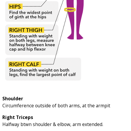
Shoulder
Circumference outside of both arms, at the armpit
Right Triceps
Halfway btwn shoulder & elbow, arm extended.