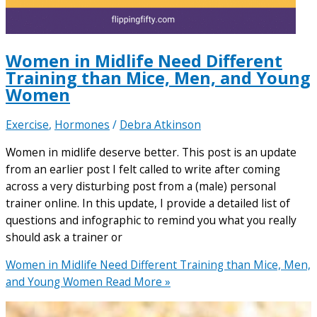
Women in Midlife Need Different
Training than Mice, Men, and Young
Women
Exercise
,
Hormones
/
Debra Atkinson
Women in midlife deserve better. This post is an update
from an earlier post I felt called to write after coming
across a very disturbing post from a (male) personal
trainer online. In this update, I provide a detailed list of
questions and infographic to remind you what you really
should ask a trainer or
Women in Midlife Need Different Training than Mice, Men,
and Young Women
Read More »