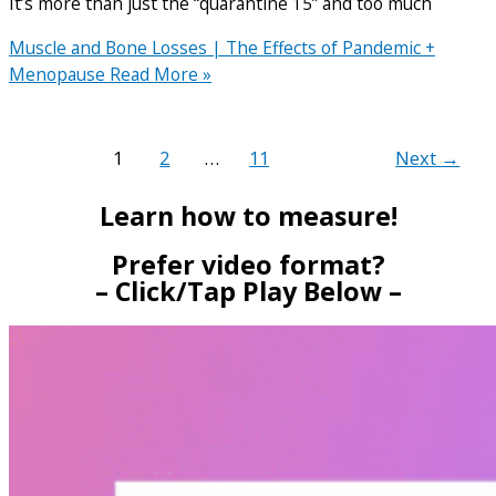
It’s more than just the “quarantine 15” and too much
Muscle and Bone Losses | The Effects of Pandemic +
Menopause
Read More »
1
2
…
11
Next
→
Learn how to measure!
Prefer video format?
– Click/Tap Play Below –