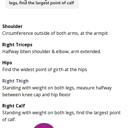
Shoulder
Circumference outside of both arms, at the armpit
Right Triceps
Halfway btwn shoulder & elbow, arm extended.
Hips
Find the widest point of girth at the hips
Right Thigh
Standing with weight on both legs, measure halfway
between knee cap and hip flexor
Right Calf
Standing with weight on both legs, find the largest point
of calf.