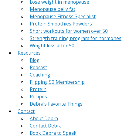
Lose weight in menopause
Menopause belly fat
Menopause Fitness Specialist
Protein Smoothies Powders
Short workouts for women over 50
Strength training program for hormones
Weight loss after 50
Resources
Blog
Podcast
Coaching
Flipping 50 Membership
Protein
Recipes
Debra’s Favorite Things
Contact
About Debra
Contact Debra
Book Debra to Speak