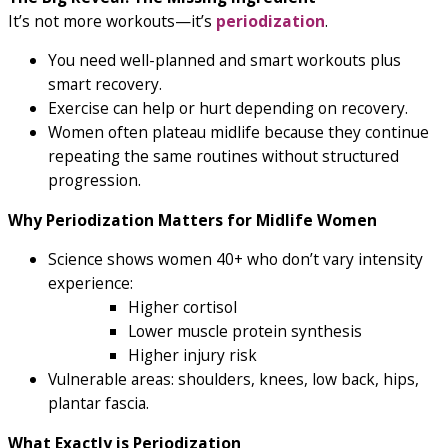
It’s not more workouts—
it’s
periodization
.
You need well-planned and smart workouts plus
smart recovery.
Exercise can help or hurt depending on recovery.
Women often plateau midlife because they continue
repeating the same routines without structured
progression.
Why Periodization Matters for Midlife Women
Science shows women 40+ who don’t vary intensity
experience:
Higher cortisol
Lower muscle protein synthesis
Higher injury risk
Vulnerable areas: shoulders, knees, low back, hips,
plantar fascia.
What Exactly is Periodization