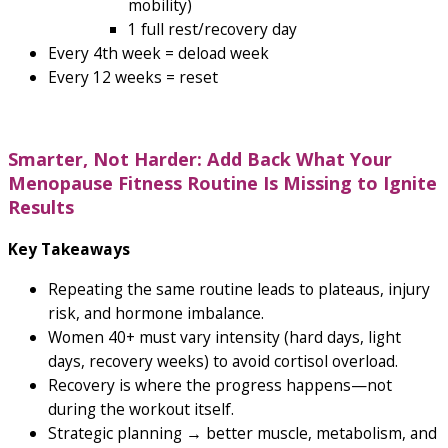
mobility)
1 full rest/recovery day
Every 4th week = deload week
Every 12 weeks = reset
Smarter, Not Harder: Add Back What Your
Menopause Fitness Routine Is Missing to Ignite
Results
Key Takeaways
Repeating the same routine leads to plateaus, injury
risk, and hormone imbalance.
Women 40+ must vary intensity (hard days, light
days, recovery weeks) to avoid cortisol overload.
Recovery is where the progress happens—not
during the workout itself.
Strategic planning → better muscle, metabolism, and