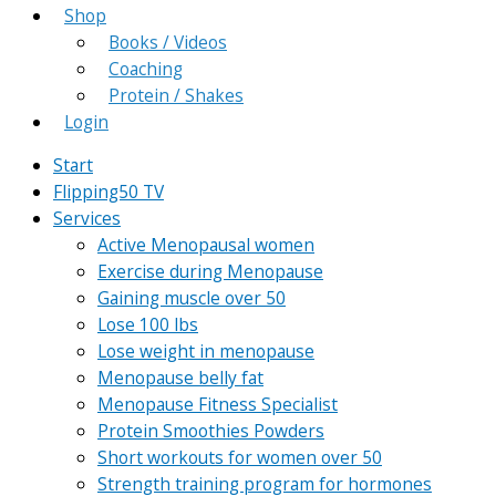
Shop
Books / Videos
Coaching
Protein / Shakes
Login
Start
Flipping50 TV
Services
Active Menopausal women
Exercise during Menopause
Gaining muscle over 50
Lose 100 lbs
Lose weight in menopause
Menopause belly fat
Menopause Fitness Specialist
Protein Smoothies Powders
Short workouts for women over 50
Strength training program for hormones