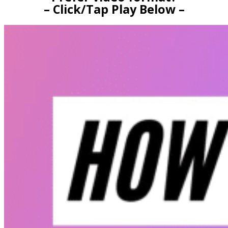
– Click/Tap Play Below –