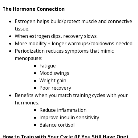
The Hormone Connection
Estrogen helps build/protect muscle and connective
tissue.
When estrogen dips, recovery slows.
More mobility + longer warmups/cooldowns needed.
Periodization reduces symptoms that mimic
menopause:
Fatigue
Mood swings
Weight gain
Poor recovery
Benefits when you match training cycles with your
hormones:
Reduce inflammation
Improve insulin sensitivity
Balance cortisol
How to Train with Your Cycle (If You Still Have One)