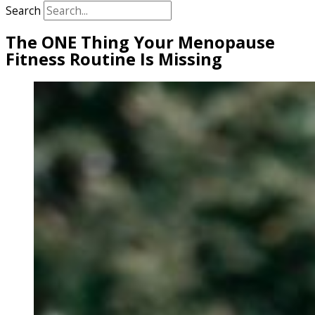
Search
The ONE Thing Your Menopause
Fitness Routine Is Missing