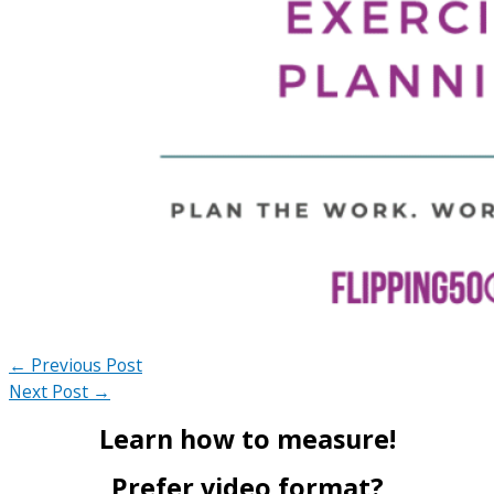
←
Previous Post
Next Post
→
Learn how to measure!
Prefer video format?