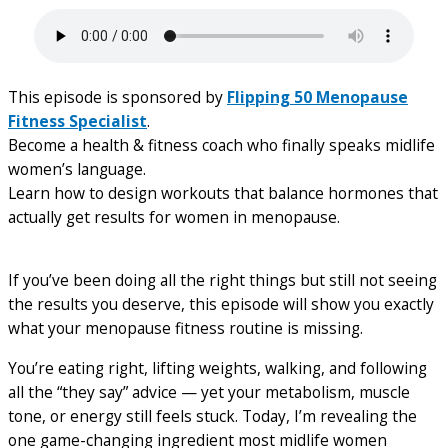
This episode is sponsored by
Flipping 50 Menopause
Fitness Specialist
.
Become a health & fitness coach who finally speaks midlife
women’s language.
Learn how to design workouts that balance hormones that
actually get results for women in menopause.
If you’ve been doing all the right things but still not seeing
the results you deserve, this episode will show you exactly
what your menopause fitness routine is missing.
You’re eating right, lifting weights, walking, and following
all the “they say” advice — yet your metabolism, muscle
tone, or energy still feels stuck. Today, I’m revealing the
one game-changing ingredient most midlife women