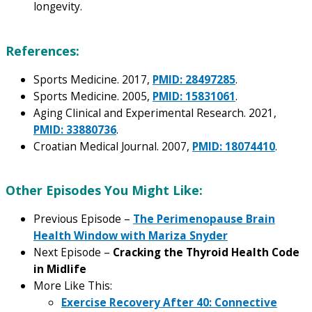
longevity.
References:
Sports Medicine. 2017,
PMID: 28497285
.
Sports Medicine. 2005,
PMID: 15831061
.
Aging Clinical and Experimental Research. 2021,
PMID: 33880736
.
Croatian Medical Journal. 2007,
PMID: 18074410
.
Other Episodes You Might Like:
Previous Episode –
The Perimenopause Brain
Health Window with Mariza Snyder
Next Episode –
Cracking the Thyroid Health Code
in Midlife
More Like This:
Exercise Recovery After 40: Connective