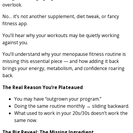
overlook.
No… it’s not another supplement, diet tweak, or fancy
fitness app.
You’ll hear why your workouts may be quietly working
against you.
You’ll understand why your menopause fitness routine is
missing this essential piece — and how adding it back
brings your energy, metabolism, and confidence roaring
back.
The Real Reason You’re Plateaued
You may have “outgrown your program.”
Doing the same routine monthly → sliding backward.
What used to work in your 20s/30s doesn’t work the
same now.
The Big Reveal: The Missing Ingredient