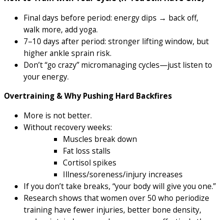
Final days before period: energy dips → back off,
walk more, add yoga.
7–10 days after period: stronger lifting window, but
higher ankle sprain risk.
Don’t “go crazy” micromanaging cycles—just listen to
your energy.
Overtraining & Why Pushing Hard Backfires
More is not better.
Without recovery weeks:
Muscles break down
Fat loss stalls
Cortisol spikes
Illness/soreness/injury increases
If you don’t take breaks, “your body will give you one.”
Research shows that women over 50 who periodize
training have fewer injuries, better bone density,