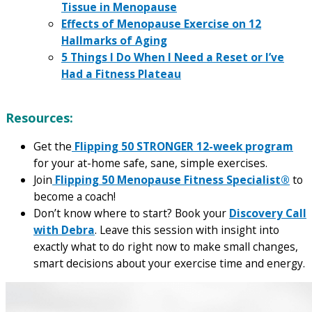
Tissue in Menopause
Effects of Menopause Exercise on 12
Hallmarks of Aging
5 Things I Do When I Need a Reset or I’ve
Had a Fitness Plateau
Resources:
Get the
Flipping 50 STRONGER 12-week program
for your at-home safe, sane, simple exercises.
Join
Flipping 50 Menopause Fitness Specialist®
to
become a coach!
Don’t know where to start? Book your
Discovery Call
with Debra
. Leave this session with insight into
exactly what to do right now to make small changes,
smart decisions about your exercise time and energy.