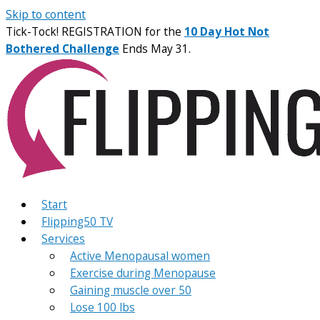
Skip to content
Tick-Tock! REGISTRATION for the
10 Day Hot Not
Bothered Challenge
Ends May 31.
Start
Flipping50 TV
Services
Active Menopausal women
Exercise during Menopause
Gaining muscle over 50
Lose 100 lbs