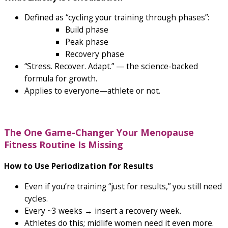
Defined as “cycling your training through phases”:
Build phase
Peak phase
Recovery phase
“Stress. Recover. Adapt.” — the science-backed
formula for growth.
Applies to everyone—athlete or not.
The One Game-Changer Your Menopause
Fitness Routine Is Missing
How to Use Periodization for Results
Even if you’re training “just for results,” you still need
cycles.
Every ~3 weeks → insert a recovery week.
Athletes do this; midlife women need it even more.