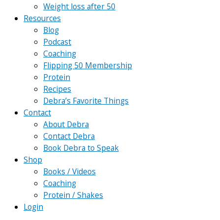
Weight loss after 50
Resources
Blog
Podcast
Coaching
Flipping 50 Membership
Protein
Recipes
Debra’s Favorite Things
Contact
About Debra
Contact Debra
Book Debra to Speak
Shop
Books / Videos
Coaching
Protein / Shakes
Login