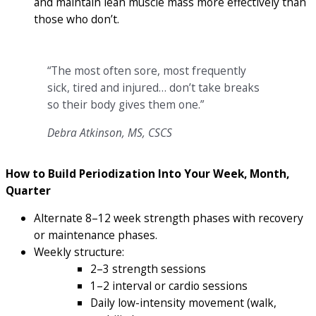
and maintain lean muscle mass more effectively than
those who don’t.
“The most often sore, most frequently
sick, tired and injured… don’t take breaks
so their body gives them one.”
Debra Atkinson, MS, CSCS
How to Build Periodization Into Your Week, Month,
Quarter
Alternate 8–12 week strength phases with recovery
or maintenance phases.
Weekly structure:
2–3 strength sessions
1–2 interval or cardio sessions
Daily low-intensity movement (walk,