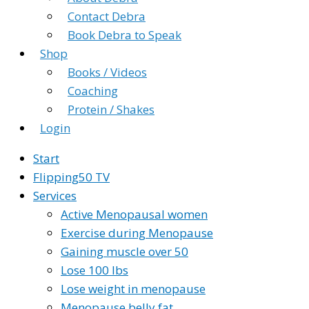
Contact Debra
Book Debra to Speak
Shop
Books / Videos
Coaching
Protein / Shakes
Login
Start
Flipping50 TV
Services
Active Menopausal women
Exercise during Menopause
Gaining muscle over 50
Lose 100 lbs
Lose weight in menopause
Menopause belly fat