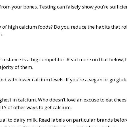
 from your bones. Testing can falsely show you’re suffici
nty of high calcium foods? Do you reduce the habits that 
n.
or instance is a big competitor. Read more on that below,
jority of them.
ed with lower calcium levels. If you’re a vegan or go glute
highest in calcium. Who doesn’t love an excuse to eat che
NTY of other ways to get calcium.
ual to dairy milk. Read labels on particular brands befor