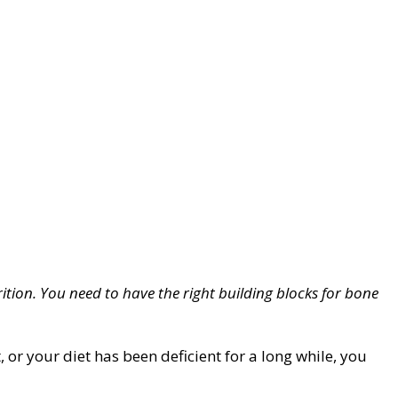
ition. You need to have the right building blocks for bone
or your diet has been deficient for a long while, you