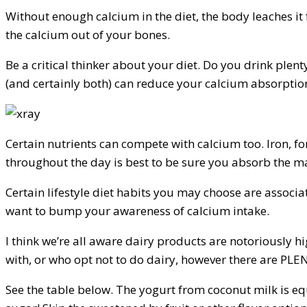
Without enough calcium in the diet, the body leaches it
the calcium out of your bones.
Be a critical thinker about your diet. Do you drink ple
(and certainly both) can reduce your calcium absorptio
Certain nutrients can compete with calcium too. Iron, f
throughout the day is best to be sure you absorb the ma
Certain lifestyle diet habits you may choose are associat
want to bump your awareness of calcium intake.
I think we’re all aware dairy products are notoriously 
with, or who opt not to do dairy, however there are PLE
See the table below. The yogurt from coconut milk is eq