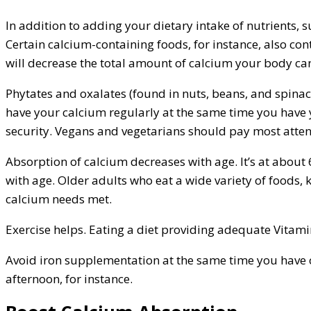
In addition to adding your dietary intake of nutrients, 
Certain calcium-containing foods, for instance, also co
will decrease the total amount of calcium your body ca
Phytates and oxalates (found in nuts, beans, and spinach
have your calcium regularly at the same time you have y
security. Vegans and vegetarians should pay most atten
Absorption of calcium decreases with age. It’s at about
with age. Older adults who eat a wide variety of foods, 
calcium needs met.
Exercise helps. Eating a diet providing adequate Vitami
Avoid iron supplementation at the same time you have o
afternoon, for instance.