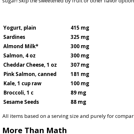
sugar! Skip the sweetened by fruit or other flavor option
Yogurt, plain
415 mg
Sardines
325 mg
Almond Milk*
300 mg
Salmon, 4 oz
300 mg
Cheddar Cheese, 1 oz
307 mg
Pink Salmon, canned
181 mg
Kale, 1 cup raw
100 mg
Broccoli, 1 c
89 mg
Sesame Seeds
88 mg
All items based on a serving size and purely for compar
More Than Math