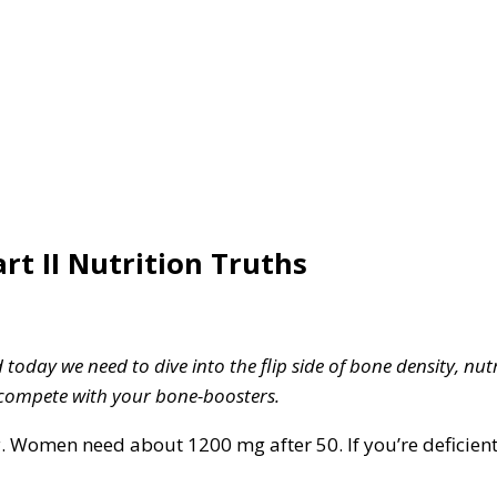
art II Nutrition Truths
oday we need to dive into the flip side of bone density, nutr
 compete with your bone-boosters.
 Women need about 1200 mg after 50. If you’re deficient, 