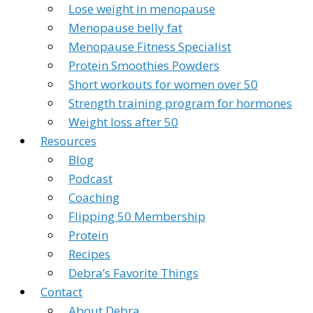
Lose weight in menopause
Menopause belly fat
Menopause Fitness Specialist
Protein Smoothies Powders
Short workouts for women over 50
Strength training program for hormones
Weight loss after 50
Resources
Blog
Podcast
Coaching
Flipping 50 Membership
Protein
Recipes
Debra’s Favorite Things
Contact
About Debra