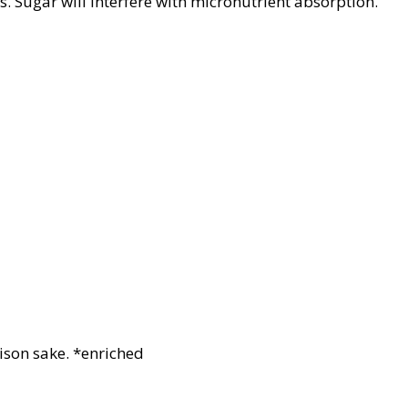
s. Sugar will interfere with micronutrient absorption.
ison sake. *enriched