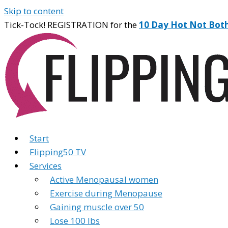
Skip to content
Tick-Tock! REGISTRATION for the
10 Day Hot Not Bot
Start
Flipping50 TV
Services
Active Menopausal women
Exercise during Menopause
Gaining muscle over 50
Lose 100 lbs