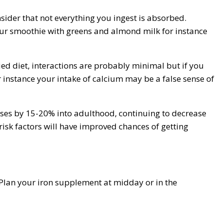
nsider that not everything you ingest is absorbed.
your smoothie with greens and almond milk for instance
ied diet, interactions are probably minimal but if you
 instance your intake of calcium may be a false sense of
eases by 15-20% into adulthood, continuing to decrease
risk factors will have improved chances of getting
 Plan your iron supplement at midday or in the