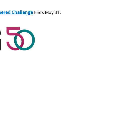
hered Challenge
Ends May 31.