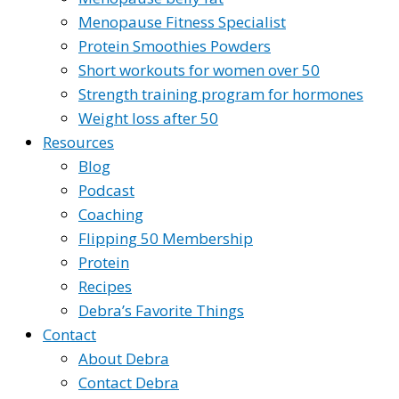
Menopause Fitness Specialist
Protein Smoothies Powders
Short workouts for women over 50
Strength training program for hormones
Weight loss after 50
Resources
Blog
Podcast
Coaching
Flipping 50 Membership
Protein
Recipes
Debra’s Favorite Things
Contact
About Debra
Contact Debra