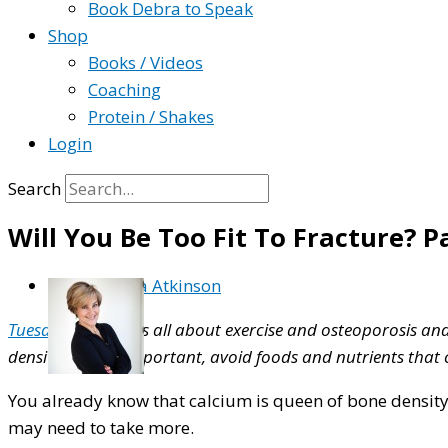
Book Debra to Speak
Shop
Books / Videos
Coaching
Protein / Shakes
Login
Search
Will You Be Too Fit To Fracture? P
By
Debra Atkinson
Tuesday’s blog
was all about exercise and osteoporosis and t
density. And as important, avoid foods and nutrients that
You already know that calcium is queen of bone density.
may need to take more.