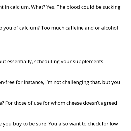
ent in calcium. What? Yes. The blood could be sucking
rob you of calcium? Too much caffeine and or alcohol
 but essentially, scheduling your supplements
n-free for instance, I’m not challenging that, but you
ese? For those of use for whom cheese doesn’t agreed
e you buy to be sure. You also want to check for low