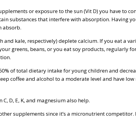
supplements or exposure to the sun (Vit D) you have to co
ntain substances that interfere with absorption. Having 
n absorb.
 and kale, respectively) deplete calcium. If you eat a var
our greens, beans, or you eat soy products, regularly for
tion.
 60% of total dietary intake for young children and decr
keep coffee and alcohol to a moderate level and have low 
n C, D, E, K, and magnesium also help.
ther supplements since it’s a micronutrient competitor.