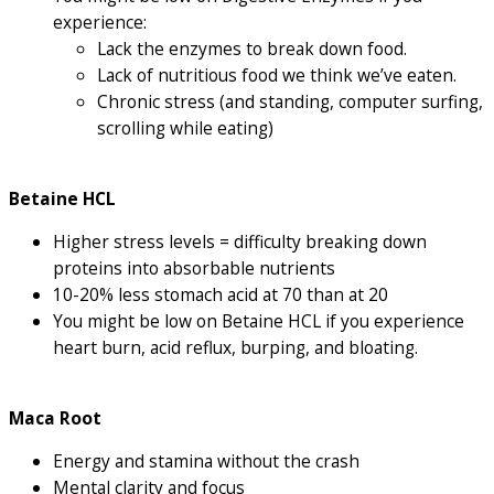
experience:
Lack the enzymes to break down food.
Lack of nutritious food we think we’ve eaten.
Chronic stress (and standing, computer surfing,
scrolling while eating)
Betaine HCL
Higher stress levels = difficulty breaking down
proteins into absorbable nutrients
10-20% less stomach acid at 70 than at 20
You might be low on Betaine HCL if you experience
heart burn, acid reflux, burping, and bloating.
Maca Root
Energy and stamina without the crash
Mental clarity and focus