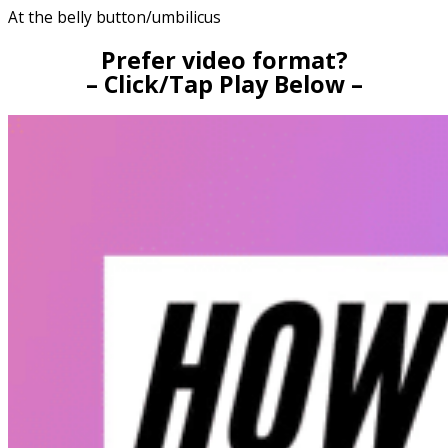
At the belly button/umbilicus
Prefer video format?
– Click/Tap Play Below –