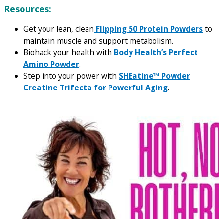
Resources:
Get your lean, clean
Flipping 50 Protein Powders
to
maintain muscle and support metabolism.
Biohack your health with
Body Health’s Perfect
Amino Powder
.
Step into your power with
SHEatine™ Powder
Creatine Trifecta for Powerful Aging
.