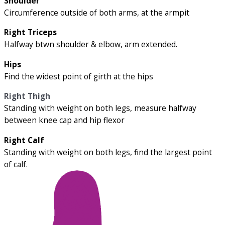
Shoulder
Circumference outside of both arms, at the armpit
Right Triceps
Halfway btwn shoulder & elbow, arm extended.
Hips
Find the widest point of girth at the hips
Right Thigh
Standing with weight on both legs, measure halfway
between knee cap and hip flexor
Right Calf
Standing with weight on both legs, find the largest point
of calf.