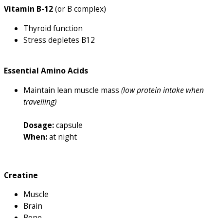
Vitamin B-12
(or B complex)
Thyroid function
Stress depletes B12
Essential Amino Acids
Maintain lean muscle mass
(low protein intake when
travelling)
Dosage:
capsule
When:
at night
Creatine
Muscle
Brain
Bone