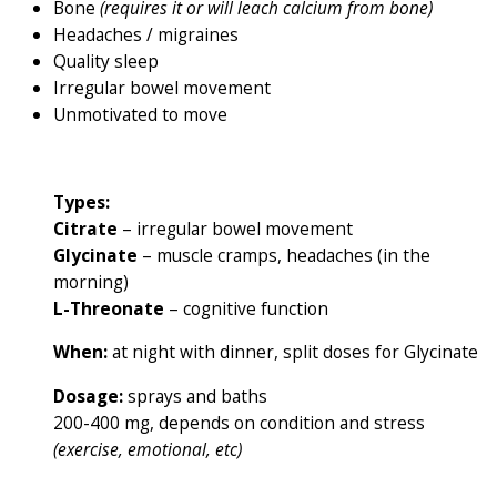
Bone
(requires it or will leach calcium from bone)
Headaches / migraines
Quality sleep
Irregular bowel movement
Unmotivated to move
Types:
Citrate
– irregular bowel movement
Glycinate
– muscle cramps, headaches (in the
morning)
L-Threonate
– cognitive function
When:
at night with dinner, split doses for Glycinate
Dosage:
sprays and baths
200-400 mg, depends on condition and stress
(exercise, emotional, etc)