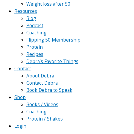
Weight loss after 50
Resources
Blog
Podcast
Coaching
Flipping 50 Membership
Protein
Recipes
Debra’s Favorite Things
Contact
About Debra
Contact Debra
Book Debra to Speak
Shop
Books / Videos
Coaching
Protein / Shakes
Login