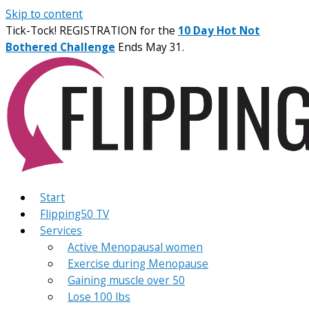
Skip to content
Tick-Tock! REGISTRATION for the
10 Day Hot Not
Bothered Challenge
Ends May 31.
Start
Flipping50 TV
Services
Active Menopausal women
Exercise during Menopause
Gaining muscle over 50
Lose 100 lbs