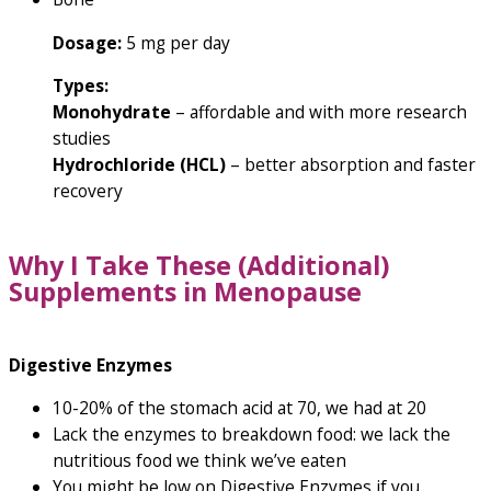
Dosage:
5 mg per day
Types:
Monohydrate
– affordable and with more research
studies
Hydrochloride (HCL)
– better absorption and faster
recovery
Why I Take These (Additional)
Supplements in Menopause
Digestive Enzymes
10-20% of the stomach acid at 70, we had at 20
Lack the enzymes to breakdown food: we lack the
nutritious food we think we’ve eaten
You might be low on Digestive Enzymes if you