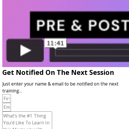
Get Notified On The Next Session
Just enter your name & email to be notified on the next
training…