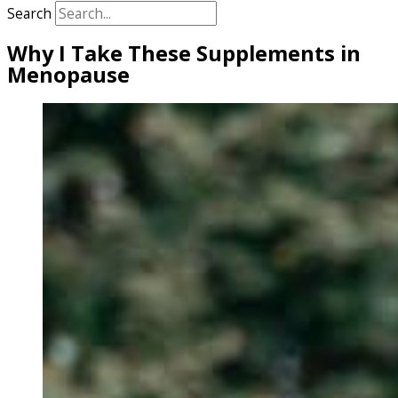
Search
Why I Take These Supplements in
Menopause