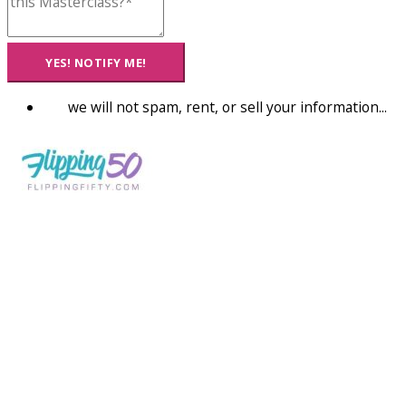
YES! NOTIFY ME!
we will not spam, rent, or sell your information...