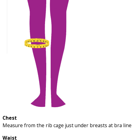
Chest
Measure from the rib cage just under breasts at bra line
Waist