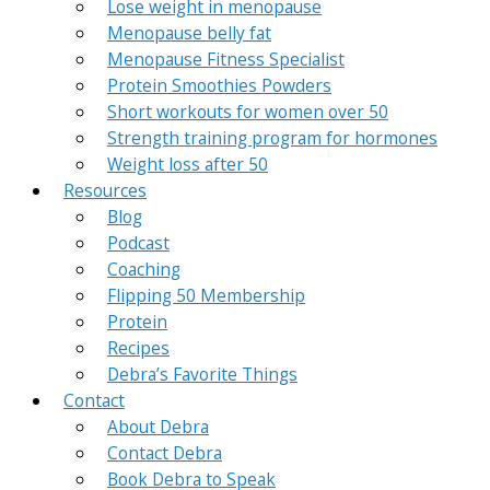
Lose weight in menopause
Menopause belly fat
Menopause Fitness Specialist
Protein Smoothies Powders
Short workouts for women over 50
Strength training program for hormones
Weight loss after 50
Resources
Blog
Podcast
Coaching
Flipping 50 Membership
Protein
Recipes
Debra’s Favorite Things
Contact
About Debra
Contact Debra
Book Debra to Speak