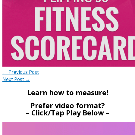
←
Previous Post
Next Post
→
Learn how to measure!
Prefer video format?
– Click/Tap Play Below –