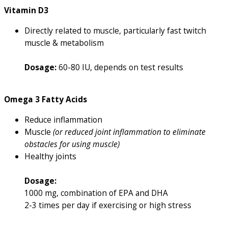
Vitamin D3
Directly related to muscle, particularly fast twitch
muscle & metabolism
Dosage:
60-80 IU, depends on test results
Omega 3 Fatty Acids
Reduce inflammation
Muscle
(or reduced joint inflammation to eliminate
obstacles for using muscle)
Healthy joints
Dosage:
1000 mg, combination of EPA and DHA
2-3 times per day if exercising or high stress