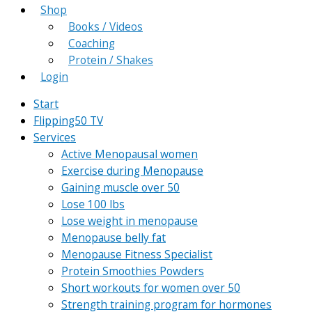
Shop
Books / Videos
Coaching
Protein / Shakes
Login
Start
Flipping50 TV
Services
Active Menopausal women
Exercise during Menopause
Gaining muscle over 50
Lose 100 lbs
Lose weight in menopause
Menopause belly fat
Menopause Fitness Specialist
Protein Smoothies Powders
Short workouts for women over 50
Strength training program for hormones