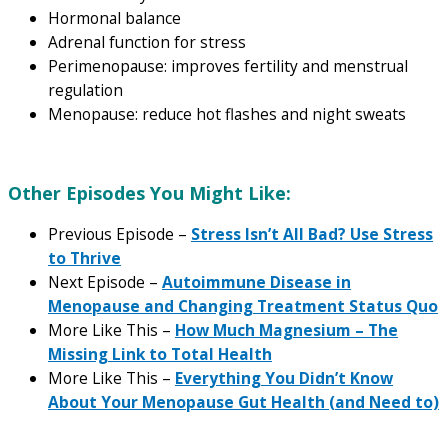
Hormonal balance
Adrenal function for stress
Perimenopause: improves fertility and menstrual
regulation
Menopause: reduce hot flashes and night sweats
Other Episodes You Might Like:
Previous Episode –
Stress Isn’t All Bad? Use Stress
to Thrive
Next Episode –
Autoimmune Disease in
Menopause and Changing Treatment Status Quo
More Like This –
How Much Magnesium – The
Missing Link to Total Health
More Like This –
Everything You Didn’t Know
About Your Menopause Gut Health (and Need to)