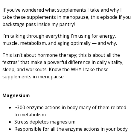
If you’ve wondered what supplements I take and why I
take these supplements in menopause, this episode if you
backstage pass inside my pantry!
I’m talking through everything I’m using for energy,
muscle, metabolism, and aging optimally — and why.
This isn’t about hormone therapy; this is about all the
“extras” that make a powerful difference in daily vitality,
sleep, and workouts. Know the WHY I take these
supplements in menopause.
Magnesium
~300 enzyme actions in body many of them related
to metabolism
Stress depletes magnesium
Responsible for all the enzyme actions in your body