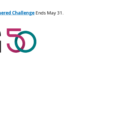
hered Challenge
Ends May 31.