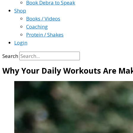
Book Debra to Speak
Shop
Books / Videos
Coaching
Protein / Shakes
Login
Search
Why Your Daily Workouts Are Mak