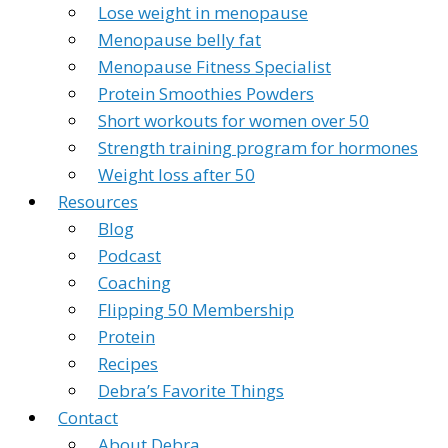
Lose weight in menopause
Menopause belly fat
Menopause Fitness Specialist
Protein Smoothies Powders
Short workouts for women over 50
Strength training program for hormones
Weight loss after 50
Resources
Blog
Podcast
Coaching
Flipping 50 Membership
Protein
Recipes
Debra’s Favorite Things
Contact
About Debra