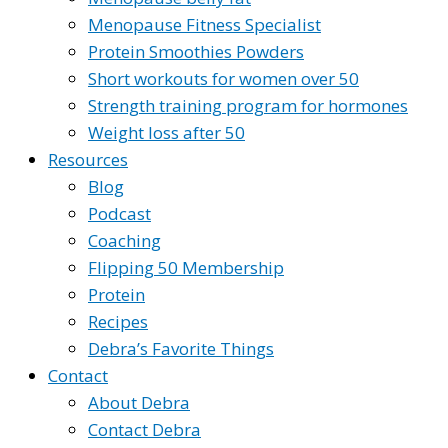
Menopause Fitness Specialist
Protein Smoothies Powders
Short workouts for women over 50
Strength training program for hormones
Weight loss after 50
Resources
Blog
Podcast
Coaching
Flipping 50 Membership
Protein
Recipes
Debra’s Favorite Things
Contact
About Debra
Contact Debra