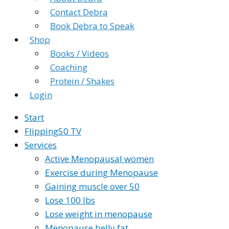
Contact Debra
Book Debra to Speak
Shop
Books / Videos
Coaching
Protein / Shakes
Login
Start
Flipping50 TV
Services
Active Menopausal women
Exercise during Menopause
Gaining muscle over 50
Lose 100 lbs
Lose weight in menopause
Menopause belly fat