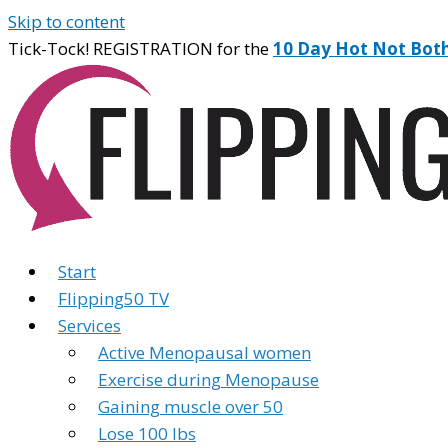
Skip to content
Tick-Tock! REGISTRATION for the
10 Day Hot Not Bot
Start
Flipping50 TV
Services
Active Menopausal women
Exercise during Menopause
Gaining muscle over 50
Lose 100 lbs