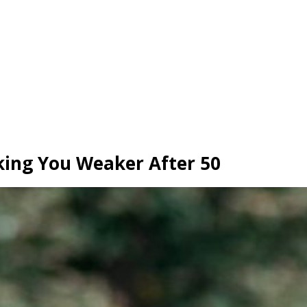
ing You Weaker After 50