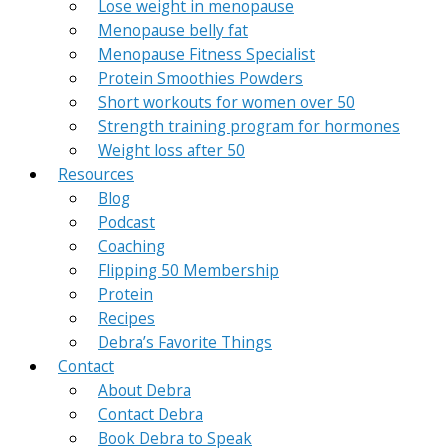
Lose weight in menopause
Menopause belly fat
Menopause Fitness Specialist
Protein Smoothies Powders
Short workouts for women over 50
Strength training program for hormones
Weight loss after 50
Resources
Blog
Podcast
Coaching
Flipping 50 Membership
Protein
Recipes
Debra’s Favorite Things
Contact
About Debra
Contact Debra
Book Debra to Speak