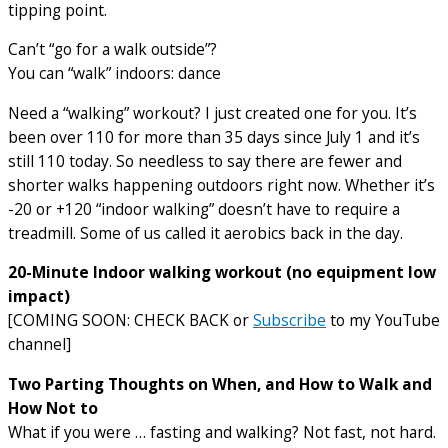
tipping point.
Can’t “go for a walk outside”?
You can “walk” indoors: dance
Need a “walking” workout? I just created one for you. It’s
been over 110 for more than 35 days since July 1 and it’s
still 110 today. So needless to say there are fewer and
shorter walks happening outdoors right now. Whether it’s
-20 or +120 “indoor walking” doesn’t have to require a
treadmill. Some of us called it aerobics back in the day.
20-Minute Indoor walking workout (no equipment low
impact)
[COMING SOON: CHECK BACK or
Subscribe
to my YouTube
channel]
Two Parting Thoughts on When, and How to Walk and
How Not to
What if you were … fasting and walking? Not fast, not hard.