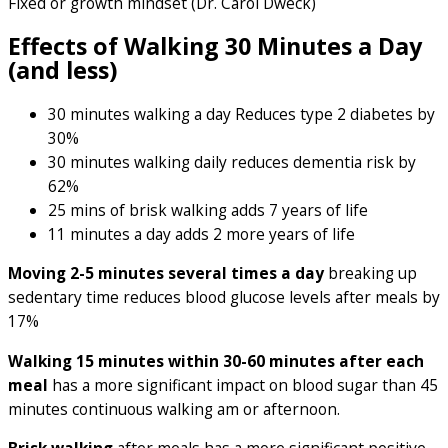
Fixed or growth mindset (Dr. Carol Dweck)
Effects of Walking 30 Minutes a Day
(and less)
30 minutes walking a day Reduces type 2 diabetes by
30%
30 minutes walking daily reduces dementia risk by
62%
25 mins of brisk walking adds 7 years of life
11 minutes a day adds 2 more years of life
Moving 2-5 minutes several times a day
breaking up
sedentary time reduces blood glucose levels after meals by
17%
Walking 15 minutes within 30-60 minutes after each
meal
has a more significant impact on blood sugar than 45
minutes continuous walking am or afternoon.