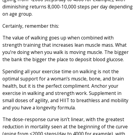
diminishing returns 8,000-10,000 steps per day depending
on age group.
Certainly, remember this:
The value of walking goes up when combined with
strength training that increases lean muscle mass. What
you’re doing when you walk is moving muscle. The bigger
the bank the bigger the place to deposit blood glucose.
Spending all your exercise time on walking is not the
optimal support for a woman’s muscle, bone, and brain
health, but it is the perfect compliment. Anchor your
exercise in walking and strength work. Supplement in
small doses of agility, and HIIT to breathless and mobility
and you have a longevity formula.
The dose-response curve isn’t linear, with the greatest
reduction in mortality seen at the beginning of the curve
(going from <2000 steps/day to 4000 for example), with