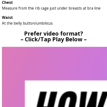
Chest
Measure from the rib cage just under breasts at bra line
Waist
At the belly button/umbilicus
Prefer video format?
– Click/Tap Play Below –