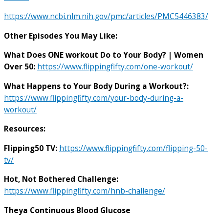
https://www.ncbi.nlm.nih.gov/pmc/articles/PMC5446383/
Other Episodes You May Like:
What Does ONE workout Do to Your Body? | Women
Over 50:
https://www.flippingfifty.com/one-workout/
What Happens to Your Body During a Workout?:
https://www.flippingfifty.com/your-body-during-a-
workout/
Resources:
Flipping50 TV:
https://www.flippingfifty.com/flipping-50-
tv/
Hot, Not Bothered Challenge:
https://www.flippingfifty.com/hnb-challenge/
Theya Continuous Blood Glucose