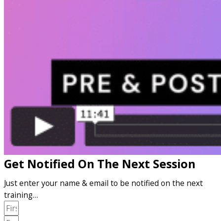
Get Notified On The Next Session
Just enter your name & email to be notified on the next
training…