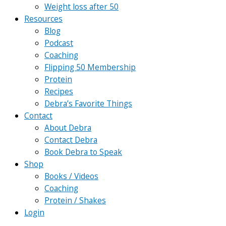
Weight loss after 50
Resources
Blog
Podcast
Coaching
Flipping 50 Membership
Protein
Recipes
Debra’s Favorite Things
Contact
About Debra
Contact Debra
Book Debra to Speak
Shop
Books / Videos
Coaching
Protein / Shakes
Login