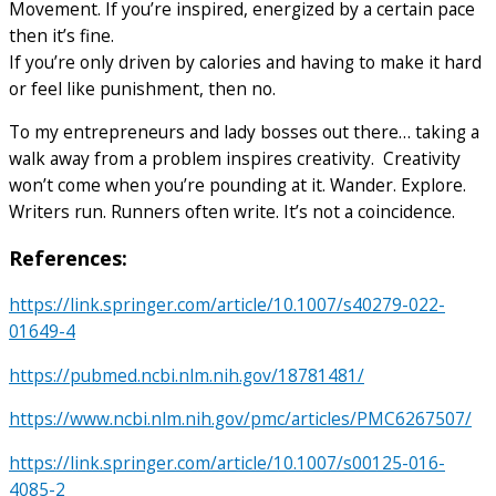
Movement. If you’re inspired, energized by a certain pace
then it’s fine.
If you’re only driven by calories and having to make it hard
or feel like punishment, then no.
To my entrepreneurs and lady bosses out there… taking a
walk away from a problem inspires creativity. Creativity
won’t come when you’re pounding at it. Wander. Explore.
Writers run. Runners often write. It’s not a coincidence.
References
:
https://link.springer.com/article/10.1007/s40279-022-
01649-4
https://pubmed.ncbi.nlm.nih.gov/18781481/
https://www.ncbi.nlm.nih.gov/pmc/articles/PMC6267507/
https://link.springer.com/article/10.1007/s00125-016-
4085-2