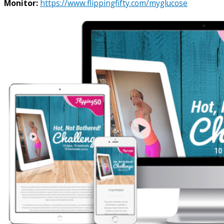
Monitor:
https://www.flippingfifty.com/myglucose