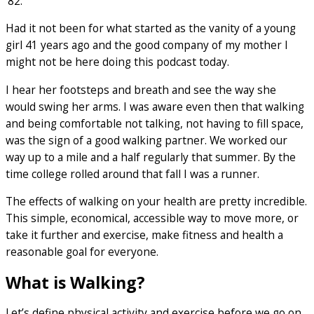
‘82.
Had it not been for what started as the vanity of a young
girl 41 years ago and the good company of my mother I
might not be here doing this podcast today.
I hear her footsteps and breath and see the way she
would swing her arms. I was aware even then that walking
and being comfortable not talking, not having to fill space,
was the sign of a good walking partner. We worked our
way up to a mile and a half regularly that summer. By the
time college rolled around that fall I was a runner.
The effects of walking on your health are pretty incredible.
This simple, economical, accessible way to move more, or
take it further and exercise, make fitness and health a
reasonable goal for everyone.
What is Walking?
Let’s define physical activity and exercise before we go on.