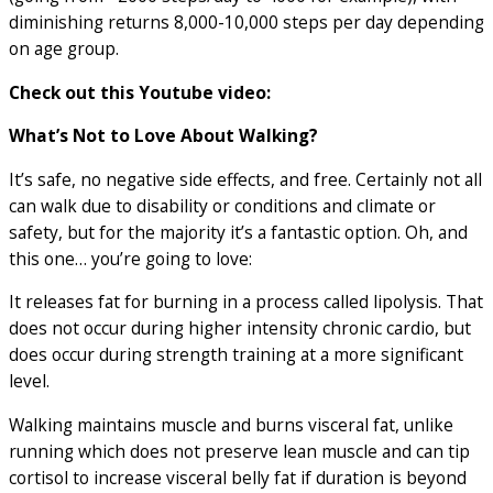
diminishing returns 8,000-10,000 steps per day depending
on age group.
Check out this Youtube video:
What’s Not to Love About Walking?
It’s safe, no negative side effects, and free. Certainly not all
can walk due to disability or conditions and climate or
safety, but for the majority it’s a fantastic option. Oh, and
this one… you’re going to love:
It releases fat for burning in a process called lipolysis. That
does not occur during higher intensity chronic cardio, but
does occur during strength training at a more significant
level.
Walking maintains muscle and burns visceral fat, unlike
running which does not preserve lean muscle and can tip
cortisol to increase visceral belly fat if duration is beyond