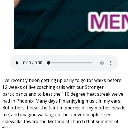
I’ve recently been getting up early to go for walks before
12 weeks of live coaching calls with our Stronger
participants and to beat the 110 degree heat streak we’ve
had in Phoenix. Many days I’m enjoying music in my ears.
But others, I hear the faint memories of my mother beside
me, and imagine walking up the uneven maple-lined
sidewalks toward the Methodist church that summer of