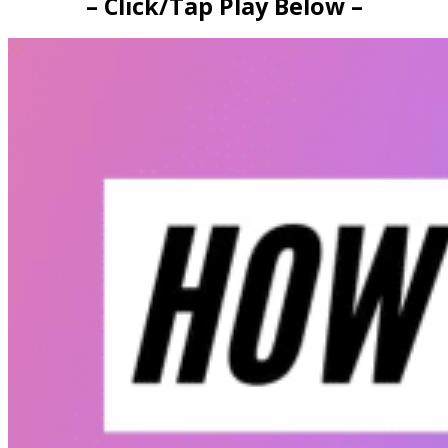
– Click/Tap Play Below –