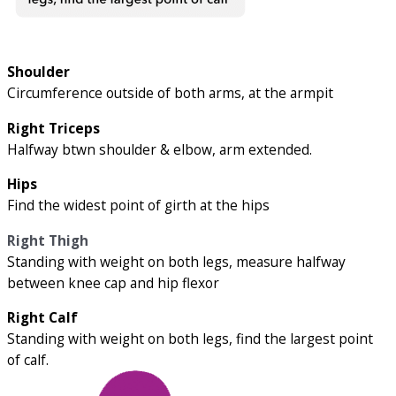
Shoulder
Circumference outside of both arms, at the armpit
Right Triceps
Halfway btwn shoulder & elbow, arm extended.
Hips
Find the widest point of girth at the hips
Right Thigh
Standing with weight on both legs, measure halfway
between knee cap and hip flexor
Right Calf
Standing with weight on both legs, find the largest point
of calf.