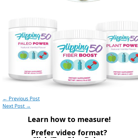
←
Previous Post
Next Post
→
Learn how to measure!
Prefer video format?