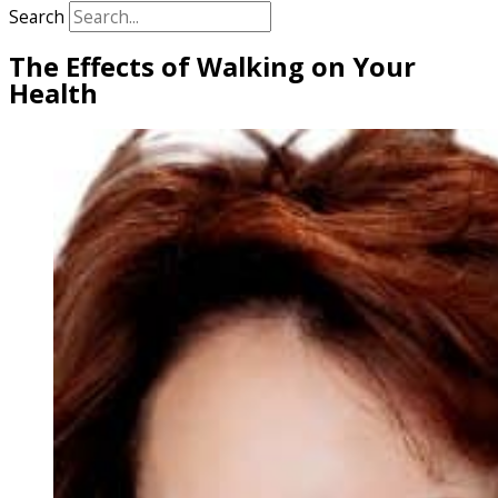
Search
The Effects of Walking on Your
Health