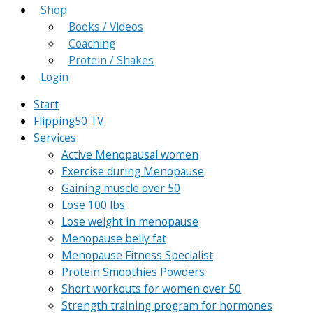
Shop
Books / Videos
Coaching
Protein / Shakes
Login
Start
Flipping50 TV
Services
Active Menopausal women
Exercise during Menopause
Gaining muscle over 50
Lose 100 lbs
Lose weight in menopause
Menopause belly fat
Menopause Fitness Specialist
Protein Smoothies Powders
Short workouts for women over 50
Strength training program for hormones