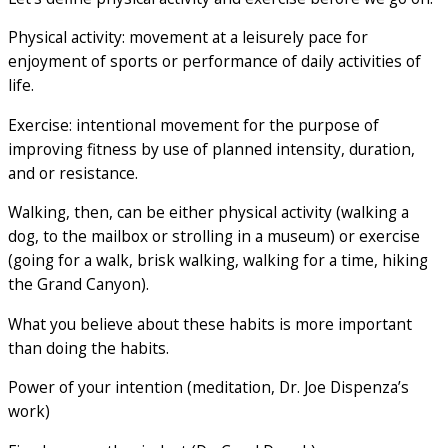
Physical activity: movement at a leisurely pace for
enjoyment of sports or performance of daily activities of
life.
Exercise: intentional movement for the purpose of
improving fitness by use of planned intensity, duration,
and or resistance.
Walking, then, can be either physical activity (walking a
dog, to the mailbox or strolling in a museum) or exercise
(going for a walk, brisk walking, walking for a time, hiking
the Grand Canyon).
What you believe about these habits is more important
than doing the habits.
Power of your intention (meditation, Dr. Joe Dispenza’s
work)