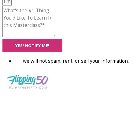
YES! NOTIFY ME!
we will not spam, rent, or sell your information...