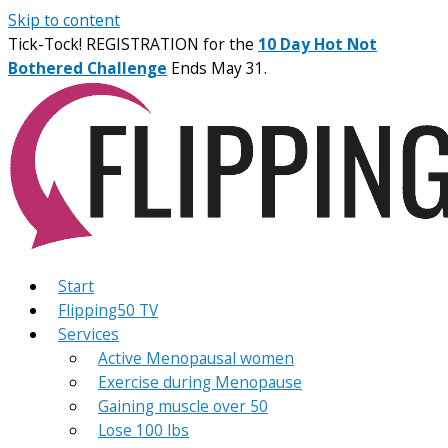
Skip to content
Tick-Tock! REGISTRATION for the
10 Day Hot Not
Bothered Challenge
Ends May 31.
Start
Flipping50 TV
Services
Active Menopausal women
Exercise during Menopause
Gaining muscle over 50
Lose 100 lbs