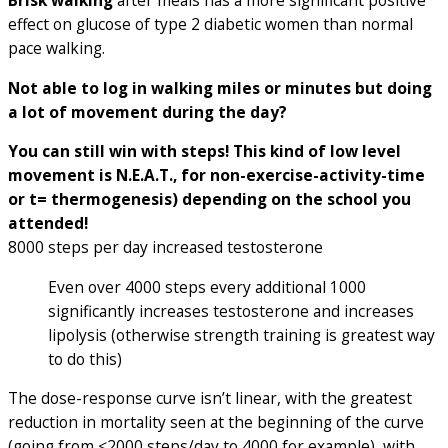
Brisk walking
after meals has a more significant positive
effect on glucose of type 2 diabetic women than normal
pace walking.
Not able to log in walking miles or minutes but doing
a lot of movement during the day?
You can still win with steps! This kind of low level
movement is N.E.A.T., for non-exercise-activity-time
or t= thermogenesis) depending on the school you
attended!
8000 steps per day increased testosterone
Even over 4000 steps every additional 1000
significantly increases testosterone and increases
lipolysis (otherwise strength training is greatest way
to do this)
The dose-response curve isn’t linear, with the greatest
reduction in mortality seen at the beginning of the curve
(going from <2000 steps/day to 4000 for example), with