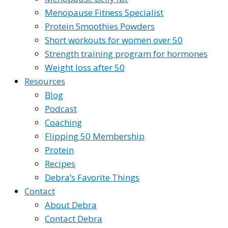
Menopause Fitness Specialist
Protein Smoothies Powders
Short workouts for women over 50
Strength training program for hormones
Weight loss after 50
Resources
Blog
Podcast
Coaching
Flipping 50 Membership
Protein
Recipes
Debra’s Favorite Things
Contact
About Debra
Contact Debra