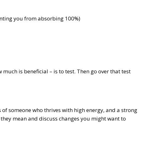
eventing you from absorbing 100%)
ch is beneficial – is to test. Then go over that test
s of someone who thrives with high energy, and a strong
at they mean and discuss changes you might want to