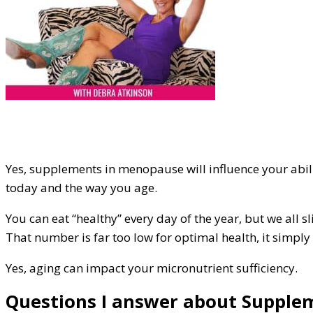
Yes, supplements in menopause will influence your abili
today and the way you age.
You can eat “healthy” every day of the year, but we all s
That number is far too low for optimal health, it simply
Yes, aging can impact your micronutrient sufficiency.
Questions I answer about Supplem