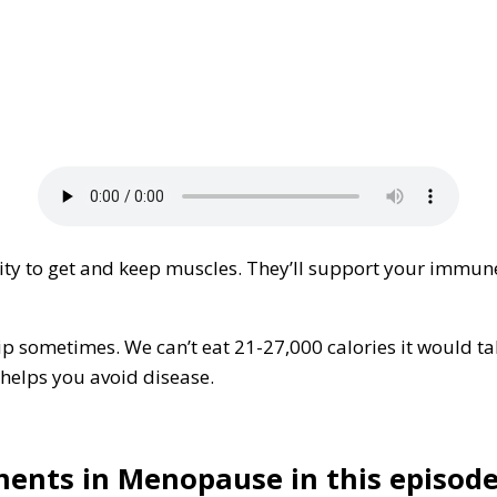
ty to get and keep muscles. They’ll support your immune 
lip sometimes. We can’t eat 21-27,000 calories it would ta
 helps you avoid disease.
ents in Menopause in this episode