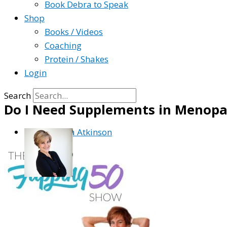
Book Debra to Speak
Shop
Books / Videos
Coaching
Protein / Shakes
Login
Search
Do I Need Supplements in Menopa
By
Debra Atkinson