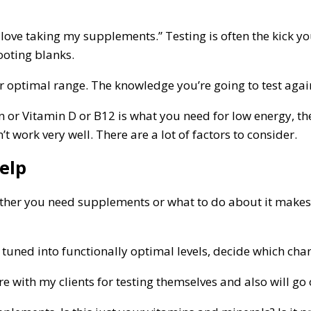
st love taking my supplements.” Testing is often the kick
ooting blanks.
optimal range. The knowledge you’re going to test again i
ron or Vitamin D or B12 is what you need for low energy,
 work very well. There are a lot of factors to consider.
elp
ther you need supplements or what to do about it makes it
s tuned into functionally optimal levels, decide which ch
e with my clients for testing themselves and also will go 