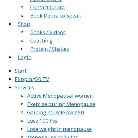
Contact Debra
Book Debra to Speak
Shop
Books / Videos
Coaching
Protein / Shakes
Login
Start
Flipping50 TV
Services
Active Menopausal women
Exercise during Menopause
Gaining muscle over 50
Lose 100 lbs
Lose weight in menopause
Menopause belly fat