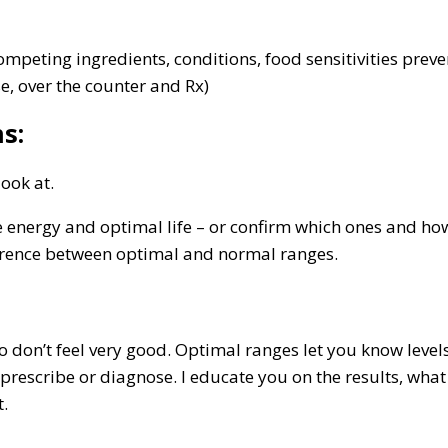
 competing ingredients, conditions, food sensitivities pr
se, over the counter and Rx)
s:
look at.
nergy and optimal life – or confirm which ones and how mu
ference between optimal and normal ranges.
 don’t feel very good. Optimal ranges let you know level
prescribe or diagnose. I educate you on the results, wh
t.