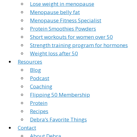
Lose weight in menopause
Menopause belly fat
Menopause Fitness Specialist
Protein Smoothies Powders
Short workouts for women over 50
Strength training program for hormones
Weight loss after 50
Resources
Blog
Podcast
Coaching
Flipping 50 Membership
Protein
Recipes
Debra’s Favorite Things
Contact
About Debra