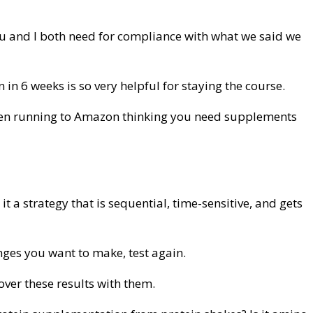
 you and I both need for compliance with what we said we
n 6 weeks is so very helpful for staying the course.
 then running to Amazon thinking you need supplements
 a strategy that is sequential, time-sensitive, and gets
anges you want to make, test again.
over these results with them.