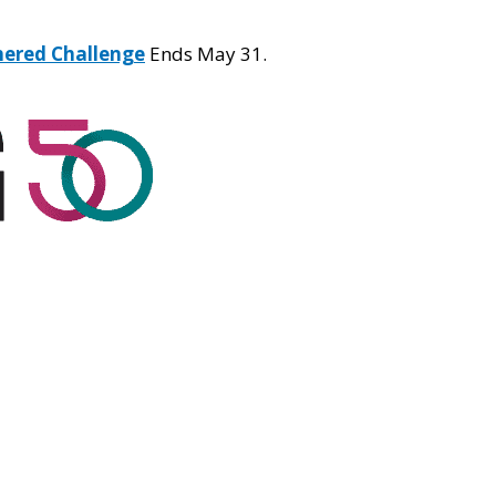
hered Challenge
Ends May 31.