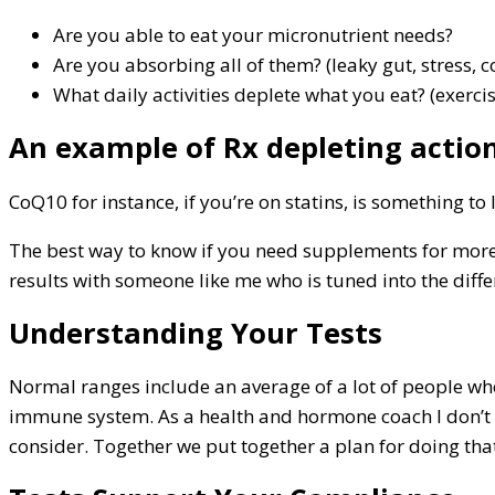
Are you able to eat your micronutrient needs?
Are you absorbing all of them? (leaky gut, stress,
What daily activities deplete what you eat? (exerci
An example of Rx depleting action
CoQ10 for instance, if you’re on statins, is something to 
The best way to know if you need supplements for more e
results with someone like me who is tuned into the dif
Understanding Your Tests
Normal ranges include an average of a lot of people who
immune system. As a health and hormone coach I don’t 
consider. Together we put together a plan for doing tha