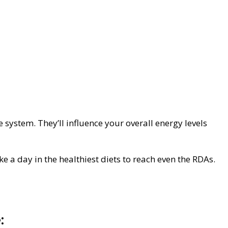
system. They’ll influence your overall energy levels
ke a day in the healthiest diets to reach even the RDAs.
: