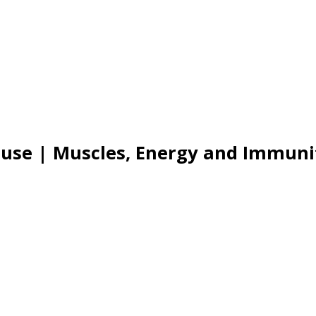
use | Muscles, Energy and Immuni