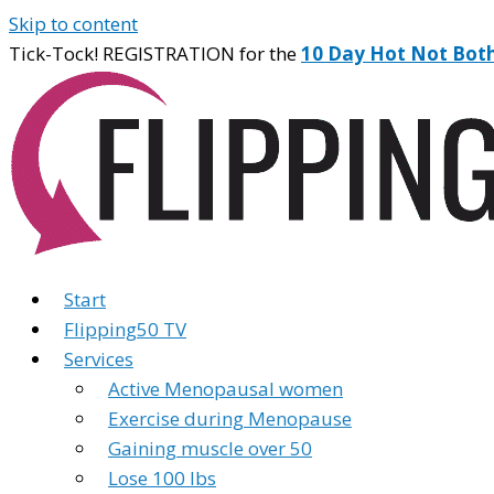
Skip to content
Tick-Tock! REGISTRATION for the
10 Day Hot Not Bot
Start
Flipping50 TV
Services
Active Menopausal women
Exercise during Menopause
Gaining muscle over 50
Lose 100 lbs