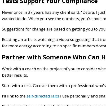
Tests Support Your Compliance
Never once in 37 years has any client said, “Debra, I ju
wanted to do. When you see the numbers, you’re not sh
Suggestions for change are based on getting you to your 
Reading an article, watching a video suggesting that i
for more energy according to no specific numbers doesn’t
Partner with Someone Who Can H
Work with a coach on the project of you to consider whe
better results.
Start with a test. Go over them with a professional who’
I’ll link to the
self-directed labs
I use personally and shar