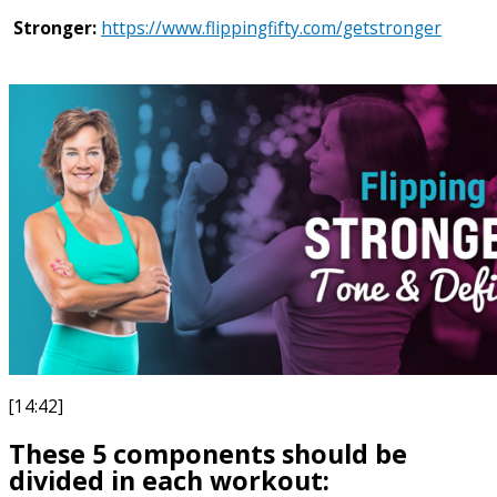
Stronger:
https://www.flippingfifty.com/getstronger
[14:42]
These 5 components should be
divided in each workout: