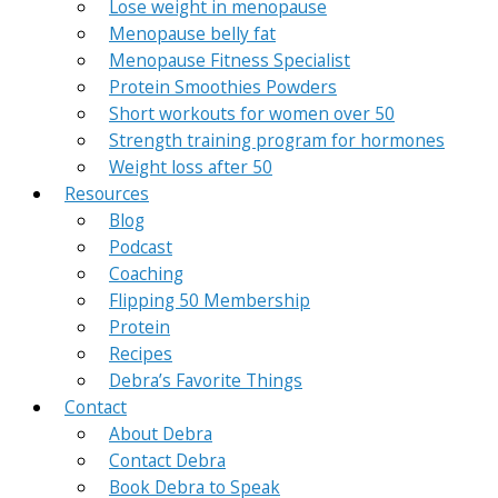
Lose weight in menopause
Menopause belly fat
Menopause Fitness Specialist
Protein Smoothies Powders
Short workouts for women over 50
Strength training program for hormones
Weight loss after 50
Resources
Blog
Podcast
Coaching
Flipping 50 Membership
Protein
Recipes
Debra’s Favorite Things
Contact
About Debra
Contact Debra
Book Debra to Speak