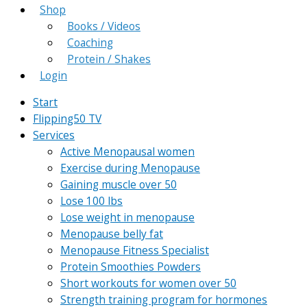
Shop
Books / Videos
Coaching
Protein / Shakes
Login
Start
Flipping50 TV
Services
Active Menopausal women
Exercise during Menopause
Gaining muscle over 50
Lose 100 lbs
Lose weight in menopause
Menopause belly fat
Menopause Fitness Specialist
Protein Smoothies Powders
Short workouts for women over 50
Strength training program for hormones