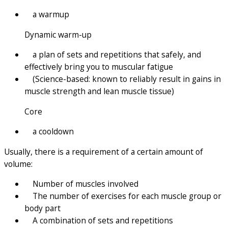
a warmup
Dynamic warm-up
a plan of sets and repetitions that safely, and
effectively bring you to muscular fatigue
(Science-based: known to reliably result in gains in
muscle strength and lean muscle tissue)
Core
a cooldown
Usually, there is a requirement of a certain amount of
volume:
Number of muscles involved
The number of exercises for each muscle group or
body part
A combination of sets and repetitions