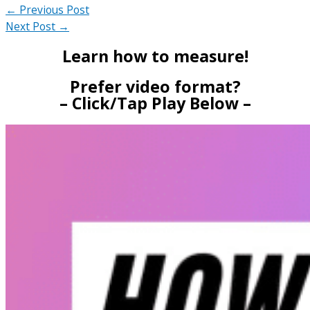
←
Previous Post
Next Post
→
Learn how to measure!
Prefer video format?
– Click/Tap Play Below –