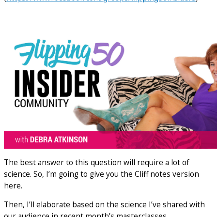
The best answer to this question will require a lot of
science. So, I’m going to give you the Cliff notes version
here.
Then, I’ll elaborate based on the science I’ve shared with
our audience in recent month’s masterclasses.