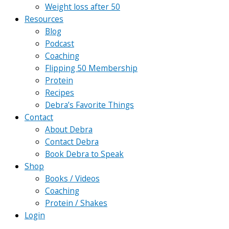
Weight loss after 50
Resources
Blog
Podcast
Coaching
Flipping 50 Membership
Protein
Recipes
Debra’s Favorite Things
Contact
About Debra
Contact Debra
Book Debra to Speak
Shop
Books / Videos
Coaching
Protein / Shakes
Login