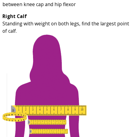
between knee cap and hip flexor
Right Calf
Standing with weight on both legs, find the largest point
of calf.