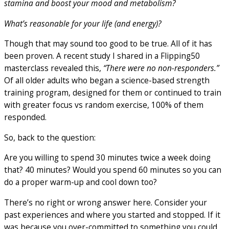
stamina and boost your mood and metabolism?
What’s reasonable for your life (and energy)?
Though that may sound too good to be true. All of it has
been proven. A recent study I shared in a Flipping50
masterclass revealed this,
“There were no non-responders.”
Of all older adults who began a science-based strength
training program, designed for them or continued to train
with greater focus vs random exercise, 100% of them
responded.
So, back to the question:
Are you willing to spend 30 minutes twice a week doing
that? 40 minutes? Would you spend 60 minutes so you can
do a proper warm-up and cool down too?
There’s no right or wrong answer here. Consider your
past experiences and where you started and stopped. If it
was because you over-committed to something you could