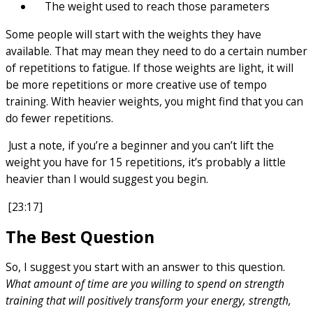
The weight used to reach those parameters
Some people will start with the weights they have
available. That may mean they need to do a certain number
of repetitions to fatigue. If those weights are light, it will
be more repetitions or more creative use of tempo
training. With heavier weights, you might find that you can
do fewer repetitions.
Just a note, if you’re a beginner and you can’t lift the
weight you have for 15 repetitions, it’s probably a little
heavier than I would suggest you begin.
[23:17]
The Best Question
So, I suggest you start with an answer to this question.
What amount of time are you willing to spend on strength
training that will positively transform your energy, strength,