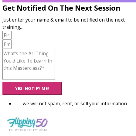
Get Notified On The Next Session
Just enter your name & email to be notified on the next
training…
YES! NOTIFY ME!
we will not spam, rent, or sell your information...