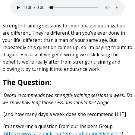
Strength training sessions for menopause optimization
are different. They’re different than you’ve ever done in
your life, different than a man of your same age. But
repeatedly this question comes up, so I’m paying tribute to
it again. Because if we get it wrong we risk losing the
benefits we’re really after from strength training and
blowing it by turning it into endurance work.
The Question:
Debra recommends two strength-training sessions a week. Do
we know how long those sessions should be?
Angie
[and how many days a week does she recommend HIIT]
I’m answering a question from our Insiders Group
(
https://www.facebook.com/groups/flipping50insiders
)