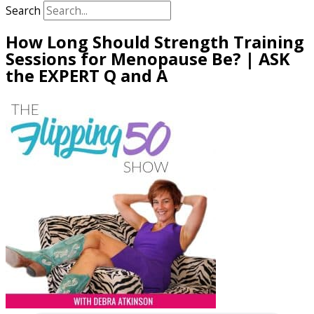
Search
How Long Should Strength Training
Sessions for Menopause Be? | ASK
the EXPERT Q and A