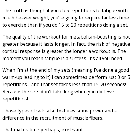
The truth is though if you do 5 repetitions to fatigue with
much heavier weight, you’re going to require far less time
to exercise than if you do 15 to 20 repetitions doing a set.
The quality of the workout for metabolism-boosting is not
greater because it lasts longer. In fact, the risk of negative
cortisol response is greater the longer a workout is. The
moment you reach fatigue is a success. It’s all you need.
When I’m at the end of my sets (meaning I’ve done a good
warm-up leading to it) I can sometimes perform just 3 or 5
repetitions… and that set takes less than 15-20 seconds!
Because the sets don’t take long when you do fewer
repetitions!
Those types of sets also features some power and a
difference in the recruitment of muscle fibers.
That makes time perhaps, irrelevant.