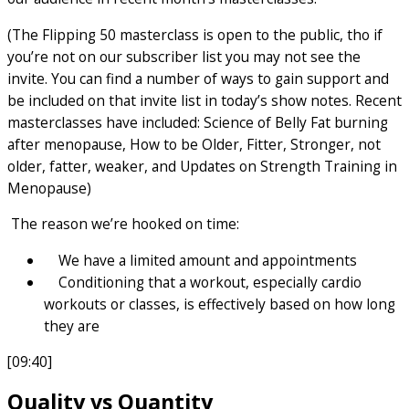
(The Flipping 50 masterclass is open to the public, tho if
you’re not on our subscriber list you may not see the
invite. You can find a number of ways to gain support and
be included on that invite list in today’s show notes. Recent
masterclasses have included: Science of Belly Fat burning
after menopause, How to be Older, Fitter, Stronger, not
older, fatter, weaker, and Updates on Strength Training in
Menopause)
The reason we’re hooked on time:
We have a limited amount and appointments
Conditioning that a workout, especially cardio
workouts or classes, is effectively based on how long
they are
[09:40]
Quality vs Quantity