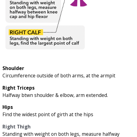
Shoulder
Circumference outside of both arms, at the armpit
Right Triceps
Halfway btwn shoulder & elbow, arm extended.
Hips
Find the widest point of girth at the hips
Right Thigh
Standing with weight on both legs, measure halfway