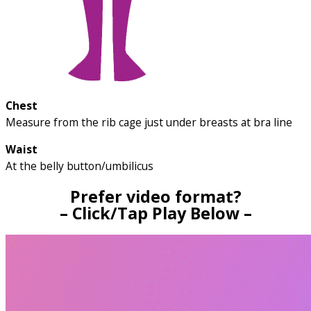
Chest
Measure from the rib cage just under breasts at bra line
Waist
At the belly button/umbilicus
Prefer video format?
– Click/Tap Play Below –