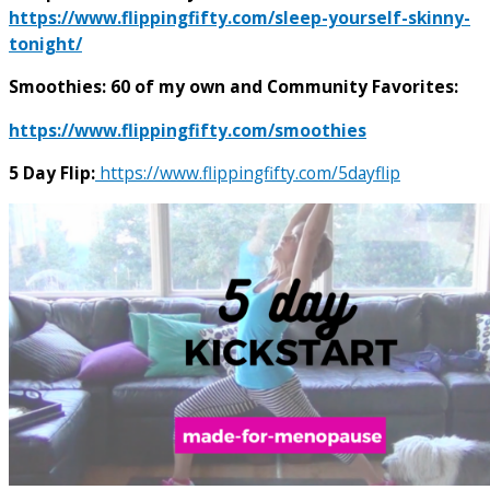
https://www.flippingfifty.com/sleep-yourself-skinny-
tonight/
Smoothies: 60 of my own and Community Favorites:
https://www.flippingfifty.com/smoothies
5 Day Flip:
https://www.flippingfifty.com/5dayflip