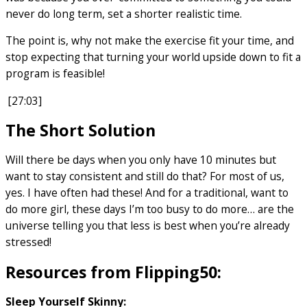
never do long term, set a shorter realistic time.
The point is, why not make the exercise fit your time, and
stop expecting that turning your world upside down to fit a
program is feasible!
[27:03]
The Short Solution
Will there be days when you only have 10 minutes but
want to stay consistent and still do that? For most of us,
yes. I have often had these! And for a traditional, want to
do more girl, these days I’m too busy to do more… are the
universe telling you that less is best when you’re already
stressed!
Resources from Flipping50:
Sleep Yourself Skinny: