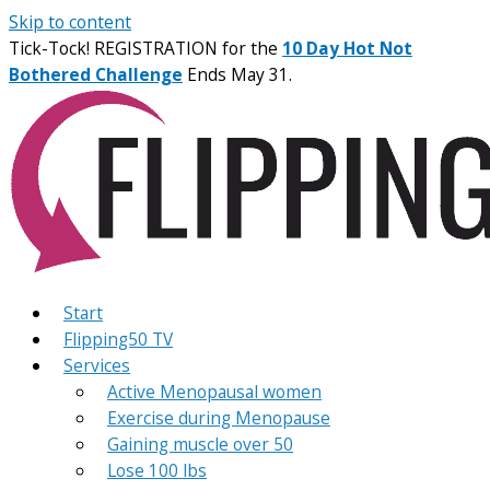
Skip to content
Tick-Tock! REGISTRATION for the
10 Day Hot Not
Bothered Challenge
Ends May 31.
Start
Flipping50 TV
Services
Active Menopausal women
Exercise during Menopause
Gaining muscle over 50
Lose 100 lbs