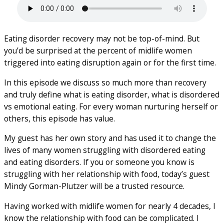
Eating disorder recovery may not be top-of-mind. But
you’d be surprised at the percent of midlife women
triggered into eating disruption again or for the first time.
In this episode we discuss so much more than recovery
and truly define what is eating disorder, what is disordered
vs emotional eating. For every woman nurturing herself or
others, this episode has value.
My guest has her own story and has used it to change the
lives of many women struggling with disordered eating
and eating disorders. If you or someone you know is
struggling with her relationship with food, today’s guest
Mindy Gorman-Plutzer will be a trusted resource.
Having worked with midlife women for nearly 4 decades, I
know the relationship with food can be complicated. I