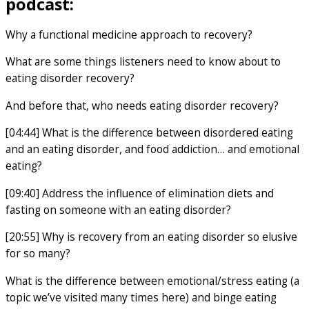
podcast:
Why a functional medicine approach to recovery?
What are some things listeners need to know about to
eating disorder recovery?
And before that, who needs eating disorder recovery?
[04:44] What is the difference between disordered eating
and an eating disorder, and food addiction… and emotional
eating?
[09:40] Address the influence of elimination diets and
fasting on someone with an eating disorder?
[20:55] Why is recovery from an eating disorder so elusive
for so many?
What is the difference between emotional/stress eating (a
topic we’ve visited many times here) and binge eating