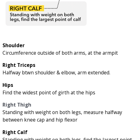
Shoulder
Circumference outside of both arms, at the armpit
Right Triceps
Halfway btwn shoulder & elbow, arm extended.
Hips
Find the widest point of girth at the hips
Right Thigh
Standing with weight on both legs, measure halfway
between knee cap and hip flexor
Right Calf
Standing with weight on both legs, find the largest point