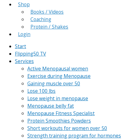
Shop
Books / Videos
Coaching
Protein / Shakes
Login
Start
Flipping50 TV
Services
Active Menopausal women
Exercise during Menopause
Gaining muscle over 50
Lose 100 lbs
Lose weight in menopause
Menopause belly fat
Menopause Fitness Specialist
Protein Smoothies Powders
Short workouts for women over 50
Strength training program for hormones