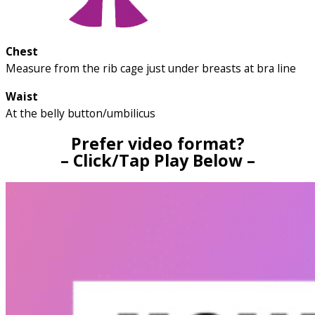
Chest
Measure from the rib cage just under breasts at bra line
Waist
At the belly button/umbilicus
Prefer video format?
– Click/Tap Play Below –