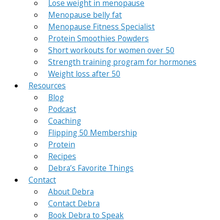
Lose weight in menopause
Menopause belly fat
Menopause Fitness Specialist
Protein Smoothies Powders
Short workouts for women over 50
Strength training program for hormones
Weight loss after 50
Resources
Blog
Podcast
Coaching
Flipping 50 Membership
Protein
Recipes
Debra’s Favorite Things
Contact
About Debra
Contact Debra
Book Debra to Speak