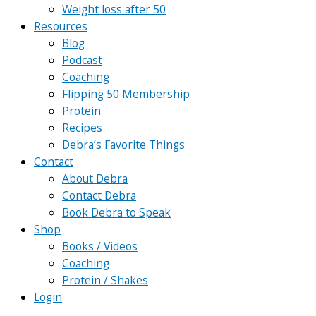
Weight loss after 50
Resources
Blog
Podcast
Coaching
Flipping 50 Membership
Protein
Recipes
Debra’s Favorite Things
Contact
About Debra
Contact Debra
Book Debra to Speak
Shop
Books / Videos
Coaching
Protein / Shakes
Login