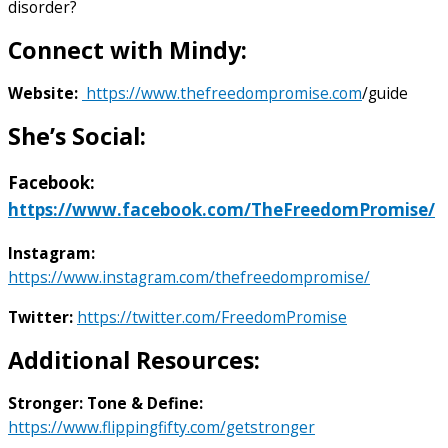
disorder?
Connect with Mindy:
Website:
https://www.thefreedompromise.com
/guide
She’s Social:
Facebook
:
https://www.facebook.com/TheFreedomPromise/
Instagram:
https://www.instagram.com/thefreedompromise/
Twitter:
https://twitter.com/FreedomPromise
Additional Resources:
Stronger: Tone & Define:
https://www.flippingfifty.com/getstronger