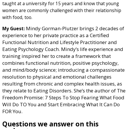
taught at a university for 15 years and know that young
women are commonly challenged with their relationship
with food, too.
Mindy Gorman-Plutzer brings 2 decades of
My Guest:
experience to her private practice as a Certified
Functional Nutrition and Lifestyle Practitioner and
Eating Psychology Coach. Mindy’s life experience and
training inspired her to create a framework that
combines functional nutrition, positive psychology,
and mind/body science; introducing a compassionate
resolution to physical and emotional challenges
resulting from chronic and complex health issues, as
they relate to Eating Disorders. She’s the author of The
Freedom Promise: 7 Steps To Stop Fearing What Food
Will Do TO You and Start Embracing What It Can Do
FOR You.
Questions we answer on this