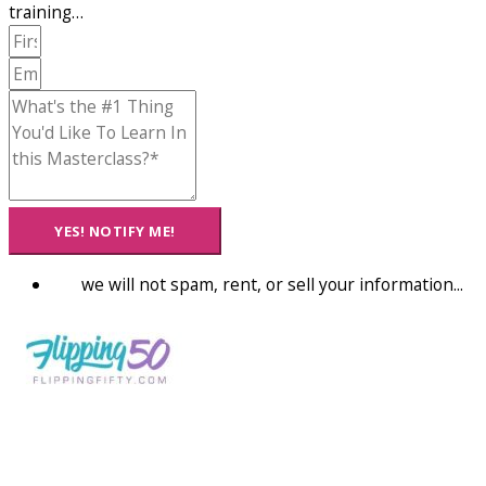
training…
YES! NOTIFY ME!
we will not spam, rent, or sell your information...