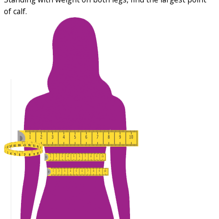
of calf.