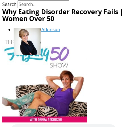
Search
Why Eating Disorder Recovery Fails |
Women Over 50
By
Debra Atkinson