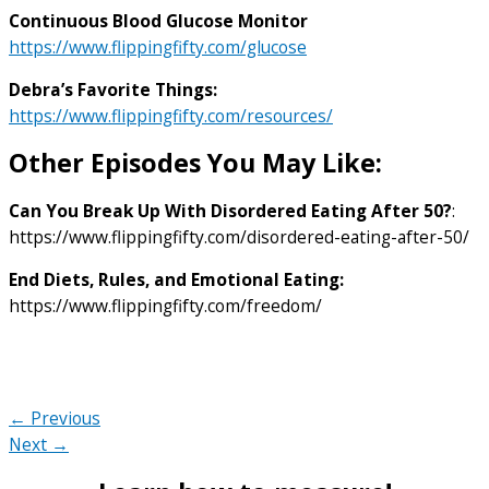
Continuous Blood Glucose Monitor
https://www.flippingfifty.com/glucose
Debra’s Favorite Things:
https://www.flippingfifty.com/resources/
Other Episodes You May Like:
Can You Break Up With Disordered Eating After 50?
:
https://www.flippingfifty.com/disordered-eating-after-50/
End Diets, Rules, and Emotional Eating:
https://www.flippingfifty.com/freedom/
← Previous
Next →