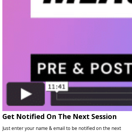
Get Notified On The Next Session
Just enter your name & email to be notified on the next