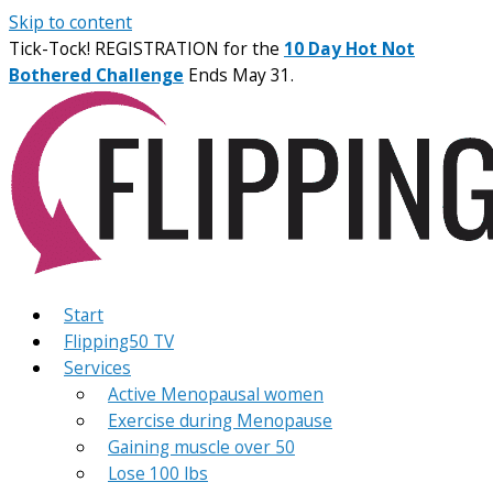
Skip to content
Tick-Tock! REGISTRATION for the
10 Day Hot Not
Bothered Challenge
Ends May 31.
Start
Flipping50 TV
Services
Active Menopausal women
Exercise during Menopause
Gaining muscle over 50
Lose 100 lbs