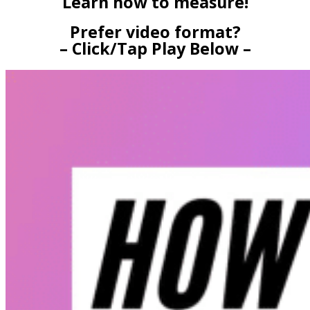
Learn how to measure!
Prefer video format?
– Click/Tap Play Below –