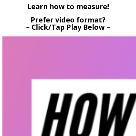
Learn how to measure!
Prefer video format?
– Click/Tap Play Below –