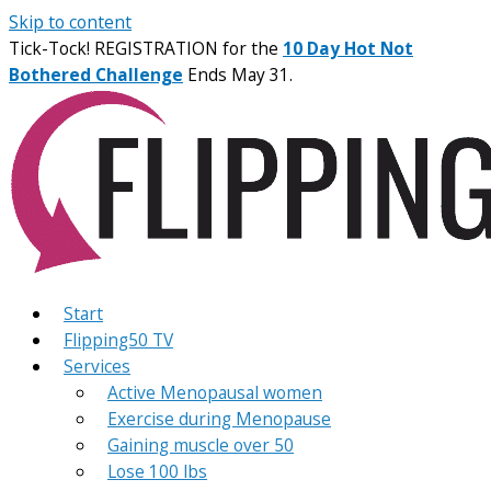
Skip to content
Tick-Tock! REGISTRATION for the
10 Day Hot Not
Bothered Challenge
Ends May 31.
Start
Flipping50 TV
Services
Active Menopausal women
Exercise during Menopause
Gaining muscle over 50
Lose 100 lbs