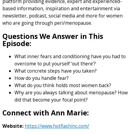
platform providing evidence, expert and experienced-
based information, inspiration and entertainment via
newsletter, podcast, social media and more for women
who are going through peri/menopause.
Questions We Answer in This
Episode:
What inner fears and conditioning have you had to
overcome to put yourself ‘out there’?
What concrete steps have you taken?
How do you handle fear?
What do you think holds most women back?
Why are you always talking about menopause? How
did that become your focal point?
Connect with Ann Marie:
Website:
https://www.hotflashinc.com/