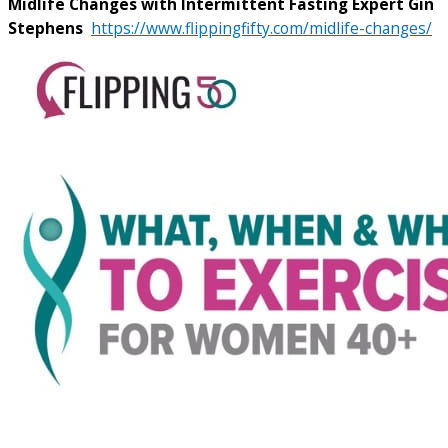
Midlife Changes with Intermittent Fasting Expert Gin
Stephens
https://www.flippingfifty.com/midlife-changes/