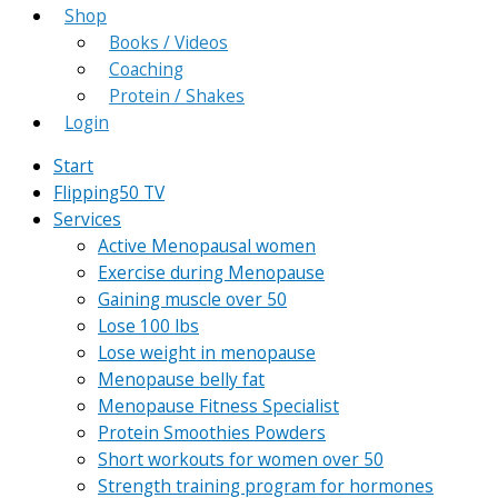
Shop
Books / Videos
Coaching
Protein / Shakes
Login
Start
Flipping50 TV
Services
Active Menopausal women
Exercise during Menopause
Gaining muscle over 50
Lose 100 lbs
Lose weight in menopause
Menopause belly fat
Menopause Fitness Specialist
Protein Smoothies Powders
Short workouts for women over 50
Strength training program for hormones