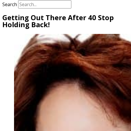
Search
Getting Out There After 40 Stop
Holding Back!