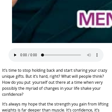
It’s time to stop holding back and start sharing your crazy
unique gifts. But it’s hard, right? What will people think?
How do you put yourself out there at a time when very
possibly the myriad of changes in your life shake your
confidence?
It’s always my hope that the strength you gain from lifting
weights is far deeper than muscle. It’s confidence, it’s