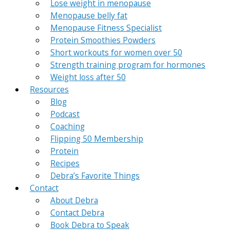
Lose weight in menopause
Menopause belly fat
Menopause Fitness Specialist
Protein Smoothies Powders
Short workouts for women over 50
Strength training program for hormones
Weight loss after 50
Resources
Blog
Podcast
Coaching
Flipping 50 Membership
Protein
Recipes
Debra’s Favorite Things
Contact
About Debra
Contact Debra
Book Debra to Speak