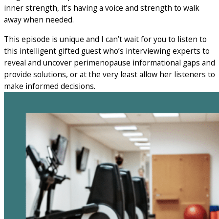
inner strength, it’s having a voice and strength to walk
away when needed.
This episode is unique and I can’t wait for you to listen to
this intelligent gifted guest who’s interviewing experts to
reveal and uncover perimenopause informational gaps and
provide solutions, or at the very least allow her listeners to
make informed decisions.