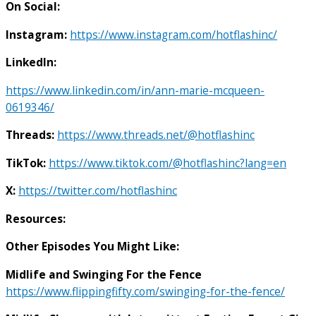
On Social:
Instagram:
https://www.instagram.com/hotflashinc/
LinkedIn:
https://www.linkedin.com/in/ann-marie-mcqueen-
0619346/
Threads:
https://www.threads.net/@hotflashinc
TikTok:
https://www.tiktok.com/@hotflashinc?lang=en
X:
https://twitter.com/hotflashinc
Resources:
Other Episodes You Might Like:
Midlife and Swinging For the Fence
https://www.flippingfifty.com/swinging-for-the-fence/