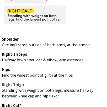
Shoulder
Circumference outside of both arms, at the armpit
Right Triceps
Halfway btwn shoulder & elbow, arm extended.
Hips
Find the widest point of girth at the hips
Right Thigh
Standing with weight on both legs, measure halfway
between knee cap and hip flexor
Right Calf