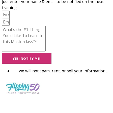
Just enter your name & email to be notified on the next
training…
YES! NOTIFY ME!
we will not spam, rent, or sell your information...