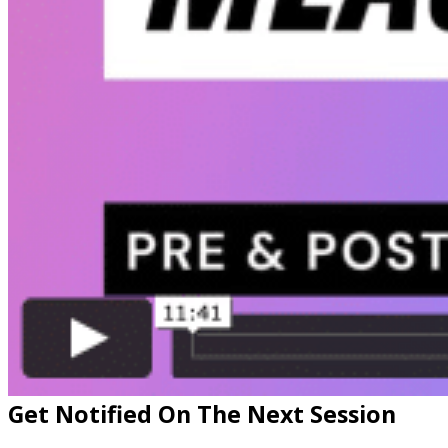
Get Notified On The Next Session