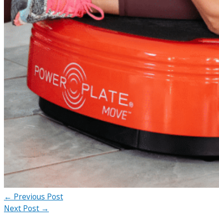
←
Previous Post
Next Post
→