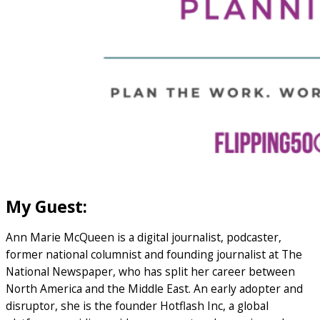
My Guest:
Ann Marie McQueen is a digital journalist, podcaster,
former national columnist and founding journalist at The
National Newspaper, who has split her career between
North America and the Middle East. An early adopter and
disruptor, she is the founder Hotflash Inc, a global