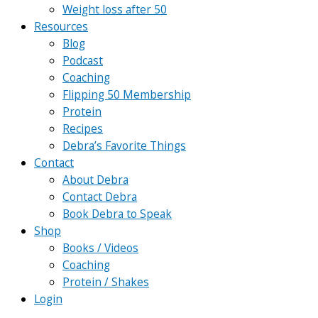
Weight loss after 50
Resources
Blog
Podcast
Coaching
Flipping 50 Membership
Protein
Recipes
Debra’s Favorite Things
Contact
About Debra
Contact Debra
Book Debra to Speak
Shop
Books / Videos
Coaching
Protein / Shakes
Login