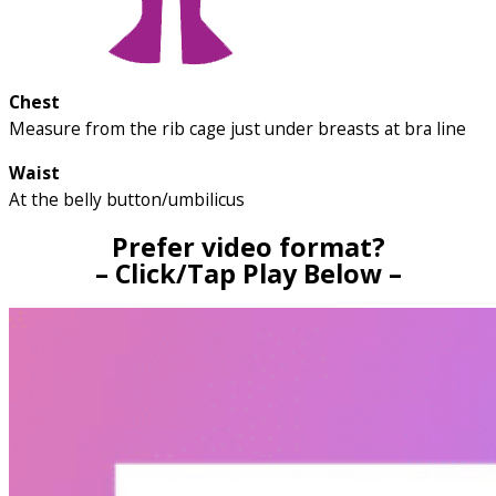
Chest
Measure from the rib cage just under breasts at bra line
Waist
At the belly button/umbilicus
Prefer video format?
– Click/Tap Play Below –