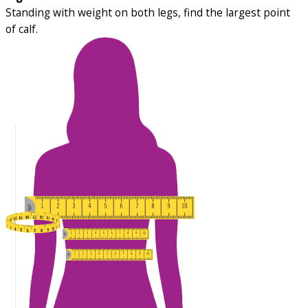
Standing with weight on both legs, find the largest point
of calf.