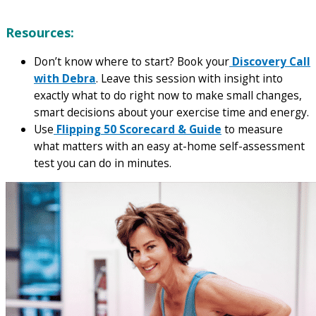
Resources:
Don’t know where to start? Book your
Discovery Call
with Debra
. Leave this session with insight into
exactly what to do right now to make small changes,
smart decisions about your exercise time and energy.
Use
Flipping 50 Scorecard & Guide
to measure
what matters with an easy at-home self-assessment
test you can do in minutes.