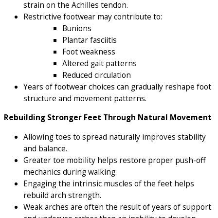
strain on the Achilles tendon.
Restrictive footwear may contribute to:
Bunions
Plantar fasciitis
Foot weakness
Altered gait patterns
Reduced circulation
Years of footwear choices can gradually reshape foot
structure and movement patterns.
Rebuilding Stronger Feet Through Natural Movement
Allowing toes to spread naturally improves stability
and balance.
Greater toe mobility helps restore proper push-off
mechanics during walking.
Engaging the intrinsic muscles of the feet helps
rebuild arch strength.
Weak arches are often the result of years of support