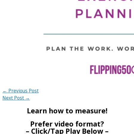
←
Previous Post
Next Post
→
Learn how to measure!
Prefer video format?
– Click/Tap Play Below –