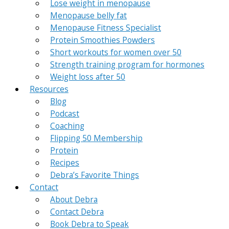
Lose weight in menopause
Menopause belly fat
Menopause Fitness Specialist
Protein Smoothies Powders
Short workouts for women over 50
Strength training program for hormones
Weight loss after 50
Resources
Blog
Podcast
Coaching
Flipping 50 Membership
Protein
Recipes
Debra’s Favorite Things
Contact
About Debra
Contact Debra
Book Debra to Speak