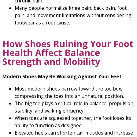
chronic pain.
Many people normalize knee pain, back pain, foot
pain, and movement limitations without considering
footwear as a root cause.
How Shoes Ruining Your Foot
Health Affect Balance
Strength and Mobility
Modern Shoes May Be Working Against Your Feet
Most modern shoes narrow toward the toe box,
compressing the toes into an unnatural position.
The big toe plays a critical role in balance, propulsion,
stability, and walking efficiency.
When toes are squeezed together, the foot loses its
ability to function as designed.
Elevated heels can shorten calf muscles and increase