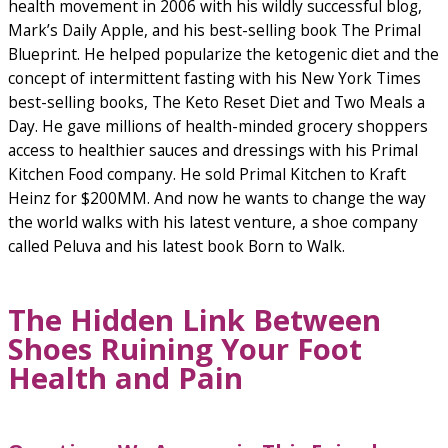
health movement in 2006 with his wildly successful blog,
Mark’s Daily Apple, and his best-selling book The Primal
Blueprint. He helped popularize the ketogenic diet and the
concept of intermittent fasting with his New York Times
best-selling books, The Keto Reset Diet and Two Meals a
Day. He gave millions of health-minded grocery shoppers
access to healthier sauces and dressings with his Primal
Kitchen Food company. He sold Primal Kitchen to Kraft
Heinz for $200MM. And now he wants to change the way
the world walks with his latest venture, a shoe company
called Peluva and his latest book Born to Walk.
The Hidden Link Between
Shoes Ruining Your Foot
Health and Pain