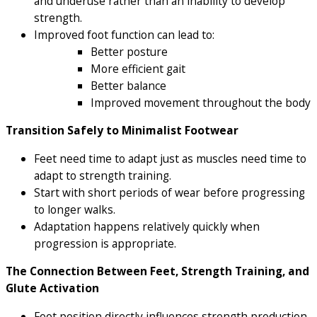
and underuse rather than an inability to develop
strength.
Improved foot function can lead to:
Better posture
More efficient gait
Better balance
Improved movement throughout the body
Transition Safely to Minimalist Footwear
Feet need time to adapt just as muscles need time to
adapt to strength training.
Start with short periods of wear before progressing
to longer walks.
Adaptation happens relatively quickly when
progression is appropriate.
The Connection Between Feet, Strength Training, and
Glute Activation
Foot position directly influences strength production.