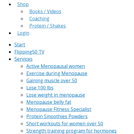
Shop
Books / Videos
Coaching
Protein / Shakes
Login
Start
Flipping50 TV
Services
Active Menopausal women
Exercise during Menopause
Gaining muscle over 50
Lose 100 lbs
Lose weight in menopause
Menopause belly fat
Menopause Fitness Specialist
Protein Smoothies Powders
Short workouts for women over 50
Strength training program for hormones