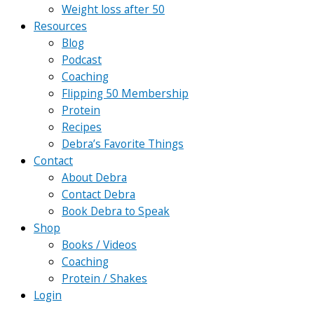
Weight loss after 50
Resources
Blog
Podcast
Coaching
Flipping 50 Membership
Protein
Recipes
Debra’s Favorite Things
Contact
About Debra
Contact Debra
Book Debra to Speak
Shop
Books / Videos
Coaching
Protein / Shakes
Login