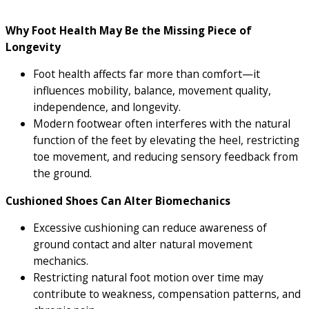
Why Foot Health May Be the Missing Piece of
Longevity
Foot health affects far more than comfort—it
influences mobility, balance, movement quality,
independence, and longevity.
Modern footwear often interferes with the natural
function of the feet by elevating the heel, restricting
toe movement, and reducing sensory feedback from
the ground.
Cushioned Shoes Can Alter Biomechanics
Excessive cushioning can reduce awareness of
ground contact and alter natural movement
mechanics.
Restricting natural foot motion over time may
contribute to weakness, compensation patterns, and