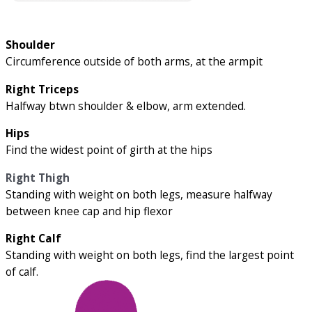
Shoulder
Circumference outside of both arms, at the armpit
Right Triceps
Halfway btwn shoulder & elbow, arm extended.
Hips
Find the widest point of girth at the hips
Right Thigh
Standing with weight on both legs, measure halfway
between knee cap and hip flexor
Right Calf
Standing with weight on both legs, find the largest point
of calf.