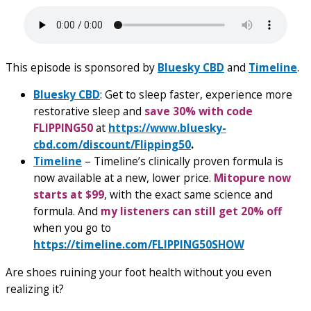
This episode is sponsored by
Bluesky CBD
and
Timeline
.
Bluesky CBD
: Get to sleep faster, experience more
restorative sleep and
save 30% with code
FLIPPING50
at
https://www.bluesky-
cbd.com/discount/Flipping50
.
Timeline
– Timeline’s clinically proven formula is
now available at a new, lower price.
Mitopure now
starts at $99
, with the exact same science and
formula. And
my listeners can still get 20% off
when you go to
https://timeline.com/FLIPPING50SHOW
Are shoes ruining your foot health without you even
realizing it?