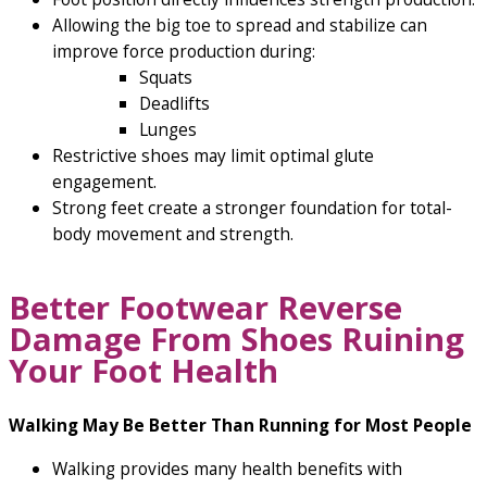
Allowing the big toe to spread and stabilize can
improve force production during:
Squats
Deadlifts
Lunges
Restrictive shoes may limit optimal glute
engagement.
Strong feet create a stronger foundation for total-
body movement and strength.
Better Footwear Reverse
Damage From Shoes Ruining
Your Foot Health
Walking May Be Better Than Running for Most People
Walking provides many health benefits with