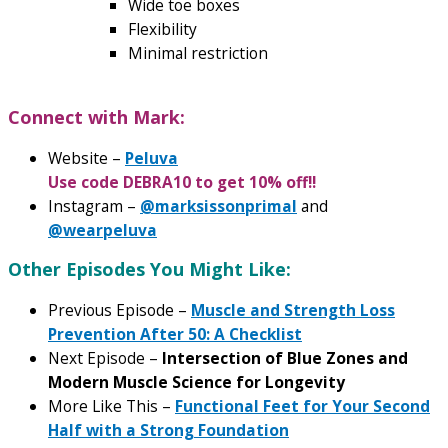
Wide toe boxes
Flexibility
Minimal restriction
Connect with Mark:
Website –
Peluva
Use code DEBRA10 to get 10% off!!
Instagram –
@marksissonprimal
and
@wearpeluva
Other Episodes You Might Like:
Previous Episode –
Muscle and Strength Loss
Prevention After 50: A Checklist
Next Episode –
Intersection of Blue Zones and
Modern Muscle Science for Longevity
More Like This –
Functional Feet for Your Second
Half with a Strong Foundation