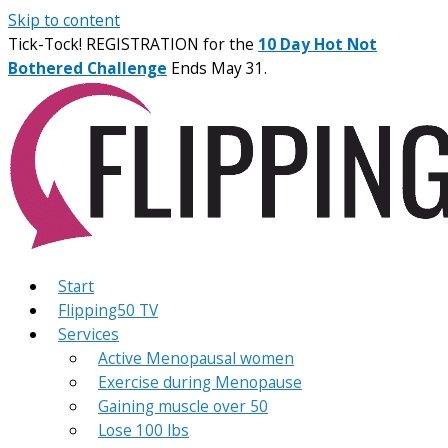
Skip to content
Tick-Tock! REGISTRATION for the
10 Day Hot Not
Bothered Challenge
Ends May 31.
Start
Flipping50 TV
Services
Active Menopausal women
Exercise during Menopause
Gaining muscle over 50
Lose 100 lbs