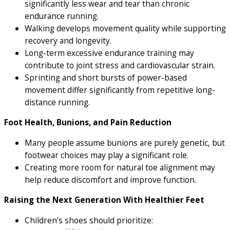
significantly less wear and tear than chronic
endurance running.
Walking develops movement quality while supporting
recovery and longevity.
Long-term excessive endurance training may
contribute to joint stress and cardiovascular strain.
Sprinting and short bursts of power-based
movement differ significantly from repetitive long-
distance running.
Foot Health, Bunions, and Pain Reduction
Many people assume bunions are purely genetic, but
footwear choices may play a significant role.
Creating more room for natural toe alignment may
help reduce discomfort and improve function.
Raising the Next Generation With Healthier Feet
Children’s shoes should prioritize: