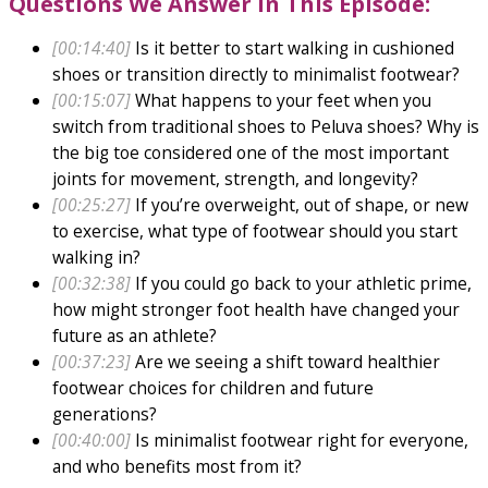
Questions We Answer in This Episode:
[00:14:40]
Is it better to start walking in cushioned
shoes or transition directly to minimalist footwear?
[00:15:07]
What happens to your feet when you
switch from traditional shoes to Peluva shoes? Why is
the big toe considered one of the most important
joints for movement, strength, and longevity?
[00:25:27]
If you’re overweight, out of shape, or new
to exercise, what type of footwear should you start
walking in?
[00:32:38]
If you could go back to your athletic prime,
how might stronger foot health have changed your
future as an athlete?
[00:37:23]
Are we seeing a shift toward healthier
footwear choices for children and future
generations?
[00:40:00]
Is minimalist footwear right for everyone,
and who benefits most from it?