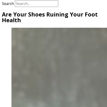
Search
Are Your Shoes Ruining Your Foot
Health