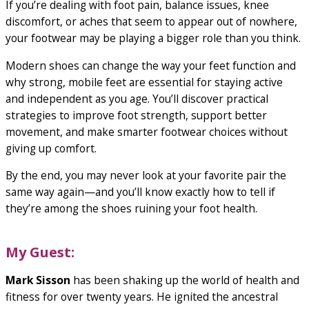
If you’re dealing with foot pain, balance issues, knee
discomfort, or aches that seem to appear out of nowhere,
your footwear may be playing a bigger role than you think.
Modern shoes can change the way your feet function and
why strong, mobile feet are essential for staying active
and independent as you age. You’ll discover practical
strategies to improve foot strength, support better
movement, and make smarter footwear choices without
giving up comfort.
By the end, you may never look at your favorite pair the
same way again—and you’ll know exactly how to tell if
they’re among the shoes ruining your foot health.
My Guest:
Mark Sisson
has been shaking up the world of health and
fitness for over twenty years. He ignited the ancestral