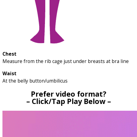
Chest
Measure from the rib cage just under breasts at bra line
Waist
At the belly button/umbilicus
Prefer video format?
– Click/Tap Play Below –