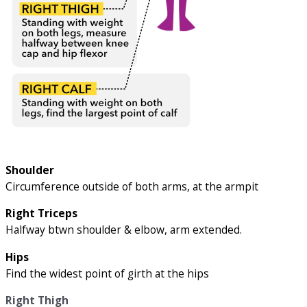
Shoulder
Circumference outside of both arms, at the armpit
Right Triceps
Halfway btwn shoulder & elbow, arm extended.
Hips
Find the widest point of girth at the hips
Right Thigh