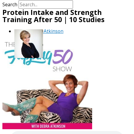
Search
Protein Intake and Strength
Training After 50 | 10 Studies
By
Debra Atkinson