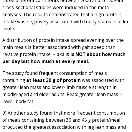
three different continents between 2006 and 2018. Four
cross-sectional studies were included in the meta-
analyses. The results demonstrated that a high protein
intake was negatively associated with frailty status in older
adults.
A distribution of protein intake spread evening over the
main meals is better associated with gait speed than
relative protein intake – aka
it is NOT about how much
per day but how much at every meal.
The study found frequent consumption of meals
containing
at least 30 g of protein
was associated with
greater lean mass and lower-limb muscle strength in
middle-aged and older adults. Read: greater lean mass =
lower body fat.
9) Another study found that more frequent consumption
of meals containing between 30 and 45 g protein/meal
produced the greatest association with leg lean mass and