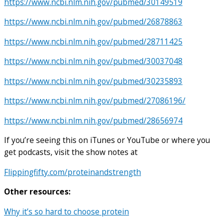
https://www.ncbi.nlm.nih.gov/pubmed/30149519
https://www.ncbi.nlm.nih.gov/pubmed/26878863
https://www.ncbi.nlm.nih.gov/pubmed/28711425
https://www.ncbi.nlm.nih.gov/pubmed/30037048
https://www.ncbi.nlm.nih.gov/pubmed/30235893
https://www.ncbi.nlm.nih.gov/pubmed/27086196/
https://www.ncbi.nlm.nih.gov/pubmed/28656974
If you’re seeing this on iTunes or YouTube or where you
get podcasts, visit the show notes at
Flippingfifty.com/proteinandstrength
Other resources:
Why it’s so hard to choose protein