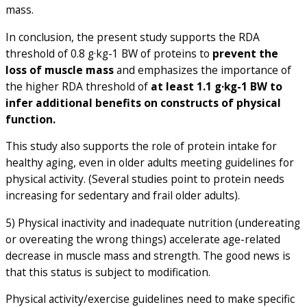
mass.
In conclusion, the present study supports the RDA
threshold of 0.8 g·kg-1 BW of proteins to
prevent the
loss of muscle mass
and emphasizes the importance of
the higher RDA threshold of
at least 1.1 g·kg
-1
BW to
infer additional benefits on constructs of physical
function.
This study also supports the role of protein intake for
healthy aging, even in older adults meeting guidelines for
physical activity. (Several studies point to protein needs
increasing for sedentary and frail older adults).
5) Physical inactivity and inadequate nutrition (undereating
or overeating the wrong things) accelerate age-related
decrease in muscle mass and strength. The good news is
that this status is subject to modification.
Physical activity/exercise guidelines need to make specific