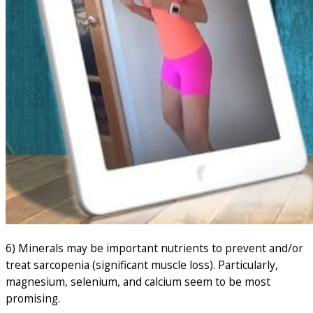
6) Minerals may be important nutrients to prevent and/or
treat sarcopenia (significant muscle loss). Particularly,
magnesium, selenium, and calcium seem to be most
promising.