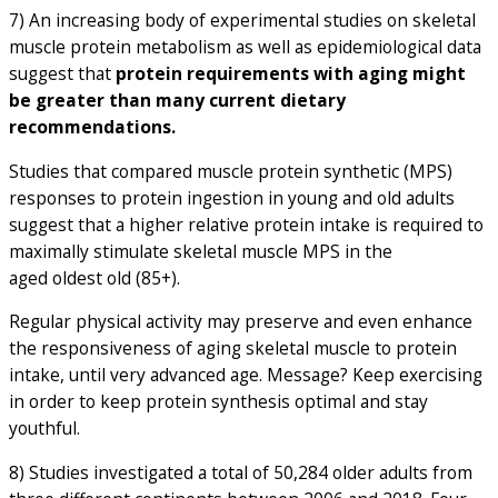
7) An increasing body of experimental studies on skeletal
muscle protein metabolism as well as epidemiological data
suggest that
protein requirements with aging might
be greater than many current dietary
recommendations.
Studies that compared muscle protein synthetic (MPS)
responses to protein ingestion in young and old adults
suggest that a higher relative protein intake is required to
maximally stimulate skeletal muscle MPS in the
aged oldest old (85+).
Regular physical activity may preserve and even enhance
the responsiveness of aging skeletal muscle to protein
intake, until very advanced age. Message? Keep exercising
in order to keep protein synthesis optimal and stay
youthful.
8) Studies investigated a total of 50,284 older adults from