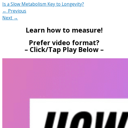
Is a Slow Metabolism Key to Longevity?
← Previous
Next →
Learn how to measure!
Prefer video format?
– Click/Tap Play Below –