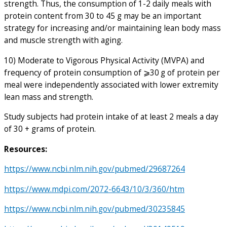
strength. Thus, the consumption of 1-2 daily meals with
protein content from 30 to 45 g may be an important
strategy for increasing and/or maintaining lean body mass
and muscle strength with aging.
10) Moderate to Vigorous Physical Activity (MVPA) and
frequency of protein consumption of ⩾30 g of protein per
meal were independently associated with lower extremity
lean mass and strength.
Study subjects had protein intake of at least 2 meals a day
of 30 + grams of protein.
Resources:
https://www.ncbi.nlm.nih.gov/pubmed/29687264
https://www.mdpi.com/2072-6643/10/3/360/htm
https://www.ncbi.nlm.nih.gov/pubmed/30235845