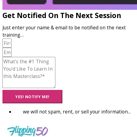
Get Notified On The Next Session
Just enter your name & email to be notified on the next
training…
YES! NOTIFY ME!
we will not spam, rent, or sell your information...