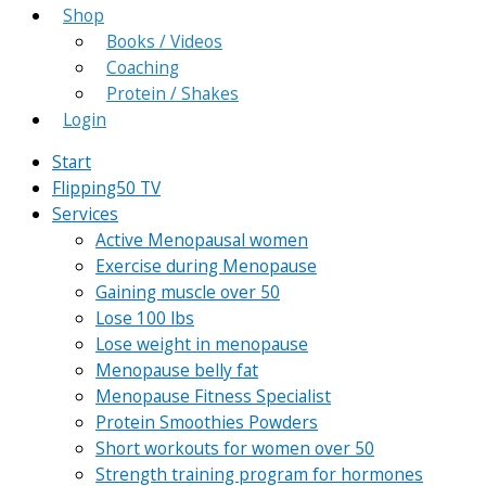
Shop
Books / Videos
Coaching
Protein / Shakes
Login
Start
Flipping50 TV
Services
Active Menopausal women
Exercise during Menopause
Gaining muscle over 50
Lose 100 lbs
Lose weight in menopause
Menopause belly fat
Menopause Fitness Specialist
Protein Smoothies Powders
Short workouts for women over 50
Strength training program for hormones