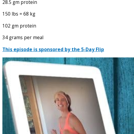
28.5 gm protein
150 lbs = 68 kg
102 gm protein
34 grams per meal
This episode is sponsored by the 5-Day Flip