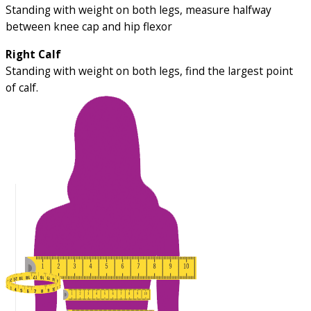
Standing with weight on both legs, measure halfway
between knee cap and hip flexor
Right Calf
Standing with weight on both legs, find the largest point
of calf.