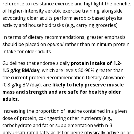
reference to resistance exercise and highlight the benefits
of higher-intensity aerobic exercise training, alongside
advocating older adults perform aerobic-based physical
activity and household tasks (e.g., carrying groceries).
In terms of dietary recommendations, greater emphasis
should be placed on
optimal
rather than minimum protein
intake for older adults.
Guidelines that endorse a daily
protein intake of 1.2-
1.5 g/kg BM/day
, which are levels 50-90% greater than
the current protein Recommendation Dietary Allowance
(0.8 g/kg BM/day),
are likely to help preserve muscle
mass and strength and are safe for healthy older
adults.
Increasing the proportion of leucine contained in a given
dose of protein, co-ingesting other nutrients (e.g.,
carbohydrate and fat or supplementation with n-3
polyunsaturated fatty acids) or being physically active prior