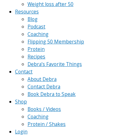
Weight loss after 50
Resources
Blog
Podcast
Coaching
Flipping 50 Membership
Protein
Recipes
Debra’s Favorite Things
Contact
About Debra
Contact Debra
Book Debra to Speak
Shop
Books / Videos
Coaching
Protein / Shakes
Login