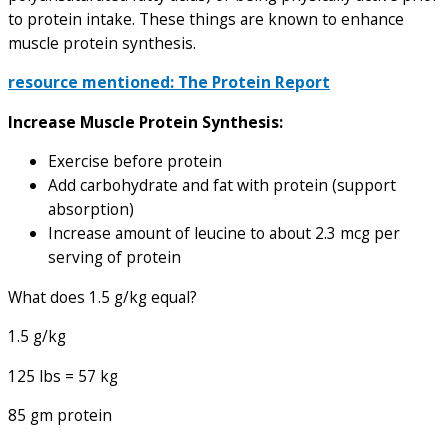
to protein intake. These things are known to enhance
muscle protein synthesis.
resource mentioned: The Protein Report
Increase Muscle Protein Synthesis:
Exercise before protein
Add carbohydrate and fat with protein (support
absorption)
Increase amount of leucine to about 2.3 mcg per
serving of protein
What does 1.5 g/kg equal?
1.5 g/kg
125 lbs = 57 kg
85 gm protein