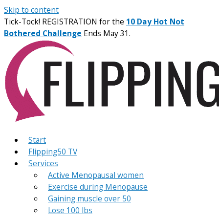
Skip to content
Tick-Tock! REGISTRATION for the
10 Day Hot Not
Bothered Challenge
Ends May 31.
Start
Flipping50 TV
Services
Active Menopausal women
Exercise during Menopause
Gaining muscle over 50
Lose 100 lbs