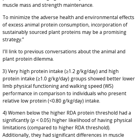
muscle mass and strength maintenance.
To minimize the adverse health and environmental effects
of excess animal protein consumption, incorporation of
sustainably sourced plant proteins may be a promising
strategy.”
I’ll link to previous conversations about the animal and
plant protein dilemma.
3) Very high protein intake (≥1.2 g/kg/day) and high
protein intake (≥1.0 g/kg/day) groups showed better lower
limb physical functioning and walking speed (WS)
performance in comparison to individuals who present
relative low protein (<0.80 g/kg/day) intake.
4) Women below the higher RDA protein threshold had a
significantly (
p
< 0.05) higher likelihood of having physical
limitations (compared to higher RDA threshold).
Additionally, they had significant differences in muscle