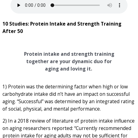
10 Studies: Protein Intake and Strength Training
After 50
Protein intake and strength training
together are your dynamic duo for
aging and loving it.
1) Protein was the determining factor when high or low
carbohydrate intake did n’t have an impact on successful
aging. “Successful” was determined by an integrated rating
of social, physical, and mental performance.
2) In a 2018 review of literature of protein intake influence
on aging researchers reported: “Currently recommended
protein intake for aging adults may not be sufficient for