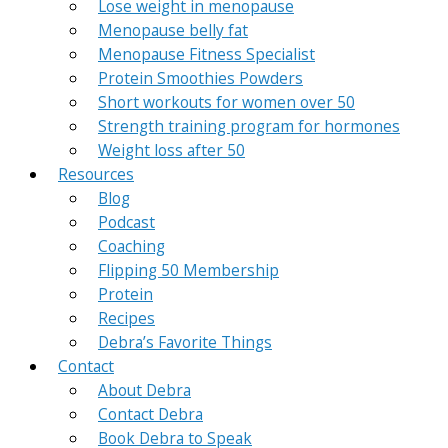
Lose weight in menopause
Menopause belly fat
Menopause Fitness Specialist
Protein Smoothies Powders
Short workouts for women over 50
Strength training program for hormones
Weight loss after 50
Resources
Blog
Podcast
Coaching
Flipping 50 Membership
Protein
Recipes
Debra’s Favorite Things
Contact
About Debra
Contact Debra
Book Debra to Speak