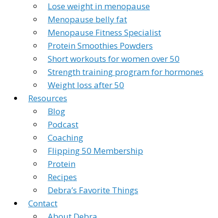
Lose weight in menopause
Menopause belly fat
Menopause Fitness Specialist
Protein Smoothies Powders
Short workouts for women over 50
Strength training program for hormones
Weight loss after 50
Resources
Blog
Podcast
Coaching
Flipping 50 Membership
Protein
Recipes
Debra’s Favorite Things
Contact
About Debra