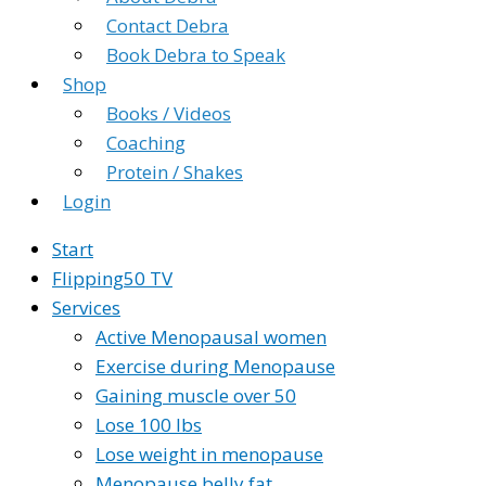
Contact Debra
Book Debra to Speak
Shop
Books / Videos
Coaching
Protein / Shakes
Login
Start
Flipping50 TV
Services
Active Menopausal women
Exercise during Menopause
Gaining muscle over 50
Lose 100 lbs
Lose weight in menopause
Menopause belly fat