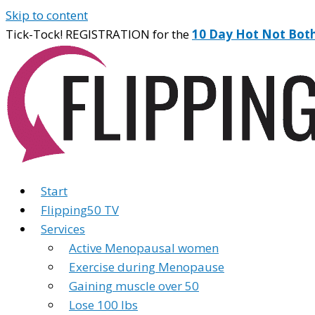
Skip to content
Tick-Tock! REGISTRATION for the
10 Day Hot Not Bot
Start
Flipping50 TV
Services
Active Menopausal women
Exercise during Menopause
Gaining muscle over 50
Lose 100 lbs