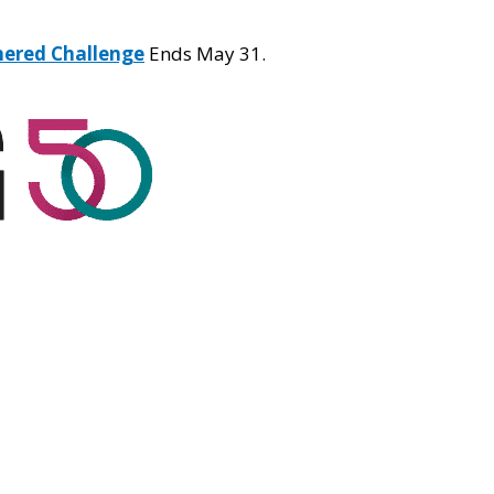
hered Challenge
Ends May 31.