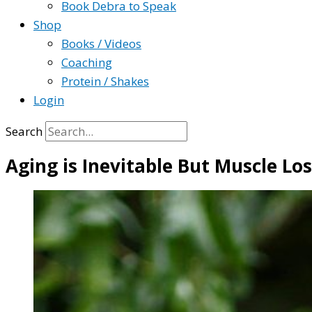
Book Debra to Speak
Shop
Books / Videos
Coaching
Protein / Shakes
Login
Search
Aging is Inevitable But Muscle Lo