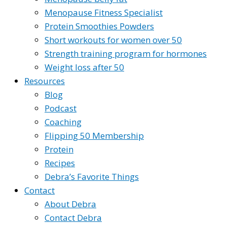
Menopause Fitness Specialist
Protein Smoothies Powders
Short workouts for women over 50
Strength training program for hormones
Weight loss after 50
Resources
Blog
Podcast
Coaching
Flipping 50 Membership
Protein
Recipes
Debra’s Favorite Things
Contact
About Debra
Contact Debra