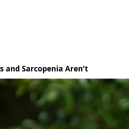
ss and Sarcopenia Aren’t