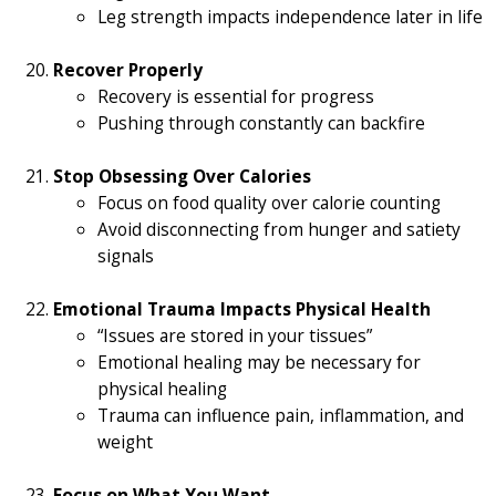
Leg strength impacts independence later in life
Recover Properly
Recovery is essential for progress
Pushing through constantly can backfire
Stop Obsessing Over Calories
Focus on food quality over calorie counting
Avoid disconnecting from hunger and satiety
signals
Emotional Trauma Impacts Physical Health
“Issues are stored in your tissues”
Emotional healing may be necessary for
physical healing
Trauma can influence pain, inflammation, and
weight
Focus on What You Want