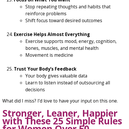
Stop repeating thoughts and habits that
reinforce problems
Shift focus toward desired outcomes
Exercise Helps Almost Everything
Exercise supports mood, energy, cognition,
bones, muscles, and mental health
Movement is medicine
Trust Your Body’s Feedback
Your body gives valuable data
Learn to listen instead of outsourcing all
decisions
What did I miss? I’d love to have your input on this one.
Stronger, Leaner, Happier
with These 25 Simple Rules
for Women Over 50