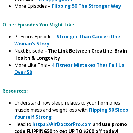
More Episodes –
Flipping 50 The Stronger Way
Other Episodes You Might Like:
Previous Episode –
Stronger Than Cancer: One
Woman’s Story
Next Episode –
The Link Between Creatine, Brain
Health & Longevity
More Like This –
4 Fitness Mistakes That Fail Us
Over 50
Resources:
Understand how sleep relates to your hormones,
muscle mass and weight loss with
Flipping 50 Sleep
Yourself Strong
.
Head to
https://AirDoctorPro.com
and
use promo
code FLIPPING50
to
get UP TO $300 off today
!