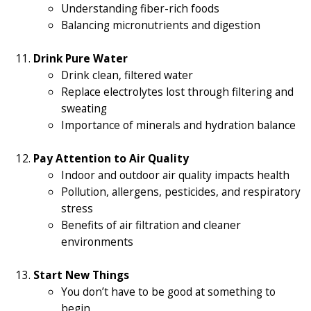
Understanding fiber-rich foods
Balancing micronutrients and digestion
Drink Pure Water
Drink clean, filtered water
Replace electrolytes lost through filtering and
sweating
Importance of minerals and hydration balance
Pay Attention to Air Quality
Indoor and outdoor air quality impacts health
Pollution, allergens, pesticides, and respiratory
stress
Benefits of air filtration and cleaner
environments
Start New Things
You don’t have to be good at something to
begin