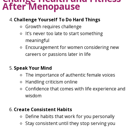
After Menopause
Challenge Yourself To Do Hard Things
Growth requires challenge
It’s never too late to start something
meaningful
Encouragement for women considering new
careers or passions later in life
Speak Your Mind
The importance of authentic female voices
Handling criticism online
Confidence that comes with life experience and
wisdom
Create Consistent Habits
Define habits that work for you personally
Stay consistent until they stop serving you