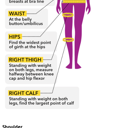
Shoulder