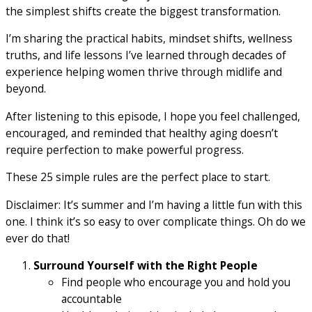
the simplest shifts create the biggest transformation.
I’m sharing the practical habits, mindset shifts, wellness
truths, and life lessons I’ve learned through decades of
experience helping women thrive through midlife and
beyond.
After listening to this episode, I hope you feel challenged,
encouraged, and reminded that healthy aging doesn’t
require perfection to make powerful progress.
These 25 simple rules are the perfect place to start.
Disclaimer: It’s summer and I’m having a little fun with this
one. I think it’s so easy to over complicate things. Oh do we
ever do that!
Surround Yourself with the Right People
Find people who encourage you and hold you
accountable