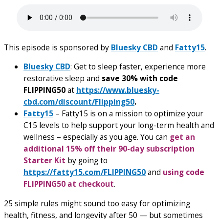
This episode is sponsored by
Bluesky CBD
and
Fatty15
.
Bluesky CBD
: Get to sleep faster, experience more
restorative sleep and
save 30% with code
FLIPPING50
at
https://www.bluesky-
cbd.com/discount/Flipping50
.
Fatty15
– Fatty15 is on a mission to optimize your
C15 levels to help support your long-term health and
wellness – especially as you age. You can
get an
additional 15% off their 90-day subscription
Starter Kit
by going to
https://fatty15.com/FLIPPING50
and
using code
FLIPPING50 at checkout
.
25 simple rules might sound too easy for optimizing
health, fitness, and longevity after 50 — but sometimes