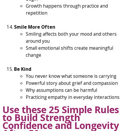
Growth happens through practice and
repetition
Smile More Often
Smiling affects both your mood and others
around you
Small emotional shifts create meaningful
change
Be Kind
You never know what someone is carrying
Powerful story about grief and compassion
Why assumptions can be harmful
Practicing empathy in everyday interactions
Use these 25 Simple Rules
to Build Strength
Confidence and Longevity