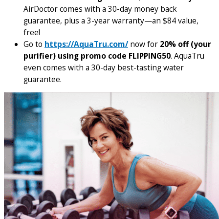
AirDoctor comes with a 30-day money back
guarantee, plus a 3-year warranty—an $84 value,
free!
Go to
https://AquaTru.com/
now for
20% off (your
purifier) using promo code FLIPPING50
. AquaTru
even comes with a 30-day best-tasting water
guarantee.