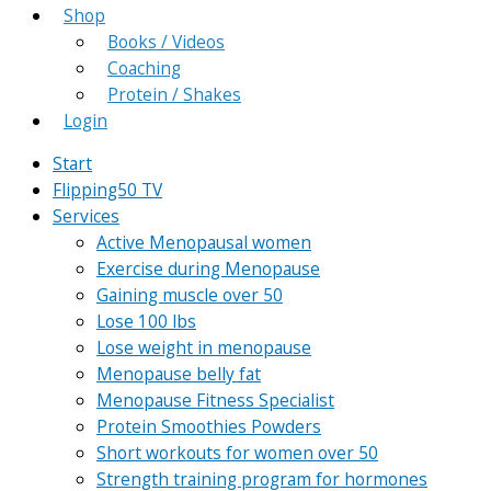
Shop
Books / Videos
Coaching
Protein / Shakes
Login
Start
Flipping50 TV
Services
Active Menopausal women
Exercise during Menopause
Gaining muscle over 50
Lose 100 lbs
Lose weight in menopause
Menopause belly fat
Menopause Fitness Specialist
Protein Smoothies Powders
Short workouts for women over 50
Strength training program for hormones