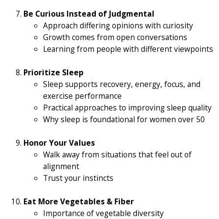
Be Curious Instead of Judgmental
Approach differing opinions with curiosity
Growth comes from open conversations
Learning from people with different viewpoints
Prioritize Sleep
Sleep supports recovery, energy, focus, and
exercise performance
Practical approaches to improving sleep quality
Why sleep is foundational for women over 50
Honor Your Values
Walk away from situations that feel out of
alignment
Trust your instincts
Eat More Vegetables & Fiber
Importance of vegetable diversity