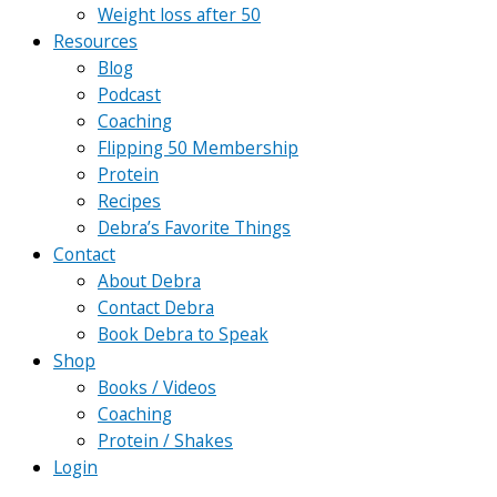
Weight loss after 50
Resources
Blog
Podcast
Coaching
Flipping 50 Membership
Protein
Recipes
Debra’s Favorite Things
Contact
About Debra
Contact Debra
Book Debra to Speak
Shop
Books / Videos
Coaching
Protein / Shakes
Login