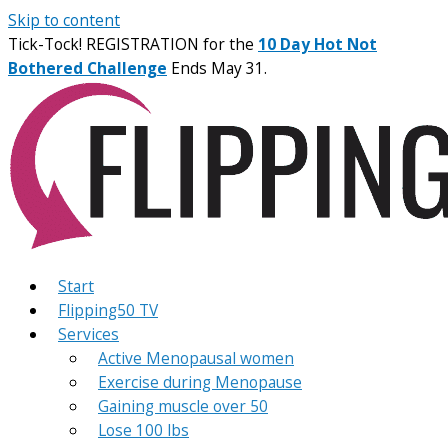
Skip to content
Tick-Tock! REGISTRATION for the
10 Day Hot Not
Bothered Challenge
Ends May 31.
Start
Flipping50 TV
Services
Active Menopausal women
Exercise during Menopause
Gaining muscle over 50
Lose 100 lbs