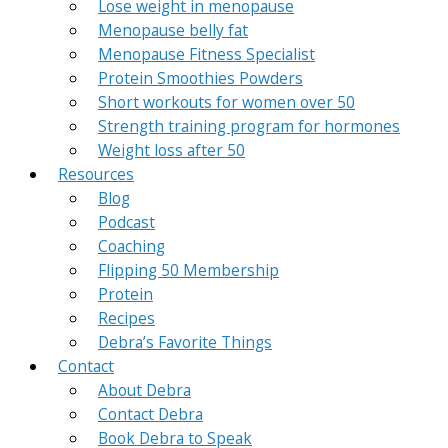
Lose weight in menopause
Menopause belly fat
Menopause Fitness Specialist
Protein Smoothies Powders
Short workouts for women over 50
Strength training program for hormones
Weight loss after 50
Resources
Blog
Podcast
Coaching
Flipping 50 Membership
Protein
Recipes
Debra’s Favorite Things
Contact
About Debra
Contact Debra
Book Debra to Speak