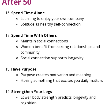
After 50
Spend Time Alone
Learning to enjoy your own company
Solitude as healthy self-connection
Spend Time With Others
Maintain social connections
Women benefit from strong relationships and
community
Social connection supports longevity
Have Purpose
Purpose creates motivation and meaning
Having something that excites you daily matters
Strengthen Your Legs
Lower body strength predicts longevity and
cognition