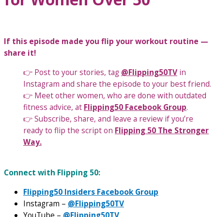
If this episode made you flip your workout routine —
share it!
👉 Post to your stories, tag
@Flipping50TV
in
Instagram and share the episode to your best friend.
👉 Meet other women, who are done with outdated
fitness advice, at
Flipping50 Facebook Group
.
👉 Subscribe, share, and leave a review if you’re
ready to flip the script on
Flipping 50 The Stronger
Way.
Connect with Flipping 50:
Flipping50 Insiders Facebook Group
Instagram –
@Flipping50TV
YouTube –
@Flipping50TV