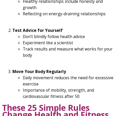
Healthy relationships include honesty and
growth
Reflecting on energy-draining relationships
Test Advice for Yourself
Don’t blindly follow health advice
Experiment like a scientist
Track results and measure what works for your
body
Move Your Body Regularly
Daily movement reduces the need for excessive
exercise
Importance of mobility, strength, and
cardiovascular fitness after 50
These 25 Simple Rules
Change Health and Fitness