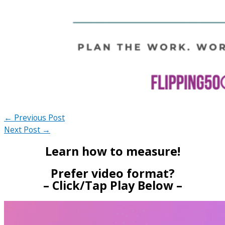
←
Previous Post
Next Post
→
Learn how to measure!
Prefer video format?
– Click/Tap Play Below –