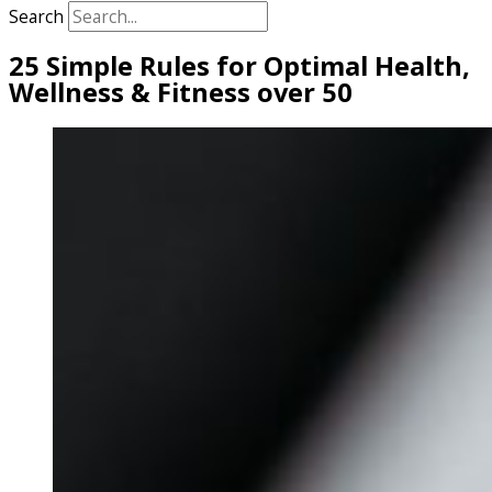
Search
25 Simple Rules for Optimal Health,
Wellness & Fitness over 50