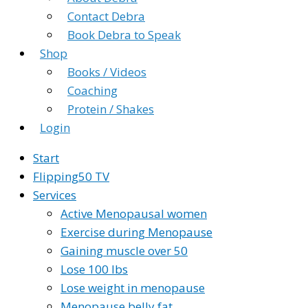
Contact Debra
Book Debra to Speak
Shop
Books / Videos
Coaching
Protein / Shakes
Login
Start
Flipping50 TV
Services
Active Menopausal women
Exercise during Menopause
Gaining muscle over 50
Lose 100 lbs
Lose weight in menopause
Menopause belly fat