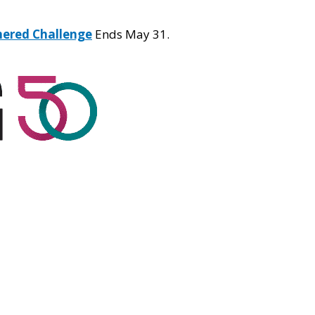
hered Challenge
Ends May 31.