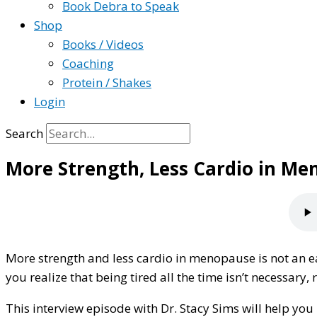
Book Debra to Speak
Shop
Books / Videos
Coaching
Protein / Shakes
Login
Search
More Strength, Less Cardio in M
More strength and less cardio in menopause is not an eas
you realize that being tired all the time isn’t necessar
This interview episode with Dr. Stacy Sims will help y