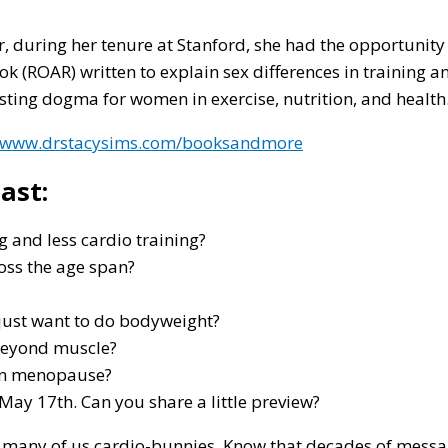
r, during her tenure at Stanford, she had the opportunity 
(ROAR) written to explain sex differences in training and
ting dogma for women in exercise, nutrition, and health
//www.drstacysims.com/booksandmore
ast:
 and less cardio training?
ross the age span?
 just want to do bodyweight?
g beyond muscle?
 in menopause?
 May 17th. Can you share a little preview?
 many of us cardio-bunnies. Know that decades of messa