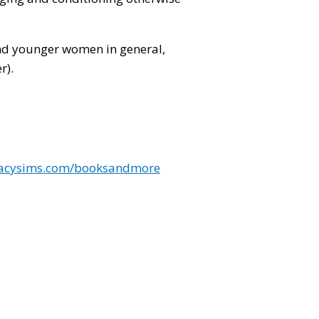
!
and younger women in general,
r).
tacysims.com/booksandmore