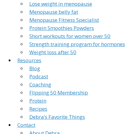
Lose weight in menopause
Menopause belly fat
Menopause Fitness Specialist
Protein Smoothies Powders
Short workouts for women over 50
Strength training program for hormones
Weight loss after 50
Resources
Blog
Podcast
Coaching
Flipping 50 Membership
Protein
Recipes
Debra’s Favorite Things
Contact
About Debra