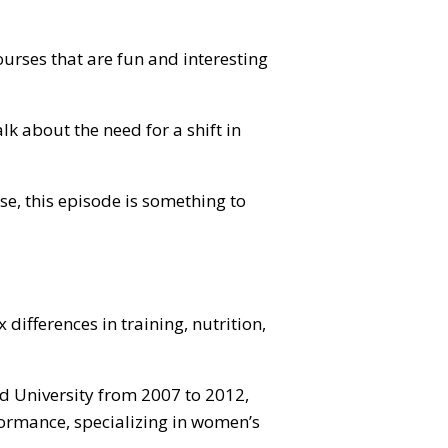
ourses that are fun and interesting
k about the need for a shift in
se, this episode is something to
differences in training, nutrition,
ord University from 2007 to 2012,
formance, specializing in women’s