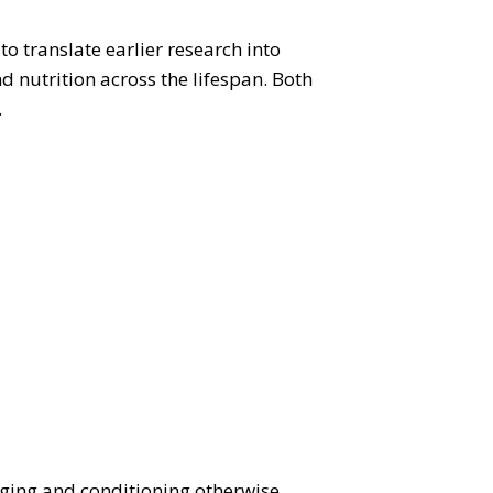
to translate earlier research into
 nutrition across the lifespan. Both
.
ging and conditioning otherwise