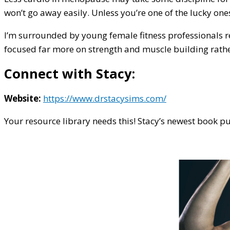
won’t go away easily. Unless you’re one of the lucky one
I’m surrounded by young female fitness professionals re
focused far more on strength and muscle building rather 
Connect with Stacy:
Website:
https://www.drstacysims.com/
Your resource library needs this! Stacy’s newest book 