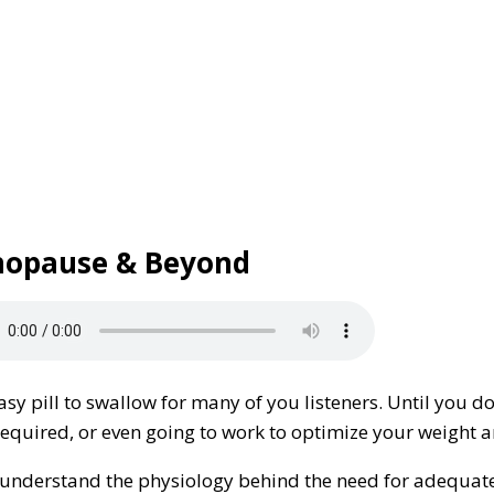
enopause & Beyond
y pill to swallow for many of you listeners. Until you do.
y, required, or even going to work to optimize your weigh
ou understand the physiology behind the need for adequat