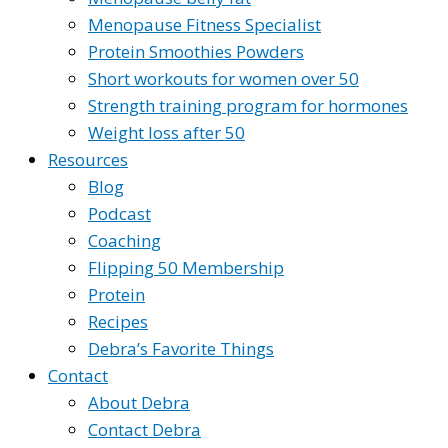
Menopause Fitness Specialist
Protein Smoothies Powders
Short workouts for women over 50
Strength training program for hormones
Weight loss after 50
Resources
Blog
Podcast
Coaching
Flipping 50 Membership
Protein
Recipes
Debra’s Favorite Things
Contact
About Debra
Contact Debra