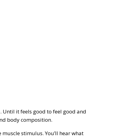
 Until it feels good to feel good and
t and body composition.
e muscle stimulus. You’ll hear what