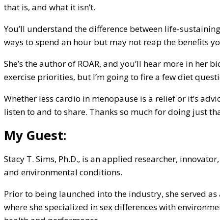
that is, and what it isn’t.
You’ll understand the difference between life-sustainin
ways to spend an hour but may not reap the benefits yo
She’s the author of ROAR, and you’ll hear more in her bi
exercise priorities, but I’m going to fire a few diet quest
Whether less cardio in menopause is a relief or it’s advi
listen to and to share. Thanks so much for doing just th
My Guest:
Stacy T. Sims, Ph.D., is an applied researcher, innovator
and environmental conditions.
Prior to being launched into the industry, she served as
where she specialized in sex differences with environme