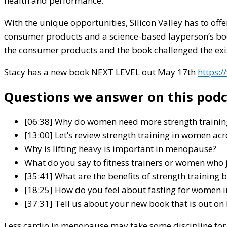
health and performance.
With the unique opportunities, Silicon Valley has to offe
consumer products and a science-based layperson’s book 
the consumer products and the book challenged the exis
Stacy has a new book
NEXT LEVEL
out May 17th
https:
Questions we answer on this podc
[06:38] Why do women need more strength training
[13:00] Let’s review strength training in women ac
Why is lifting heavy is important in menopause?
What do you say to fitness trainers or women who
[35:41] What are the benefits of strength trainin
[18:25] How do you feel about fasting for women
[37:31] Tell us about your new book that is out on
Less cardio in menopause may take some discipline for