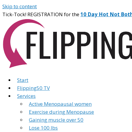
Skip to content
Tick-Tock! REGISTRATION for the
10 Day Hot Not Bot
Start
Flipping50 TV
Services
Active Menopausal women
Exercise during Menopause
Gaining muscle over 50
Lose 100 lbs