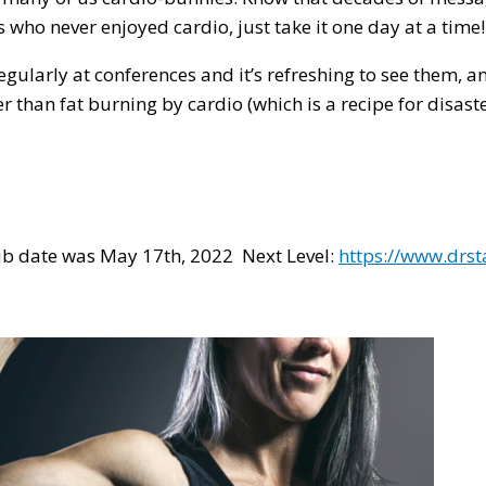
s who never enjoyed cardio, just take it one day at a time
gularly at conferences and it’s refreshing to see them, 
than fat burning by cardio (which is a recipe for disaste
pub date was May 17th, 2022 Next Level:
https://www.drs