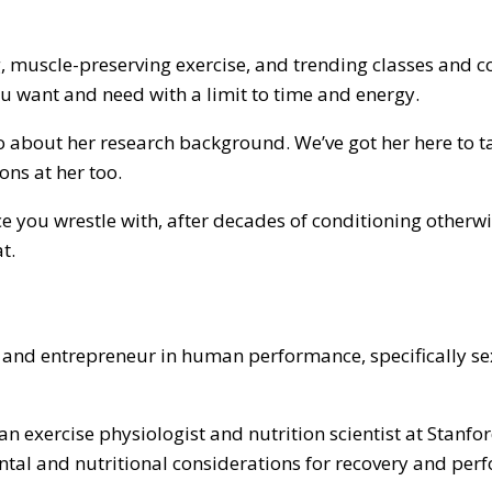
g, muscle-preserving exercise, and trending classes and c
u want and need with a limit to time and energy.
o about her research background. We’ve got her here to tal
ions at her too.
ce you wrestle with, after decades of conditioning otherwi
at.
, and entrepreneur in human performance, specifically sex 
 an exercise physiologist and nutrition scientist at Stanf
ntal and nutritional considerations for recovery and per