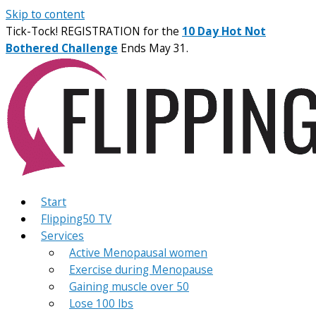
Skip to content
Tick-Tock! REGISTRATION for the
10 Day Hot Not
Bothered Challenge
Ends May 31.
Start
Flipping50 TV
Services
Active Menopausal women
Exercise during Menopause
Gaining muscle over 50
Lose 100 lbs