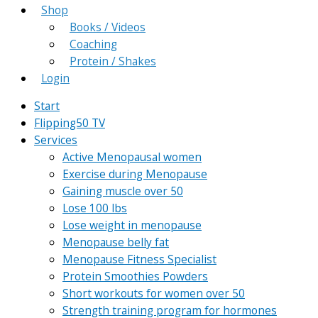
Shop
Books / Videos
Coaching
Protein / Shakes
Login
Start
Flipping50 TV
Services
Active Menopausal women
Exercise during Menopause
Gaining muscle over 50
Lose 100 lbs
Lose weight in menopause
Menopause belly fat
Menopause Fitness Specialist
Protein Smoothies Powders
Short workouts for women over 50
Strength training program for hormones