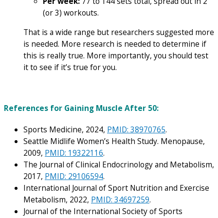
Per week:
77 to 144 sets total, spread out in 2
(or 3) workouts.
That is a wide range but researchers suggested more
is needed. More research is needed to determine if
this is really true. More importantly, you should test
it to see if it’s true for you.
References for Gaining Muscle After 50:
Sports Medicine, 2024,
PMID: 38970765
.
Seattle Midlife Women’s Health Study. Menopause,
2009,
PMID: 19322116
.
The Journal of Clinical Endocrinology and Metabolism,
2017,
PMID: 29106594
.
International Journal of Sport Nutrition and Exercise
Metabolism, 2022,
PMID: 34697259
.
Journal of the International Society of Sports