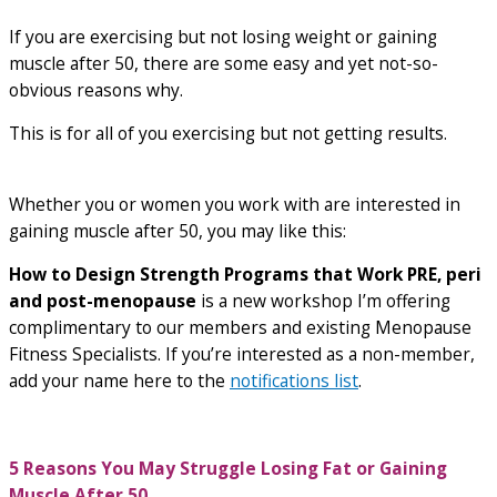
If you are exercising but not losing weight or gaining
muscle after 50, there are some easy and yet not-so-
obvious reasons why.
This is for all of you exercising but not getting results.
Whether you or women you work with are interested in
gaining muscle after 50, you may like this:
How to Design Strength Programs that Work PRE, peri
and post-menopause
is a new workshop I’m offering
complimentary to our members and existing Menopause
Fitness Specialists. If you’re interested as a non-member,
add your name here to the
notifications list
.
5 Reasons You May Struggle Losing Fat or Gaining
Muscle After 50