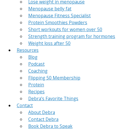
Lose weight in menopause
Menopause belly fat
Menopause Fitness Specialist
Protein Smoothies Powders
Short workouts for women over 50
Strength training program for hormones
Weight loss after 50
Resources
Blog
Podcast
Coaching
Flipping 50 Membership
Protein
Recipes
Debra’s Favorite Things
Contact
About Debra
Contact Debra
Book Debra to Speak