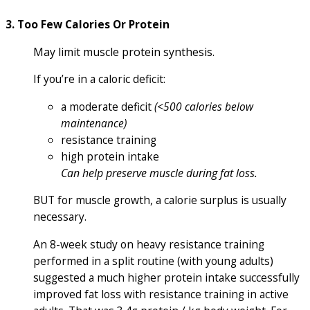
3. Too Few Calories Or Protein
May limit muscle protein synthesis.
If you’re in a caloric deficit:
a moderate deficit
(<500 calories below
maintenance)
resistance training
high protein intake
Can help preserve muscle during fat loss.
BUT for muscle growth, a calorie surplus is usually
necessary.
An 8-week study on heavy resistance training
performed in a split routine (with young adults)
suggested a much higher protein intake successfully
improved fat loss with resistance training in active