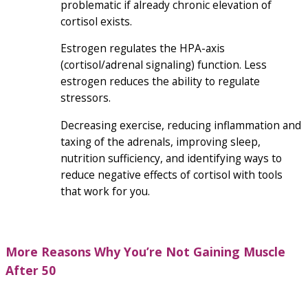
problematic if already chronic elevation of
cortisol exists.
Estrogen regulates the HPA-axis
(cortisol/adrenal signaling) function. Less
estrogen reduces the ability to regulate
stressors.
Decreasing exercise, reducing inflammation and
taxing of the adrenals, improving sleep,
nutrition sufficiency, and identifying ways to
reduce negative effects of cortisol with tools
that work for you.
More Reasons Why You’re Not
Gaining Muscle
After 50