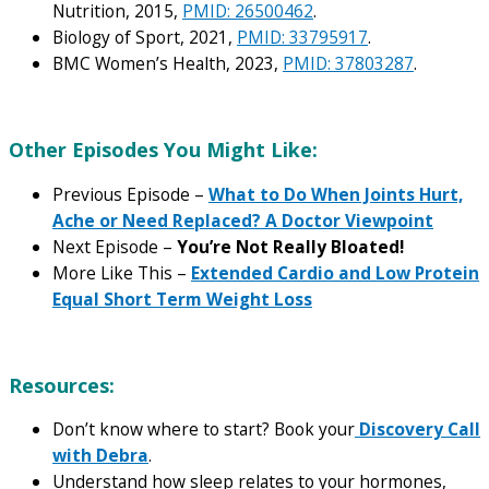
Nutrition, 2015,
PMID: 26500462
.
Biology of Sport, 2021,
PMID: 33795917
.
BMC Women’s Health, 2023,
PMID: 37803287
.
Other Episodes You Might Like:
Previous Episode –
What to Do When Joints Hurt,
Ache or Need Replaced? A Doctor Viewpoint
Next Episode –
You’re Not Really Bloated!
More Like This –
Extended Cardio and Low Protein
Equal Short Term Weight Loss
Resources:
Don’t know where to start? Book your
Discovery Call
with Debra
.
Understand how sleep relates to your hormones,