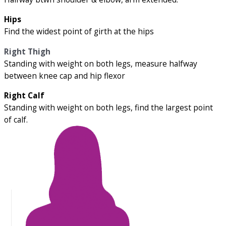
Hips
Find the widest point of girth at the hips
Right Thigh
Standing with weight on both legs, measure halfway
between knee cap and hip flexor
Right Calf
Standing with weight on both legs, find the largest point
of calf.