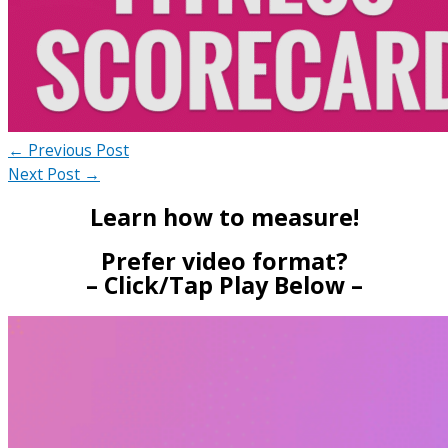
←
Previous Post
Next Post
→
Learn how to measure!
Prefer video format?
– Click/Tap Play Below –