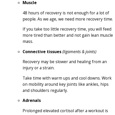
Muscle
48 hours of recovery is not enough for a lot of
people. As we age, we need more recovery time.
If you take too little recovery time, you will feed
more tired than better and not gain lean muscle
mass.
Connective tissues
(ligaments & joints)
Recovery may be slower and healing from an
injury or a strain.
Take time with warm ups and cool downs. Work
on mobility around key joints like ankles, hips
and shoulders regularly.
Adrenals
Prolonged elevated cortisol after a workout is