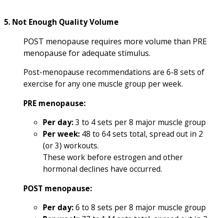
5. Not Enough Quality Volume
POST menopause requires more volume than PRE
menopause for adequate stimulus.
Post-menopause recommendations are 6-8 sets of
exercise for any one muscle group per week.
PRE menopause:
Per day:
3 to 4 sets per 8 major muscle group
Per week:
48 to 64 sets total, spread out in 2
(or 3) workouts.
These work before estrogen and other
hormonal declines have occurred.
POST menopause:
Per day:
6 to 8 sets per 8 major muscle group