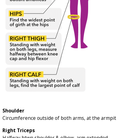
Shoulder
Circumference outside of both arms, at the armpit
Right Triceps
Halfway btwn shoulder & elbow, arm extended.