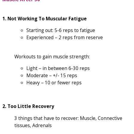
1. Not Working To Muscular Fatigue
Starting out: 5-6 reps to fatigue
Experienced – 2 reps from reserve
Workouts to gain muscle strength:
Light – in between 6-30 reps
Moderate – +/- 15 reps
Heavy – 10 or fewer reps
2. Too Little Recovery
3 things that have to recover: Muscle, Connective
tissues, Adrenals