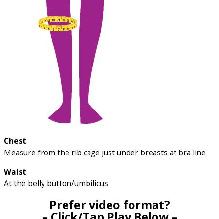
Chest
Measure from the rib cage just under breasts at bra line
Waist
At the belly button/umbilicus
Prefer video format?
– Click/Tap Play Below –