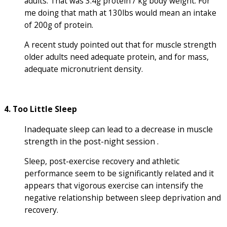
adults. That was 3.4g protein / kg body weight. For
me doing that math at 130lbs would mean an intake
of 200g of protein.
A recent study pointed out that for muscle strength
older adults need adequate protein, and for mass,
adequate micronutrient density.
4. Too Little Sleep
Inadequate sleep can lead to a decrease in muscle
strength in the post-night session .
Sleep, post-exercise recovery and athletic
performance seem to be significantly related and it
appears that vigorous exercise can intensify the
negative relationship between sleep deprivation and
recovery.