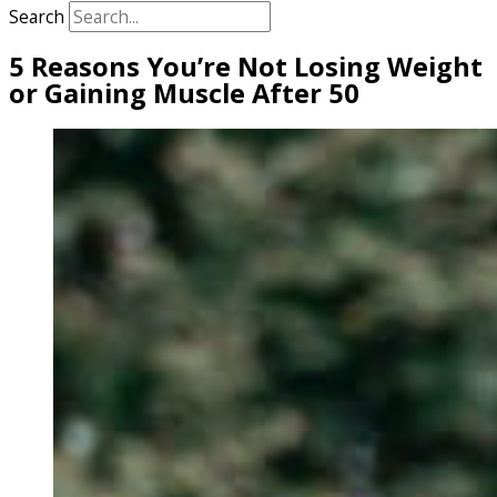
Search
5 Reasons You’re Not Losing Weight
or Gaining Muscle After 50