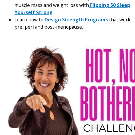
muscle mass and weight loss with
Flipping 50 Sleep
Yourself Strong
.
Learn how to
Design Strength Programs
that work
pre, peri and post-menopause.