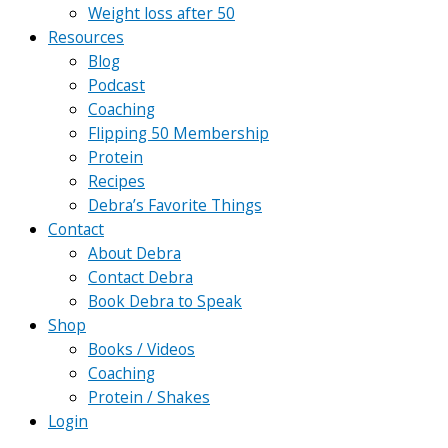
Weight loss after 50
Resources
Blog
Podcast
Coaching
Flipping 50 Membership
Protein
Recipes
Debra’s Favorite Things
Contact
About Debra
Contact Debra
Book Debra to Speak
Shop
Books / Videos
Coaching
Protein / Shakes
Login