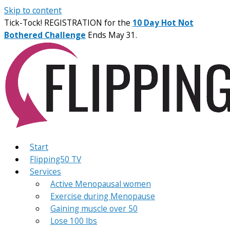
Skip to content
Tick-Tock! REGISTRATION for the
10 Day Hot Not
Bothered Challenge
Ends May 31.
Start
Flipping50 TV
Services
Active Menopausal women
Exercise during Menopause
Gaining muscle over 50
Lose 100 lbs