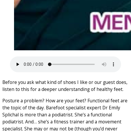
Before you ask what kind of shoes I like or our guest does,
listen to this for a deeper understanding of healthy feet.
Posture a problem? How are your feet? Functional feet are
the topic of the day. Barefoot specialist expert Dr Emily
Splichal is more than a podiatrist. She’s a functional
podiatrist. And… she’s a fitness trainer and a movement
specialist. She may or may not be (though you’d never