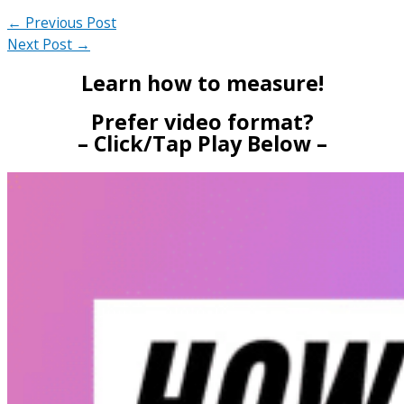
←
Previous Post
Next Post
→
Learn how to measure!
Prefer video format?
– Click/Tap Play Below –