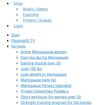
Shop
Books / Videos
Coaching
Protein / Shakes
Login
Start
Flipping50 TV
Services
Active Menopausal women
Exercise during Menopause
Gaining muscle over 50
Lose 100 lbs
Lose weight in menopause
Menopause belly fat
Menopause Fitness Specialist
Protein Smoothies Powders
Short workouts for women over 50
Strength training program for hormones