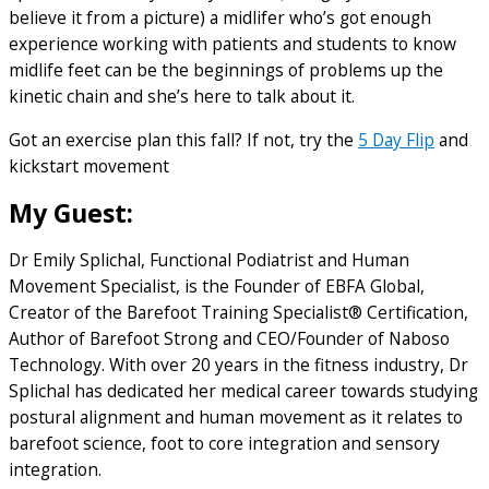
believe it from a picture) a midlifer who’s got enough
experience working with patients and students to know
midlife feet can be the beginnings of problems up the
kinetic chain and she’s here to talk about it.
Got an exercise plan this fall? If not, try the
5 Day Flip
and
kickstart movement
My Guest:
Dr Emily Splichal, Functional Podiatrist and Human
Movement Specialist, is the Founder of EBFA Global,
Creator of the Barefoot Training Specialist® Certification,
Author of Barefoot Strong and CEO/Founder of Naboso
Technology. With over 20 years in the fitness industry, Dr
Splichal has dedicated her medical career towards studying
postural alignment and human movement as it relates to
barefoot science, foot to core integration and sensory
integration.