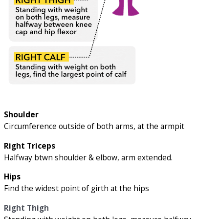
Shoulder
Circumference outside of both arms, at the armpit
Right Triceps
Halfway btwn shoulder & elbow, arm extended.
Hips
Find the widest point of girth at the hips
Right Thigh