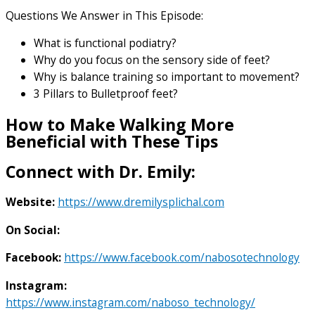
Questions We Answer in This Episode:
What is functional podiatry?
Why do you focus on the sensory side of feet?
Why is balance training so important to movement?
3 Pillars to Bulletproof feet?
How to Make Walking More
Beneficial with These Tips
Connect with Dr. Emily:
Website:
https://www.dremilysplichal.com
On Social:
Facebook:
https://www.facebook.com/nabosotechnology
Instagram:
https://www.instagram.com/naboso_technology/