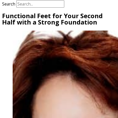
Search
Functional Feet for Your Second
Half with a Strong Foundation