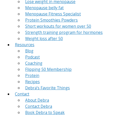
Lose weight in menopause
Menopause belly fat
Menopause Fitness Specialist
Protein Smoothies Powders
Short workouts for women over 50
Strength training program for hormones
Weight loss after 50
Resources
Blog
Podcast
Coaching
Flipping 50 Membership
Protein
Recipes
Debra’s Favorite Things
Contact
About Debra
Contact Debra
Book Debra to Speak