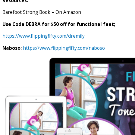
Resources:
Barefoot Strong Book – On Amazon
Use Code DEBRA for $50 off for functional feet;
https://www.flippingfifty.com/dremily
Naboso:
https://www.flippingfifty.com/naboso