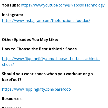
YouTube:
https://www.youtube.com/@NabosoTechnology
Instagram:
https://www.instagram.com/thefunctionalfootdoc/
Other Episodes You May Like:
How to Choose the Best Athletic Shoes
https://www.flippingfifty.com/choose-the-best-athletic-
shoes/
Should you wear shoes when you workout or go
barefoot?
https://www.flippingfifty.com/barefoot/
Resources: