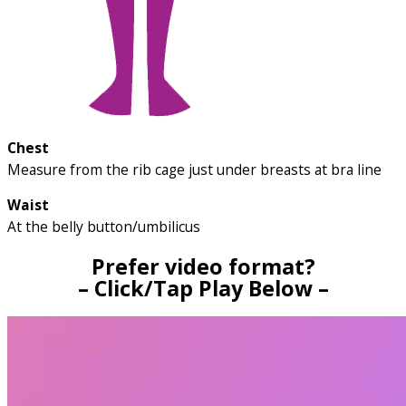
Chest
Measure from the rib cage just under breasts at bra line
Waist
At the belly button/umbilicus
Prefer video format?
– Click/Tap Play Below –