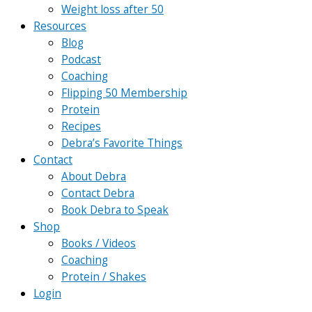
Weight loss after 50
Resources
Blog
Podcast
Coaching
Flipping 50 Membership
Protein
Recipes
Debra’s Favorite Things
Contact
About Debra
Contact Debra
Book Debra to Speak
Shop
Books / Videos
Coaching
Protein / Shakes
Login