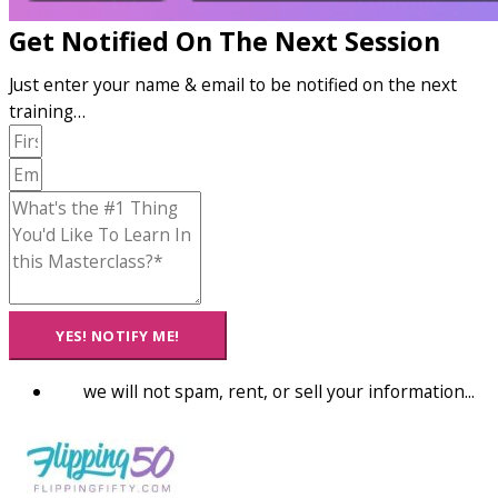
Get Notified On The Next Session
Just enter your name & email to be notified on the next
training…
YES! NOTIFY ME!
we will not spam, rent, or sell your information...