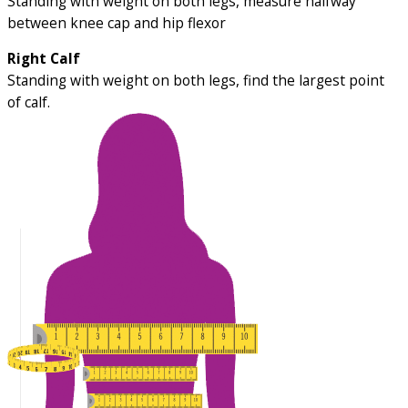
Standing with weight on both legs, measure halfway
between knee cap and hip flexor
Right Calf
Standing with weight on both legs, find the largest point
of calf.