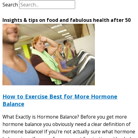
Search
Insights & tips on food and fabulous health after 50
How to Exercise Best for More Hormone
Balance
What Exactly is Hormone Balance? Before you get more
hormone balance you obviously need a clear definition of
hormone balance! If you’re not actually sure what hormone