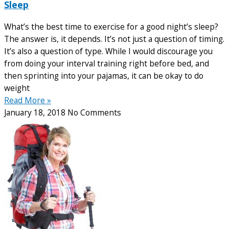
Sleep
What’s the best time to exercise for a good night’s sleep?
The answer is, it depends. It’s not just a question of timing.
It’s also a question of type. While I would discourage you
from doing your interval training right before bed, and
then sprinting into your pajamas, it can be okay to do
weight
Read More »
January 18, 2018
No Comments