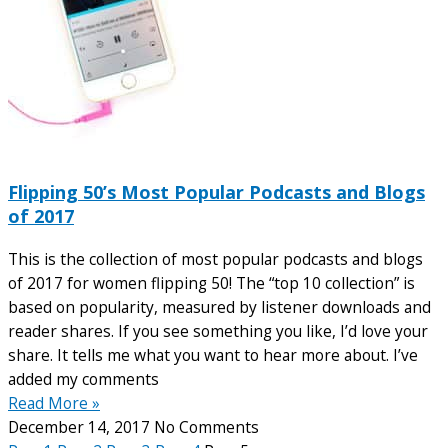
Flipping 50’s Most Popular Podcasts and Blogs
of 2017
This is the collection of most popular podcasts and blogs
of 2017 for women flipping 50! The “top 10 collection” is
based on popularity, measured by listener downloads and
reader shares. If you see something you like, I’d love your
share. It tells me what you want to hear more about. I’ve
added my comments
Read More »
December 14, 2017
No Comments