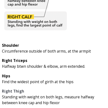
Shoulder
Circumference outside of both arms, at the armpit
Right Triceps
Halfway btwn shoulder & elbow, arm extended.
Hips
Find the widest point of girth at the hips
Right Thigh
Standing with weight on both legs, measure halfway
between knee cap and hip flexor