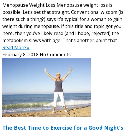
Menopause Weight Loss Menopause weight loss is
possible. Let’s set that straight. Conventional wisdom (is
there such a thing?) says it’s typical for a woman to gain
weight during menopause. If this title and topic got you
here, then you’ve likely read (and I hope, rejected) the
metabolism slows with age. That’s another point that
Read More »
February 8, 2018
No Comments
The Best Time to Exercise for a Good Night’s