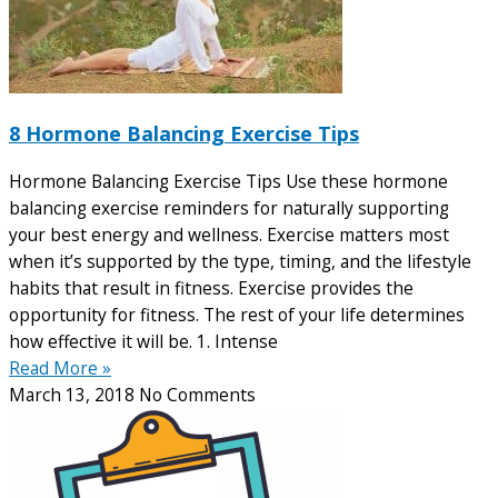
8 Hormone Balancing Exercise Tips
Hormone Balancing Exercise Tips Use these hormone
balancing exercise reminders for naturally supporting
your best energy and wellness. Exercise matters most
when it’s supported by the type, timing, and the lifestyle
habits that result in fitness. Exercise provides the
opportunity for fitness. The rest of your life determines
how effective it will be. 1. Intense
Read More »
March 13, 2018
No Comments