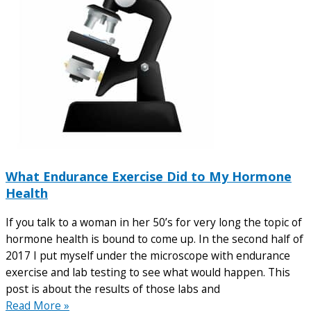
What Endurance Exercise Did to My Hormone
Health
If you talk to a woman in her 50’s for very long the topic of
hormone health is bound to come up. In the second half of
2017 I put myself under the microscope with endurance
exercise and lab testing to see what would happen. This
post is about the results of those labs and
Read More »