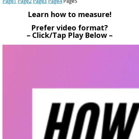
Page
1
Page
2
Page
3
Page
4
Page
5
Learn how to measure!
Prefer video format?
– Click/Tap Play Below –