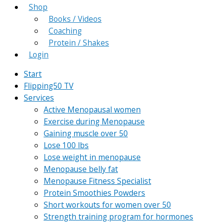
Shop
Books / Videos
Coaching
Protein / Shakes
Login
Start
Flipping50 TV
Services
Active Menopausal women
Exercise during Menopause
Gaining muscle over 50
Lose 100 lbs
Lose weight in menopause
Menopause belly fat
Menopause Fitness Specialist
Protein Smoothies Powders
Short workouts for women over 50
Strength training program for hormones