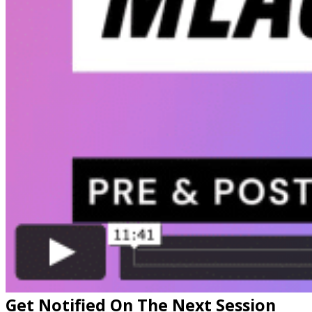
Get Notified On The Next Session