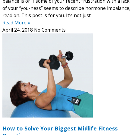
balance is or if some of your recent frustration with a lack
of your “you-ness” seems to describe hormone imbalance,
read on. This post is for you. It’s not just
Read More »
April 24, 2018
No Comments
How to Solve Your Biggest Midlife Fitness