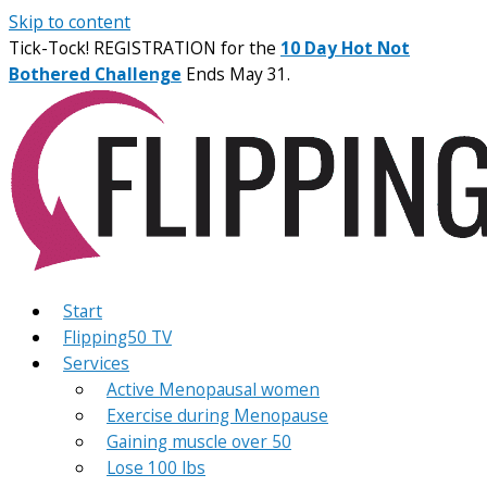
Skip to content
Tick-Tock! REGISTRATION for the
10 Day Hot Not
Bothered Challenge
Ends May 31.
Start
Flipping50 TV
Services
Active Menopausal women
Exercise during Menopause
Gaining muscle over 50
Lose 100 lbs