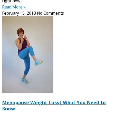
right now.
Read More »
February 15, 2018
No Comments
Menopause Weight Loss| What You Need to
Know