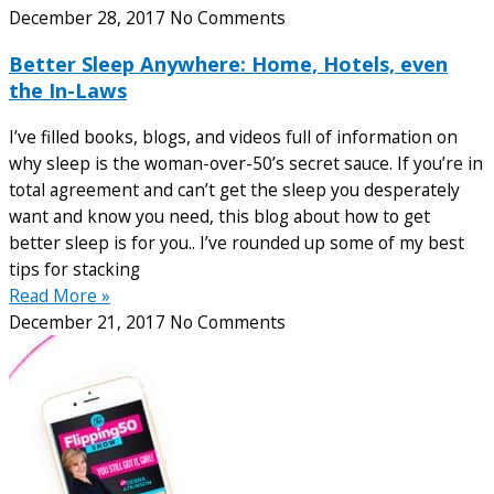
December 28, 2017
No Comments
Better Sleep Anywhere: Home, Hotels, even
the In-Laws
I’ve filled books, blogs, and videos full of information on
why sleep is the woman-over-50’s secret sauce. If you’re in
total agreement and can’t get the sleep you desperately
want and know you need, this blog about how to get
better sleep is for you.. I’ve rounded up some of my best
tips for stacking
Read More »
December 21, 2017
No Comments