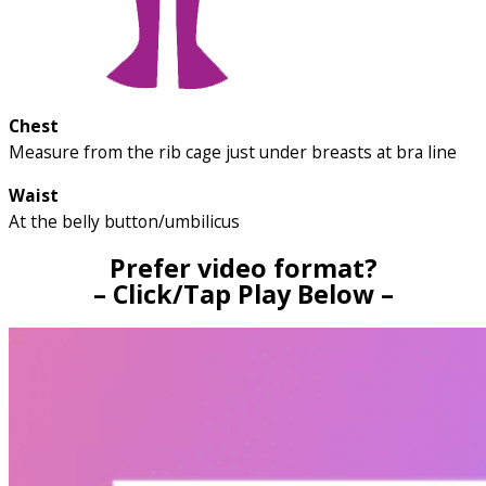
Chest
Measure from the rib cage just under breasts at bra line
Waist
At the belly button/umbilicus
Prefer video format?
– Click/Tap Play Below –