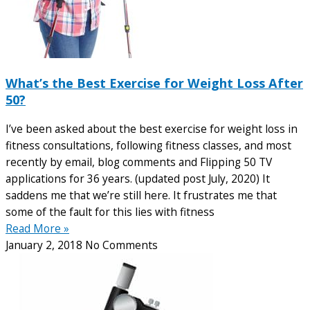
What’s the Best Exercise for Weight Loss After
50?
I’ve been asked about the best exercise for weight loss in
fitness consultations, following fitness classes, and most
recently by email, blog comments and Flipping 50 TV
applications for 36 years. (updated post July, 2020) It
saddens me that we’re still here. It frustrates me that
some of the fault for this lies with fitness
Read More »
January 2, 2018
No Comments