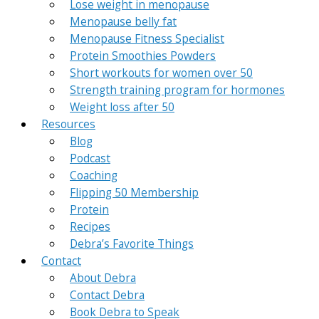
Lose weight in menopause
Menopause belly fat
Menopause Fitness Specialist
Protein Smoothies Powders
Short workouts for women over 50
Strength training program for hormones
Weight loss after 50
Resources
Blog
Podcast
Coaching
Flipping 50 Membership
Protein
Recipes
Debra’s Favorite Things
Contact
About Debra
Contact Debra
Book Debra to Speak