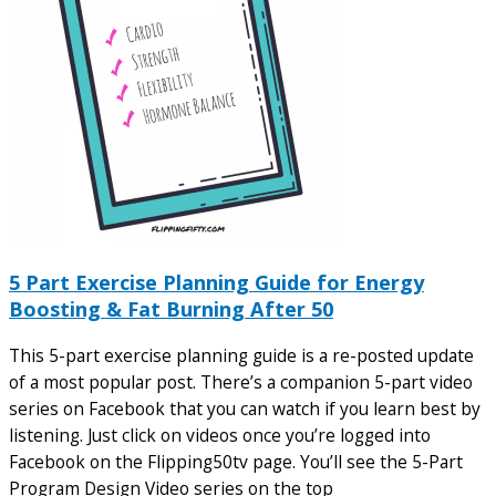
5 Part Exercise Planning Guide for Energy
Boosting & Fat Burning After 50
This 5-part exercise planning guide is a re-posted update
of a most popular post. There’s a companion 5-part video
series on Facebook that you can watch if you learn best by
listening. Just click on videos once you’re logged into
Facebook on the Flipping50tv page. You’ll see the 5-Part
Program Design Video series on the top