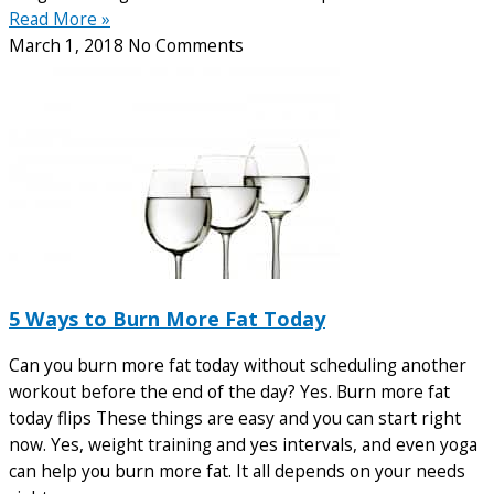
Read More »
March 1, 2018
No Comments
5 Ways to Burn More Fat Today
Can you burn more fat today without scheduling another
workout before the end of the day? Yes. Burn more fat
today flips These things are easy and you can start right
now. Yes, weight training and yes intervals, and even yoga
can help you burn more fat. It all depends on your needs