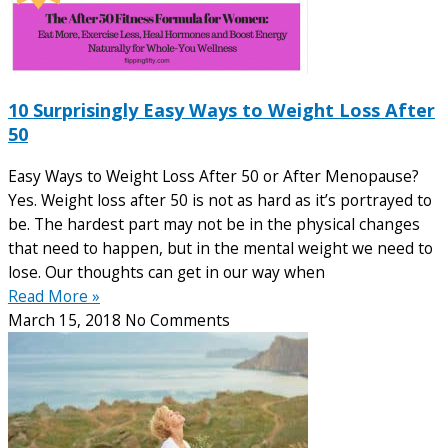
10 Surprisingly Easy Ways to Weight Loss After
50
Easy Ways to Weight Loss After 50 or After Menopause?
Yes. Weight loss after 50 is not as hard as it’s portrayed to
be. The hardest part may not be in the physical changes
that need to happen, but in the mental weight we need to
lose. Our thoughts can get in our way when
Read More »
March 15, 2018
No Comments