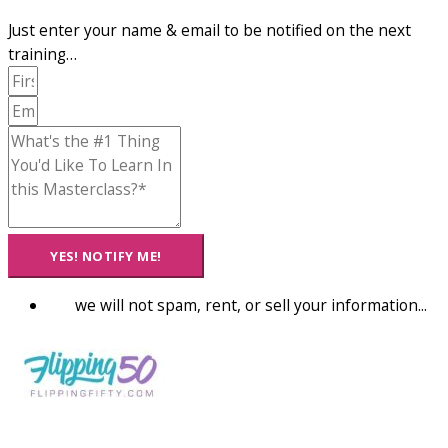
Just enter your name & email to be notified on the next
training…
YES! NOTIFY ME!
we will not spam, rent, or sell your information...