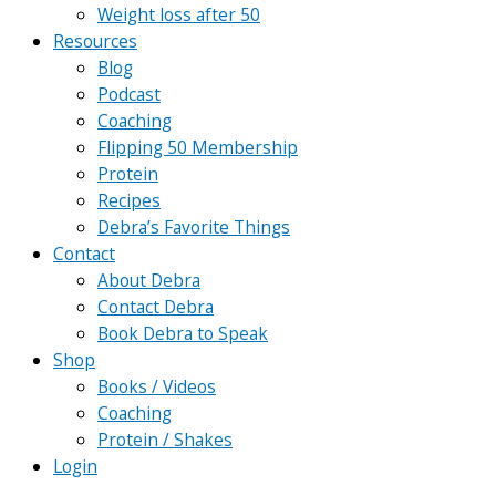
Weight loss after 50
Resources
Blog
Podcast
Coaching
Flipping 50 Membership
Protein
Recipes
Debra’s Favorite Things
Contact
About Debra
Contact Debra
Book Debra to Speak
Shop
Books / Videos
Coaching
Protein / Shakes
Login