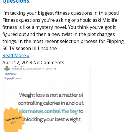
Questions
I’m tacking your biggest fitness questions in this post!
Fitness questions you’re asking or should ask! Midlife
fitness is like a mystery novel. You think you’ve got it
figured out and then a new twist in the plot changes
things. In the most recent selection process for Flipping
50 TV season III I had the
Read More »
April 12, 2018
No Comments