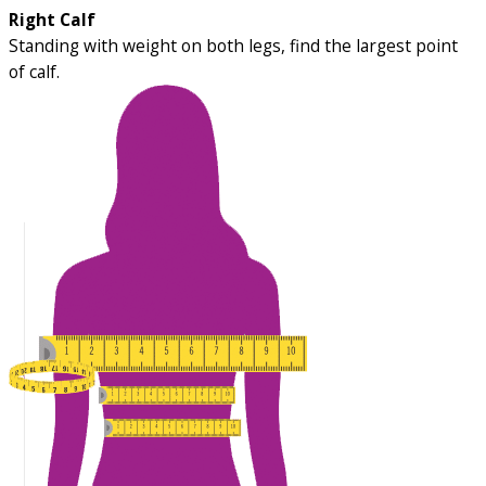
Right Calf
Standing with weight on both legs, find the largest point
of calf.