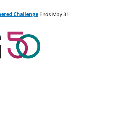
hered Challenge
Ends May 31.