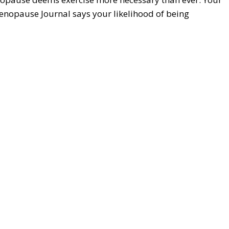
Menopause Journal says your likelihood of being