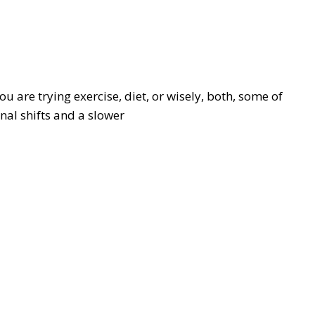
ou are trying exercise, diet, or wisely, both, some of
al shifts and a slower