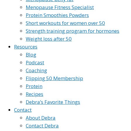
Menopause Fitness Specialist
Protein Smoothies Powders
Short workouts for women over 50
Strength training program for hormones
Weight loss after 50
Resources
Blog
Podcast
Coaching
Flipping 50 Membership
Protein
Recipes
Debra’s Favorite Things
Contact
About Debra
Contact Debra