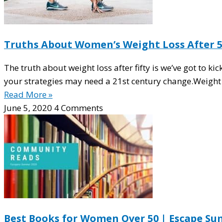
Truths About Women’s Weight Loss After 
The truth about weight loss after fifty is we’ve got to ki
your strategies may need a 21st century change.Weight 
Read More »
June 5, 2020
4 Comments
Best Books for Women Over 50 | Escape Su