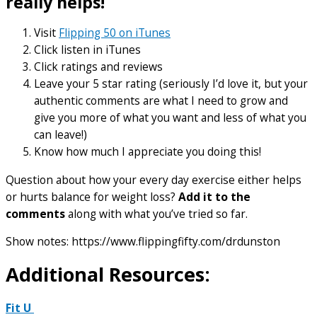
really helps!
Visit
Flipping 50 on iTunes
Click listen in iTunes
Click ratings and reviews
Leave your 5 star rating (seriously I’d love it, but your
authentic comments are what I need to grow and
give you more of what you want and less of what you
can leave!)
Know how much I appreciate you doing this!
Question about how your every day exercise either helps
or hurts balance for weight loss?
Add it to the
comments
along with what you’ve tried so far.
Show notes: https://www.flippingfifty.com/drdunston
Additional Resources:
Fit U