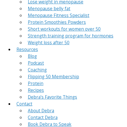
Lose weight in menopause
Menopause belly fat
Menopause Fitness Specialist
Protein Smoothies Powders
Short workouts for women over 50
Strength training program for hormones
Weight loss after 50
Resources
Blog
Podcast
Coaching
Flipping 50 Membership
Protein
Recipes
Debra’s Favorite Things
Contact
About Debra
Contact Debra
Book Debra to Speak