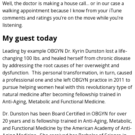
Well, the doctor is making a house call… or in our case a
walking appointment because I know from your iTune
comments and ratings you’re on the move while you’re
listening.
My guest today
Leading by example OBGYN Dr. Kyrin Dunston lost a life-
changing 100 lbs. and healed herself from chronic disease
by addressing the root causes of her overweight and
dysfunction. This personal transformation, in turn, caused
a professional one and she left OBGYN practice in 2011 to
pursue helping women heal with this revolutionary type of
natural medicine after becoming fellowship trained in
Anti-Aging, Metabolic and Functional Medicine.
Dr. Dunston has been Board Certified in OBGYN for over
20 years and is fellowship trained in Anti-Aging, Metabolic,
and Functional Medicine by the American Academy of Anti-