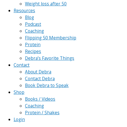
Weight loss after 50
Resources
Blog
Podcast
Coaching
Flipping 50 Membership
Protein
Recipes
Debra’s Favorite Things
Contact
About Debra
Contact Debra
Book Debra to Speak
Shop
Books / Videos
Coaching
Protein / Shakes
Login