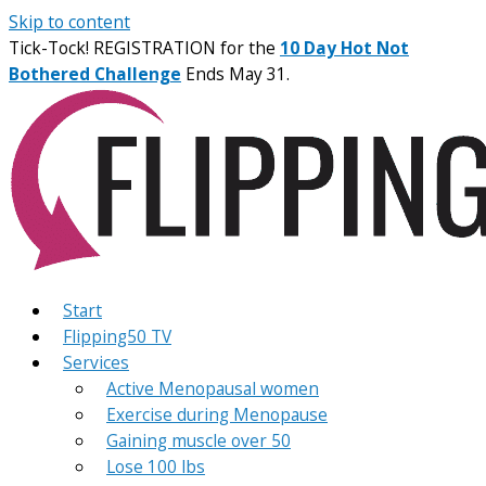
Skip to content
Tick-Tock! REGISTRATION for the
10 Day Hot Not
Bothered Challenge
Ends May 31.
Start
Flipping50 TV
Services
Active Menopausal women
Exercise during Menopause
Gaining muscle over 50
Lose 100 lbs