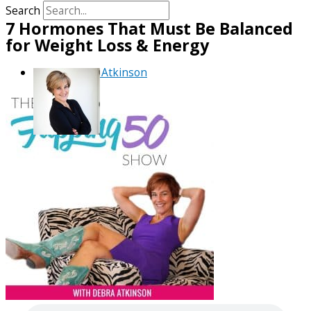
Search
7 Hormones That Must Be Balanced
for Weight Loss & Energy
By
Debra Atkinson