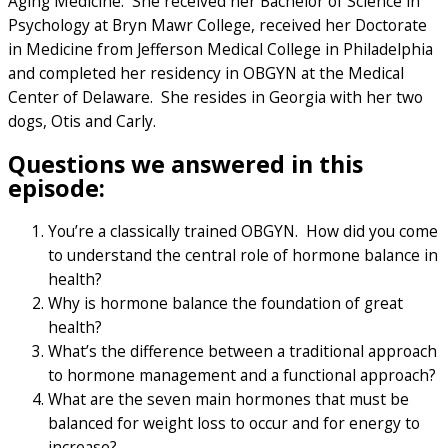
Aging Medicine. She received her Bachelor of Science in
Psychology at Bryn Mawr College, received her Doctorate
in Medicine from Jefferson Medical College in Philadelphia
and completed her residency in OBGYN at the Medical
Center of Delaware. She resides in Georgia with her two
dogs, Otis and Carly.
Questions we answered in this
episode:
You’re a classically trained OBGYN. How did you come
to understand the central role of hormone balance in
health?
Why is hormone balance the foundation of great
health?
What’s the difference between a traditional approach
to hormone management and a functional approach?
What are the seven main hormones that must be
balanced for weight loss to occur and for energy to
increase?