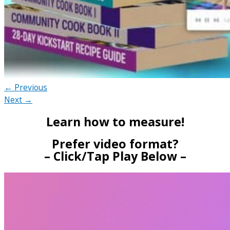
← Previous
Next →
Learn how to measure!
Prefer video format?
– Click/Tap Play Below –