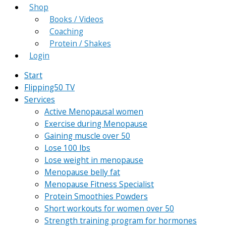
Shop
Books / Videos
Coaching
Protein / Shakes
Login
Start
Flipping50 TV
Services
Active Menopausal women
Exercise during Menopause
Gaining muscle over 50
Lose 100 lbs
Lose weight in menopause
Menopause belly fat
Menopause Fitness Specialist
Protein Smoothies Powders
Short workouts for women over 50
Strength training program for hormones