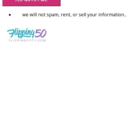
we will not spam, rent, or sell your information...