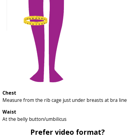
Chest
Measure from the rib cage just under breasts at bra line
Waist
At the belly button/umbilicus
Prefer video format?