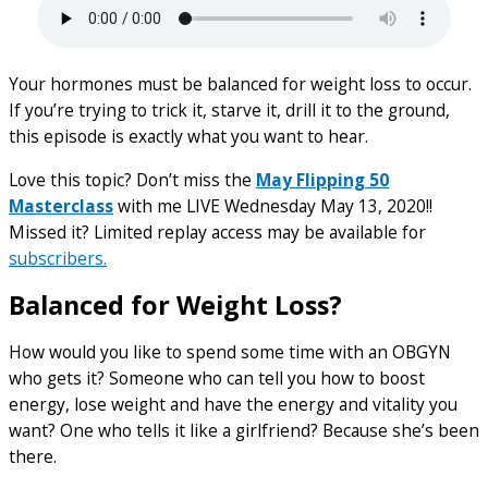
Your hormones must be balanced for weight loss to occur.
If you’re trying to trick it, starve it, drill it to the ground,
this episode is exactly what you want to hear.
Love this topic? Don’t miss the
May Flipping 50
Masterclass
with me LIVE Wednesday May 13, 2020!!
Missed it? Limited replay access may be available for
subscribers.
Balanced for Weight Loss?
How would you like to spend some time with an OBGYN
who gets it? Someone who can tell you how to boost
energy, lose weight and have the energy and vitality you
want? One who tells it like a girlfriend? Because she’s been
there.