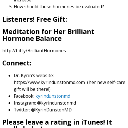
How should these hormones be evaluated?
Listeners! Free Gift:
Meditation for Her Brilliant
Hormone Balance
http://bit.ly/BrilliantHormones
Connect:
Dr. Kyrin’s website:
https://www.kyrindunstonmd.com (her new self-care
gift will be there!)
Facebook:
kyrindunstonmd
Instagram: @kyrindunstonmd
Twitter: @KyrinDunstonMD
Please leave a rating in iTunes! It