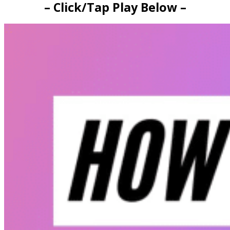
– Click/Tap Play Below –