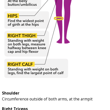
Shoulder
Circumference outside of both arms, at the armpit
Right Triceps