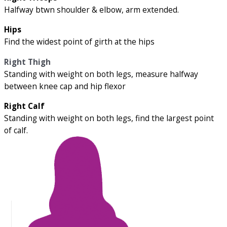
Halfway btwn shoulder & elbow, arm extended.
Hips
Find the widest point of girth at the hips
Right Thigh
Standing with weight on both legs, measure halfway
between knee cap and hip flexor
Right Calf
Standing with weight on both legs, find the largest point
of calf.