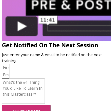
Get Notified On The Next Session
Just enter your name & email to be notified on the next
training…
YES! NOTIFY ME!