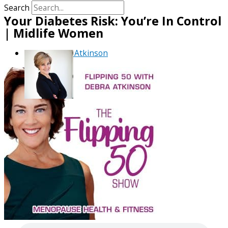
Search
Your Diabetes Risk: You’re In Control
| Midlife Women
By
Debra Atkinson