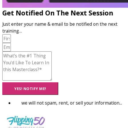
Get Notified On The Next Session
Just enter your name & email to be notified on the next
training…
YES! NOTIFY ME!
we will not spam, rent, or sell your information...