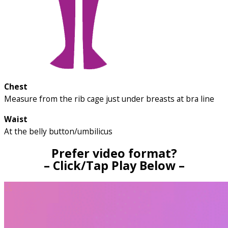
Chest
Measure from the rib cage just under breasts at bra line
Waist
At the belly button/umbilicus
Prefer video format?
– Click/Tap Play Below –