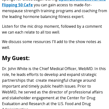
Flipping 50 Cafe
you can gain access to made-for-
menopause strength training programs and coaching from
the leading hormone balancing fitness expert.
Listen for the mic drop moment, followed by a comment
we can each relate to all too well.
We discuss some resources I’ll add to the show notes as
well.
My Guest:
Dr. John White is the Chief Medical Officer, WebMD. In this
role, he leads efforts to develop and expand strategic
partnerships that create meaningful change around
important and timely public health issues. Prior to
WebMD, he served as the director of professional affairs
and stakeholder engagement at the Center for Drug
Evaluation and Research at the U.S. Food and Drug