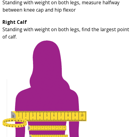
Standing with weight on both legs, measure halfway
between knee cap and hip flexor
Right Calf
Standing with weight on both legs, find the largest point
of calf.