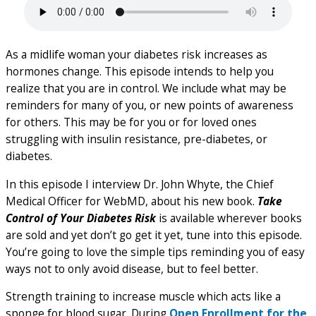
As a midlife woman your diabetes risk increases as
hormones change. This episode intends to help you
realize that you are in control. We include what may be
reminders for many of you, or new points of awareness
for others. This may be for you or for loved ones
struggling with insulin resistance, pre-diabetes, or
diabetes.
In this episode I interview Dr. John Whyte, the Chief
Medical Officer for WebMD, about his new book.
Take
Control of Your Diabetes Risk
is available wherever books
are sold and yet don’t go get it yet, tune into this episode.
You’re going to love the simple tips reminding you of easy
ways not to only avoid disease, but to feel better.
Strength training to increase muscle which acts like a
sponge for blood sugar. During
Open Enrollment for the