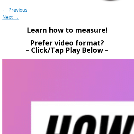
← Previous
Next →
Learn how to measure!
Prefer video format?
– Click/Tap Play Below –