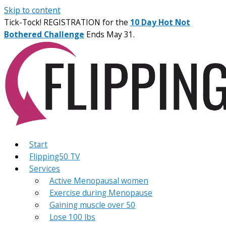
Skip to content
Tick-Tock! REGISTRATION for the
10 Day Hot Not
Bothered Challenge
Ends May 31.
Start
Flipping50 TV
Services
Active Menopausal women
Exercise during Menopause
Gaining muscle over 50
Lose 100 lbs