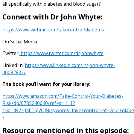
all specifically with diabetes and blood sugar?
Connect with Dr John Whyte:
https://www.webmd.com/takecontrol/diabetes
On Social Media:
Twitter:
https://www.twitter.com/drjohnwhyte
Linked In:
https://www.linkedin.com/in/john-whyte-
00092833/
The book you’ll want for your library:
https://www.amazon.com/Take-Control-Your-Diabetes-
Risk/dp/0785240640/ref=sr_1_1?
crid=497HJ4ETSJVQ&keywords=take+control+of+your+diab
1
Resource mentioned in this episode: