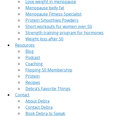
Lose weight in menopause
Menopause belly fat
Menopause Fitness Specialist
Protein Smoothies Powders
Short workouts for women over 50
Strength training program for hormones
Weight loss after 50
Resources
Blog
Podcast
Coaching
Flipping 50 Membership
Protein
Recipes
Debra’s Favorite Things
Contact
About Debra
Contact Debra
Book Debra to Speak