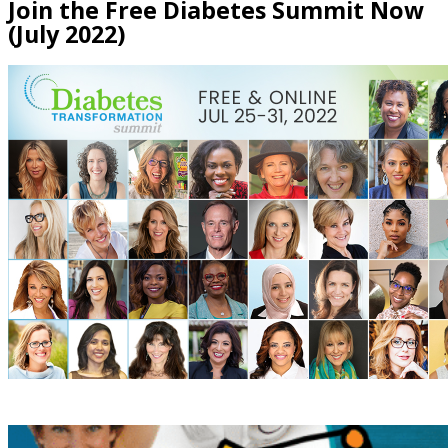
Join the Free Diabetes Summit Now
(July 2022)