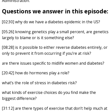
Administration.
Questions we answer in this episode:
[02:30] why do we have a diabetes epidemic in the US?
[05:26] knowing genetics play a small percent, are genetics
largely to blame or is it something else?
[08:28] is it possible to either reverse diabetes entirely, or
only to prevent it from occurring if you’re at risk?
are there issues specific to midlife women and diabetes?
[20:42] how do hormones play a role?
what’s the role of stress in diabetes risk?
what kinds of exercise choices do you find make the
biggest difference?
[31:12] are there types of exercise that don’t help much at