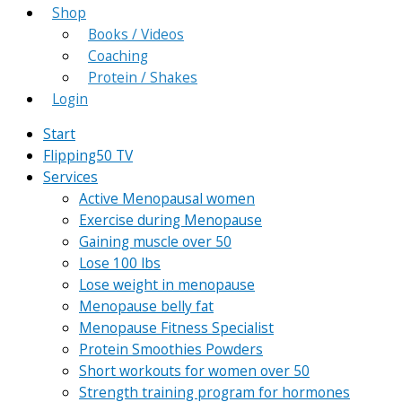
Shop
Books / Videos
Coaching
Protein / Shakes
Login
Start
Flipping50 TV
Services
Active Menopausal women
Exercise during Menopause
Gaining muscle over 50
Lose 100 lbs
Lose weight in menopause
Menopause belly fat
Menopause Fitness Specialist
Protein Smoothies Powders
Short workouts for women over 50
Strength training program for hormones