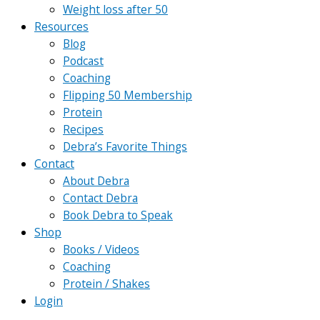
Weight loss after 50
Resources
Blog
Podcast
Coaching
Flipping 50 Membership
Protein
Recipes
Debra’s Favorite Things
Contact
About Debra
Contact Debra
Book Debra to Speak
Shop
Books / Videos
Coaching
Protein / Shakes
Login