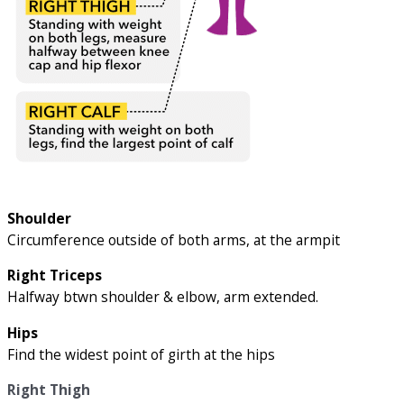
Shoulder
Circumference outside of both arms, at the armpit
Right Triceps
Halfway btwn shoulder & elbow, arm extended.
Hips
Find the widest point of girth at the hips
Right Thigh