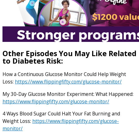
Other Episodes You May Like Related
to Diabetes Risk:
How a Continuous Glucose Monitor Could Help Weight
Loss:
https://www.flippingfifty.com/glucose-monitor/
My 30-Day Glucose Monitor Experiment: What Happened:
https://www.flippingfifty.com/glucose-monitor/
4 Ways Blood Sugar Could Halt Your Fat Burning and
Weight Loss:
https://www.flippingfifty.com/glucose-
monitor/