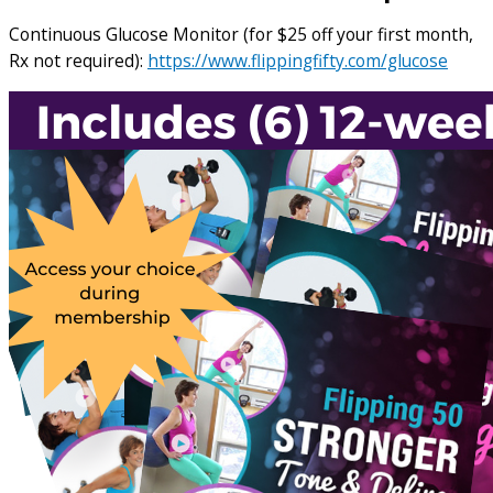
Continuous Glucose Monitor (for $25 off your first month,
Rx not required):
https://www.flippingfifty.com/glucose