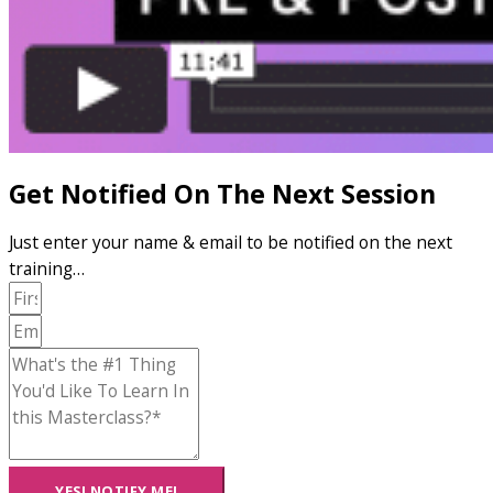
Get Notified On The Next Session
Just enter your name & email to be notified on the next
training…
YES! NOTIFY ME!