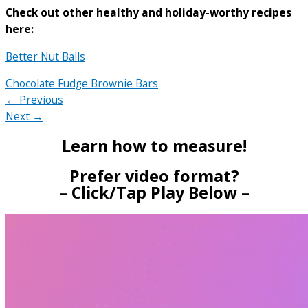
Check out other healthy and holiday-worthy recipes
here:
Better Nut Balls
Chocolate Fudge Brownie Bars
← Previous
Next →
Learn how to measure!
Prefer video format?
– Click/Tap Play Below –