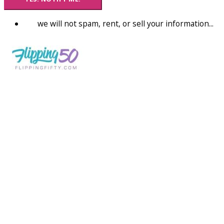
we will not spam, rent, or sell your information...