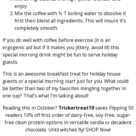
enjoy.
Mix the coffee with ½ T boiling water to dissolve it
first then blend all ingredients. This will insure it’s
completely smooth.
If you do well with coffee before exercise (it is an
ergogenic aid but if it makes you jittery, avoid it!) this
special morning drink might be fun to serve holiday
guests.
This is an awesome breakfast treat for holiday house
guests or a special morning start just for you. What could
be better than two of my favorites mingling together in
one cup? That’s what I’m talking about!
Reading this in October?
Trickortreat10
saves Flipping 50
readers 10% off first order of dairy-free, soy-free, sugar-
free clean protein options in versatile vanilla or decadent
chocolate. Until witches fly! SHOP Now!