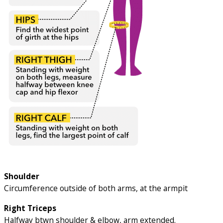
Shoulder
Circumference outside of both arms, at the armpit
Right Triceps
Halfway btwn shoulder & elbow, arm extended.