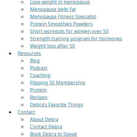
Lose weight in menopause
Menopause belly fat
Menopause Fitness Specialist
Protein Smoothies Powders
Short workouts for women over 50
Strength training program for hormones
Weight loss after 50
Resources
Blog
Podcast
Coaching
Flipping 50 Membership
Protein
Recipes
Debra’s Favorite Things
Contact
About Debra
Contact Debra
Book Debra to Speak