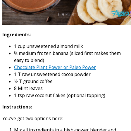
Ingredients:
1 cup unsweetened almond milk
¾ medium frozen banana (sliced first makes them
easy to blend)
Chocolate Plant Power or Paleo Power
1 T raw unsweetened cocoa powder
½ T ground coffee
8 Mint leaves
1 tsp raw coconut flakes (optional topping)
Instructions:
You’ve got two options here:
Mix all ingredients in a high-power blender and