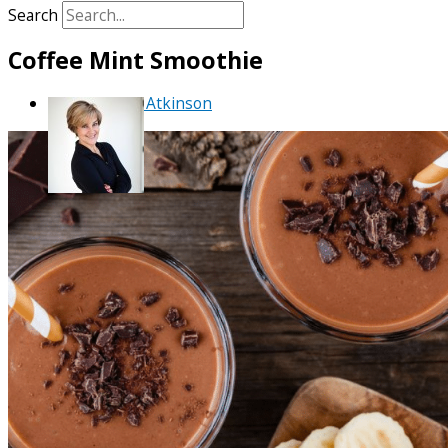
Search
Coffee Mint Smoothie
By
Debra Atkinson