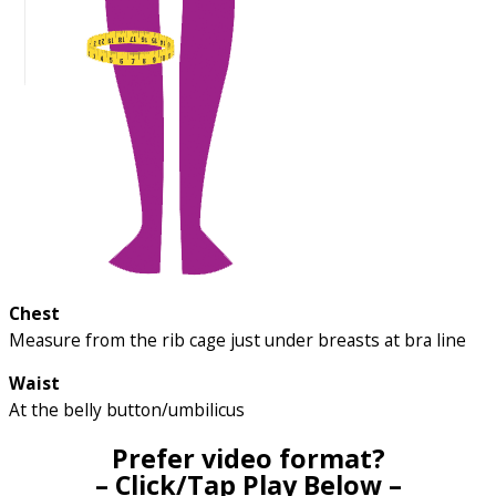
Chest
Measure from the rib cage just under breasts at bra line
Waist
At the belly button/umbilicus
Prefer video format?
– Click/Tap Play Below –