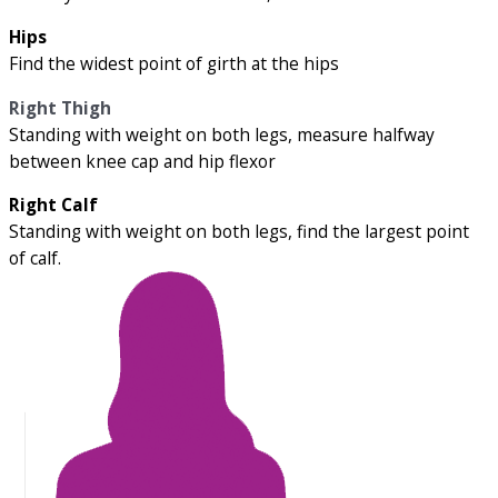
Hips
Find the widest point of girth at the hips
Right Thigh
Standing with weight on both legs, measure halfway
between knee cap and hip flexor
Right Calf
Standing with weight on both legs, find the largest point
of calf.