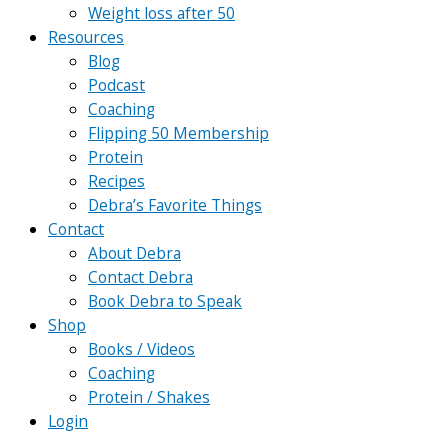
Weight loss after 50
Resources
Blog
Podcast
Coaching
Flipping 50 Membership
Protein
Recipes
Debra’s Favorite Things
Contact
About Debra
Contact Debra
Book Debra to Speak
Shop
Books / Videos
Coaching
Protein / Shakes
Login