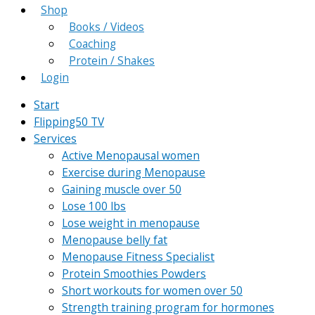
Shop
Books / Videos
Coaching
Protein / Shakes
Login
Start
Flipping50 TV
Services
Active Menopausal women
Exercise during Menopause
Gaining muscle over 50
Lose 100 lbs
Lose weight in menopause
Menopause belly fat
Menopause Fitness Specialist
Protein Smoothies Powders
Short workouts for women over 50
Strength training program for hormones