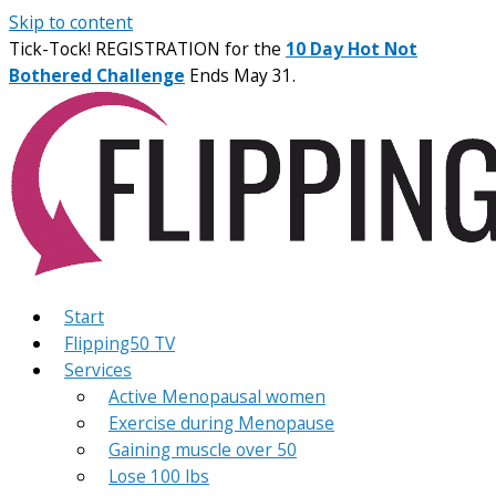
Skip to content
Tick-Tock! REGISTRATION for the
10 Day Hot Not
Bothered Challenge
Ends May 31.
Start
Flipping50 TV
Services
Active Menopausal women
Exercise during Menopause
Gaining muscle over 50
Lose 100 lbs