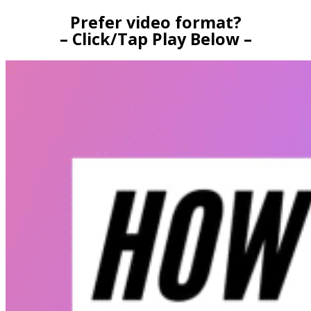
Prefer video format?
– Click/Tap Play Below –