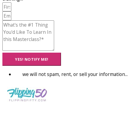
YES! NOTIFY ME!
we will not spam, rent, or sell your information...