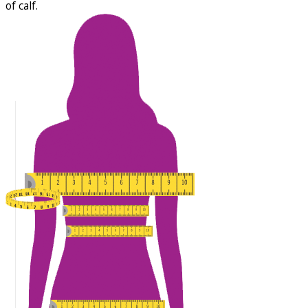
of calf.