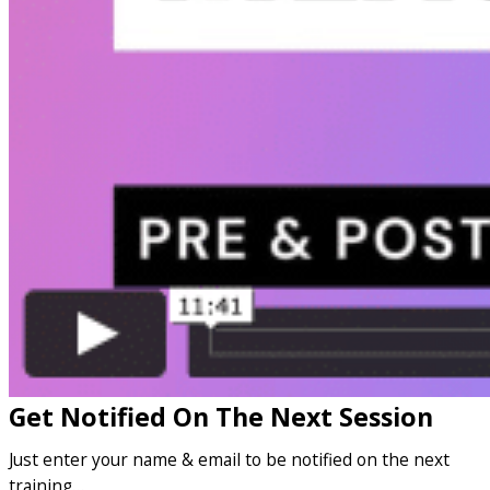
Get Notified On The Next Session
Just enter your name & email to be notified on the next
training…