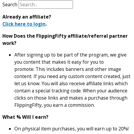
Search
Already an affiliate?
Click here to login
.
How Does the FlippingFifty affiliate/referral partner
work?
After signing up to be part of the program, we give
you content that makes it easy for you to
promote. This includes banners and other image
content. If you need any custom content created, just
let us know. You will also receive affiliate links which
contain a special tracking code. When your audience
clicks on those links and makes a purchase through
FlippingFifty, you earn a commission.
What % Will I earn?
On physical item purchases, you will earn up to 20%!