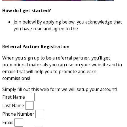
How do I get started?
Join below! By applying below, you acknowledge that
you have read and agree to the
affiliate terms and
conditions
Referral Partner Registration
When you sign up to be a referral partner, you’ll get
promotional materials you can use on your website and in
emails that will help you to promote and earn
commissions!
Simply fill out this web form we will setup your account!
First Name
Last Name
Phone Number
Email