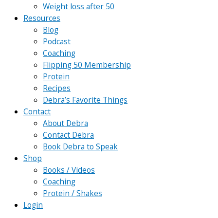
Weight loss after 50
Resources
Blog
Podcast
Coaching
Flipping 50 Membership
Protein
Recipes
Debra’s Favorite Things
Contact
About Debra
Contact Debra
Book Debra to Speak
Shop
Books / Videos
Coaching
Protein / Shakes
Login