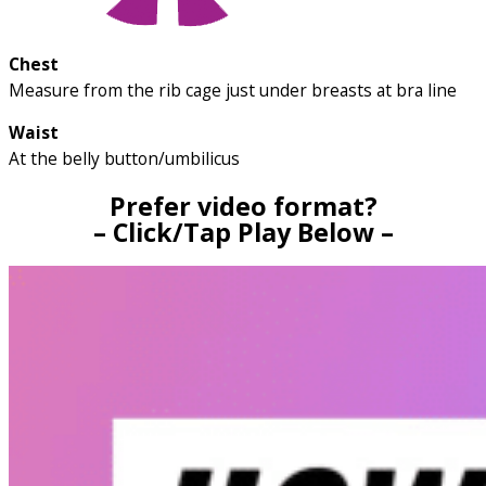
Chest
Measure from the rib cage just under breasts at bra line
Waist
At the belly button/umbilicus
Prefer video format?
– Click/Tap Play Below –