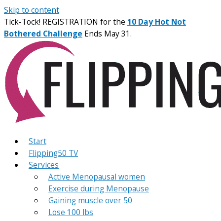
Skip to content
Tick-Tock! REGISTRATION for the
10 Day Hot Not
Bothered Challenge
Ends May 31.
Start
Flipping50 TV
Services
Active Menopausal women
Exercise during Menopause
Gaining muscle over 50
Lose 100 lbs