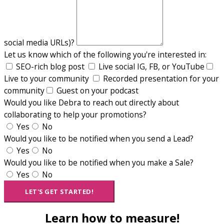
social media URLs)?
Let us know which of the following you're interested in:
SEO-rich blog post
Live social IG, FB, or YouTube
Live to your community
Recorded presentation for your
community
Guest on your podcast
Would you like Debra to reach out directly about
collaborating to help your promotions?
Yes
No
Would you like to be notified when you send a Lead?
Yes
No
Would you like to be notified when you make a Sale?
Yes
No
LET'S GET STARTED!
Learn how to measure!