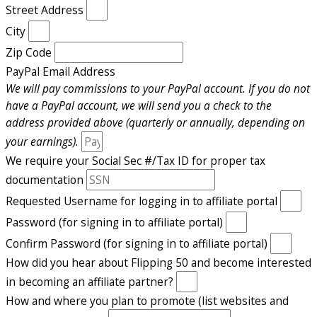
Street Address
City
Zip Code
PayPal Email Address
We will pay commissions to your PayPal account. If you do not
have a PayPal account, we will send you a check to the
address provided above (quarterly or annually, depending on
your earnings).
We require your Social Sec #/Tax ID for proper tax
documentation
Requested Username for logging in to affiliate portal
Password (for signing in to affiliate portal)
Confirm Password (for signing in to affiliate portal)
How did you hear about Flipping 50 and become interested
in becoming an affiliate partner?
How and where you plan to promote (list websites and