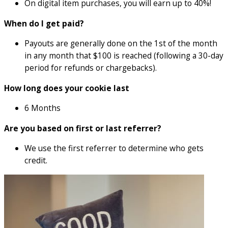
On digital item purchases, you will earn up to 40%!
When do I get paid?
Payouts are generally done on the 1st of the month
in any month that $100 is reached (following a 30-day
period for refunds or chargebacks).
How long does your cookie last
6 Months
Are you based on first or last referrer?
We use the first referrer to determine who gets
credit.