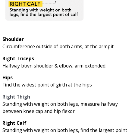
Shoulder
Circumference outside of both arms, at the armpit
Right Triceps
Halfway btwn shoulder & elbow, arm extended.
Hips
Find the widest point of girth at the hips
Right Thigh
Standing with weight on both legs, measure halfway
between knee cap and hip flexor
Right Calf
Standing with weight on both legs, find the largest point