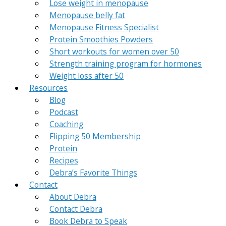
Lose weight in menopause
Menopause belly fat
Menopause Fitness Specialist
Protein Smoothies Powders
Short workouts for women over 50
Strength training program for hormones
Weight loss after 50
Resources
Blog
Podcast
Coaching
Flipping 50 Membership
Protein
Recipes
Debra’s Favorite Things
Contact
About Debra
Contact Debra
Book Debra to Speak