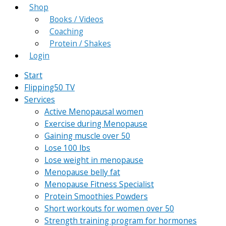
Shop
Books / Videos
Coaching
Protein / Shakes
Login
Start
Flipping50 TV
Services
Active Menopausal women
Exercise during Menopause
Gaining muscle over 50
Lose 100 lbs
Lose weight in menopause
Menopause belly fat
Menopause Fitness Specialist
Protein Smoothies Powders
Short workouts for women over 50
Strength training program for hormones