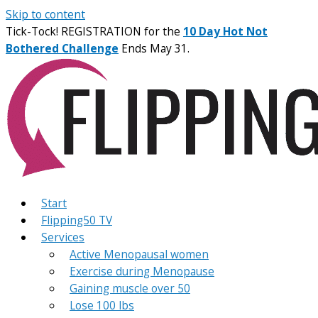
Skip to content
Tick-Tock! REGISTRATION for the
10 Day Hot Not
Bothered Challenge
Ends May 31.
Start
Flipping50 TV
Services
Active Menopausal women
Exercise during Menopause
Gaining muscle over 50
Lose 100 lbs