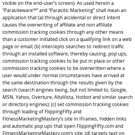
visible on the end-user’s screen). As used herein a.
“Parasiteware™” and “Parasitic Marketing” shall mean an
application that (a) through accidental or direct intent
causes the overwriting of affiliate and non affiliate
commission tracking cookies through any other means
than a customer initiated click on a qualifying link on a web
page or email; (b) intercepts searches to redirect traffic
through an installed software, thereby causing, pop ups,
commission tracking cookies to be put in place or other
commission tracking cookies to be overwritten where a
user would under normal circumstances have arrived at
the same destination through the results given by the
search (search engines being, but not limited to, Google,
MSN, Yahoo, Overture, AltaVista, Hotbot and similar search
or directory engines); (c) set commission tracking cookies
through loading of FlippingFifty and
FitnessMarketingMastery’s site in IFrames, hidden links
and automatic pop ups that open FlippingFifty.com and
FitnessMarketingMastery.com’s site; (d) targets text on