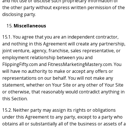
and not use or disclose such proprietary information of
the other party without express written permission of the
disclosing party.
Miscellaneous
15.1. You agree that you are an independent contractor,
and nothing in this Agreement will create any partnership,
joint venture, agency, franchise, sales representative, or
employment relationship between you and
FlippingFifty.com and FitnessMarketingMastery.com. You
will have no authority to make or accept any offers or
representations on our behalf. You will not make any
statement, whether on Your Site or any other of Your Site
or otherwise, that reasonably would contradict anything in
this Section.
15.2. Neither party may assign its rights or obligations
under this Agreement to any party, except to a party who
obtains all or substantially all of the business or assets of a