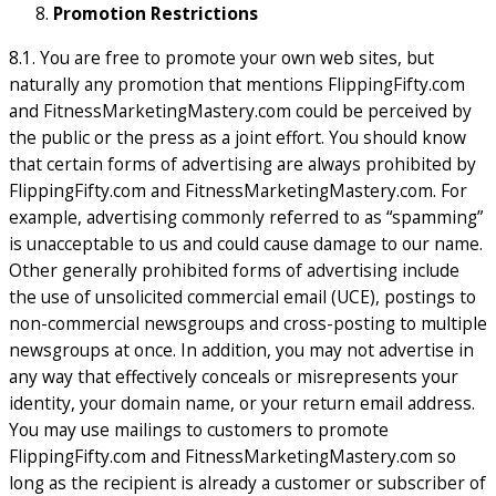
Promotion Restrictions
8.1. You are free to promote your own web sites, but
naturally any promotion that mentions FlippingFifty.com
and FitnessMarketingMastery.com could be perceived by
the public or the press as a joint effort. You should know
that certain forms of advertising are always prohibited by
FlippingFifty.com and FitnessMarketingMastery.com. For
example, advertising commonly referred to as “spamming”
is unacceptable to us and could cause damage to our name.
Other generally prohibited forms of advertising include
the use of unsolicited commercial email (UCE), postings to
non-commercial newsgroups and cross-posting to multiple
newsgroups at once. In addition, you may not advertise in
any way that effectively conceals or misrepresents your
identity, your domain name, or your return email address.
You may use mailings to customers to promote
FlippingFifty.com and FitnessMarketingMastery.com so
long as the recipient is already a customer or subscriber of