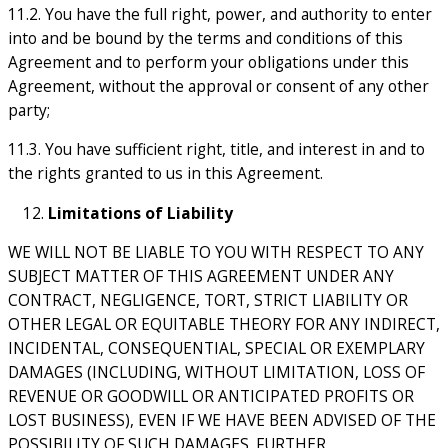
11.2. You have the full right, power, and authority to enter
into and be bound by the terms and conditions of this
Agreement and to perform your obligations under this
Agreement, without the approval or consent of any other
party;
11.3. You have sufficient right, title, and interest in and to
the rights granted to us in this Agreement.
Limitations of Liability
WE WILL NOT BE LIABLE TO YOU WITH RESPECT TO ANY
SUBJECT MATTER OF THIS AGREEMENT UNDER ANY
CONTRACT, NEGLIGENCE, TORT, STRICT LIABILITY OR
OTHER LEGAL OR EQUITABLE THEORY FOR ANY INDIRECT,
INCIDENTAL, CONSEQUENTIAL, SPECIAL OR EXEMPLARY
DAMAGES (INCLUDING, WITHOUT LIMITATION, LOSS OF
REVENUE OR GOODWILL OR ANTICIPATED PROFITS OR
LOST BUSINESS), EVEN IF WE HAVE BEEN ADVISED OF THE
POSSIBILITY OF SUCH DAMAGES. FURTHER,