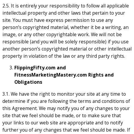
2.5. It is entirely your responsibility to follow all applicable
intellectual property and other laws that pertain to your
site. You must have express permission to use any
person’s copyrighted material, whether it be a writing, an
image, or any other copyrightable work. We will not be
responsible (and you will be solely responsible) if you use
another person’s copyrighted material or other intellectual
property in violation of the law or any third party rights.
FlippingFifty.com and
FitnessMarketingMastery.com Rights and
Obligations
3.1. We have the right to monitor your site at any time to
determine if you are following the terms and conditions of
this Agreement. We may notify you of any changes to your
site that we feel should be made, or to make sure that
your links to our web site are appropriate and to notify
further you of any changes that we feel should be made. If