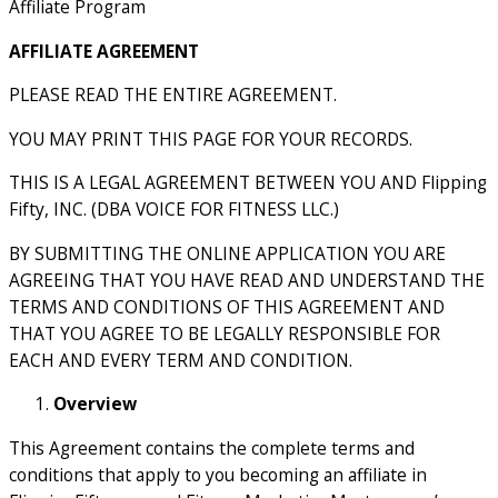
Affiliate Program
AFFILIATE AGREEMENT
PLEASE READ THE ENTIRE AGREEMENT.
YOU MAY PRINT THIS PAGE FOR YOUR RECORDS.
THIS IS A LEGAL AGREEMENT BETWEEN YOU AND Flipping
Fifty, INC. (DBA VOICE FOR FITNESS LLC.)
BY SUBMITTING THE ONLINE APPLICATION YOU ARE
AGREEING THAT YOU HAVE READ AND UNDERSTAND THE
TERMS AND CONDITIONS OF THIS AGREEMENT AND
THAT YOU AGREE TO BE LEGALLY RESPONSIBLE FOR
EACH AND EVERY TERM AND CONDITION.
Overview
This Agreement contains the complete terms and
conditions that apply to you becoming an affiliate in