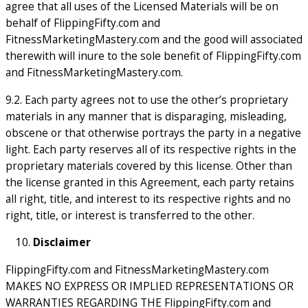
agree that all uses of the Licensed Materials will be on
behalf of FlippingFifty.com and
FitnessMarketingMastery.com and the good will associated
therewith will inure to the sole benefit of FlippingFifty.com
and FitnessMarketingMastery.com.
9.2. Each party agrees not to use the other’s proprietary
materials in any manner that is disparaging, misleading,
obscene or that otherwise portrays the party in a negative
light. Each party reserves all of its respective rights in the
proprietary materials covered by this license. Other than
the license granted in this Agreement, each party retains
all right, title, and interest to its respective rights and no
right, title, or interest is transferred to the other.
Disclaimer
FlippingFifty.com and FitnessMarketingMastery.com
MAKES NO EXPRESS OR IMPLIED REPRESENTATIONS OR
WARRANTIES REGARDING THE FlippingFifty.com and