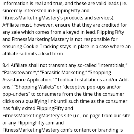
information is real and true, and these are valid leads (i.e.
sincerely interested in FlippingFifty and
FitnessMarketingMastery’s products and services).
Affiliate must, however, ensure that they are credited for
any sale which comes from a keyed in lead. FlippingFifty
and FitnessMarketingMastery is not responsible for
ensuring Cookie Tracking stays in place in a case where an
affiliate submits a lead form.
8.4. Affiliate shall not transmit any so-called “interstitials,”
“Parasiteware™,” “Parasitic Marketing,” “Shopping
Assistance Application,” “Toolbar Installations and/or Add-
ons,” “Shopping Wallets” or “deceptive pop-ups and/or
pop-unders” to consumers from the time the consumer
clicks on a qualifying link until such time as the consumer
has fully exited FlippingFifty and
FitnessMarketingMastery’s site (i.e., no page from our site
or any FlippingFifty.com and
FitnessMarketingMastery.com’s content or branding is