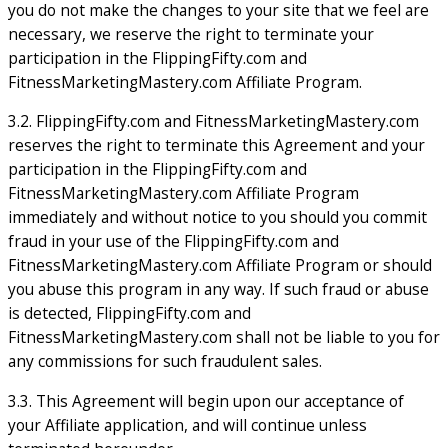
you do not make the changes to your site that we feel are
necessary, we reserve the right to terminate your
participation in the FlippingFifty.com and
FitnessMarketingMastery.com Affiliate Program.
3.2. FlippingFifty.com and FitnessMarketingMastery.com
reserves the right to terminate this Agreement and your
participation in the FlippingFifty.com and
FitnessMarketingMastery.com Affiliate Program
immediately and without notice to you should you commit
fraud in your use of the FlippingFifty.com and
FitnessMarketingMastery.com Affiliate Program or should
you abuse this program in any way. If such fraud or abuse
is detected, FlippingFifty.com and
FitnessMarketingMastery.com shall not be liable to you for
any commissions for such fraudulent sales.
3.3. This Agreement will begin upon our acceptance of
your Affiliate application, and will continue unless