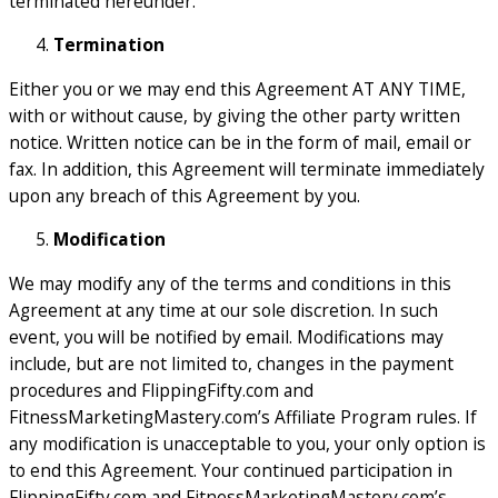
terminated hereunder.
Termination
Either you or we may end this Agreement AT ANY TIME,
with or without cause, by giving the other party written
notice. Written notice can be in the form of mail, email or
fax. In addition, this Agreement will terminate immediately
upon any breach of this Agreement by you.
Modification
We may modify any of the terms and conditions in this
Agreement at any time at our sole discretion. In such
event, you will be notified by email. Modifications may
include, but are not limited to, changes in the payment
procedures and FlippingFifty.com and
FitnessMarketingMastery.com’s Affiliate Program rules. If
any modification is unacceptable to you, your only option is
to end this Agreement. Your continued participation in
FlippingFifty.com and FitnessMarketingMastery.com’s