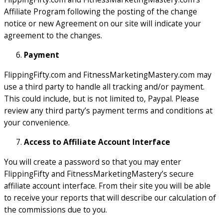
Affiliate Program following the posting of the change
notice or new Agreement on our site will indicate your
agreement to the changes.
Payment
FlippingFifty.com and FitnessMarketingMastery.com may
use a third party to handle all tracking and/or payment.
This could include, but is not limited to, Paypal. Please
review any third party’s payment terms and conditions at
your convenience.
Access to Affiliate Account Interface
You will create a password so that you may enter
FlippingFifty and FitnessMarketingMastery’s secure
affiliate account interface. From their site you will be able
to receive your reports that will describe our calculation of
the commissions due to you.