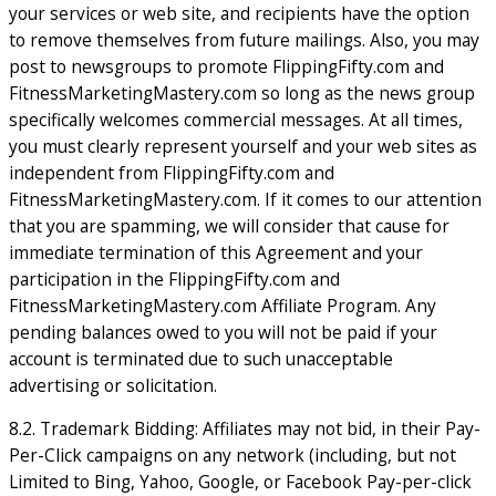
your services or web site, and recipients have the option
to remove themselves from future mailings. Also, you may
post to newsgroups to promote FlippingFifty.com and
FitnessMarketingMastery.com so long as the news group
specifically welcomes commercial messages. At all times,
you must clearly represent yourself and your web sites as
independent from FlippingFifty.com and
FitnessMarketingMastery.com. If it comes to our attention
that you are spamming, we will consider that cause for
immediate termination of this Agreement and your
participation in the FlippingFifty.com and
FitnessMarketingMastery.com Affiliate Program. Any
pending balances owed to you will not be paid if your
account is terminated due to such unacceptable
advertising or solicitation.
8.2. Trademark Bidding: Affiliates may not bid, in their Pay-
Per-Click campaigns on any network (including, but not
Limited to Bing, Yahoo, Google, or Facebook Pay-per-click