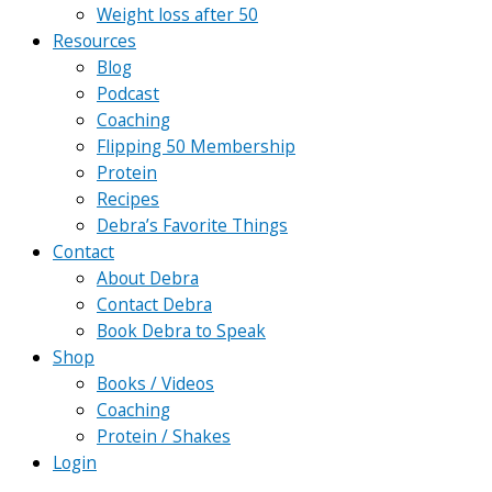
Weight loss after 50
Resources
Blog
Podcast
Coaching
Flipping 50 Membership
Protein
Recipes
Debra’s Favorite Things
Contact
About Debra
Contact Debra
Book Debra to Speak
Shop
Books / Videos
Coaching
Protein / Shakes
Login