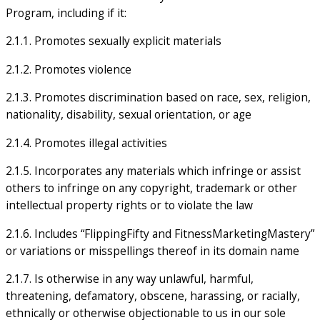
Program, including if it:
2.1.1. Promotes sexually explicit materials
2.1.2. Promotes violence
2.1.3. Promotes discrimination based on race, sex, religion,
nationality, disability, sexual orientation, or age
2.1.4. Promotes illegal activities
2.1.5. Incorporates any materials which infringe or assist
others to infringe on any copyright, trademark or other
intellectual property rights or to violate the law
2.1.6. Includes “FlippingFifty and FitnessMarketingMastery”
or variations or misspellings thereof in its domain name
2.1.7. Is otherwise in any way unlawful, harmful,
threatening, defamatory, obscene, harassing, or racially,
ethnically or otherwise objectionable to us in our sole