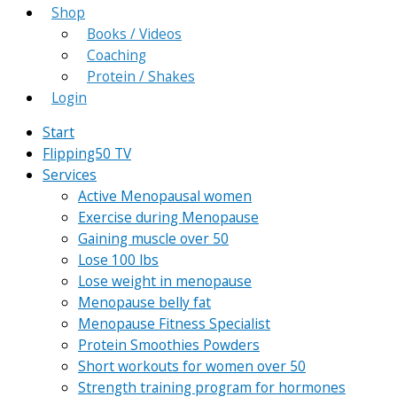
Shop
Books / Videos
Coaching
Protein / Shakes
Login
Start
Flipping50 TV
Services
Active Menopausal women
Exercise during Menopause
Gaining muscle over 50
Lose 100 lbs
Lose weight in menopause
Menopause belly fat
Menopause Fitness Specialist
Protein Smoothies Powders
Short workouts for women over 50
Strength training program for hormones