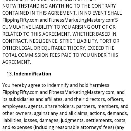
NOTWITHSTANDING ANYTHING TO THE CONTRARY
CONTAINED IN THIS AGREEMENT, IN NO EVENT SHALL
FlippingFifty.com and FitnessMarketingMastery.com’S
CUMULATIVE LIABILITY TO YOU ARISING OUT OF OR
RELATED TO THIS AGREEMENT, WHETHER BASED IN
CONTRACT, NEGLIGENCE, STRICT LIABILITY, TORT OR
OTHER LEGAL OR EQUITABLE THEORY, EXCEED THE
TOTAL COMMISSION FEES PAID TO YOU UNDER THIS
AGREEMENT.
Indemnification
You hereby agree to indemnify and hold harmless
FlippingFifty.com and FitnessMarketingMastery.com, and
its subsidiaries and affiliates, and their directors, officers,
employees, agents, shareholders, partners, members, and
other owners, against any and all claims, actions, demands,
liabilities, losses, damages, judgments, settlements, costs,
and expenses (including reasonable attorneys’ fees) (any