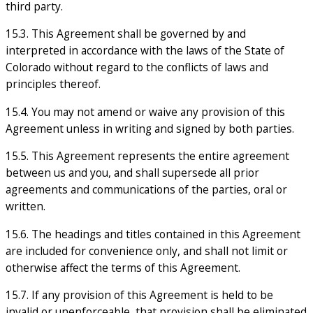
third party.
15.3. This Agreement shall be governed by and
interpreted in accordance with the laws of the State of
Colorado without regard to the conflicts of laws and
principles thereof.
15.4. You may not amend or waive any provision of this
Agreement unless in writing and signed by both parties.
15.5. This Agreement represents the entire agreement
between us and you, and shall supersede all prior
agreements and communications of the parties, oral or
written.
15.6. The headings and titles contained in this Agreement
are included for convenience only, and shall not limit or
otherwise affect the terms of this Agreement.
15.7. If any provision of this Agreement is held to be
invalid or unenforceable, that provision shall be eliminated