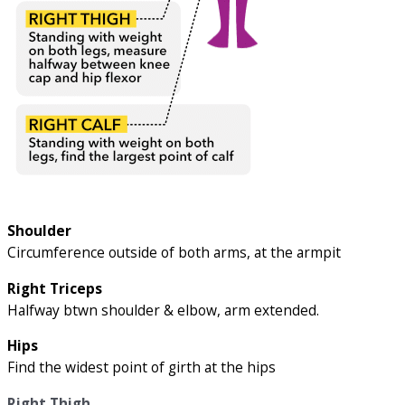
Shoulder
Circumference outside of both arms, at the armpit
Right Triceps
Halfway btwn shoulder & elbow, arm extended.
Hips
Find the widest point of girth at the hips
Right Thigh