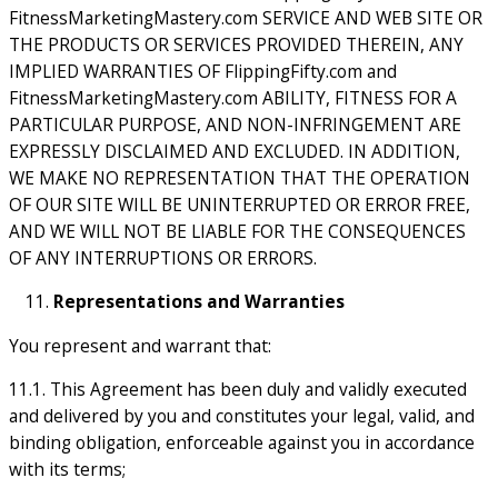
FitnessMarketingMastery.com SERVICE AND WEB SITE OR
THE PRODUCTS OR SERVICES PROVIDED THEREIN, ANY
IMPLIED WARRANTIES OF FlippingFifty.com and
FitnessMarketingMastery.com ABILITY, FITNESS FOR A
PARTICULAR PURPOSE, AND NON-INFRINGEMENT ARE
EXPRESSLY DISCLAIMED AND EXCLUDED. IN ADDITION,
WE MAKE NO REPRESENTATION THAT THE OPERATION
OF OUR SITE WILL BE UNINTERRUPTED OR ERROR FREE,
AND WE WILL NOT BE LIABLE FOR THE CONSEQUENCES
OF ANY INTERRUPTIONS OR ERRORS.
Representations and Warranties
You represent and warrant that:
11.1. This Agreement has been duly and validly executed
and delivered by you and constitutes your legal, valid, and
binding obligation, enforceable against you in accordance
with its terms;