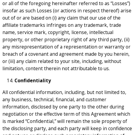
or all of the foregoing hereinafter referred to as “Losses”)
insofar as such Losses (or actions in respect thereof) arise
out of or are based on (i) any claim that our use of the
affiliate trademarks infringes on any trademark, trade
name, service mark, copyright, license, intellectual
property, or other proprietary right of any third party, (ii)
any misrepresentation of a representation or warranty or
breach of a covenant and agreement made by you herein,
or (iii) any claim related to your site, including, without
limitation, content therein not attributable to us.
Confidentiality
All confidential information, including, but not limited to,
any business, technical, financial, and customer
information, disclosed by one party to the other during
negotiation or the effective term of this Agreement which
is marked “Confidential,” will remain the sole property of
the disclosing party, and each party will keep in confidence