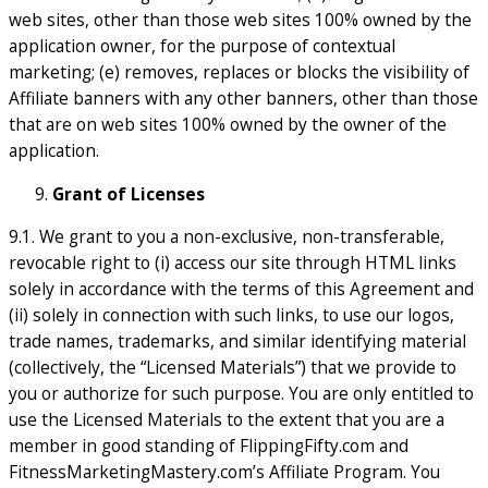
web sites, other than those web sites 100% owned by the
application owner, for the purpose of contextual
marketing; (e) removes, replaces or blocks the visibility of
Affiliate banners with any other banners, other than those
that are on web sites 100% owned by the owner of the
application.
Grant of Licenses
9.1. We grant to you a non-exclusive, non-transferable,
revocable right to (i) access our site through HTML links
solely in accordance with the terms of this Agreement and
(ii) solely in connection with such links, to use our logos,
trade names, trademarks, and similar identifying material
(collectively, the “Licensed Materials”) that we provide to
you or authorize for such purpose. You are only entitled to
use the Licensed Materials to the extent that you are a
member in good standing of FlippingFifty.com and
FitnessMarketingMastery.com’s Affiliate Program. You