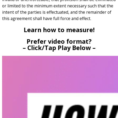
or limited to the minimum extent necessary such that the
intent of the parties is effectuated, and the remainder of
this agreement shall have full force and effect.
Learn how to measure!
Prefer video format?
– Click/Tap Play Below –