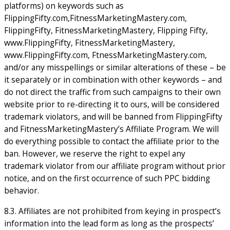
platforms) on keywords such as
FlippingFifty.com,FitnessMarketingMastery.com,
FlippingFifty, FitnessMarketingMastery, Flipping Fifty,
www.FlippingFifty, FitnessMarketingMastery,
www.FlippingFifty.com, FtnessMarketingMastery.com,
and/or any misspellings or similar alterations of these – be
it separately or in combination with other keywords – and
do not direct the traffic from such campaigns to their own
website prior to re-directing it to ours, will be considered
trademark violators, and will be banned from FlippingFifty
and FitnessMarketingMastery’s Affiliate Program. We will
do everything possible to contact the affiliate prior to the
ban. However, we reserve the right to expel any
trademark violator from our affiliate program without prior
notice, and on the first occurrence of such PPC bidding
behavior.
8.3. Affiliates are not prohibited from keying in prospect’s
information into the lead form as long as the prospects’