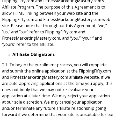
FlippingFifty.com and FitnessMarketingMastery.com’s
Affiliate Program. The purpose of this Agreement is to
allow HTML linking between your web site and the
FlippingFifty.com and FitnessMarketingMastery.com web
site. Please note that throughout this Agreement, “we,”
“us,” and “our” refer to FlippingFifty.com and
FitnessMarketingMastery.com, and “you,” “your,” and
“yours” refer to the affiliate.
Affiliate Obligations
2.1. To begin the enrollment process, you will complete
and submit the online application at the FlippingFifty.com
and FitnessMarketingMastery.com affiliate website. If we
are auto-approving applications at the time you apply, this
does not imply that we may not re-evaluate your
application at a later time. We may reject your application
at our sole discretion. We may cancel your application
and/or terminate any future affiliate relationship going
forward if we determine that your site is unsuitable for our