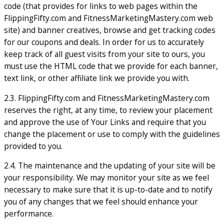
code (that provides for links to web pages within the
FlippingFifty.com and FitnessMarketingMastery.com web
site) and banner creatives, browse and get tracking codes
for our coupons and deals. In order for us to accurately
keep track of all guest visits from your site to ours, you
must use the HTML code that we provide for each banner,
text link, or other affiliate link we provide you with.
2.3. FlippingFifty.com and FitnessMarketingMastery.com
reserves the right, at any time, to review your placement
and approve the use of Your Links and require that you
change the placement or use to comply with the guidelines
provided to you.
2.4. The maintenance and the updating of your site will be
your responsibility. We may monitor your site as we feel
necessary to make sure that it is up-to-date and to notify
you of any changes that we feel should enhance your
performance.