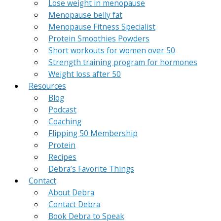
Lose weight in menopause
Menopause belly fat
Menopause Fitness Specialist
Protein Smoothies Powders
Short workouts for women over 50
Strength training program for hormones
Weight loss after 50
Resources
Blog
Podcast
Coaching
Flipping 50 Membership
Protein
Recipes
Debra’s Favorite Things
Contact
About Debra
Contact Debra
Book Debra to Speak