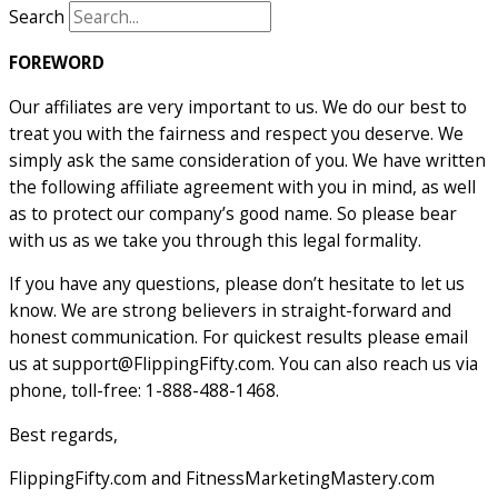
Search
FOREWORD
Our affiliates are very important to us. We do our best to
treat you with the fairness and respect you deserve. We
simply ask the same consideration of you. We have written
the following affiliate agreement with you in mind, as well
as to protect our company’s good name. So please bear
with us as we take you through this legal formality.
If you have any questions, please don’t hesitate to let us
know. We are strong believers in straight-forward and
honest communication. For quickest results please email
us at
support@FlippingFifty.com
. You can also reach us via
phone, toll-free: 1-888-488-1468.
Best regards,
FlippingFifty.com and FitnessMarketingMastery.com