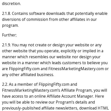
discretion.
2.1.8. Contains software downloads that potentially enable
diversions of commission from other affiliates in our
program.
Further;
2.1.9. You may not create or design your website or any
other website that you operate, explicitly or implied in a
manner which resembles our website nor design your
website in a manner which leads customers to believe you
are FlippingFifty.com and FitnessMarketingMastery.com or
any other affiliated business.
2.2. As a member of FlippingFifty.com and
FitnessMarketingMastery.com’s Affiliate Program, you will
have access to an online Affiliate Account Manager. Here
you will be able to review our Program’s details and
previously-published affiliate newsletters, download HTML