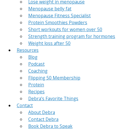
Lose weight in menopause
Menopause belly fat
Menopause Fitness Specialist
Protein Smoothies Powders
Short workouts for women over 50
Strength training program for hormones
Weight loss after 50
Resources
Blog
Podcast
Coaching
Flipping 50 Membership
Protein
Recipes
Debra’s Favorite Things
Contact
About Debra
Contact Debra
Book Debra to Speak