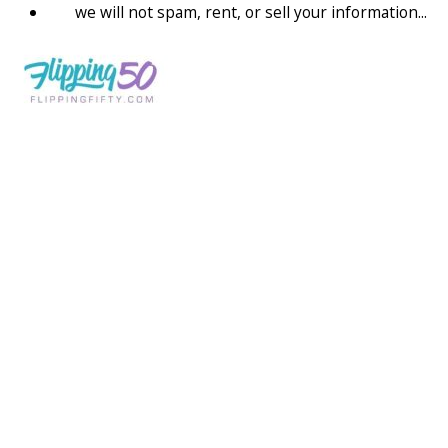
we will not spam, rent, or sell your information...