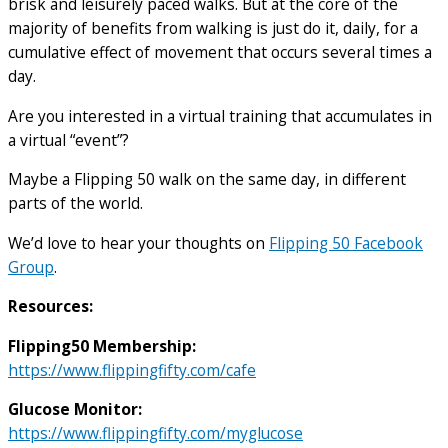
brisk and leisurely paced walks. But at the core of the
majority of benefits from walking is just do it, daily, for a
cumulative effect of movement that occurs several times a
day.
Are you interested in a virtual training that accumulates in
a virtual “event”?
Maybe a Flipping 50 walk on the same day, in different
parts of the world.
We’d love to hear your thoughts on
Flipping 50 Facebook
Group
.
Resources:
Flipping50 Membership:
https://www.flippingfifty.com/cafe
Glucose Monitor:
https://www.flippingfifty.com/myglucose