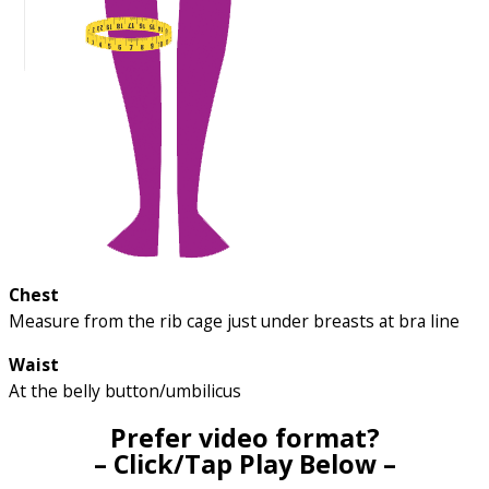
Chest
Measure from the rib cage just under breasts at bra line
Waist
At the belly button/umbilicus
Prefer video format?
– Click/Tap Play Below –