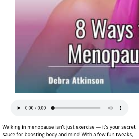
Walking in menopause isn’t just exercise — it’s your secret
sauce for boosting body and mind! With a few fun tweaks,