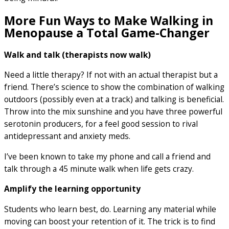
More Fun Ways to Make Walking in
Menopause a Total Game-Changer
Walk and talk (therapists now walk)
Need a little therapy? If not with an actual therapist but a
friend. There’s science to show the combination of walking
outdoors (possibly even at a track) and talking is beneficial.
Throw into the mix sunshine and you have three powerful
serotonin producers, for a feel good session to rival
antidepressant and anxiety meds.
I’ve been known to take my phone and call a friend and
talk through a 45 minute walk when life gets crazy.
Amplify the learning opportunity
Students who learn best, do. Learning any material while
moving can boost your retention of it. The trick is to find