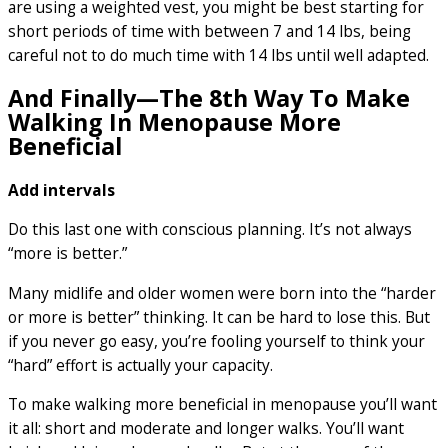
are using a weighted vest, you might be best starting for
short periods of time with between 7 and 14 lbs, being
careful not to do much time with 14 lbs until well adapted.
And Finally—The 8th Way To Make
Walking In Menopause More
Beneficial
Add intervals
Do this last one with conscious planning. It’s not always
“more is better.”
Many midlife and older women were born into the “harder
or more is better” thinking. It can be hard to lose this. But
if you never go easy, you’re fooling yourself to think your
“hard” effort is actually your capacity.
To make walking more beneficial in menopause you’ll want
it all: short and moderate and longer walks. You’ll want