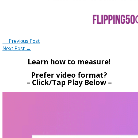
←
Previous Post
Next Post
→
Learn how to measure!
Prefer video format?
– Click/Tap Play Below –