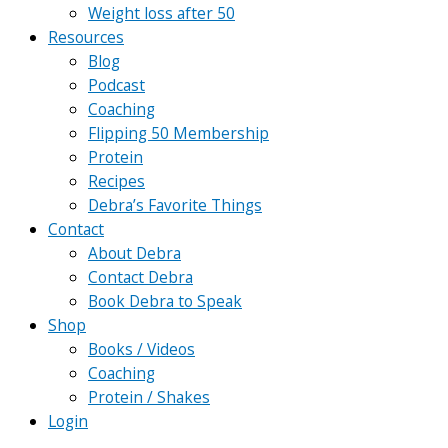
Weight loss after 50
Resources
Blog
Podcast
Coaching
Flipping 50 Membership
Protein
Recipes
Debra’s Favorite Things
Contact
About Debra
Contact Debra
Book Debra to Speak
Shop
Books / Videos
Coaching
Protein / Shakes
Login