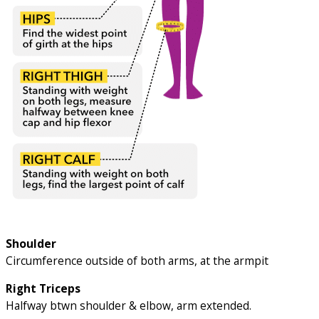
Shoulder
Circumference outside of both arms, at the armpit
Right Triceps
Halfway btwn shoulder & elbow, arm extended.