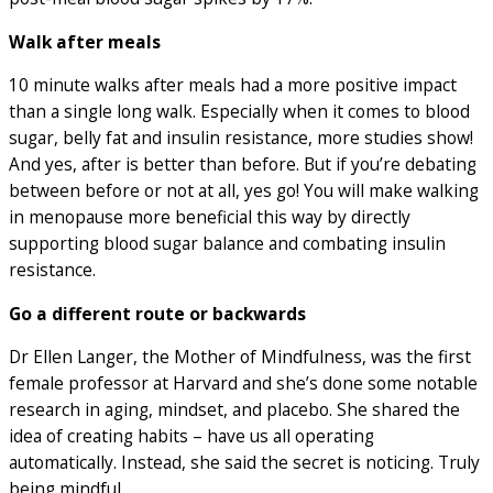
Walk after meals
10 minute walks after meals had a more positive impact
than a single long walk. Especially when it comes to blood
sugar, belly fat and insulin resistance, more studies show!
And yes, after is better than before. But if you’re debating
between before or not at all, yes go! You will make walking
in menopause more beneficial this way by directly
supporting blood sugar balance and combating insulin
resistance.
Go a different route or backwards
Dr Ellen Langer, the Mother of Mindfulness, was the first
female professor at Harvard and she’s done some notable
research in aging, mindset, and placebo. She shared the
idea of creating habits – have us all operating
automatically. Instead, she said the secret is noticing. Truly
being mindful.