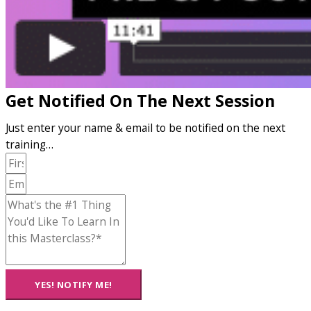
Get Notified On The Next Session
Just enter your name & email to be notified on the next
training…
YES! NOTIFY ME!