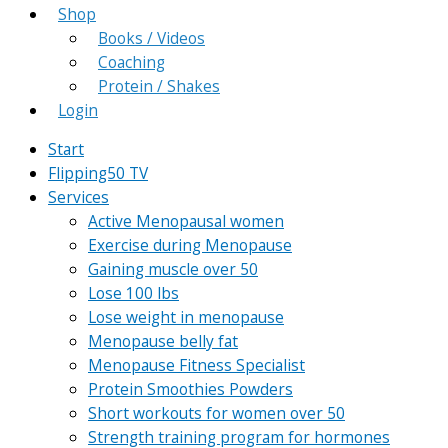
Shop
Books / Videos
Coaching
Protein / Shakes
Login
Start
Flipping50 TV
Services
Active Menopausal women
Exercise during Menopause
Gaining muscle over 50
Lose 100 lbs
Lose weight in menopause
Menopause belly fat
Menopause Fitness Specialist
Protein Smoothies Powders
Short workouts for women over 50
Strength training program for hormones