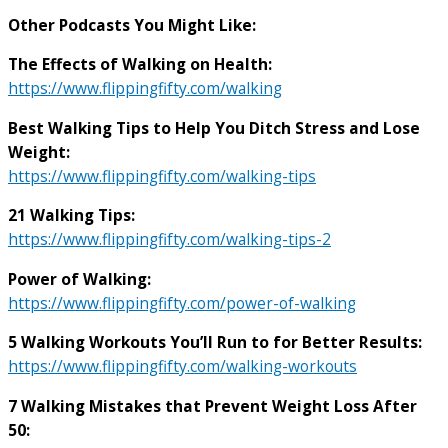
Other Podcasts You Might Like:
The Effects of Walking on Health:
https://www.flippingfifty.com/walking
Best Walking Tips to Help You Ditch Stress and Lose
Weight:
https://www.flippingfifty.com/walking-tips
21 Walking Tips:
https://www.flippingfifty.com/walking-tips-2
Power of Walking:
https://www.flippingfifty.com/power-of-walking
5 Walking Workouts You’ll Run to for Better Results:
https://www.flippingfifty.com/walking-workouts
7 Walking Mistakes that Prevent Weight Loss After
50: