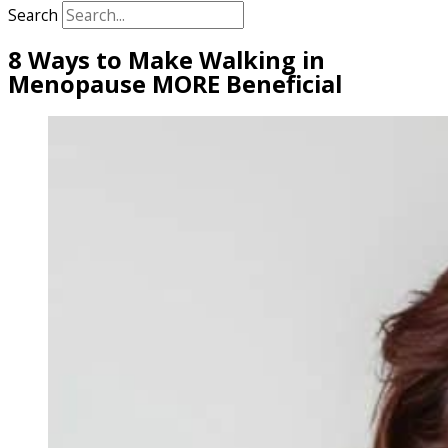
Search
8 Ways to Make Walking in
Menopause MORE Beneficial