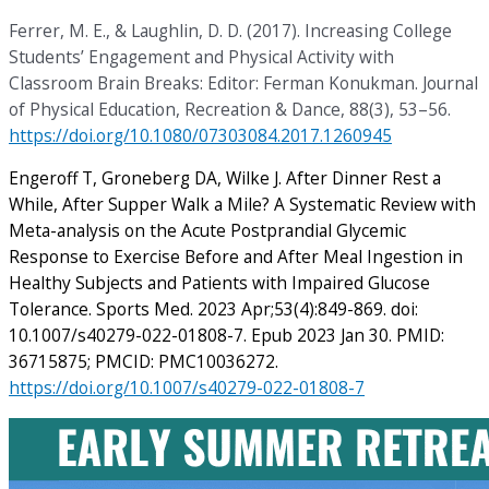
Ferrer, M. E., & Laughlin, D. D. (2017). Increasing College
Students’ Engagement and Physical Activity with
Classroom Brain Breaks: Editor: Ferman Konukman. Journal
of Physical Education, Recreation & Dance, 88(3), 53–56.
https://doi.org/10.1080/07303084.2017.1260945
Engeroff T, Groneberg DA, Wilke J. After Dinner Rest a
While, After Supper Walk a Mile? A Systematic Review with
Meta-analysis on the Acute Postprandial Glycemic
Response to Exercise Before and After Meal Ingestion in
Healthy Subjects and Patients with Impaired Glucose
Tolerance. Sports Med. 2023 Apr;53(4):849-869. doi:
10.1007/s40279-022-01808-7. Epub 2023 Jan 30. PMID:
36715875; PMCID: PMC10036272.
https://doi.org/10.1007/s40279-022-01808-7