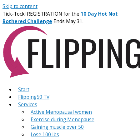
Skip to content
Tick-Tock! REGISTRATION for the
10 Day Hot Not
Bothered Challenge
Ends May 31.
Start
Flipping50 TV
Services
Active Menopausal women
Exercise during Menopause
Gaining muscle over 50
Lose 100 lbs