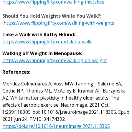
https://www.flippingfifty.com/walking-mistakes
Should You Hold Weights While You Walk?:
https://www.flippingfifty.com/walking-with-weights
Take a Walk with Kathy Eklund:
https://www.flippingfifty.com/take-a-walk
Walking off Weight in Menopause:
https://www.flippingfifty.com/walking-off-weight
References:
Mendez Colmenares A, Voss MW, Fanning J, Salerno EA,
Gothe NP, Thomas ML, McAuley E, Kramer AF, Burzynska
AZ. White matter plasticity in healthy older adults: The
effects of aerobic exercise. Neuroimage. 2021 Oct
1;239:118305. doi: 10.1016/j.neuroimage.2021.118305. Epub
2021 Jun 24. PMID: 34174392.
https://doi.org/10.1016/j.neuroimage.2021.118305