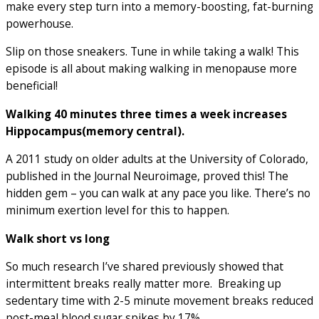
make every step turn into a memory-boosting, fat-burning
powerhouse.
Slip on those sneakers. Tune in while taking a walk! This
episode is all about making walking in menopause more
beneficial!
Walking 40 minutes three times a week increases
Hippocampus(memory central).
A 2011 study on older adults at the University of Colorado,
published in the Journal Neuroimage, proved this! The
hidden gem – you can walk at any pace you like. There’s no
minimum exertion level for this to happen.
Walk short vs long
So much research I’ve shared previously showed that
intermittent breaks really matter more. Breaking up
sedentary time with 2-5 minute movement breaks reduced
post-meal blood sugar spikes by 17%.