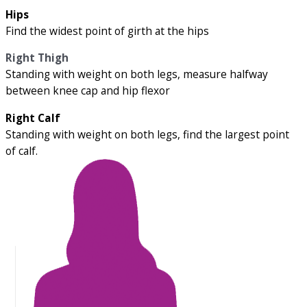
Hips
Find the widest point of girth at the hips
Right Thigh
Standing with weight on both legs, measure halfway
between knee cap and hip flexor
Right Calf
Standing with weight on both legs, find the largest point
of calf.