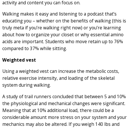
activity and content you can focus on.
Walking makes it easy and listening to a podcast that’s
educating you – whether on the benefits of walking (this is
truly meta if you’re walking right now) or you’re learning
about how to organize your closet or why essential amino
acids are important. Students who move retain up to 76%
compared to 37% while sitting.
Weighted vest
Using a weighted vest can increase the metabolic costs,
relative exercise intensity, and loading of the skeletal
system during walking.
A study of trail runners concluded that between 5 and 10%
the physiological and mechanical changes were significant.
Meaning that at 10% additional load, there could be a
considerable amount more stress on your system and your
mechanics may also be altered. If you weigh 140 lbs and