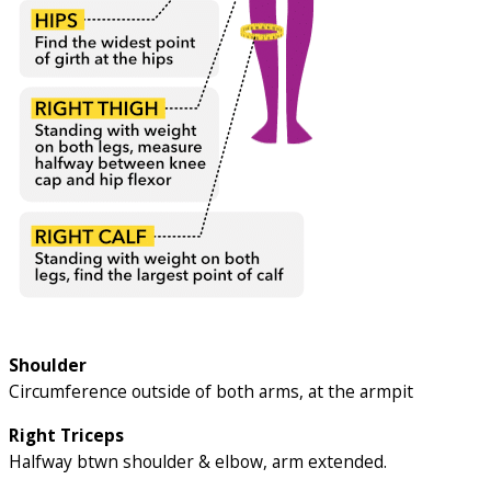
Shoulder
Circumference outside of both arms, at the armpit
Right Triceps
Halfway btwn shoulder & elbow, arm extended.