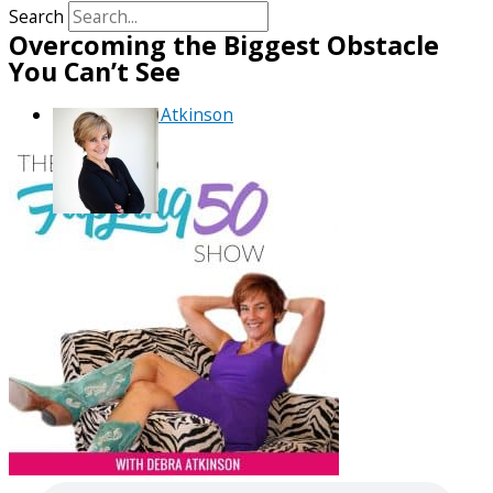
Search
Overcoming the Biggest Obstacle
You Can’t See
By
Debra Atkinson