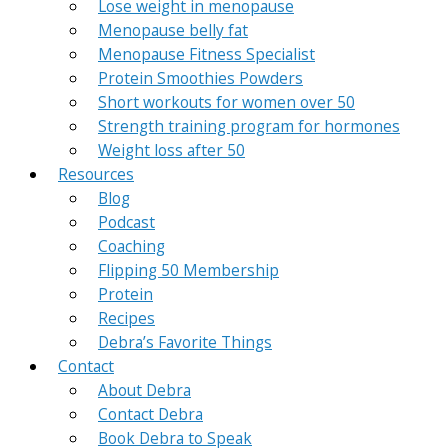
Lose weight in menopause
Menopause belly fat
Menopause Fitness Specialist
Protein Smoothies Powders
Short workouts for women over 50
Strength training program for hormones
Weight loss after 50
Resources
Blog
Podcast
Coaching
Flipping 50 Membership
Protein
Recipes
Debra’s Favorite Things
Contact
About Debra
Contact Debra
Book Debra to Speak