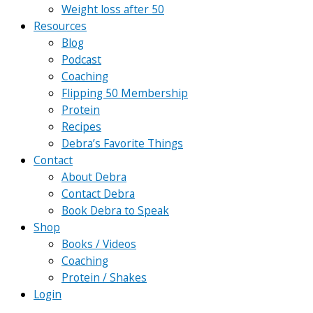
Weight loss after 50
Resources
Blog
Podcast
Coaching
Flipping 50 Membership
Protein
Recipes
Debra’s Favorite Things
Contact
About Debra
Contact Debra
Book Debra to Speak
Shop
Books / Videos
Coaching
Protein / Shakes
Login