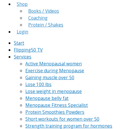
Shop
Books / Videos
Coaching
Protein / Shakes
Login
Start
Flipping50 TV
Services
Active Menopausal women
Exercise during Menopause
Gaining muscle over 50
Lose 100 lbs
Lose weight in menopause
Menopause belly fat
Menopause Fitness Specialist
Protein Smoothies Powders
Short workouts for women over 50
Strength training program for hormones