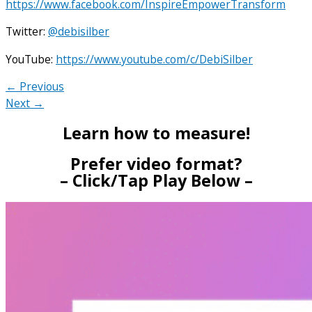
https://www.facebook.com/InspireEmpowerTransform
Twitter:
@debisilber
YouTube:
https://www.youtube.com/c/DebiSilber
← Previous
Next →
Learn how to measure!
Prefer video format?
– Click/Tap Play Below –