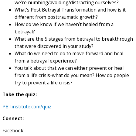
we’re numbing/avoiding/distracting ourselves?
What’s Post Betrayal Transformation and how is it
different from posttraumatic growth?
How do we know if we haven’t healed from a
betrayal?
What are the 5 stages from betrayal to breakthrough
that were discovered in your study?
What do we need to do to move forward and heal
from a betrayal experience?
You talk about that we can either prevent or heal
from a life crisis-what do you mean? How do people
try to prevent a life crisis?
Take the quiz:
PBTinstitute.com/quiz
Connect:
Facebook: