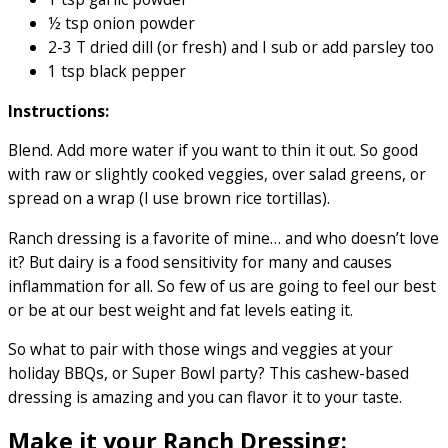
½ tsp onion powder
2-3 T dried dill (or fresh) and I sub or add parsley too
1 tsp black pepper
Instructions:
Blend. Add more water if you want to thin it out. So good
with raw or slightly cooked veggies, over salad greens, or
spread on a wrap (I use brown rice tortillas).
Ranch dressing is a favorite of mine… and who doesn’t love
it? But dairy is a food sensitivity for many and causes
inflammation for all. So few of us are going to feel our best
or be at our best weight and fat levels eating it.
So what to pair with those wings and veggies at your
holiday BBQs, or Super Bowl party? This cashew-based
dressing is amazing and you can flavor it to your taste.
Make it your Ranch Dressing: