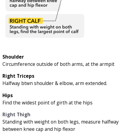
Shoulder
Circumference outside of both arms, at the armpit
Right Triceps
Halfway btwn shoulder & elbow, arm extended.
Hips
Find the widest point of girth at the hips
Right Thigh
Standing with weight on both legs, measure halfway
between knee cap and hip flexor