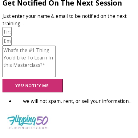
Get Notified On The Next Session
Just enter your name & email to be notified on the next
training…
YES! NOTIFY ME!
we will not spam, rent, or sell your information...