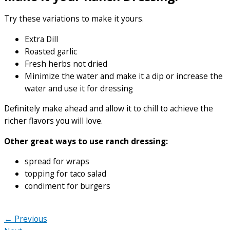
Try these variations to make it yours.
Extra Dill
Roasted garlic
Fresh herbs not dried
Minimize the water and make it a dip or increase the
water and use it for dressing
Definitely make ahead and allow it to chill to achieve the
richer flavors you will love.
Other great ways to use ranch dressing:
spread for wraps
topping for taco salad
condiment for burgers
← Previous