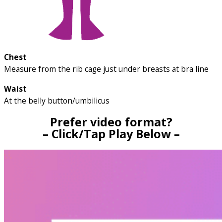
Chest
Measure from the rib cage just under breasts at bra line
Waist
At the belly button/umbilicus
Prefer video format?
– Click/Tap Play Below –