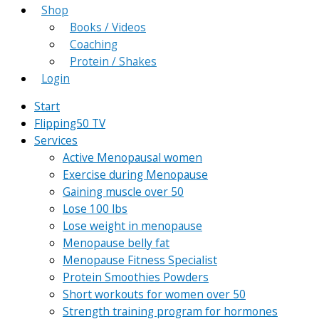
Shop
Books / Videos
Coaching
Protein / Shakes
Login
Start
Flipping50 TV
Services
Active Menopausal women
Exercise during Menopause
Gaining muscle over 50
Lose 100 lbs
Lose weight in menopause
Menopause belly fat
Menopause Fitness Specialist
Protein Smoothies Powders
Short workouts for women over 50
Strength training program for hormones