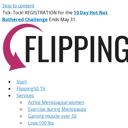
Skip to content
Tick-Tock! REGISTRATION for the
10 Day Hot Not
Bothered Challenge
Ends May 31.
Start
Flipping50 TV
Services
Active Menopausal women
Exercise during Menopause
Gaining muscle over 50
Lose 100 lbs