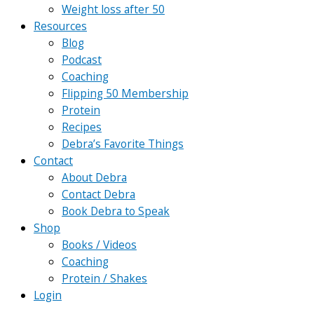
Weight loss after 50
Resources
Blog
Podcast
Coaching
Flipping 50 Membership
Protein
Recipes
Debra’s Favorite Things
Contact
About Debra
Contact Debra
Book Debra to Speak
Shop
Books / Videos
Coaching
Protein / Shakes
Login