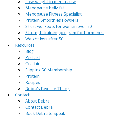
Lose weight in menopause
Menopause belly fat
Menopause Fitness Specialist
Protein Smoothies Powders
Short workouts for women over 50
Strength training program for hormones
Weight loss after 50
Resources
Blog
Podcast
Coaching
Flipping 50 Membership
Protein
Recipes
Debra’s Favorite Things
Contact
About Debra
Contact Debra
Book Debra to Speak