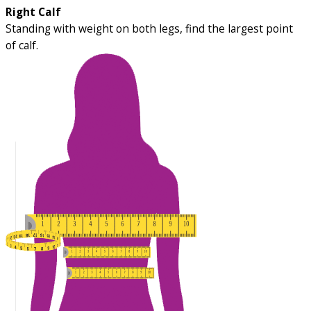
Right Calf
Standing with weight on both legs, find the largest point
of calf.