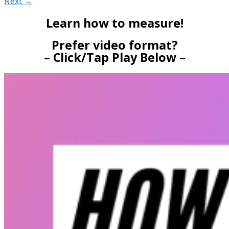
Next →
Learn how to measure!
Prefer video format?
– Click/Tap Play Below –