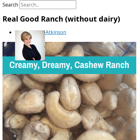
Search
Real Good Ranch (without dairy)
By
Debra Atkinson