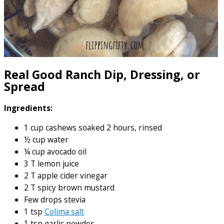
Real Good Ranch Dip, Dressing, or
Spread
Ingredients:
1 cup cashews soaked 2 hours, rinsed
½ cup water
¼ cup avocado oil
3 T lemon juice
2 T apple cider vinegar
2 T spicy brown mustard
Few drops stevia
1 tsp
Colima salt
1 tsp garlic powder