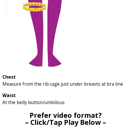
Chest
Measure from the rib cage just under breasts at bra line
Waist
At the belly button/umbilicus
Prefer video format?
– Click/Tap Play Below –