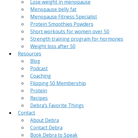
Lose weight in menopause
Menopause belly fat
Menopause Fitness Specialist
Protein Smoothies Powders
Short workouts for women over 50
Strength training program for hormones
Weight loss after 50
Resources
Blog
Podcast
Coaching
Flipping 50 Membership
Protein
Recipes
Debra’s Favorite Things
Contact
About Debra
Contact Debra
Book Debra to Speak