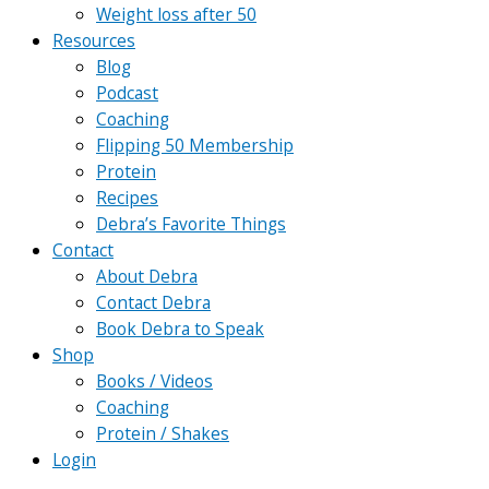
Weight loss after 50
Resources
Blog
Podcast
Coaching
Flipping 50 Membership
Protein
Recipes
Debra’s Favorite Things
Contact
About Debra
Contact Debra
Book Debra to Speak
Shop
Books / Videos
Coaching
Protein / Shakes
Login