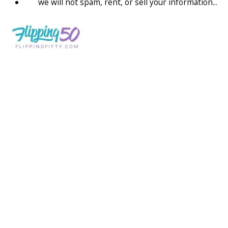
we will not spam, rent, or sell your information...