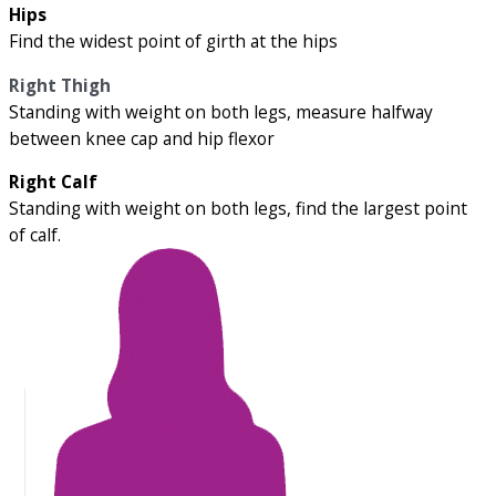
Hips
Find the widest point of girth at the hips
Right Thigh
Standing with weight on both legs, measure halfway
between knee cap and hip flexor
Right Calf
Standing with weight on both legs, find the largest point
of calf.