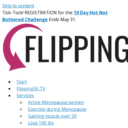
Skip to content
Tick-Tock! REGISTRATION for the
10 Day Hot Not
Bothered Challenge
Ends May 31.
Start
Flipping50 TV
Services
Active Menopausal women
Exercise during Menopause
Gaining muscle over 50
Lose 100 lbs