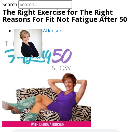
Search
The Right Exercise for The Right
Reasons For Fit Not Fatigue After 50
By
Debra Atkinson