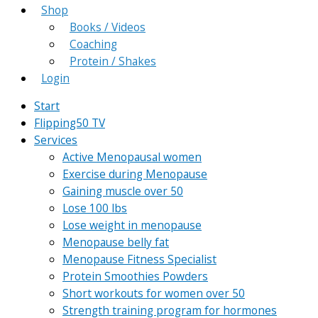
Shop
Books / Videos
Coaching
Protein / Shakes
Login
Start
Flipping50 TV
Services
Active Menopausal women
Exercise during Menopause
Gaining muscle over 50
Lose 100 lbs
Lose weight in menopause
Menopause belly fat
Menopause Fitness Specialist
Protein Smoothies Powders
Short workouts for women over 50
Strength training program for hormones