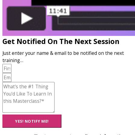
Get Notified On The Next Session
Just enter your name & email to be notified on the next
training…
YES! NOTIFY ME!