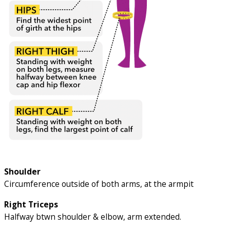
Shoulder
Circumference outside of both arms, at the armpit
Right Triceps
Halfway btwn shoulder & elbow, arm extended.