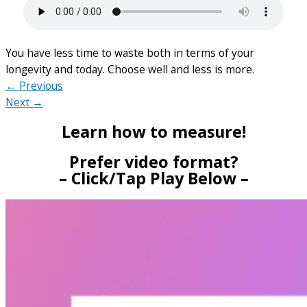
You have less time to waste both in terms of your
longevity and today. Choose well and less is more.
← Previous
Next →
Learn how to measure!
Prefer video format?
– Click/Tap Play Below –