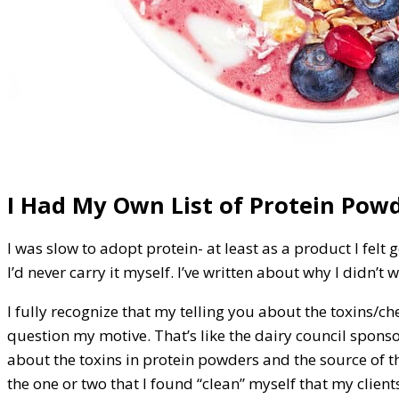
I Had My Own List of Protein Pow
I was slow to adopt protein- at least as a product I felt
I’d never carry it myself. I’ve written about why I didn’t
I fully recognize that my telling you about the toxins/
question my motive. That’s like the dairy council sponsori
about the toxins in protein powders and the source of t
the one or two that I found “clean” myself that my clients 