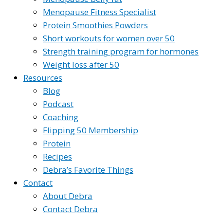
Menopause Fitness Specialist
Protein Smoothies Powders
Short workouts for women over 50
Strength training program for hormones
Weight loss after 50
Resources
Blog
Podcast
Coaching
Flipping 50 Membership
Protein
Recipes
Debra’s Favorite Things
Contact
About Debra
Contact Debra