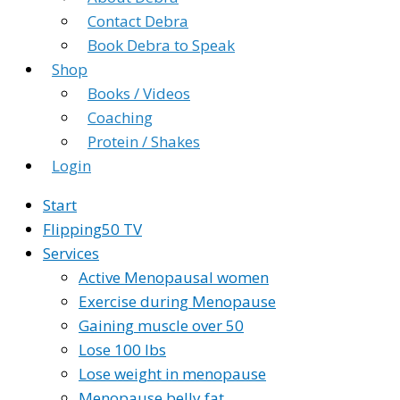
Contact Debra
Book Debra to Speak
Shop
Books / Videos
Coaching
Protein / Shakes
Login
Start
Flipping50 TV
Services
Active Menopausal women
Exercise during Menopause
Gaining muscle over 50
Lose 100 lbs
Lose weight in menopause
Menopause belly fat