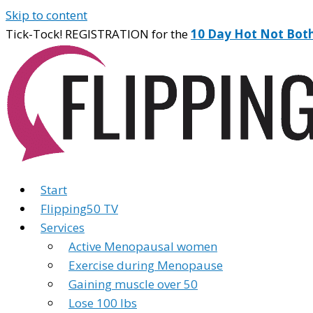
Skip to content
Tick-Tock! REGISTRATION for the
10 Day Hot Not Bot
Start
Flipping50 TV
Services
Active Menopausal women
Exercise during Menopause
Gaining muscle over 50
Lose 100 lbs