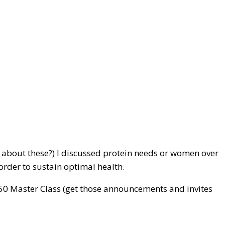
 about these?) I discussed protein needs or women over
order to sustain optimal health.
g 50 Master Class (get those announcements and invites