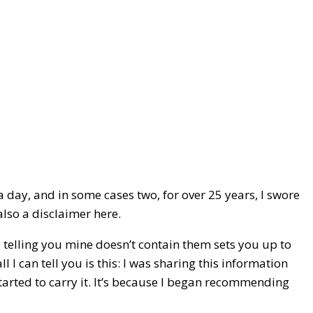
a day, and in some cases two, for over 25 years, I swore
also a disclaimer here.
e telling you mine doesn’t contain them sets you up to
 I can tell you is this: I was sharing this information
tarted to carry it. It’s because I began recommending