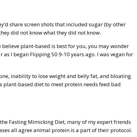
y’d share screen shots that included sugar (by other
they did not know what they did not know.
ou believe plant-based is best for you, you may wonder
r as I began Flipping 50 9-10 years ago. I was vegan for
e, inability to lose weight and belly fat, and bloating.
 a plant-based diet to meet protein needs feed bad
 the Fasting Mimicking Diet, many of my expert friends
ses all agree animal protein is a part of their protocol.