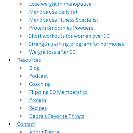
Lose weight in menopause
Menopause belly fat
Menopause Fitness Specialist
Protein Smoothies Powders
Short workouts for women over 50
Strength training program for hormones
Weight loss after 50
Resources
Blog
Podcast
Coaching
Flipping 50 Membership
Protein
Recipes
Debra’s Favorite Things
Contact
About Debra