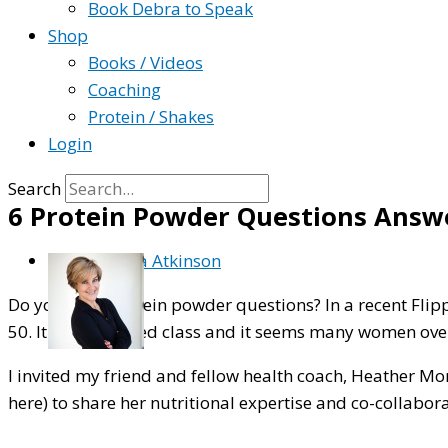
Book Debra to Speak
Shop
Books / Videos
Coaching
Protein / Shakes
Login
Search
6 Protein Powder Questions Answ
By
Debra Atkinson
Do you have protein powder questions? In a recent Flip
50. It was a packed class and it seems many women over 5
I invited my friend and fellow health coach, Heather Mo
here) to share her nutritional expertise and co-collabo