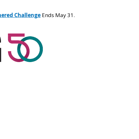
hered Challenge
Ends May 31.