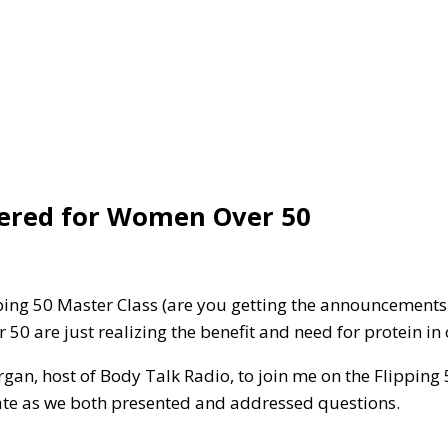
ered for Women Over 50
ping 50 Master Class (are you getting the announcements
0 are just realizing the benefit and need for protein in 
rgan, host of Body Talk Radio, to join me on the Flippin
rate as we both presented and addressed questions.