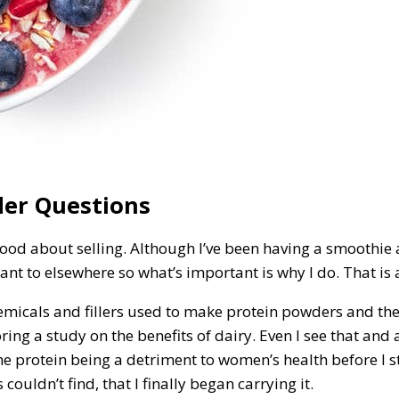
der Questions
 good about selling. Although I’ve been having a smoothie 
 want to elsewhere so what’s important is why I do. That is 
chemicals and fillers used to make protein powders and th
ng a study on the benefits of dairy. Even I see that and all
he protein being a detriment to women’s health before I s
couldn’t find, that I finally began carrying it.