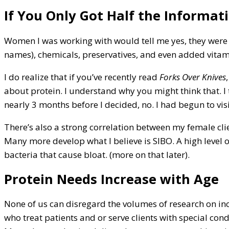
If You Only Got Half the Informat
Women I was working with would tell me yes, they were 
names), chemicals, preservatives, and even added vitam
I do realize that if you’ve recently read
Forks Over Knives
about protein. I understand why you might think that. I
nearly 3 months before I decided, no. I had begun to vi
There’s also a strong correlation between my female clie
Many more develop what I believe is SIBO. A high level 
bacteria that cause bloat. (more on that later).
Protein Needs Increase with Age
None of us can disregard the volumes of research on inc
who treat patients and or serve clients with special cond