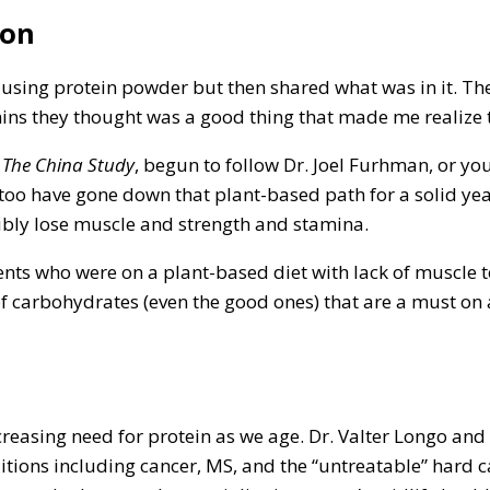
ion
using protein powder but then shared what was in it. The
ins they thought was a good thing that made me realize 
,
The China Study
, begun to follow Dr. Joel Furhman, or y
 too have gone down that plant-based path for a solid yea
sibly lose muscle and strength and stamina.
nts who were on a plant-based diet with lack of muscle ton
of carbohydrates (even the good ones) that are a must on
reasing need for protein as we age. Dr. Valter Longo and
itions including cancer, MS, and the “untreatable” hard ca