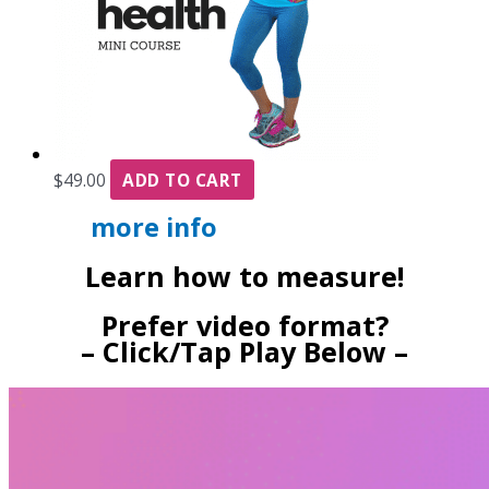
$
49.00
ADD TO CART
more info
Learn how to measure!
Prefer video format?
– Click/Tap Play Below –