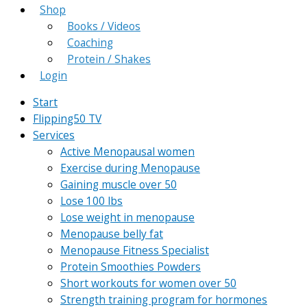
Shop
Books / Videos
Coaching
Protein / Shakes
Login
Start
Flipping50 TV
Services
Active Menopausal women
Exercise during Menopause
Gaining muscle over 50
Lose 100 lbs
Lose weight in menopause
Menopause belly fat
Menopause Fitness Specialist
Protein Smoothies Powders
Short workouts for women over 50
Strength training program for hormones