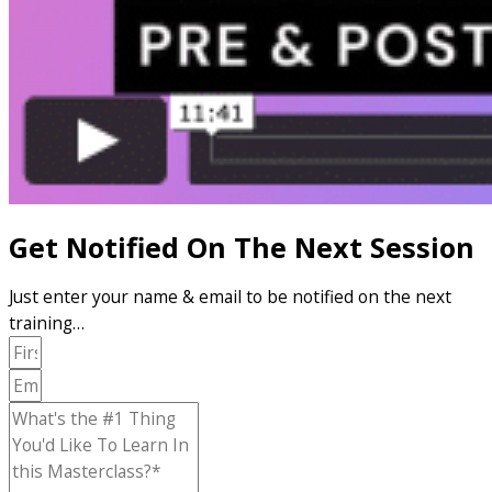
Get Notified On The Next Session
Just enter your name & email to be notified on the next
training…