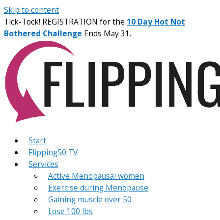
Skip to content
Tick-Tock! REGISTRATION for the
10 Day Hot Not
Bothered Challenge
Ends May 31.
Start
Flipping50 TV
Services
Active Menopausal women
Exercise during Menopause
Gaining muscle over 50
Lose 100 lbs