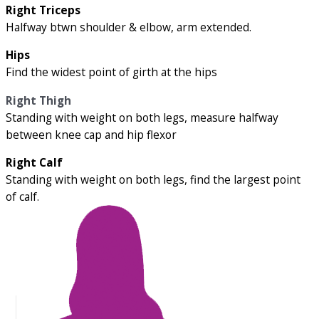
Right Triceps
Halfway btwn shoulder & elbow, arm extended.
Hips
Find the widest point of girth at the hips
Right Thigh
Standing with weight on both legs, measure halfway
between knee cap and hip flexor
Right Calf
Standing with weight on both legs, find the largest point
of calf.