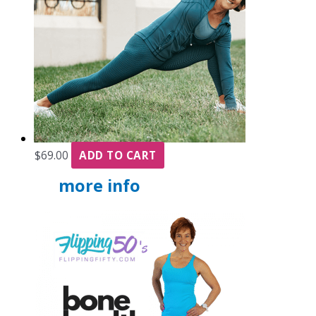
$
69.00
ADD TO CART
more info