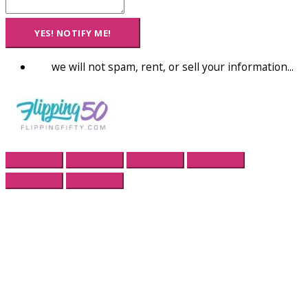
YES! NOTIFY ME!
we will not spam, rent, or sell your information...