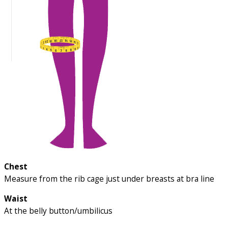
Chest
Measure from the rib cage just under breasts at bra line
Waist
At the belly button/umbilicus