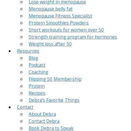
Lose weight in menopause
Menopause belly fat
Menopause Fitness Specialist
Protein Smoothies Powders
Short workouts for women over 50
Strength training program for hormones
Weight loss after 50
Resources
Blog
Podcast
Coaching
Flipping 50 Membership
Protein
Recipes
Debra’s Favorite Things
Contact
About Debra
Contact Debra
Book Debra to Speak