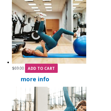
$
69.00
ADD TO CART
more info