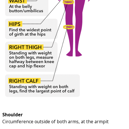
Shoulder
Circumference outside of both arms, at the armpit