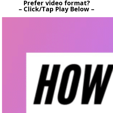
Prefer video format?
– Click/Tap Play Below –