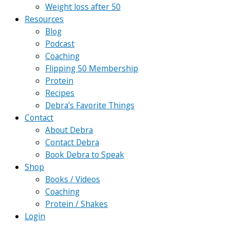
Weight loss after 50
Resources
Blog
Podcast
Coaching
Flipping 50 Membership
Protein
Recipes
Debra’s Favorite Things
Contact
About Debra
Contact Debra
Book Debra to Speak
Shop
Books / Videos
Coaching
Protein / Shakes
Login