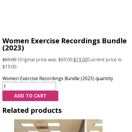
Women Exercise Recordings Bundle
(2023)
$
69.00
Original price was: $69.00.
$
19.00
Current price is:
$19.00.
Women Exercise Recordings Bundle (2023) quantity
ADD TO CART
Related products