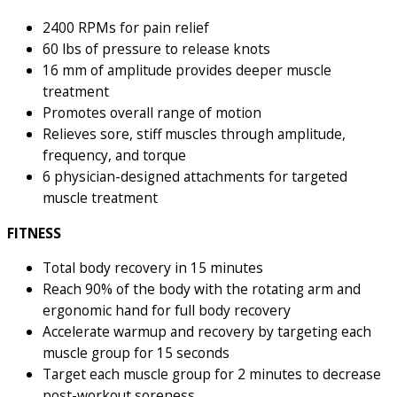
2400 RPMs for pain relief
60 lbs of pressure to release knots
16 mm of amplitude provides deeper muscle
treatment
Promotes overall range of motion
Relieves sore, stiff muscles through amplitude,
frequency, and torque
6 physician-designed attachments for targeted
muscle treatment
FITNESS
Total body recovery in 15 minutes
Reach 90% of the body with the rotating arm and
ergonomic hand for full body recovery
Accelerate warmup and recovery by targeting each
muscle group for 15 seconds
Target each muscle group for 2 minutes to decrease
post-workout soreness