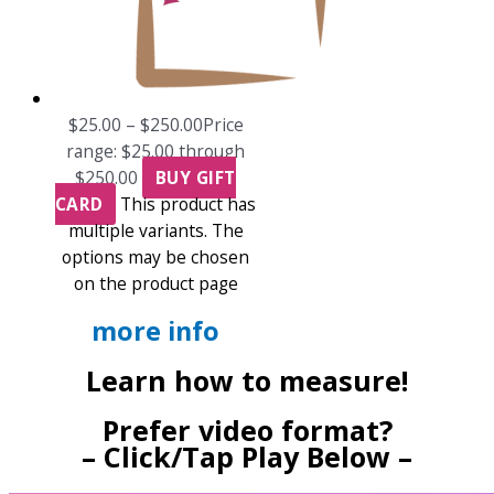
$
25.00
–
$
250.00
Price
range: $25.00 through
$250.00
BUY GIFT
CARD
This product has
multiple variants. The
options may be chosen
on the product page
more info
Learn how to measure!
Prefer video format?
– Click/Tap Play Below –