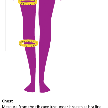
Chest
Measure from the rib cage just under breasts at bra line