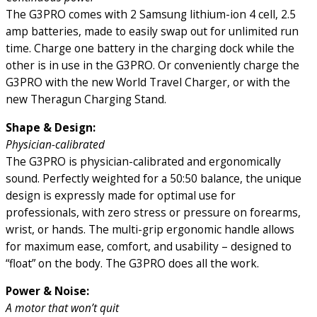
The G3PRO comes with 2 Samsung lithium-ion 4 cell, 2.5
amp batteries, made to easily swap out for unlimited run
time. Charge one battery in the charging dock while the
other is in use in the G3PRO. Or conveniently charge the
G3PRO with the new World Travel Charger, or with the
new Theragun Charging Stand.
Shape & Design:
Physician-calibrated
The G3PRO is physician-calibrated and ergonomically
sound. Perfectly weighted for a 50:50 balance, the unique
design is expressly made for optimal use for
professionals, with zero stress or pressure on forearms,
wrist, or hands. The multi-grip ergonomic handle allows
for maximum ease, comfort, and usability – designed to
“float” on the body. The G3PRO does all the work.
Power & Noise:
A motor that won’t quit