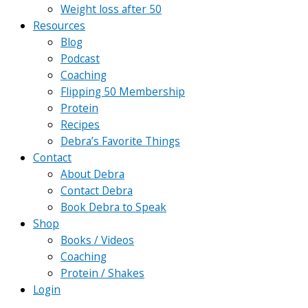
Weight loss after 50
Resources
Blog
Podcast
Coaching
Flipping 50 Membership
Protein
Recipes
Debra’s Favorite Things
Contact
About Debra
Contact Debra
Book Debra to Speak
Shop
Books / Videos
Coaching
Protein / Shakes
Login