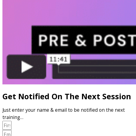
Get Notified On The Next Session
Just enter your name & email to be notified on the next
training…