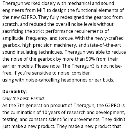
Theragun worked closely with mechanical and sound
engineers from MIT to design the functional elements of
the new G3PRO. They fully redesigned the gearbox from
scratch, and reduced the overall noise levels without
sacrificing the strict performance requirements of
amplitude, frequency, and torque. With the newly-crafted
gearbox, high precision machinery, and state-of-the-art
sound insulating techniques, Theragun was able to reduce
the noise of the gearbox by more than 50% from their
earlier models. Please note: The Theragun3 is not noise-
free. If you’re sensitive to noise, consider
using with noise-cancelling headphones or ear buds.
Durability:
Only the best. Period.
As the 7th generation product of Theragun, the G3PRO is
the culmination of 10 years of research and development,
testing, and constant scientific improvements. They didn’t
just make a new product. They made a new product that