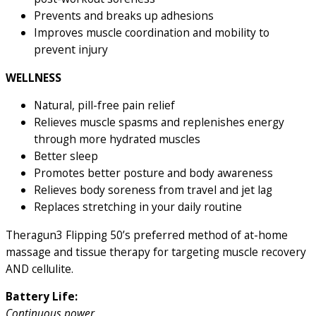
Prevents and breaks up adhesions
Improves muscle coordination and mobility to
prevent injury
WELLNESS
Natural, pill-free pain relief
Relieves muscle spasms and replenishes energy
through more hydrated muscles
Better sleep
Promotes better posture and body awareness
Relieves body soreness from travel and jet lag
Replaces stretching in your daily routine
Theragun3 Flipping 50’s preferred method of at-home
massage and tissue therapy for targeting muscle recovery
AND cellulite.
Battery Life:
Continuous power