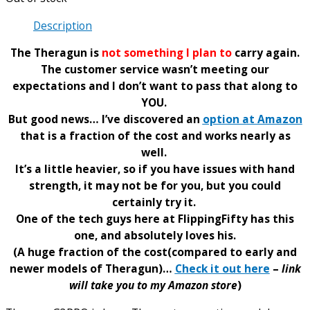
Description
The Theragun is
not something I plan to
carry again.
The customer service wasn’t meeting our
expectations and I don’t want to pass that along to
YOU.
But good news… I’ve discovered an
option at Amazon
that is a fraction of the cost and works nearly as
well.
It’s a little heavier, so if you have issues with hand
strength, it may not be for you, but you could
certainly try it.
One of the tech guys here at FlippingFifty has this
one, and absolutely loves his.
(A huge fraction of the cost(compared to early and
newer models of Theragun)…
Check it out here
–
link
will take you to my Amazon store
)