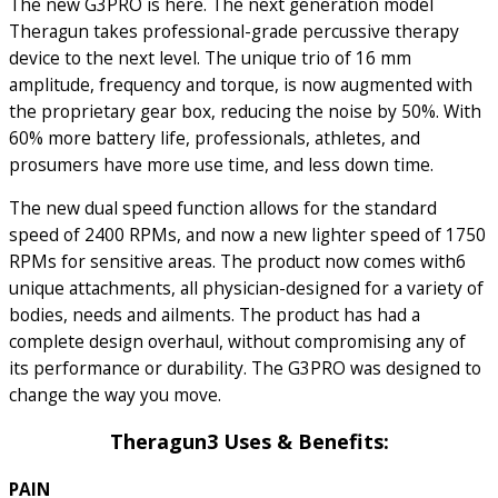
The new G3PRO is here. The next generation model
Theragun takes professional-grade percussive therapy
device to the next level. The unique trio of 16 mm
amplitude, frequency and torque, is now augmented with
the proprietary gear box, reducing the noise by 50%. With
60% more battery life, professionals, athletes, and
prosumers have more use time, and less down time.
The new dual speed function allows for the standard
speed of 2400 RPMs, and now a new lighter speed of 1750
RPMs for sensitive areas. The product now comes with6
unique attachments, all physician-designed for a variety of
bodies, needs and ailments. The product has had a
complete design overhaul, without compromising any of
its performance or durability. The G3PRO was designed to
change the way you move.
Theragun3 Uses & Benefits:
PAIN