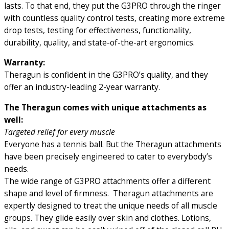
lasts. To that end, they put the G3PRO through the ringer
with countless quality control tests, creating more extreme
drop tests, testing for effectiveness, functionality,
durability, quality, and state-of-the-art ergonomics.
Warranty:
Theragun is confident in the G3PRO’s quality, and they
offer an industry-leading 2-year warranty.
The Theragun comes with unique attachments as
well:
Targeted relief for every muscle
Everyone has a tennis ball. But the Theragun attachments
have been precisely engineered to cater to everybody’s
needs.
The wide range of G3PRO attachments offer a different
shape and level of firmness. Theragun attachments are
expertly designed to treat the unique needs of all muscle
groups. They glide easily over skin and clothes. Lotions,