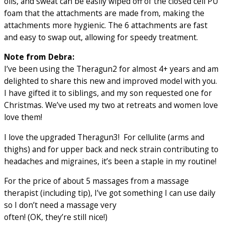
oils, and sweat can be easily wiped off of the closed cell PU
foam that the attachments are made from, making the
attachments more hygienic. The 6 attachments are fast
and easy to swap out, allowing for speedy treatment.
Note from Debra:
I’ve been using the Theragun2 for almost 4+ years and am
delighted to share this new and improved model with you.
I have gifted it to siblings, and my son requested one for
Christmas. We’ve used my two at retreats and women love
love them!
I love the upgraded Theragun3! For cellulite (arms and
thighs) and for upper back and neck strain contributing to
headaches and migraines, it’s been a staple in my routine!
For the price of about 5 massages from a massage
therapist (including tip), I’ve got something I can use daily
so I don’t need a massage very
often! (OK, they’re still nice!)