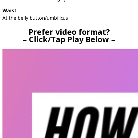
Waist
At the belly button/umbilicus
Prefer video format?
– Click/Tap Play Below –