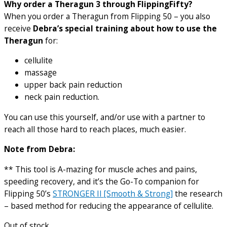
Why order a Theragun 3 through FlippingFifty?
When you order a Theragun from Flipping 50 – you also
receive
Debra’s special training about how to use the
Theragun
for:
cellulite
massage
upper back pain reduction
neck pain reduction.
You can use this yourself, and/or use with a partner to
reach all those hard to reach places, much easier.
Note from Debra:
** This tool is A-mazing for muscle aches and pains,
speeding recovery, and it’s the Go-To companion for
Flipping 50’s
STRONGER II [Smooth & Strong]
the research
– based method for reducing the appearance of cellulite.
Out of stock