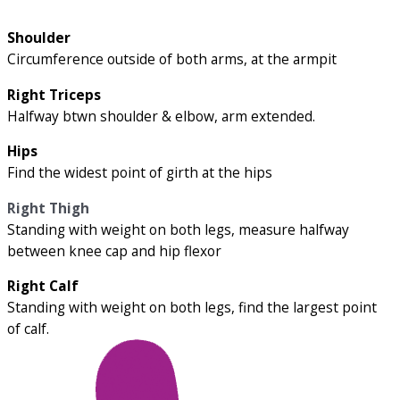
Shoulder
Circumference outside of both arms, at the armpit
Right Triceps
Halfway btwn shoulder & elbow, arm extended.
Hips
Find the widest point of girth at the hips
Right Thigh
Standing with weight on both legs, measure halfway
between knee cap and hip flexor
Right Calf
Standing with weight on both legs, find the largest point
of calf.