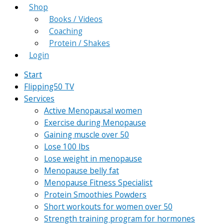
Shop
Books / Videos
Coaching
Protein / Shakes
Login
Start
Flipping50 TV
Services
Active Menopausal women
Exercise during Menopause
Gaining muscle over 50
Lose 100 lbs
Lose weight in menopause
Menopause belly fat
Menopause Fitness Specialist
Protein Smoothies Powders
Short workouts for women over 50
Strength training program for hormones