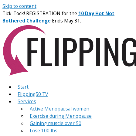
Skip to content
Tick-Tock! REGISTRATION for the
10 Day Hot Not
Bothered Challenge
Ends May 31.
Start
Flipping50 TV
Services
Active Menopausal women
Exercise during Menopause
Gaining muscle over 50
Lose 100 lbs