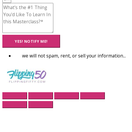
YES! NOTIFY ME!
we will not spam, rent, or sell your information...