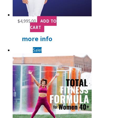
$
4,995.00
ADD TO
CART
more info
Sale!