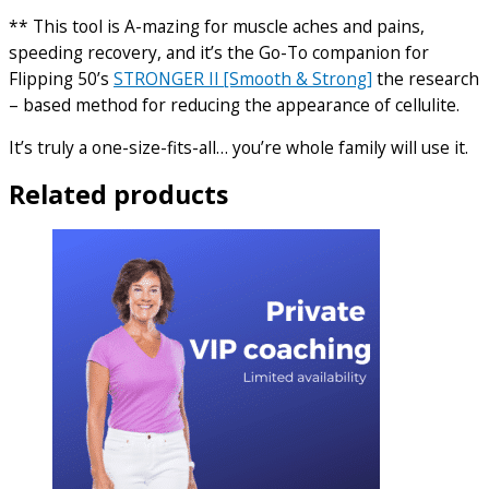
** This tool is A-mazing for muscle aches and pains,
speeding recovery, and it’s the Go-To companion for
Flipping 50’s
STRONGER II [Smooth & Strong]
the research
– based method for reducing the appearance of cellulite.
It’s truly a one-size-fits-all… you’re whole family will use it.
Related products