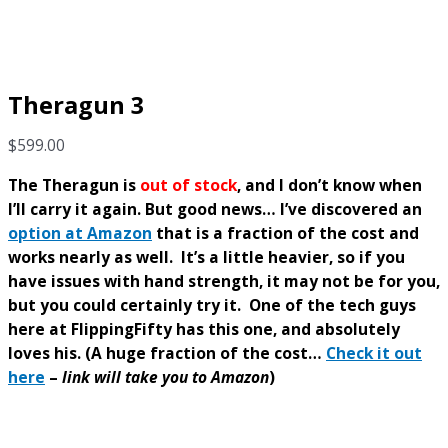
Theragun 3
$
599.00
The Theragun is
out of stock
, and I don’t know when
I’ll carry it again.
But good news… I’ve discovered an
option at Amazon
that is a fraction of the cost and
works nearly as well.
It’s a little heavier, so if you
have issues with hand strength, it may not be for you,
but you could certainly try it.
One of the tech guys
here at FlippingFifty has this one, and absolutely
loves his.
(A huge fraction of the cost…
Check it out
here
–
link will take you to Amazon
)