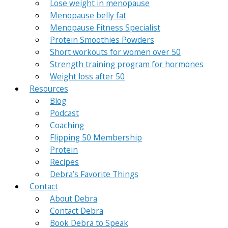
Lose weight in menopause
Menopause belly fat
Menopause Fitness Specialist
Protein Smoothies Powders
Short workouts for women over 50
Strength training program for hormones
Weight loss after 50
Resources
Blog
Podcast
Coaching
Flipping 50 Membership
Protein
Recipes
Debra’s Favorite Things
Contact
About Debra
Contact Debra
Book Debra to Speak