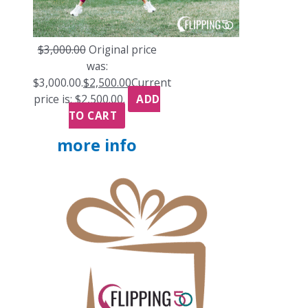
$
3,000.00
Original price
was:
$3,000.00.
$
2,500.00
Current
price is: $2,500.00.
ADD
TO CART
more info