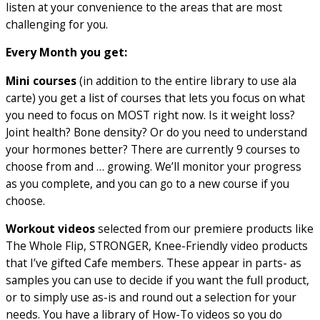
listen at your convenience to the areas that are most
challenging for you.
Every Month you get:
Mini courses
(in addition to the entire library to use ala
carte) you get a list of courses that lets you focus on what
you need to focus on MOST right now. Is it weight loss?
Joint health? Bone density? Or do you need to understand
your hormones better? There are currently 9 courses to
choose from and … growing. We’ll monitor your progress
as you complete, and you can go to a new course if you
choose.
Workout videos
selected from our premiere products like
The Whole Flip, STRONGER, Knee-Friendly video products
that I’ve gifted Cafe members. These appear in parts- as
samples you can use to decide if you want the full product,
or to simply use as-is and round out a selection for your
needs. You have a library of How-To videos so you do