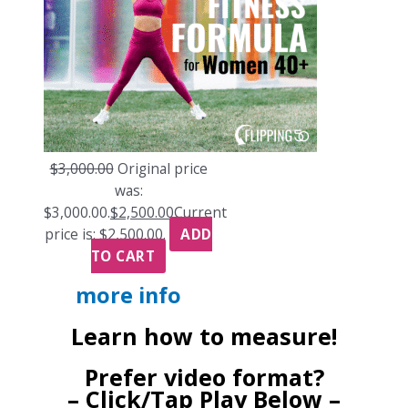
$
3,000.00
Original price
was:
$3,000.00.
$
2,500.00
Current
price is: $2,500.00.
ADD
TO CART
more info
Learn how to measure!
Prefer video format?
– Click/Tap Play Below –