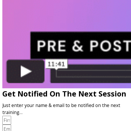
Get Notified On The Next Session
Just enter your name & email to be notified on the next
training…