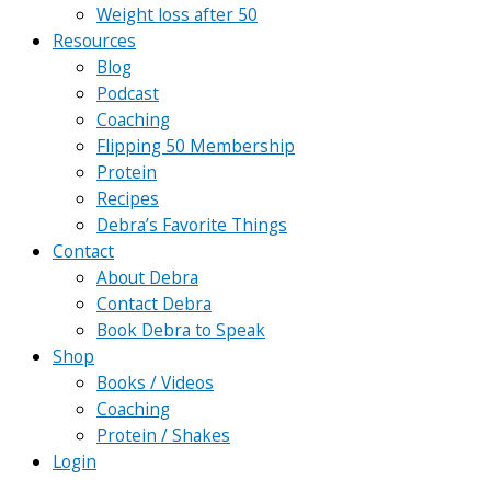
Weight loss after 50
Resources
Blog
Podcast
Coaching
Flipping 50 Membership
Protein
Recipes
Debra’s Favorite Things
Contact
About Debra
Contact Debra
Book Debra to Speak
Shop
Books / Videos
Coaching
Protein / Shakes
Login