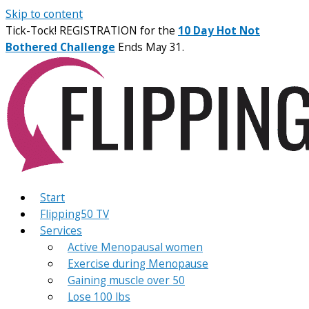
Skip to content
Tick-Tock! REGISTRATION for the
10 Day Hot Not
Bothered Challenge
Ends May 31.
Start
Flipping50 TV
Services
Active Menopausal women
Exercise during Menopause
Gaining muscle over 50
Lose 100 lbs