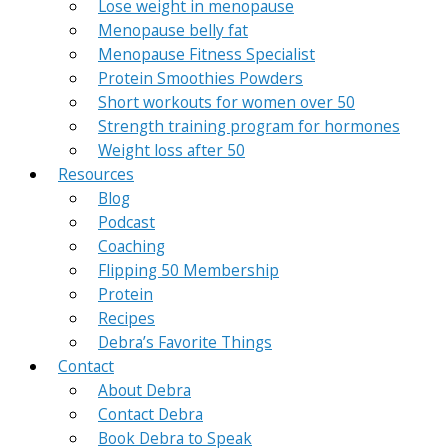
Lose weight in menopause
Menopause belly fat
Menopause Fitness Specialist
Protein Smoothies Powders
Short workouts for women over 50
Strength training program for hormones
Weight loss after 50
Resources
Blog
Podcast
Coaching
Flipping 50 Membership
Protein
Recipes
Debra’s Favorite Things
Contact
About Debra
Contact Debra
Book Debra to Speak