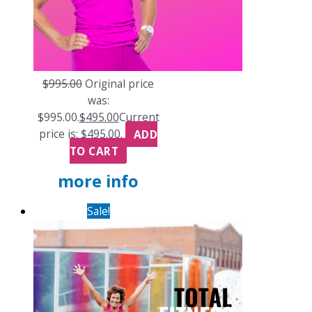
$
995.00
Original price
was:
$995.00.
$
495.00
Current
price is: $495.00.
ADD
TO CART
more info
Sale!