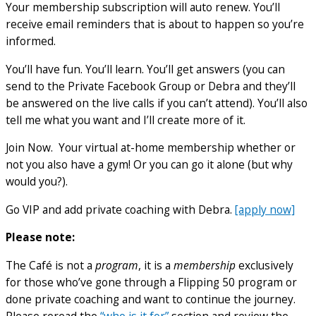
Your membership subscription will auto renew. You’ll
receive email reminders that is about to happen so you’re
informed.
You’ll have fun. You’ll learn. You’ll get answers (you can
send to the Private Facebook Group or Debra and they’ll
be answered on the live calls if you can’t attend). You’ll also
tell me what you want and I’ll create more of it.
Join Now. Your virtual at-home membership whether or
not you also have a gym! Or you can go it alone (but why
would you?).
Go VIP and add private coaching with Debra.
[apply now]
Please note:
The Café is not a
program
, it is a
membership
exclusively
for those who’ve gone through a Flipping 50 program or
done private coaching and want to continue the journey.
Please reread the
“who is it for”
section and review the