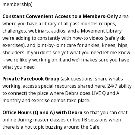
membership)
Constant Convenient Access to a Members-Only
area
where you have a library of all past months recipes,
challenges, webinars, audios, and a Movement Library
we’re adding to constantly with how-to videos (safely do
exercises), and joint-by-joint care for ankles, knees, hips,
shoulders. If you don’t see yet what you need let me know
– we’re likely working on it and we’ll makes sure you have
what you need.
Private Facebook Group
(ask questions, share what’s
working, access special resources shared here, 24/7 ability
to connect) the place where Debra does LIVE Q and A
monthly and exercise demos take place.
Office Hours (Q and A) with Debra
so that you can chat
online during master classes or live FB sessions when
there is a hot topic buzzing around the Cafe.