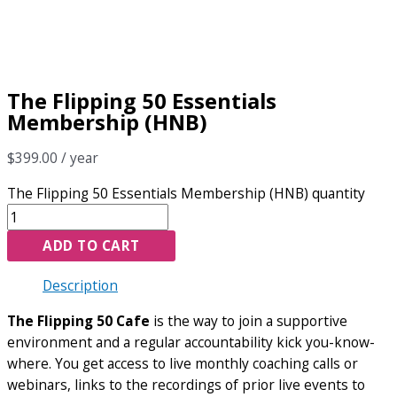
The Flipping 50 Essentials
Membership (HNB)
$
399.00
/ year
The Flipping 50 Essentials Membership (HNB) quantity
ADD TO CART
Description
The Flipping 50 Cafe
is the way to join a supportive
environment and a regular accountability kick you-know-
where. You get access to live monthly coaching calls or
webinars, links to the recordings of prior live events to