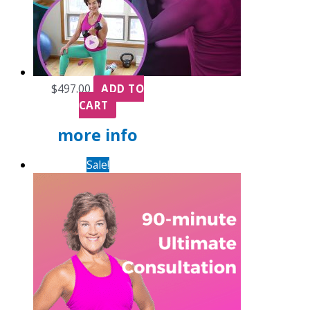
$
497.00
ADD TO
CART
more info
Sale!