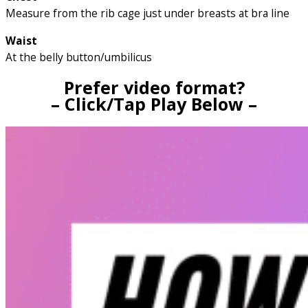
Measure from the rib cage just under breasts at bra line
Waist
At the belly button/umbilicus
Prefer video format?
– Click/Tap Play Below –