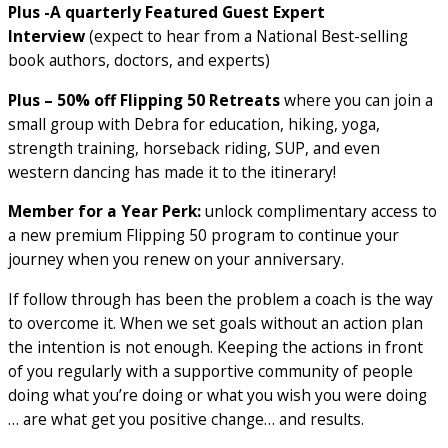
Plus -A quarterly Featured Guest Expert
Interview
(expect to hear from a National Best-selling
book authors, doctors, and experts)
Plus – 50% off Flipping 50 Retreats
where you can join a
small group with Debra for education, hiking, yoga,
strength training, horseback riding, SUP, and even
western dancing has made it to the itinerary!
Member for a Year Perk:
unlock complimentary access to
a new premium Flipping 50 program to continue your
journey when you renew on your anniversary.
If follow through has been the problem a coach is the way
to overcome it. When we set goals without an action plan
the intention is not enough. Keeping the actions in front
of you regularly with a supportive community of people
doing what you’re doing or what you wish you were doing
… are what get you positive change… and results.