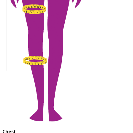
Chest