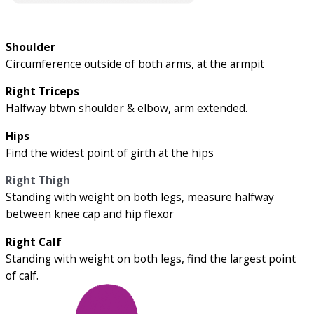
Shoulder
Circumference outside of both arms, at the armpit
Right Triceps
Halfway btwn shoulder & elbow, arm extended.
Hips
Find the widest point of girth at the hips
Right Thigh
Standing with weight on both legs, measure halfway
between knee cap and hip flexor
Right Calf
Standing with weight on both legs, find the largest point
of calf.