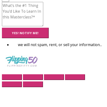
YES! NOTIFY ME!
we will not spam, rent, or sell your information...