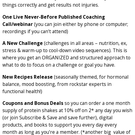
things correctly and get results not injuries.
One Live Never-Before Published Coaching
Call/webinar
(you can join either by phone or computer;
recordings if you can’t attend)
A New Challenge
(challenges in all areas – nutrition, ex,
stress & warm-up to cool-down video sequences). This is
where you get an ORGANIZED and structured approach to
what to do to focus on a challenge or goal you have.
New Recipes Release
(seasonally themed, for hormonal
balance, mood boosting, from rockstar experts in
functional health!)
Coupons and Bonus Deals
so you can order a one month
supply of protein shakes at 10% off on 2* any day you wish
(or join Subscribe & Save and save further), digital
products, and books to support you every day every
month as long as you’re a member. (*another big value of