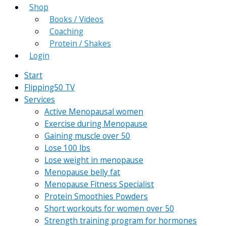
Shop
Books / Videos
Coaching
Protein / Shakes
Login
Start
Flipping50 TV
Services
Active Menopausal women
Exercise during Menopause
Gaining muscle over 50
Lose 100 lbs
Lose weight in menopause
Menopause belly fat
Menopause Fitness Specialist
Protein Smoothies Powders
Short workouts for women over 50
Strength training program for hormones