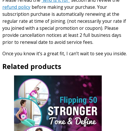
refund policy
before making your purchase. Your
subscription purchase is automatically renewing at the
regular rate at time of joining. (not necessarily your rate if
you joined with a special promotion or coupon). Please
provide cancellation notices at least 2 full business days
prior to renewal date to avoid service fees.
Once you know it’s a great fit, I can’t wait to see you inside.
Related products