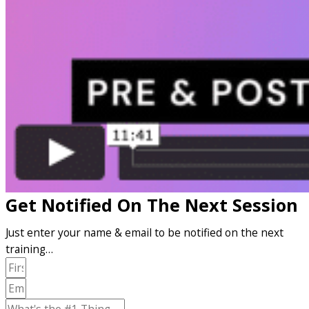
Get Notified On The Next Session
Just enter your name & email to be notified on the next
training…