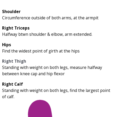
Shoulder
Circumference outside of both arms, at the armpit
Right Triceps
Halfway btwn shoulder & elbow, arm extended.
Hips
Find the widest point of girth at the hips
Right Thigh
Standing with weight on both legs, measure halfway
between knee cap and hip flexor
Right Calf
Standing with weight on both legs, find the largest point
of calf.