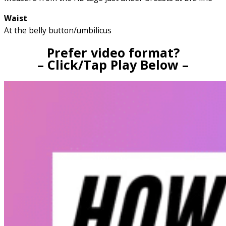
Waist
At the belly button/umbilicus
Prefer video format?
– Click/Tap Play Below –