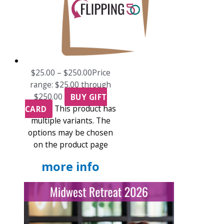
$
25.00
–
$
250.00
Price
range: $25.00 through
$250.00
BUY GIFT
CARD
This product has
multiple variants. The
options may be chosen
on the product page
more info