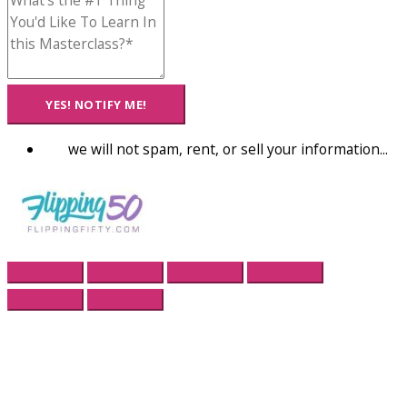
YES! NOTIFY ME!
we will not spam, rent, or sell your information...