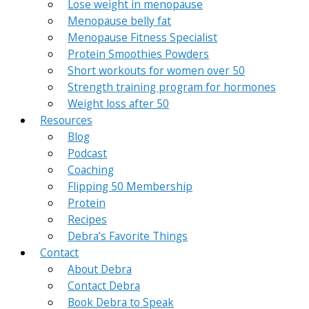
Lose weight in menopause
Menopause belly fat
Menopause Fitness Specialist
Protein Smoothies Powders
Short workouts for women over 50
Strength training program for hormones
Weight loss after 50
Resources
Blog
Podcast
Coaching
Flipping 50 Membership
Protein
Recipes
Debra’s Favorite Things
Contact
About Debra
Contact Debra
Book Debra to Speak