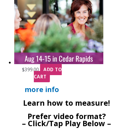
$
399.00
ADD TO
CART
more info
Learn how to measure!
Prefer video format?
– Click/Tap Play Below –