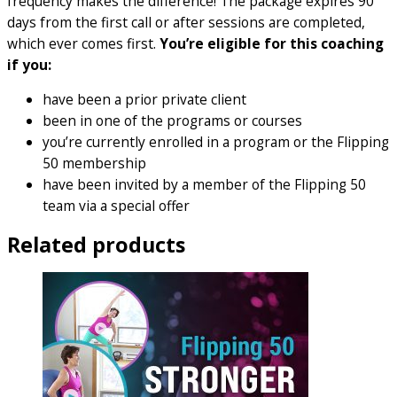
frequency makes the difference! The package expires 90
days from the first call or after sessions are completed,
which ever comes first.
You’re eligible for this coaching
if you:
have been a prior private client
been in one of the programs or courses
you’re currently enrolled in a program or the Flipping
50 membership
have been invited by a member of the Flipping 50
team via a special offer
Related products