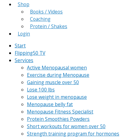
Shop
Books / Videos
Coaching
Protein / Shakes
Login
Start
Flipping50 TV
Services
Active Menopausal women
Exercise during Menopause
Gaining muscle over 50
Lose 100 lbs
Lose weight in menopause
Menopause belly fat
Menopause Fitness Specialist
Protein Smoothies Powders
Short workouts for women over 50
Strength training program for hormones