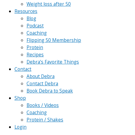
Weight loss after 50
Resources
Blog
Podcast
Coaching
Flipping 50 Membership
Protein
Recipes
Debra’s Favorite Things
Contact
About Debra
Contact Debra
Book Debra to Speak
Shop
Books / Videos
Coaching
Protein / Shakes
Login