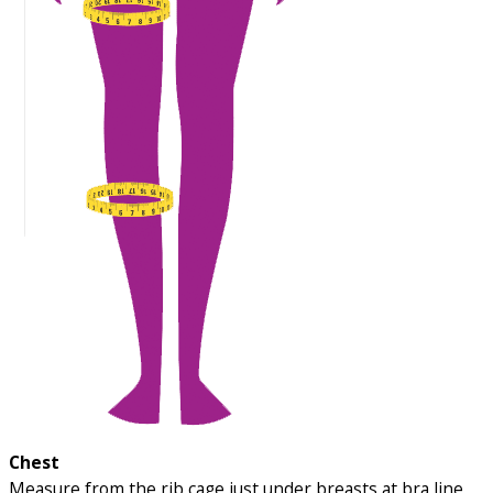
Chest
Measure from the rib cage just under breasts at bra line