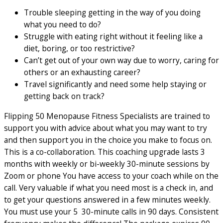
Trouble sleeping getting in the way of you doing
what you need to do?
Struggle with eating right without it feeling like a
diet, boring, or too restrictive?
Can’t get out of your own way due to worry, caring for
others or an exhausting career?
Travel significantly and need some help staying or
getting back on track?
Flipping 50 Menopause Fitness Specialists are trained to
support you with advice about what you may want to try
and then support you in the choice you make to focus on.
This is a co-collaboration. This coaching upgrade lasts 3
months with weekly or bi-weekly 30-minute sessions by
Zoom or phone You have access to your coach while on the
call. Very valuable if what you need most is a check in, and
to get your questions answered in a few minutes weekly.
You must use your 5 30-minute calls in 90 days. Consistent