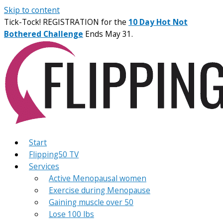
Skip to content
Tick-Tock! REGISTRATION for the
10 Day Hot Not
Bothered Challenge
Ends May 31.
Start
Flipping50 TV
Services
Active Menopausal women
Exercise during Menopause
Gaining muscle over 50
Lose 100 lbs