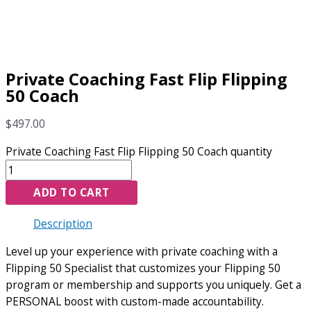
Private Coaching Fast Flip Flipping
50 Coach
$
497.00
Private Coaching Fast Flip Flipping 50 Coach quantity
ADD TO CART
Description
Level up your experience with private coaching with a
Flipping 50 Specialist that customizes your Flipping 50
program or membership and supports you uniquely. Get a
PERSONAL boost with custom-made accountability.