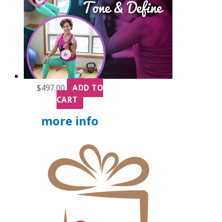
$
497.00
ADD TO
CART
more info