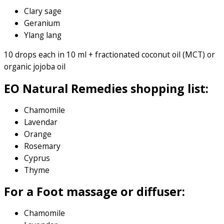
Clary sage
Geranium
Ylang lang
10 drops each in 10 ml + fractionated coconut oil (MCT) or
organic jojoba oil
EO Natural Remedies shopping list:
Chamomile
Lavendar
Orange
Rosemary
Cyprus
Thyme
For a Foot massage or diffuser:
Chamomile