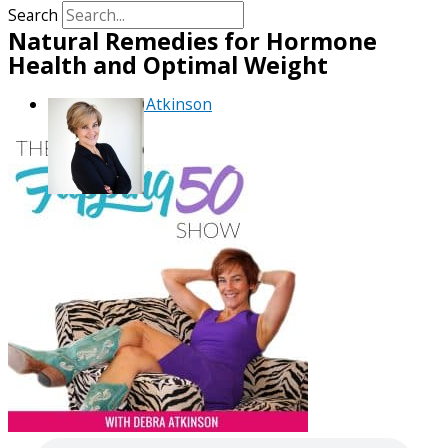
Search
Natural Remedies for Hormone
Health and Optimal Weight
By
Debra Atkinson