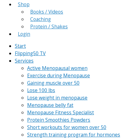
Shop
Books / Videos
Coaching
Protein / Shakes
Login
Start
Flipping50 TV
Services
Active Menopausal women
Exercise during Menopause
Gaining muscle over 50
Lose 100 lbs
Lose weight in menopause
Menopause belly fat
Menopause Fitness Specialist
Protein Smoothies Powders
Short workouts for women over 50
Strength training program for hormones