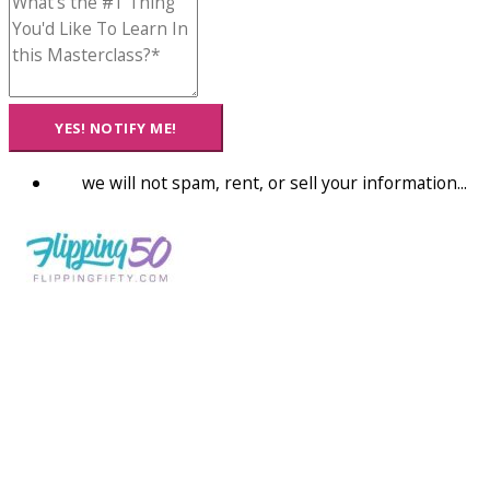
YES! NOTIFY ME!
we will not spam, rent, or sell your information...