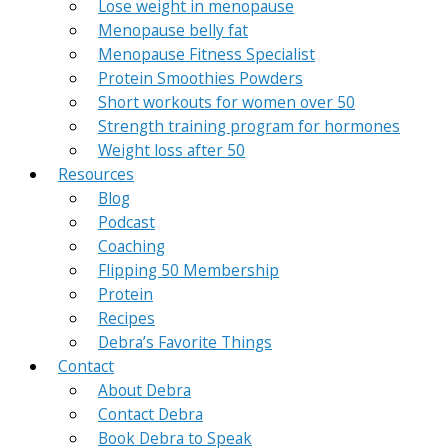
Lose weight in menopause
Menopause belly fat
Menopause Fitness Specialist
Protein Smoothies Powders
Short workouts for women over 50
Strength training program for hormones
Weight loss after 50
Resources
Blog
Podcast
Coaching
Flipping 50 Membership
Protein
Recipes
Debra’s Favorite Things
Contact
About Debra
Contact Debra
Book Debra to Speak