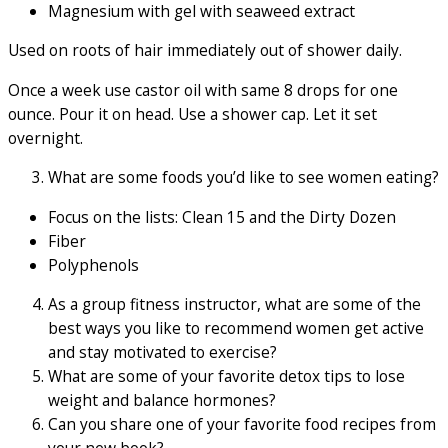
Magnesium with gel with seaweed extract
Used on roots of hair immediately out of shower daily.
Once a week use castor oil with same 8 drops for one
ounce. Pour it on head. Use a shower cap. Let it set
overnight.
What are some foods you’d like to see women eating?
Focus on the lists: Clean 15 and the Dirty Dozen
Fiber
Polyphenols
As a group fitness instructor, what are some of the
best ways you like to recommend women get active
and stay motivated to exercise?
What are some of your favorite detox tips to lose
weight and balance hormones?
Can you share one of your favorite food recipes from