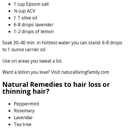
1 cup Epsom salt
¼ cup ACV
1 T olive oil
6-8 drops lavender
1-2 drops of lemon
Soak 30-40 min. in hottest water you can stand. 6-8 drops
to 1 ounce carrier oil.
Use on areas you sweat a lot.
Want a lotion you love? Visit naturallivingfamily.com
Natural Remedies to hair loss or
thinning hair?
Peppermint
Rosemary
Lavendar
Tea tree