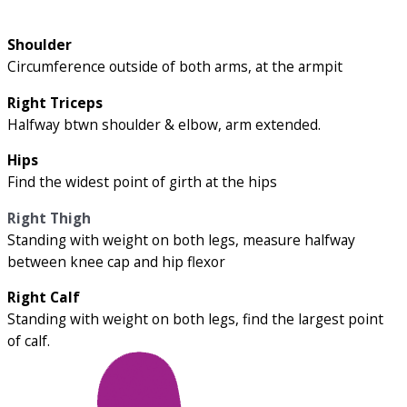
Shoulder
Circumference outside of both arms, at the armpit
Right Triceps
Halfway btwn shoulder & elbow, arm extended.
Hips
Find the widest point of girth at the hips
Right Thigh
Standing with weight on both legs, measure halfway
between knee cap and hip flexor
Right Calf
Standing with weight on both legs, find the largest point
of calf.