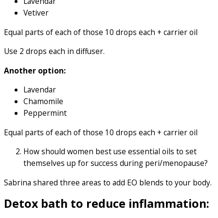
Lavendar
Vetiver
Equal parts of each of those 10 drops each + carrier oil
Use 2 drops each in diffuser.
Another option:
Lavendar
Chamomile
Peppermint
Equal parts of each of those 10 drops each + carrier oil
How should women best use essential oils to set
themselves up for success during peri/menopause?
Sabrina shared three areas to add EO blends to your body.
Detox bath to reduce inflammation: