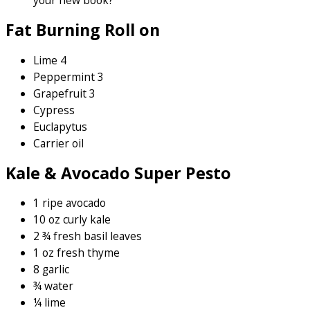
your new book?
Fat Burning Roll on
Lime 4
Peppermint 3
Grapefruit 3
Cypress
Euclapytus
Carrier oil
Kale & Avocado Super Pesto
1 ripe avocado
10 oz curly kale
2 ¾ fresh basil leaves
1 oz fresh thyme
8 garlic
¾ water
¼ lime