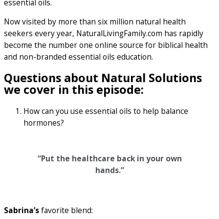
essential oils.
Now visited by more than six million natural health
seekers every year, NaturalLivingFamily.com has rapidly
become the number one online source for biblical health
and non-branded essential oils education.
Questions about Natural Solutions
we cover in this episode:
How can you use essential oils to help balance
hormones?
“Put the healthcare back in your own
hands.”
Sabrina’s
favorite blend: