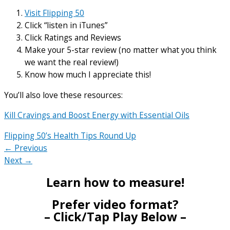
Visit Flipping 50
Click “listen in iTunes”
Click Ratings and Reviews
Make your 5-star review (no matter what you think
we want the real review!)
Know how much I appreciate this!
You’ll also love these resources:
Kill Cravings and Boost Energy with Essential Oils
Flipping 50’s Health Tips Round Up
← Previous
Next →
Learn how to measure!
Prefer video format?
– Click/Tap Play Below –