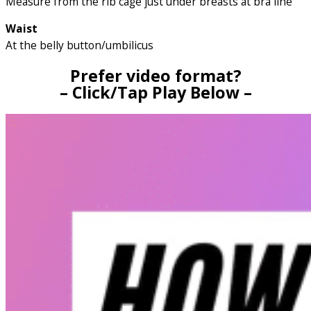
Measure from the rib cage just under breasts at bra line
Waist
At the belly button/umbilicus
Prefer video format?
– Click/Tap Play Below –