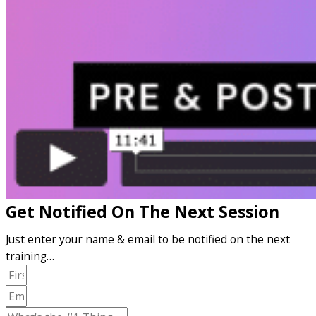
Get Notified On The Next Session
Just enter your name & email to be notified on the next
training…