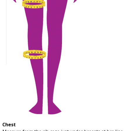
Chest