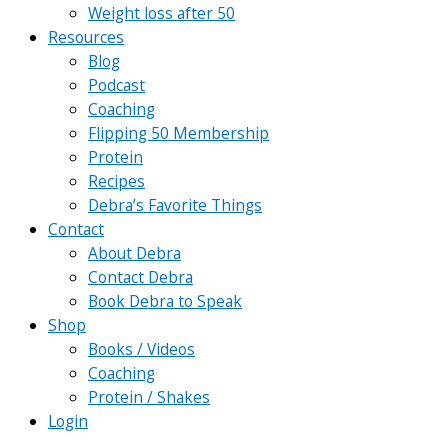
Weight loss after 50
Resources
Blog
Podcast
Coaching
Flipping 50 Membership
Protein
Recipes
Debra’s Favorite Things
Contact
About Debra
Contact Debra
Book Debra to Speak
Shop
Books / Videos
Coaching
Protein / Shakes
Login