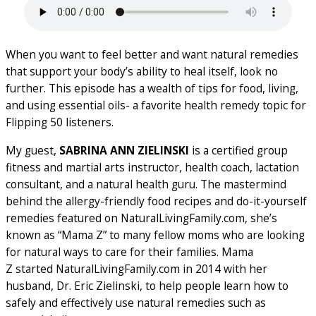
When you want to feel better and want natural remedies
that support your body’s ability to heal itself, look no
further. This episode has a wealth of tips for food, living,
and using essential oils- a favorite health remedy topic for
Flipping 50 listeners.
My guest,
SABRINA ANN ZIELINSKI
is a certified group
fitness and martial arts instructor, health coach, lactation
consultant, and a natural health guru. The mastermind
behind the allergy-friendly food recipes and do-it-yourself
remedies featured on NaturalLivingFamily.com, she’s
known as “Mama Z” to many fellow moms who are looking
for natural ways to care for their families. Mama
Z started NaturalLivingFamily.com in 2014 with her
husband, Dr. Eric Zielinski, to help people learn how to
safely and effectively use natural remedies such as