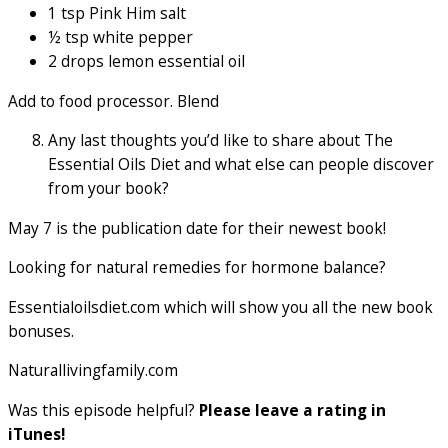
1 tsp Pink Him salt
½ tsp white pepper
2 drops lemon essential oil
Add to food processor. Blend
Any last thoughts you’d like to share about The
Essential Oils Diet and what else can people discover
from your book?
May 7 is the publication date for their newest book!
Looking for natural remedies for hormone balance?
Essentialoilsdiet.com which will show you all the new book
bonuses.
Naturallivingfamily.com
Was this episode helpful?
Please leave a rating in
iTunes!