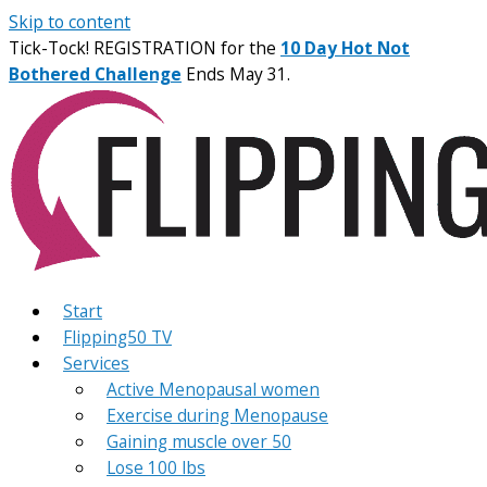
Skip to content
Tick-Tock! REGISTRATION for the
10 Day Hot Not
Bothered Challenge
Ends May 31.
Start
Flipping50 TV
Services
Active Menopausal women
Exercise during Menopause
Gaining muscle over 50
Lose 100 lbs