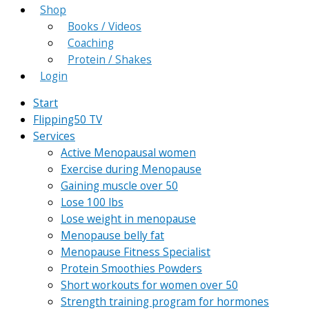
Shop
Books / Videos
Coaching
Protein / Shakes
Login
Start
Flipping50 TV
Services
Active Menopausal women
Exercise during Menopause
Gaining muscle over 50
Lose 100 lbs
Lose weight in menopause
Menopause belly fat
Menopause Fitness Specialist
Protein Smoothies Powders
Short workouts for women over 50
Strength training program for hormones