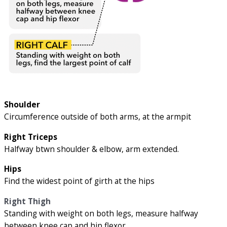
Shoulder
Circumference outside of both arms, at the armpit
Right Triceps
Halfway btwn shoulder & elbow, arm extended.
Hips
Find the widest point of girth at the hips
Right Thigh
Standing with weight on both legs, measure halfway
between knee cap and hip flexor