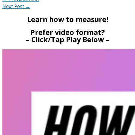
Next Post
→
Learn how to measure!
Prefer video format?
– Click/Tap Play Below –