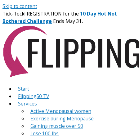
Skip to content
Tick-Tock! REGISTRATION for the
10 Day Hot Not
Bothered Challenge
Ends May 31.
Start
Flipping50 TV
Services
Active Menopausal women
Exercise during Menopause
Gaining muscle over 50
Lose 100 lbs