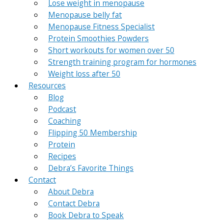
Lose weight in menopause
Menopause belly fat
Menopause Fitness Specialist
Protein Smoothies Powders
Short workouts for women over 50
Strength training program for hormones
Weight loss after 50
Resources
Blog
Podcast
Coaching
Flipping 50 Membership
Protein
Recipes
Debra’s Favorite Things
Contact
About Debra
Contact Debra
Book Debra to Speak