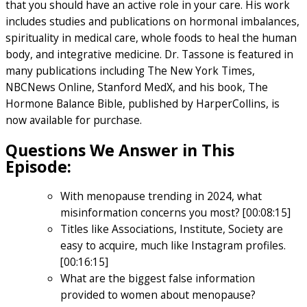
that you should have an active role in your care. His work
includes studies and publications on hormonal imbalances,
spirituality in medical care, whole foods to heal the human
body, and integrative medicine. Dr. Tassone is featured in
many publications including The New York Times,
NBCNews Online, Stanford MedX, and his book, The
Hormone Balance Bible, published by HarperCollins, is
now available for purchase.
Questions We Answer in This
Episode:
With menopause trending in 2024, what
misinformation concerns you most? [00:08:15]
Titles like Associations, Institute, Society are
easy to acquire, much like Instagram profiles.
[00:16:15]
What are the biggest false information
provided to women about menopause?