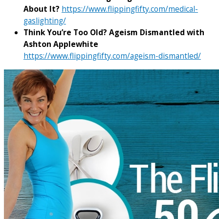
About It?
https://www.flippingfifty.com/medical-
gaslighting/
Think You’re Too Old? Ageism Dismantled with
Ashton Applewhite
https://www.flippingfifty.com/ageism-dismantled/