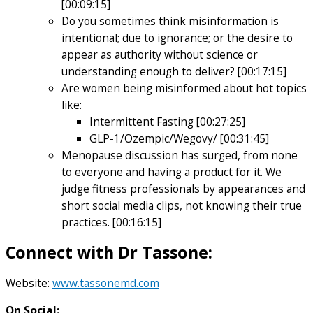
[00:09:15]
Do you sometimes think misinformation is
intentional; due to ignorance; or the desire to
appear as authority without science or
understanding enough to deliver? [00:17:15]
Are women being misinformed about hot topics
like:
Intermittent Fasting [00:27:25]
GLP-1/Ozempic/Wegovy/ [00:31:45]
Menopause discussion has surged, from none
to everyone and having a product for it. We
judge fitness professionals by appearances and
short social media clips, not knowing their true
practices. [00:16:15]
Connect with
Dr Tassone
:
Website:
www.tassonemd.com
On Social: