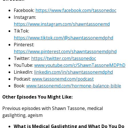
Facebook:
https://www.facebook.com/tassonedoc
Instagram:
https://www.instagram.com/shawntassonemd
TikTok:
https://www.tiktok.com/@shawntassonemdphd
Pinterest:
https://www.pinterest.com/shawntassonemdphd
Twitter:
https://twitter.com/tassonedoc
YouTube:
www.youtube.com/c/ShawnTassoneMDPhD
LinkedIn:
linkedin.com/in/shawntassonemdphd
Podcast:
www.tassonemd.com/podcast
Book:
www.tassonemd.com/hormone-balance-bible
Other Episodes You Might Like:
Previous episodes with Shawn Tassone, medical
gaslighting, ageism
What is Medical Gaslighting and What Do You Do