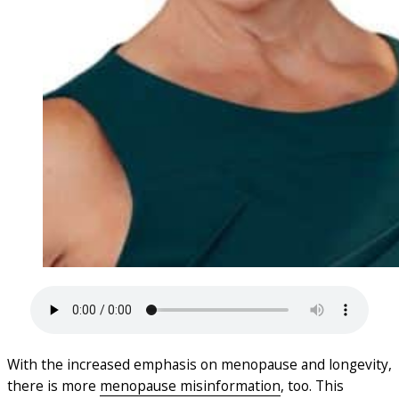
With the increased emphasis on menopause and longevity,
there is more
menopause misinformation
, too. This