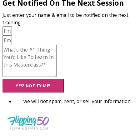
Get Notified On The Next Session
Just enter your name & email to be notified on the next
training…
YES! NOTIFY ME!
we will not spam, rent, or sell your information...