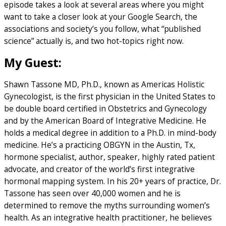
episode takes a look at several areas where you might
want to take a closer look at your Google Search, the
associations and society’s you follow, what “published
science” actually is, and two hot-topics right now.
My Guest:
Shawn Tassone MD, Ph.D., known as Americas Holistic
Gynecologist, is the first physician in the United States to
be double board certified in Obstetrics and Gynecology
and by the American Board of Integrative Medicine. He
holds a medical degree in addition to a Ph.D. in mind-body
medicine. He’s a practicing OBGYN in the Austin, Tx,
hormone specialist, author, speaker, highly rated patient
advocate, and creator of the world’s first integrative
hormonal mapping system. In his 20+ years of practice, Dr.
Tassone has seen over 40,000 women and he is
determined to remove the myths surrounding women’s
health. As an integrative health practitioner, he believes