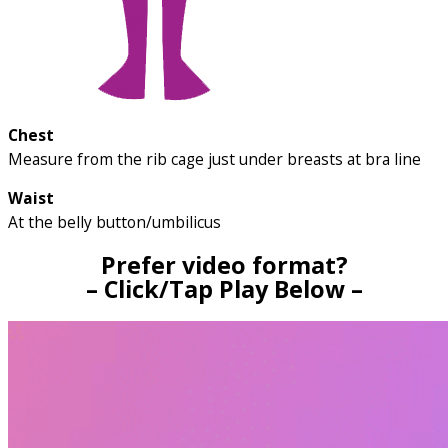
Chest
Measure from the rib cage just under breasts at bra line
Waist
At the belly button/umbilicus
Prefer video format?
– Click/Tap Play Below –