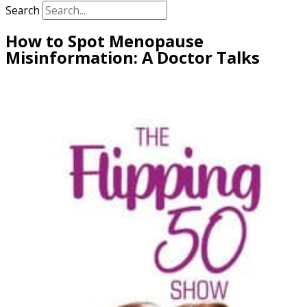
Search
How to Spot Menopause
Misinformation: A Doctor Talks