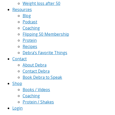
Weight loss after 50
Resources
Blog
Podcast
Coaching
Flipping 50 Membership
Protein
Recipes
Debra’s Favorite Things
Contact
About Debra
Contact Debra
Book Debra to Speak
Shop
Books / Videos
Coaching
Protein / Shakes
Login