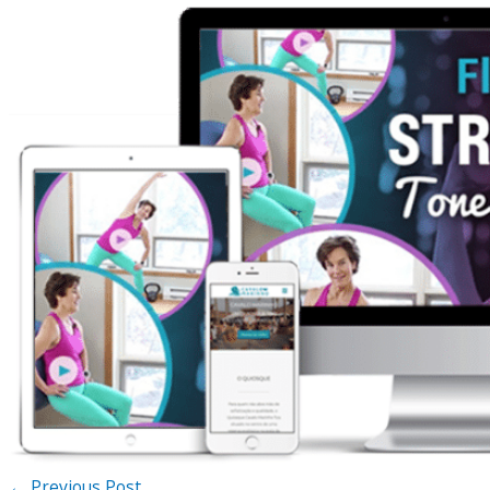
←
Previous Post