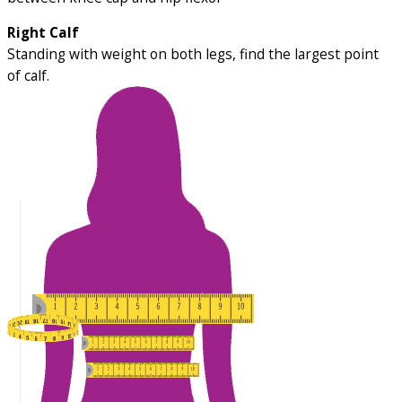
Right Calf
Standing with weight on both legs, find the largest point
of calf.