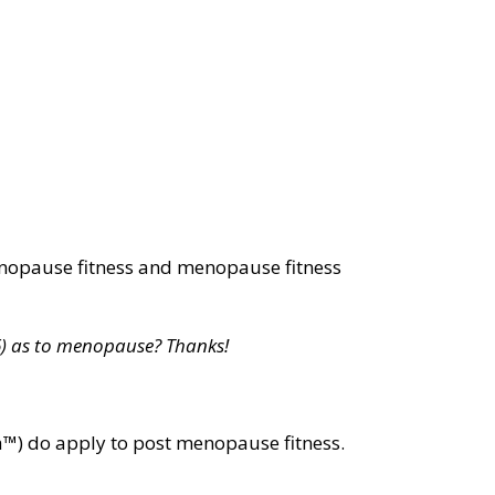
nopause fitness and menopause fitness
66) as to menopause? Thanks!
la™) do apply to post menopause fitness.