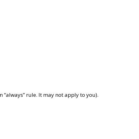
 “always” rule. It may not apply to you).