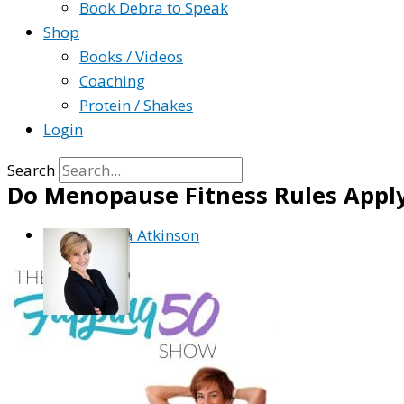
Book Debra to Speak
Shop
Books / Videos
Coaching
Protein / Shakes
Login
Search
Do Menopause Fitness Rules Apply
By
Debra Atkinson