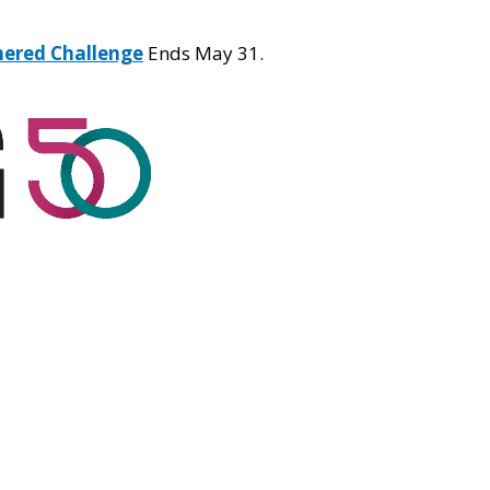
hered Challenge
Ends May 31.