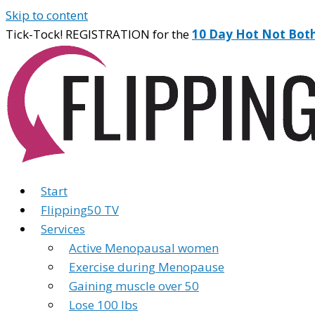
Skip to content
Tick-Tock! REGISTRATION for the
10 Day Hot Not Bot
Start
Flipping50 TV
Services
Active Menopausal women
Exercise during Menopause
Gaining muscle over 50
Lose 100 lbs