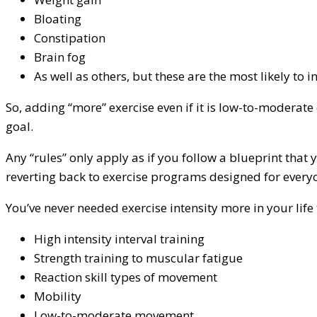
Bloating
Constipation
Brain fog
As well as others, but these are the most likely to i
So, adding “more” exercise even if it is low-to-modera
goal.
Any “rules” only apply as if you follow a blueprint that
reverting back to exercise programs designed for every
You’ve never needed exercise intensity more in your life
High intensity interval training
Strength training to muscular fatigue
Reaction skill types of movement
Mobility
Low-to-moderate movement