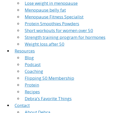
Lose weight in menopause
Menopause belly fat
Menopause Fitness Specialist
Protein Smoothies Powders
Short workouts for women over 50
Strength training program for hormones
Weight loss after 50
Resources
Blog
Podcast
Coaching
Flipping 50 Membership
Protein
Recipes
Debra’s Favorite Things
Contact
About Debra