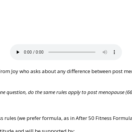
rom Joy who asks about any difference between post me
! One question, do the same rules apply to post menopause (
ss rules (we prefer formula, as in After 50 Fitness Formu
atitude and will be supported by: