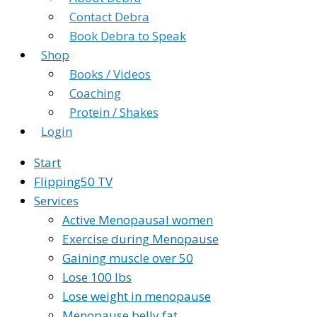
Contact Debra
Book Debra to Speak
Shop
Books / Videos
Coaching
Protein / Shakes
Login
Start
Flipping50 TV
Services
Active Menopausal women
Exercise during Menopause
Gaining muscle over 50
Lose 100 lbs
Lose weight in menopause
Menopause belly fat