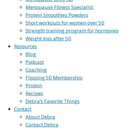
Menopause Fitness Specialist
Protein Smoothies Powders
Short workouts for women over 50
Strength training program for hormones
Weight loss after 50
Resources
Blog
Podcast
Coaching
Flipping 50 Membership
Protein
Recipes
Debra’s Favorite Things
Contact
About Debra
Contact Debra