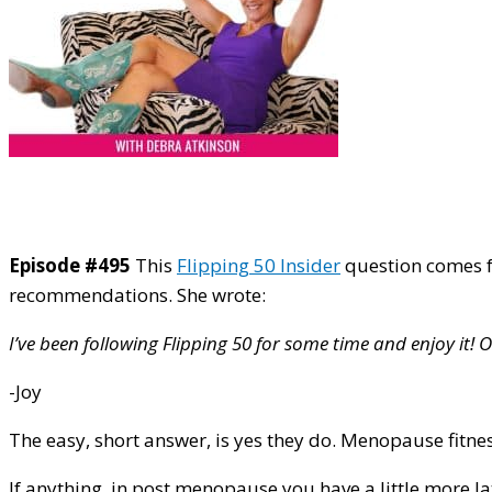
Episode #495
This
Flipping 50 Insider
question comes f
recommendations. She wrote:
I’ve been following Flipping 50 for some time and enjoy it
-Joy
The easy, short answer, is yes they do. Menopause fitne
If anything, in post menopause you have a little more l