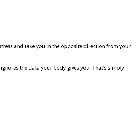
tress and take you in the opposite direction from your
t ignores the data your body gives you. That’s simply