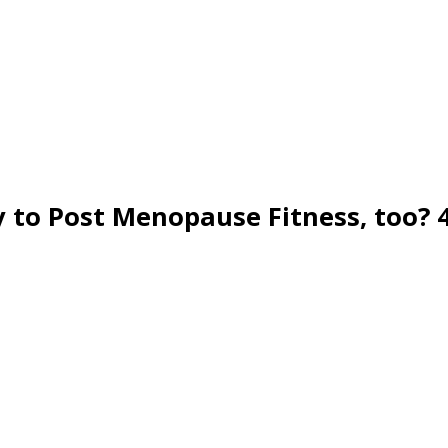
 to Post Menopause Fitness, too? 