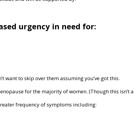
ased urgency in need for:
’t want to skip over them assuming you’ve got this.
enopause for the majority of women. (Though this isn’t an
greater frequency of symptoms including: