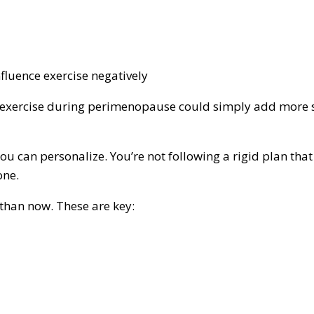
nfluence exercise negatively
te exercise during perimenopause could simply add more s
 you can personalize. You’re not following a rigid plan tha
one.
 than now. These are key: