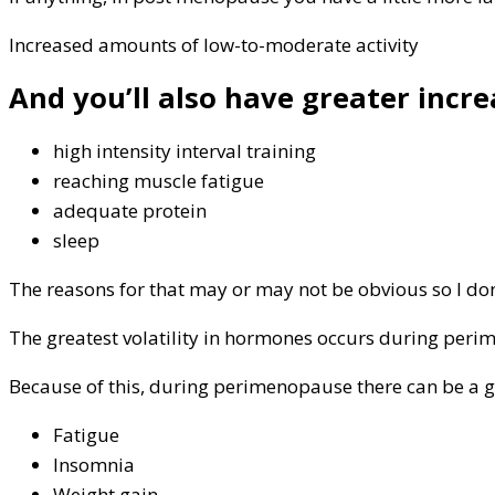
Increased amounts of low-to-moderate activity
And you’ll also have greater incre
high intensity interval training
reaching muscle fatigue
adequate protein
sleep
The reasons for that may or may not be obvious so I don
The greatest volatility in hormones occurs during perim
Because of this, during perimenopause there can be a 
Fatigue
Insomnia
Weight gain