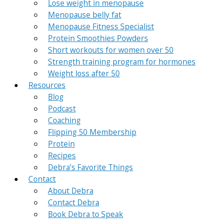
Lose weight in menopause
Menopause belly fat
Menopause Fitness Specialist
Protein Smoothies Powders
Short workouts for women over 50
Strength training program for hormones
Weight loss after 50
Resources
Blog
Podcast
Coaching
Flipping 50 Membership
Protein
Recipes
Debra’s Favorite Things
Contact
About Debra
Contact Debra
Book Debra to Speak