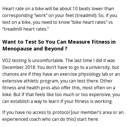
Heart rate on a bike will be about 10 beats lower than
corresponding “work” on your feet (treadmill). So, if you
test on a bike, you need to know “bike heart rates” vs
“treadmill heart rates.”
Want to Test So You Can Measure Fitness in
Menopause and Beyond ?
VO2 testing is uncomfortable. The last time I did it was
December 2018. You don’t have to go to a university, but
chances are if they have an exercise physiology lab or an
extensive athletic program, you can test there. Other
fitness and health pros also offer this, most often on a
bike. But if that feels like too much or too expensive, you
can establish a way to learn if your fitness is working.
If you have no access to protocol [our member’s area or an
experienced coach who can do this] start here: