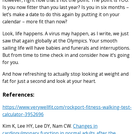
however, right now that’s not the point. The point is YOU.
Is you now fitter than you last year? Is you in six months –
let’s make a date to do this again by putting it on your
calendar – more fit than now?
Look, life happens. A virus may happen, as I write, we just
saw that again globally at the Olympics. Your smooth
sailing life will have babies and funerals and interruptions.
But from time to time check in and consider how it’s going
for you.
And how refreshing to actually stop looking at weight and
fat for just a second and look at your heart.
References:
https://www.verywellfit.com/rockport-fitness-walking-test-
calculator-3952696
Kim K, Lee HY, Lee DY, Nam CW.
Changes in
cardiopulmonary function in normal adults after the