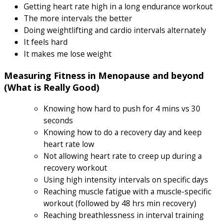
Getting heart rate high in a long endurance workout
The more intervals the better
Doing weightlifting and cardio intervals alternately
It feels hard
It makes me lose weight
Measuring Fitness in Menopause and beyond
(What is Really Good)
Knowing how hard to push for 4 mins vs 30
seconds
Knowing how to do a recovery day and keep
heart rate low
Not allowing heart rate to creep up during a
recovery workout
Using high intensity intervals on specific days
Reaching muscle fatigue with a muscle-specific
workout (followed by 48 hrs min recovery)
Reaching breathlessness in interval training