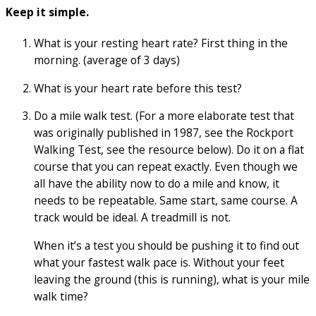
Keep it simple.
What is your resting heart rate? First thing in the
morning. (average of 3 days)
What is your heart rate before this test?
Do a mile walk test. (For a more elaborate test that
was originally published in 1987, see the Rockport
Walking Test, see the resource below). Do it on a flat
course that you can repeat exactly. Even though we
all have the ability now to do a mile and know, it
needs to be repeatable. Same start, same course. A
track would be ideal. A treadmill is not.
When it’s a test you should be pushing it to find out
what your fastest walk pace is. Without your feet
leaving the ground (this is running), what is your mile
walk time?