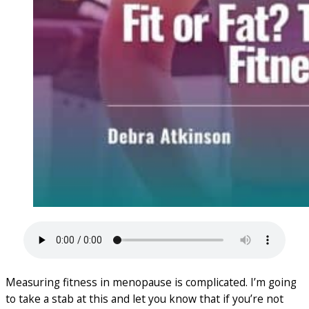
Measuring fitness in menopause is complicated. I’m going
to take a stab at this and let you know that if you’re not