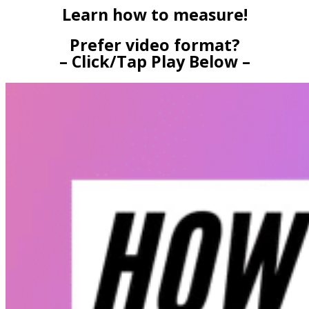
Learn how to measure!
Prefer video format?
– Click/Tap Play Below –