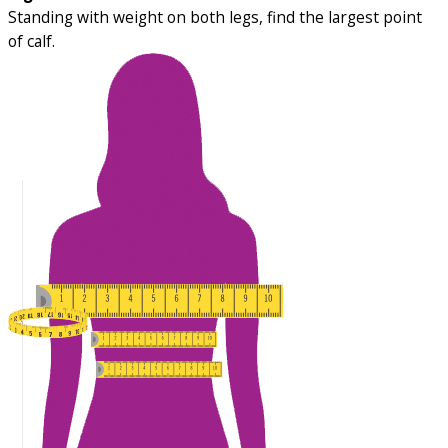
Standing with weight on both legs, find the largest point
of calf.