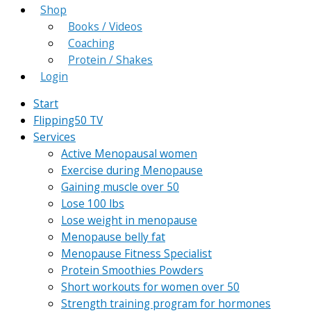
Shop
Books / Videos
Coaching
Protein / Shakes
Login
Start
Flipping50 TV
Services
Active Menopausal women
Exercise during Menopause
Gaining muscle over 50
Lose 100 lbs
Lose weight in menopause
Menopause belly fat
Menopause Fitness Specialist
Protein Smoothies Powders
Short workouts for women over 50
Strength training program for hormones