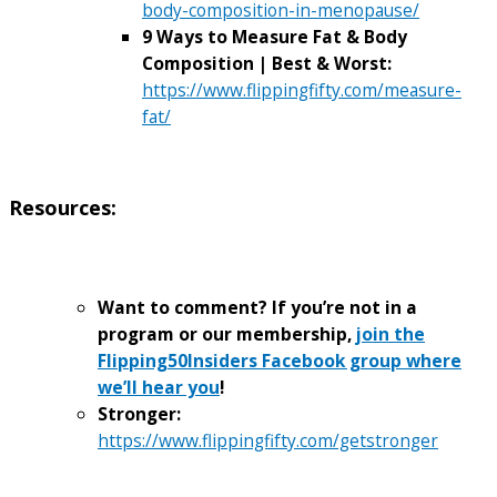
body-composition-in-menopause/
9 Ways to Measure Fat & Body
Composition | Best & Worst:
https://www.flippingfifty.com/measure-
fat/
Resources:
Want to comment? If you’re not in a
program or our membership,
join the
Flipping50Insiders Facebook group where
we’ll hear you
!
Stronger:
https://www.flippingfifty.com/getstronger