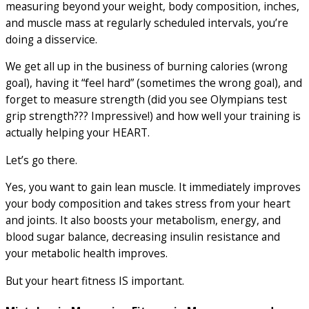
measuring beyond your weight, body composition, inches,
and muscle mass at regularly scheduled intervals, you’re
doing a disservice.
We get all up in the business of burning calories (wrong
goal), having it “feel hard” (sometimes the wrong goal), and
forget to measure strength (did you see Olympians test
grip strength??? Impressive!) and how well your training is
actually helping your HEART.
Let’s go there.
Yes, you want to gain lean muscle. It immediately improves
your body composition and takes stress from your heart
and joints. It also boosts your metabolism, energy, and
blood sugar balance, decreasing insulin resistance and
your metabolic health improves.
But your heart fitness IS important.