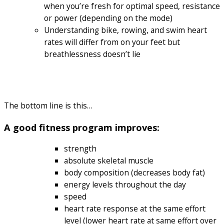
when you’re fresh for optimal speed, resistance
or power (depending on the mode)
Understanding bike, rowing, and swim heart
rates will differ from on your feet but
breathlessness doesn’t lie
The bottom line is this…
A good fitness program improves:
strength
absolute skeletal muscle
body composition (decreases body fat)
energy levels throughout the day
speed
heart rate response at the same effort
level (lower heart rate at same effort over