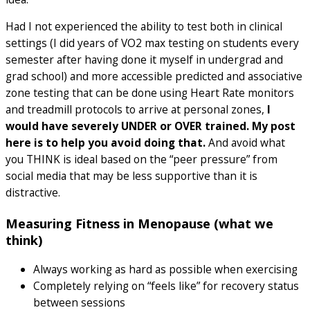
Had I not experienced the ability to test both in clinical
settings (I did years of VO2 max testing on students every
semester after having done it myself in undergrad and
grad school) and more accessible predicted and associative
zone testing that can be done using Heart Rate monitors
and treadmill protocols to arrive at personal zones,
I
would have severely UNDER or OVER trained. My post
here is to help you avoid doing that.
And avoid what
you THINK is ideal based on the “peer pressure” from
social media that may be less supportive than it is
distractive.
Measuring Fitness in Menopause (what we
think)
Always working as hard as possible when exercising
Completely relying on “feels like” for recovery status
between sessions