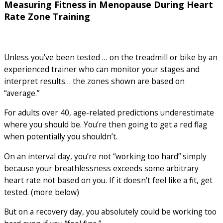
Measuring Fitness in Menopause During Heart
Rate Zone Training
Unless you’ve been tested … on the treadmill or bike by an
experienced trainer who can monitor your stages and
interpret results… the zones shown are based on
“average.”
For adults over 40, age-related predictions underestimate
where you should be. You’re then going to get a red flag
when potentially you shouldn’t.
On an interval day, you’re not “working too hard” simply
because your breathlessness exceeds some arbitrary
heart rate not based on you. If it doesn’t feel like a fit, get
tested. (more below)
But on a recovery day, you absolutely could be working too