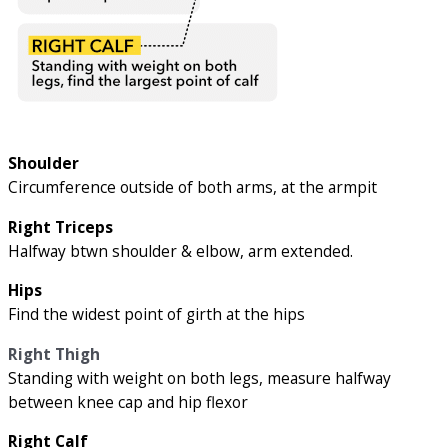
Shoulder
Circumference outside of both arms, at the armpit
Right Triceps
Halfway btwn shoulder & elbow, arm extended.
Hips
Find the widest point of girth at the hips
Right Thigh
Standing with weight on both legs, measure halfway
between knee cap and hip flexor
Right Calf