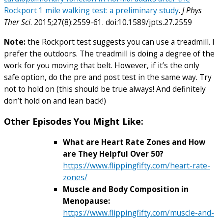
Rockport 1 mile walking test: a preliminary study
.
J Phys
Ther Sci
. 2015;27(8):2559-61. doi:10.1589/jpts.27.2559
Note:
the Rockport test suggests you can use a treadmill. I
prefer the outdoors. The treadmill is doing a degree of the
work for you moving that belt. However, if it’s the only
safe option, do the pre and post test in the same way. Try
not to hold on (this should be true always! And definitely
don’t hold on and lean back!)
Other Episodes You Might Like:
What are Heart Rate Zones and How
are They Helpful Over 50?
https://www.flippingfifty.com/heart-rate-
zones/
Muscle and Body Composition in
Menopause:
https://www.flippingfifty.com/muscle-and-