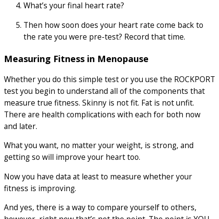
What’s your final heart rate?
Then how soon does your heart rate come back to
the rate you were pre-test? Record that time.
Measuring Fitness in Menopause
Whether you do this simple test or you use the ROCKPORT
test you begin to understand all of the components that
measure true fitness. Skinny is not fit. Fat is not unfit.
There are health complications with each for both now
and later.
What you want, no matter your weight, is strong, and
getting so will improve your heart too.
Now you have data at least to measure whether your
fitness is improving.
And yes, there is a way to compare yourself to others,