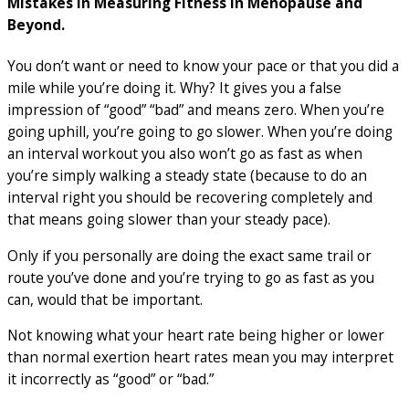
Mistakes in Measuring Fitness in Menopause and
Beyond.
You don’t want or need to know your pace or that you did a
mile while you’re doing it. Why? It gives you a false
impression of “good” “bad” and means zero. When you’re
going uphill, you’re going to go slower. When you’re doing
an interval workout you also won’t go as fast as when
you’re simply walking a steady state (because to do an
interval right you should be recovering completely and
that means going slower than your steady pace).
Only if you personally are doing the exact same trail or
route you’ve done and you’re trying to go as fast as you
can, would that be important.
Not knowing what your heart rate being higher or lower
than normal exertion heart rates mean you may interpret
it incorrectly as “good” or “bad.”