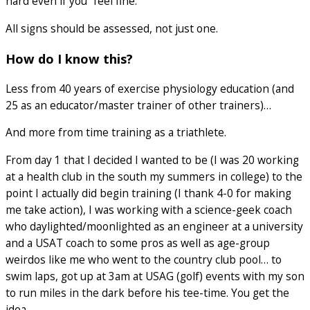
hard even if you “feel fine.”
All signs should be assessed, not just one.
How do I know this?
Less from 40 years of exercise physiology education (and
25 as an educator/master trainer of other trainers)…
And more from time training as a triathlete.
From day 1 that I decided I wanted to be (I was 20 working
at a health club in the south my summers in college) to the
point I actually did begin training (I thank 4-0 for making
me take action), I was working with a science-geek coach
who daylighted/moonlighted as an engineer at a university
and a USAT coach to some pros as well as age-group
weirdos like me who went to the country club pool… to
swim laps, got up at 3am at USAG (golf) events with my son
to run miles in the dark before his tee-time. You get the
idea.