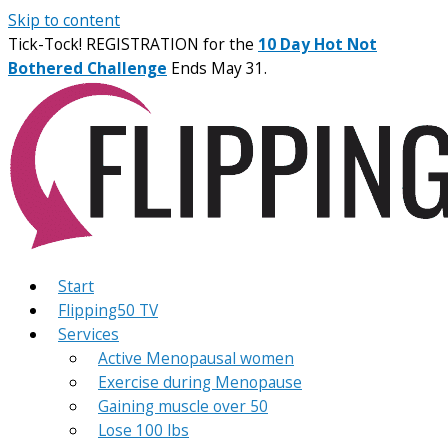
Skip to content
Tick-Tock! REGISTRATION for the
10 Day Hot Not
Bothered Challenge
Ends May 31.
Start
Flipping50 TV
Services
Active Menopausal women
Exercise during Menopause
Gaining muscle over 50
Lose 100 lbs