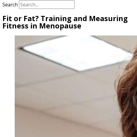
Search
Fit or Fat? Training and Measuring
Fitness in Menopause