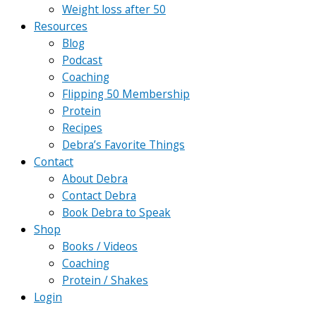
Weight loss after 50
Resources
Blog
Podcast
Coaching
Flipping 50 Membership
Protein
Recipes
Debra’s Favorite Things
Contact
About Debra
Contact Debra
Book Debra to Speak
Shop
Books / Videos
Coaching
Protein / Shakes
Login