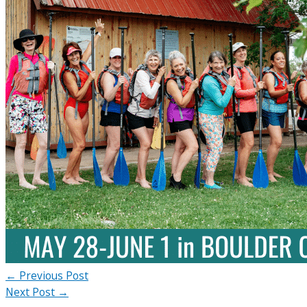
←
Previous Post
Next Post
→