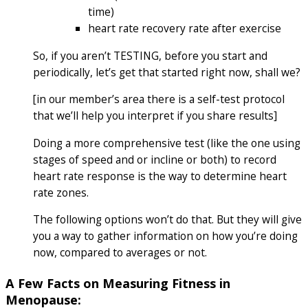
time)
heart rate recovery rate after exercise
So, if you aren’t TESTING, before you start and
periodically, let’s get that started right now, shall we?
[in our member’s area there is a self-test protocol
that we’ll help you interpret if you share results]
Doing a more comprehensive test (like the one using
stages of speed and or incline or both) to record
heart rate response is the way to determine heart
rate zones.
The following options won’t do that. But they will give
you a way to gather information on how you’re doing
now, compared to averages or not.
A Few Facts on Measuring Fitness in
Menopause: