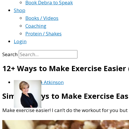
Book Debra to Speak
Shop
Books / Videos
Coaching
Protein / Shakes
Login
Search
12+ Ways to Make Exercise Easier 
By
Debra Atkinson
Simple Ways to Make Exercise Easi
Make exercise easier! I can’t do the workout for you but