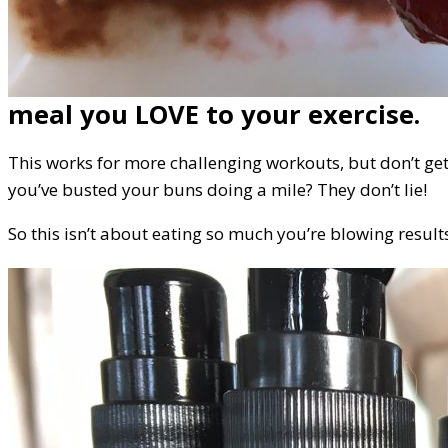
meal you LOVE to your exercise.
This works for more challenging workouts, but don’t get
you’ve busted your buns doing a mile? They don’t lie!
So this isn’t about eating so much you’re blowing results