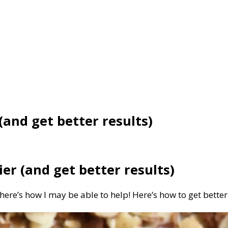
(and get better results)
er (and get better results)
 here’s how I may be able to help! Here’s how to get bett