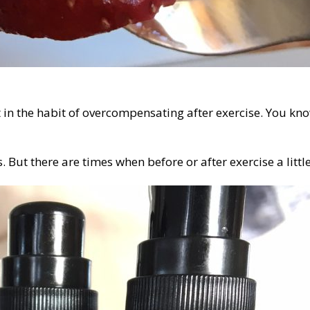
 in the habit of overcompensating after exercise. You kn
. But there are times when before or after exercise a litt