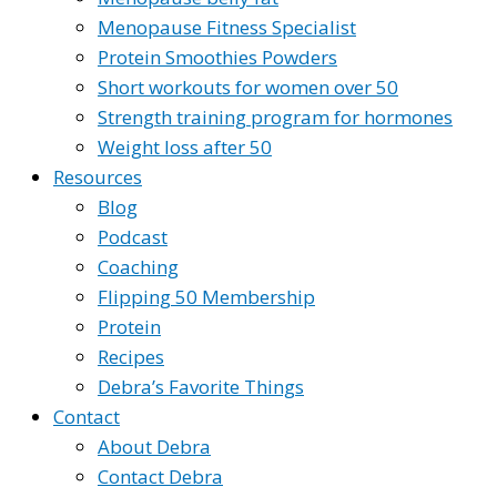
Menopause Fitness Specialist
Protein Smoothies Powders
Short workouts for women over 50
Strength training program for hormones
Weight loss after 50
Resources
Blog
Podcast
Coaching
Flipping 50 Membership
Protein
Recipes
Debra’s Favorite Things
Contact
About Debra
Contact Debra