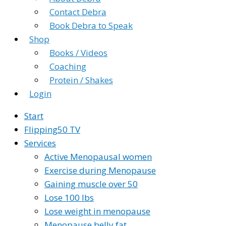
Contact Debra
Book Debra to Speak
Shop
Books / Videos
Coaching
Protein / Shakes
Login
Start
Flipping50 TV
Services
Active Menopausal women
Exercise during Menopause
Gaining muscle over 50
Lose 100 lbs
Lose weight in menopause
Menopause belly fat