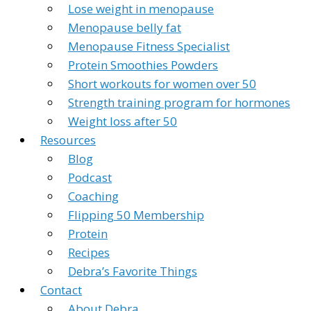
Lose weight in menopause
Menopause belly fat
Menopause Fitness Specialist
Protein Smoothies Powders
Short workouts for women over 50
Strength training program for hormones
Weight loss after 50
Resources
Blog
Podcast
Coaching
Flipping 50 Membership
Protein
Recipes
Debra’s Favorite Things
Contact
About Debra