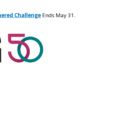
hered Challenge
Ends May 31.