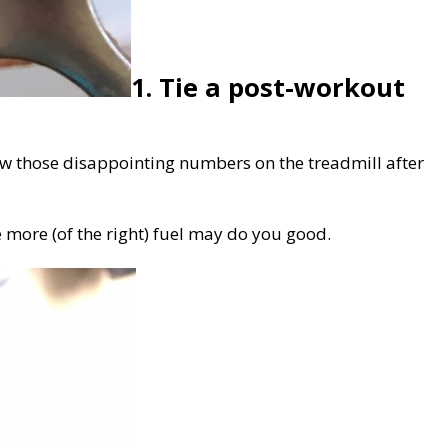
1. Tie a post-workout
ow those disappointing numbers on the treadmill after
le more (of the right) fuel may do you good.