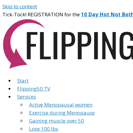
Skip to content
Tick-Tock! REGISTRATION for the
10 Day Hot Not Bot
Start
Flipping50 TV
Services
Active Menopausal women
Exercise during Menopause
Gaining muscle over 50
Lose 100 lbs