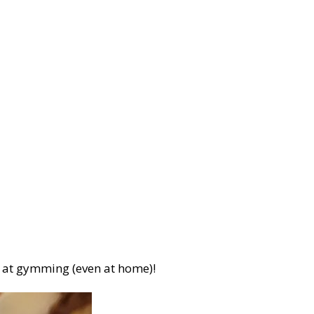
er at gymming (even at home)!