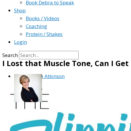
Book Debra to Speak
Shop
Books / Videos
Coaching
Protein / Shakes
Login
Search
I Lost that Muscle Tone, Can I Get
By
Debra Atkinson