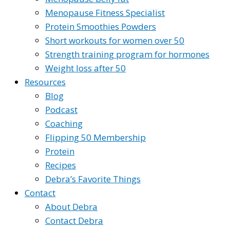
Menopause Fitness Specialist
Protein Smoothies Powders
Short workouts for women over 50
Strength training program for hormones
Weight loss after 50
Resources
Blog
Podcast
Coaching
Flipping 50 Membership
Protein
Recipes
Debra’s Favorite Things
Contact
About Debra
Contact Debra