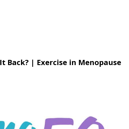
 It Back? | Exercise in Menopause