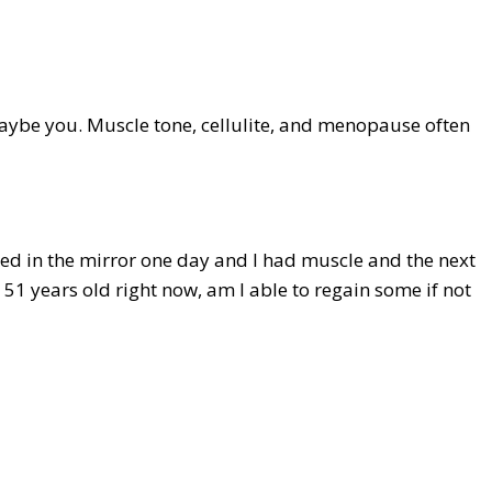
 maybe you. Muscle tone, cellulite, and menopause often
ked in the mirror one day and I had muscle and the next
 51 years old right now, am I able to regain some if not