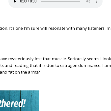
tion. It’s one I’m sure will resonate with many listeners,
ave mysteriously lost that muscle. Seriously seems I loo
sts and reading that it is due to estrogen dominance. I am
e and fat on the arms?