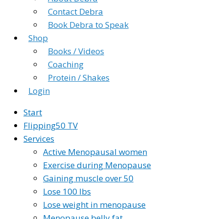
Contact Debra
Book Debra to Speak
Shop
Books / Videos
Coaching
Protein / Shakes
Login
Start
Flipping50 TV
Services
Active Menopausal women
Exercise during Menopause
Gaining muscle over 50
Lose 100 lbs
Lose weight in menopause
Menopause belly fat