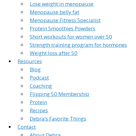
Lose weight in menopause
Menopause belly fat
Menopause Fitness Specialist
Protein Smoothies Powders
Short workouts for women over 50
Strength training program for hormones
Weight loss after 50
Resources
Blog
Podcast
Coaching
Flipping 50 Membership
Protein
Recipes
Debra’s Favorite Things
Contact
About Debra