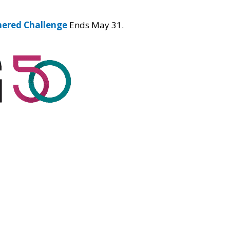
hered Challenge
Ends May 31.