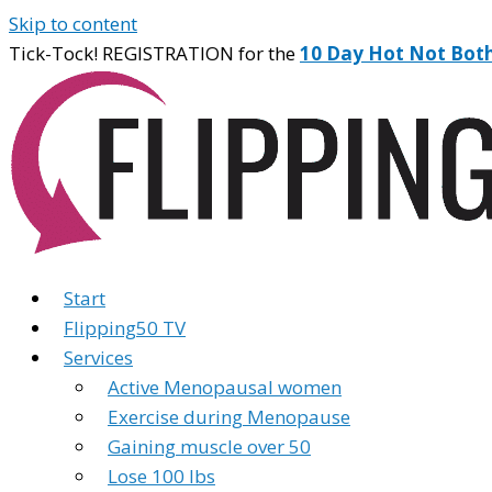
Skip to content
Tick-Tock! REGISTRATION for the
10 Day Hot Not Bot
Start
Flipping50 TV
Services
Active Menopausal women
Exercise during Menopause
Gaining muscle over 50
Lose 100 lbs