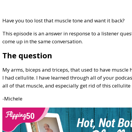
Have you too lost that muscle tone and want it back?
This episode is an answer in response to a listener ques
come up in the same conversation.
The question
My arms, biceps and triceps, that used to have muscle h
I had cellulite. I have learned through all of your podca
all of that muscle, and especially get rid of this cellulit
-Michele