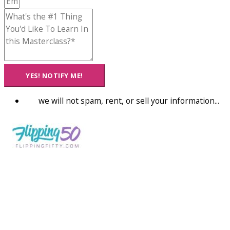
YES! NOTIFY ME!
we will not spam, rent, or sell your information...