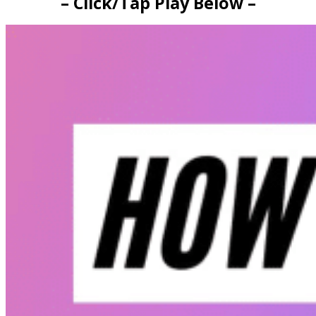
– Click/Tap Play Below –