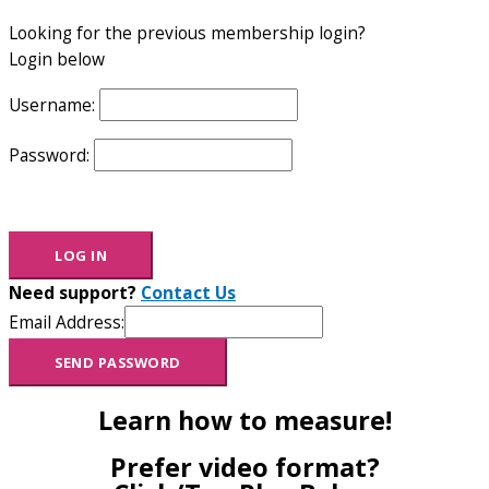
Looking for the previous membership login?
Login below
Username:
Password:
Need support?
Contact Us
Email Address:
Learn how to measure!
Prefer video format?