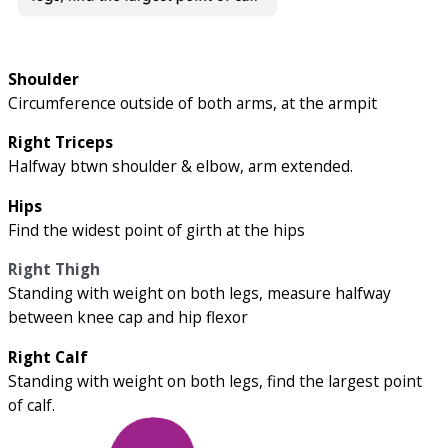
Shoulder
Circumference outside of both arms, at the armpit
Right Triceps
Halfway btwn shoulder & elbow, arm extended.
Hips
Find the widest point of girth at the hips
Right Thigh
Standing with weight on both legs, measure halfway
between knee cap and hip flexor
Right Calf
Standing with weight on both legs, find the largest point
of calf.