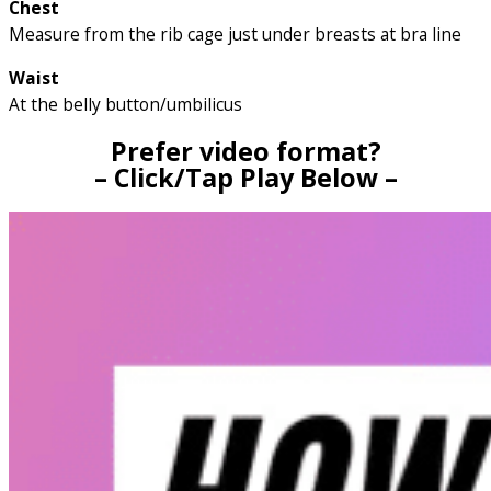
Chest
Measure from the rib cage just under breasts at bra line
Waist
At the belly button/umbilicus
Prefer video format?
– Click/Tap Play Below –