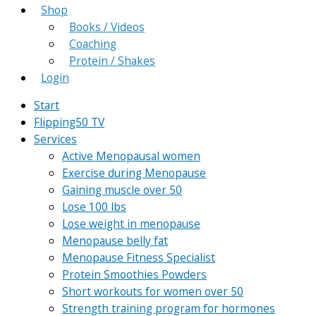
Shop
Books / Videos
Coaching
Protein / Shakes
Login
Start
Flipping50 TV
Services
Active Menopausal women
Exercise during Menopause
Gaining muscle over 50
Lose 100 lbs
Lose weight in menopause
Menopause belly fat
Menopause Fitness Specialist
Protein Smoothies Powders
Short workouts for women over 50
Strength training program for hormones