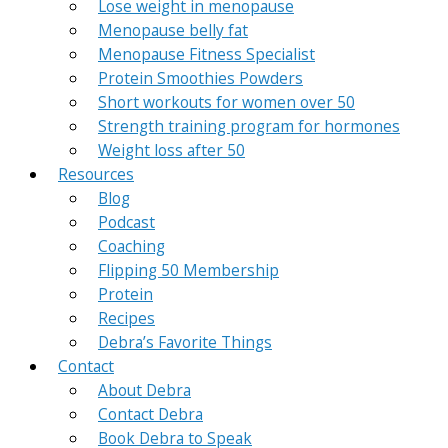
Lose weight in menopause
Menopause belly fat
Menopause Fitness Specialist
Protein Smoothies Powders
Short workouts for women over 50
Strength training program for hormones
Weight loss after 50
Resources
Blog
Podcast
Coaching
Flipping 50 Membership
Protein
Recipes
Debra’s Favorite Things
Contact
About Debra
Contact Debra
Book Debra to Speak