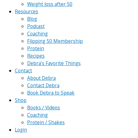
Weight loss after 50
Resources
Blog
Podcast
Coaching
Flipping 50 Membership
Protein
Recipes
Debra’s Favorite Things
Contact
About Debra
Contact Debra
Book Debra to Speak
Shop
Books / Videos
Coaching
Protein / Shakes
Login