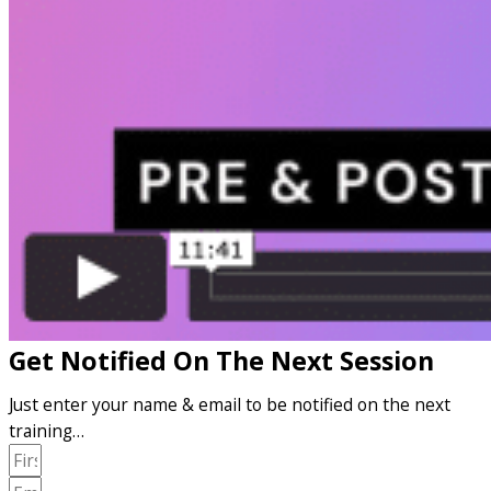
Get Notified On The Next Session
Just enter your name & email to be notified on the next
training…