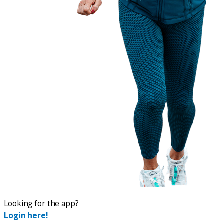
Looking for the app?
Login here!