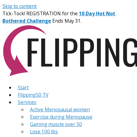
Skip to content
Tick-Tock! REGISTRATION for the
10 Day Hot Not
Bothered Challenge
Ends May 31.
Start
Flipping50 TV
Services
Active Menopausal women
Exercise during Menopause
Gaining muscle over 50
Lose 100 lbs