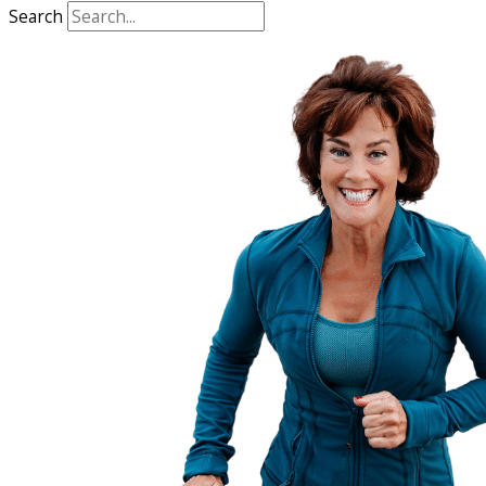
Search