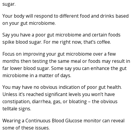
sugar.
Your body will respond to different food and drinks based
on your gut microbiome.
Say you have a poor gut microbiome and certain foods
spike blood sugar. For me right now, that’s coffee.
Focus on improving your gut microbiome over a few
months then testing the same meal or foods may result in
far lower blood sugar. Some say you can enhance the gut
microbiome in a matter of days.
You may have no obvious indication of poor gut health.
Unless it’s reached significant levels you won’t have
constipation, diarrhea, gas, or bloating – the obvious
telltale signs.
Wearing a Continuous Blood Glucose monitor can reveal
some of these issues.