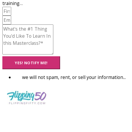
training…
YES! NOTIFY ME!
we will not spam, rent, or sell your information...