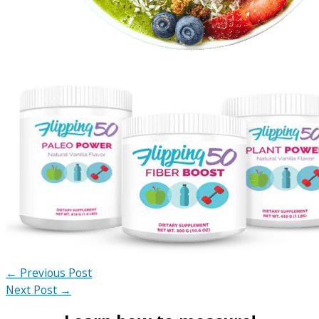
←
Previous Post
Next Post
→