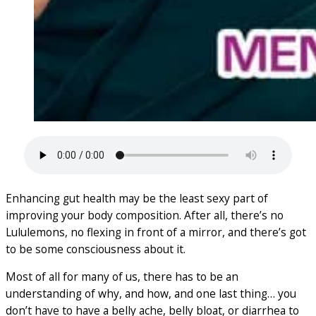
Enhancing gut health may be the least sexy part of
improving your body composition. After all, there’s no
Lululemons, no flexing in front of a mirror, and there’s got
to be some consciousness about it.
Most of all for many of us, there has to be an
understanding of why, and how, and one last thing… you
don’t have to have a belly ache, belly bloat, or diarrhea to