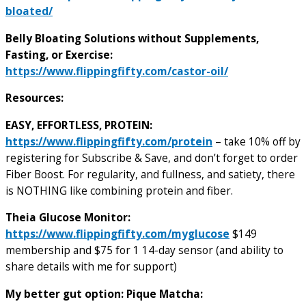
bloated/
Belly Bloating Solutions without Supplements,
Fasting, or Exercise:
https://www.flippingfifty.com/castor-oil/
Resources:
EASY, EFFORTLESS, PROTEIN:
https://www.flippingfifty.com/protein
– take 10% off by
registering for Subscribe & Save, and don’t forget to order
Fiber Boost. For regularity, and fullness, and satiety, there
is NOTHING like combining protein and fiber.
T
heia Glucose Monitor:
https://www.flippingfifty.com/myglucose
$149
membership and $75 for 1 14-day sensor (and ability to
share details with me for support)
My better gut option: Pique Matcha: