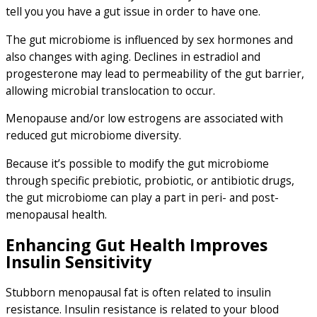
tell you you have a gut issue in order to have one.
The gut microbiome is influenced by sex hormones and
also changes with aging. Declines in estradiol and
progesterone may lead to permeability of the gut barrier,
allowing microbial translocation to occur.
Menopause and/or low estrogens are associated with
reduced gut microbiome diversity.
Because it’s possible to modify the gut microbiome
through specific prebiotic, probiotic, or antibiotic drugs,
the gut microbiome can play a part in peri- and post-
menopausal health.
Enhancing Gut Health Improves
Insulin Sensitivity
Stubborn menopausal fat is often related to insulin
resistance. Insulin resistance is related to your blood