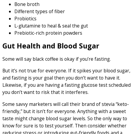
Bone broth
Different types of fiber
Probiotics
L-glutamine to heal & seal the gut
Prebiotic-rich protein powders
Gut Health and Blood Sugar
Some will say black coffee is okay if you’re fasting.
But it’s not true for everyone. If it spikes your blood sugar,
and fasting is your goal then you don’t want to have it.
Likewise, if you are having a fasting glucose test scheduled
you don’t want to risk that it interferes.
Some savvy marketers will call their brand of stevia “keto-
friendly,” but it isn’t for everyone. Anything with a sweet
taste might change blood sugar levels. So the only way to
know for sure is to test yourself. Then consider whether
reducing stress or introducing gut-friendly foods and a