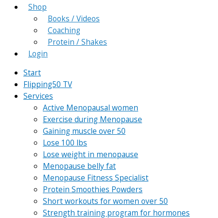
Shop
Books / Videos
Coaching
Protein / Shakes
Login
Start
Flipping50 TV
Services
Active Menopausal women
Exercise during Menopause
Gaining muscle over 50
Lose 100 lbs
Lose weight in menopause
Menopause belly fat
Menopause Fitness Specialist
Protein Smoothies Powders
Short workouts for women over 50
Strength training program for hormones