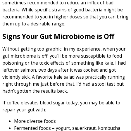
sometimes recommended to reduce an influx of bad
bacteria. While specific strains of good bacteria might be
recommended to you in higher doses so that you can bring
them up to a desirable range.
Signs Your Gut Microbiome is Off
Without getting too graphic, in my experience, when your
gut microbiome is off, you’ll be more susceptible to food
poisoning or the toxic effects of something like kale. I had
leftover salmon, two days after it was cooked and got
violently sick. A favorite kale salad was practically running
right through me just before that. I’d had a stool test but
hadn’t gotten the results back.
If coffee elevates blood sugar today, you may be able to
repair your gut with:
More diverse foods
Fermented foods – yogurt, sauerkraut, kombucha