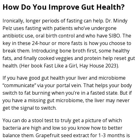
How Do You Improve Gut Health?
Ironically, longer periods of fasting can help. Dr. Mindy
Pelz uses fasting with patients who’ve undergone
antibiotic use, oral birth control and who have SIBO. The
key in these 24-hour or more fasts is how you choose to
break them. Introducing bone broth first, some healthy
fats, and finally cooked veggies and protein help reset gut
health. (Her book Fast Like a Girl, Hay House 2023).
If you have good gut health your liver and microbiome
“communicate” via your portal vein. That helps your body
switch to fat burning when you’re in a fasted state. But if
you have a missing gut microbiome, the liver may never
get the signal to switch.
You can do a stool test to truly get a picture of which
bacteria are high and low so you know how to better
balance them. Grapefruit seed extract for 1-3 months is