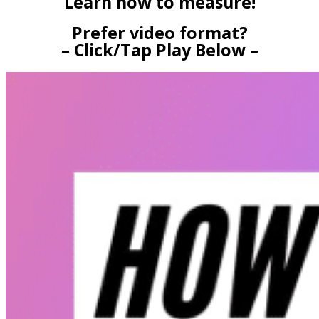
Learn how to measure!
Prefer video format?
– Click/Tap Play Below –