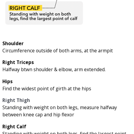
Shoulder
Circumference outside of both arms, at the armpit
Right Triceps
Halfway btwn shoulder & elbow, arm extended.
Hips
Find the widest point of girth at the hips
Right Thigh
Standing with weight on both legs, measure halfway
between knee cap and hip flexor
Right Calf
Standing with weight on both legs, find the largest point