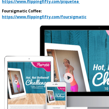
https://www.flippingfifty.com/piquetea
Foursigmatic Coffee:
https://www.flippingfifty.com/foursigmatic