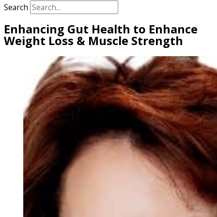
Search
Enhancing Gut Health to Enhance
Weight Loss & Muscle Strength