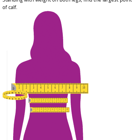
of calf.