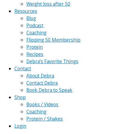
Weight loss after 50
Resources
Blog
Podcast
Coaching
Flipping 50 Membership
Protein
Recipes
Debra’s Favorite Things
Contact
About Debra
Contact Debra
Book Debra to Speak
Shop
Books / Videos
Coaching
Protein / Shakes
Login