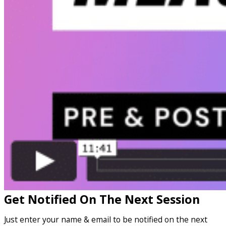
Get Notified On The Next Session
Just enter your name & email to be notified on the next