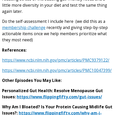
little more diversity in your diet and test the same thing
again later.
Do the self-assessment I include here (we did this as a
membership challenge
recently and giving step-by-step
actionable items once we help members prioritize what
they most need)
References:
https://www.ncbi.nlm.nih.gov/pmc/articles/PMC9379122/
https://www.ncbi.nlm.nih.gov/pmc/articles/PMC10047399/
Other Episodes You May Like:
Personalized Gut Health: Resolve Menopause Gut
Issues:
https://www.flippingfifty.com/gut-issues/
Why Am I Bloated? Is Your Protein Causing Midlife Gut
Issues?:
https://www.flippingfifty.com/why-am-i-