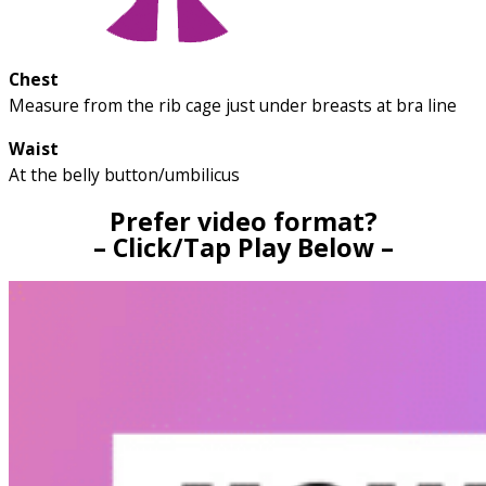
Chest
Measure from the rib cage just under breasts at bra line
Waist
At the belly button/umbilicus
Prefer video format?
– Click/Tap Play Below –