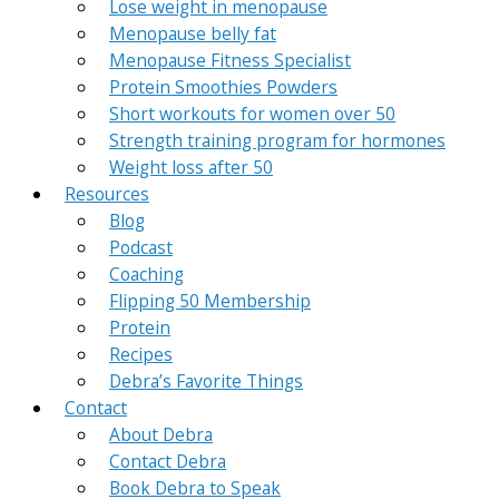
Lose weight in menopause
Menopause belly fat
Menopause Fitness Specialist
Protein Smoothies Powders
Short workouts for women over 50
Strength training program for hormones
Weight loss after 50
Resources
Blog
Podcast
Coaching
Flipping 50 Membership
Protein
Recipes
Debra’s Favorite Things
Contact
About Debra
Contact Debra
Book Debra to Speak