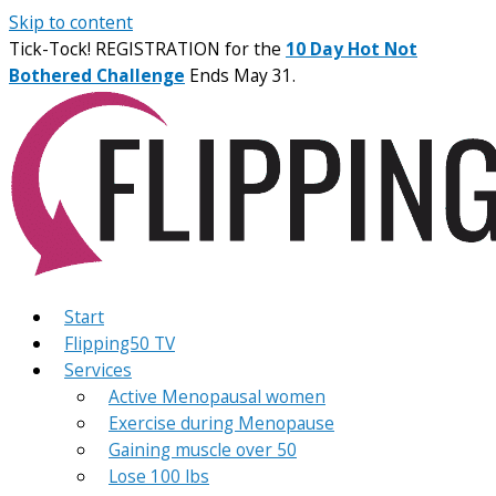
Skip to content
Tick-Tock! REGISTRATION for the
10 Day Hot Not
Bothered Challenge
Ends May 31.
Start
Flipping50 TV
Services
Active Menopausal women
Exercise during Menopause
Gaining muscle over 50
Lose 100 lbs