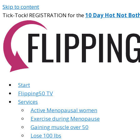
Skip to content
Tick-Tock! REGISTRATION for the
10 Day Hot Not Bot
Start
Flipping50 TV
Services
Active Menopausal women
Exercise during Menopause
Gaining muscle over 50
Lose 100 lbs