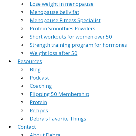
Lose weight in menopause
Menopause belly fat
Menopause Fitness Specialist
Protein Smoothies Powders
Short workouts for women over 50
Strength training program for hormones
Weight loss after 50
Resources
Blog
Podcast
Coaching
Flipping 50 Membership
Protein
Recipes
Debra’s Favorite Things
Contact
About Debra