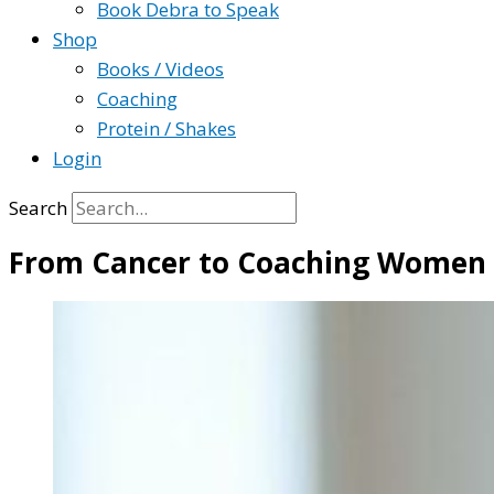
Book Debra to Speak
Shop
Books / Videos
Coaching
Protein / Shakes
Login
Search
From Cancer to Coaching Women T