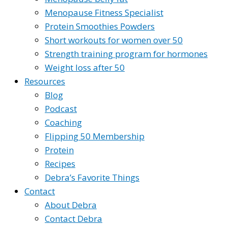
Menopause Fitness Specialist
Protein Smoothies Powders
Short workouts for women over 50
Strength training program for hormones
Weight loss after 50
Resources
Blog
Podcast
Coaching
Flipping 50 Membership
Protein
Recipes
Debra’s Favorite Things
Contact
About Debra
Contact Debra