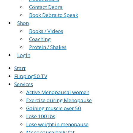
Contact Debra
Book Debra to Speak
Shop
Books / Videos
Coaching
Protein / Shakes
Login
Start
Flipping50 TV
Services
Active Menopausal women
Exercise during Menopause
Gaining muscle over 50
Lose 100 lbs
Lose weight in menopause
Menopause belly fat