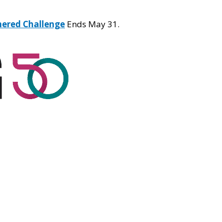
hered Challenge
Ends May 31.