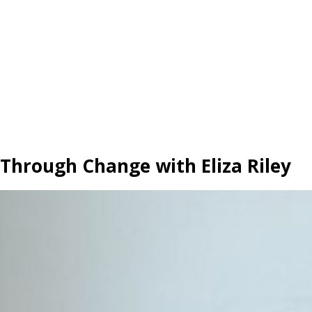
hrough Change with Eliza Riley