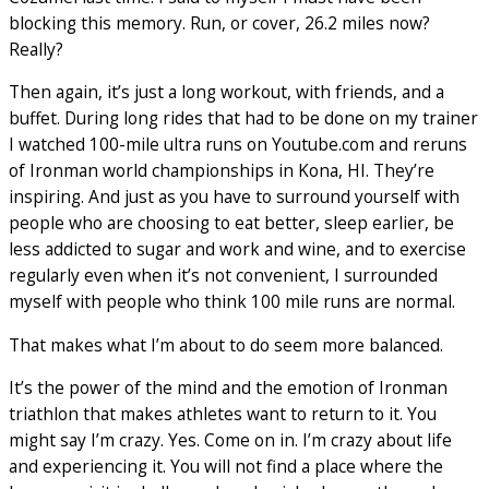
blocking this memory. Run, or cover, 26.2 miles now?
Really?
Then again, it’s just a long workout, with friends, and a
buffet. During long rides that had to be done on my trainer
I watched 100-mile ultra runs on Youtube.com and reruns
of Ironman world championships in Kona, HI. They’re
inspiring. And just as you have to surround yourself with
people who are choosing to eat better, sleep earlier, be
less addicted to sugar and work and wine, and to exercise
regularly even when it’s not convenient, I surrounded
myself with people who think 100 mile runs are normal.
That makes what I’m about to do seem more balanced.
It’s the power of the mind and the emotion of Ironman
triathlon that makes athletes want to return to it. You
might say I’m crazy. Yes. Come on in. I’m crazy about life
and experiencing it. You will not find a place where the