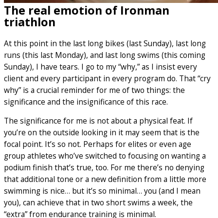
The real emotion of Ironman
triathlon
At this point in the last long bikes (last Sunday), last long
runs (this last Monday), and last long swims (this coming
Sunday), I have tears. I go to my “why,” as I insist every
client and every participant in every program do. That “cry
why” is a crucial reminder for me of two things: the
significance and the insignificance of this race.
The significance for me is not about a physical feat. If
you’re on the outside looking in it may seem that is the
focal point. It’s so not. Perhaps for elites or even age
group athletes who’ve switched to focusing on wanting a
podium finish that’s true, too. For me there’s no denying
that additional tone or a new definition from a little more
swimming is nice… but it’s so minimal… you (and I mean
you), can achieve that in two short swims a week, the
“extra” from endurance training is minimal.