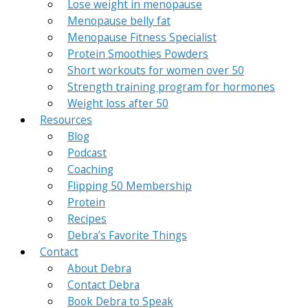
Lose weight in menopause
Menopause belly fat
Menopause Fitness Specialist
Protein Smoothies Powders
Short workouts for women over 50
Strength training program for hormones
Weight loss after 50
Resources
Blog
Podcast
Coaching
Flipping 50 Membership
Protein
Recipes
Debra’s Favorite Things
Contact
About Debra
Contact Debra
Book Debra to Speak