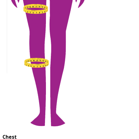
Chest