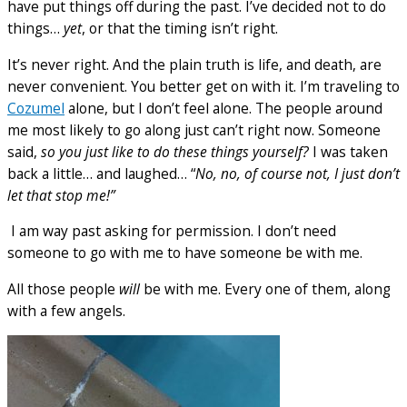
have put things off during the past. I’ve decided not to do
things…
yet
, or that the timing isn’t right.
It’s never right. And the plain truth is life, and death, are
never convenient. You better get on with it. I’m traveling to
Cozumel
alone, but I don’t feel alone. The people around
me most likely to go along just can’t right now. Someone
said,
so you just like to do these things yourself?
I was taken
back a little… and laughed… “
No, no, of course not, I just don’t
let that stop me!”
I am way past asking for permission. I don’t need
someone to go with me to have someone be with me.
All those people
will
be with me. Every one of them, along
with a few angels.