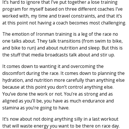
It’s hard to ignore that I’ve put together a lose training
program for myself based on three different coaches I’ve
worked with, my time and travel constraints, and that it’s
at this point not having a coach becomes most challenging.
The emotion of Ironman training is a leg of the race no
one talks about. They talk transitions (from swim to bike,
and bike to run) and about nutrition and sleep. But this is
the stuff that media broadcasts talk about and stir up.
It comes down to wanting it and overcoming the
discomfort during the race. It comes down to planning the
hydration, and nutrition more carefully than anything else
because at this point you don’t control anything else.
You’ve done the work or not. You’re as strong and as
aligned as you’ll be, you have as much endurance and
stamina as you’re going to have.
It’s now about not doing anything silly in a last workout
that will waste energy you want to be there on race day.