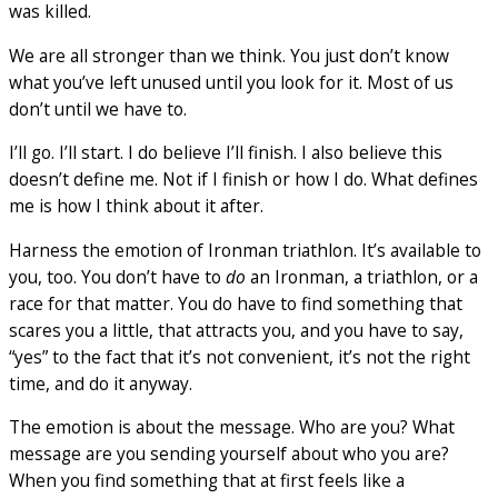
was killed.
We are all stronger than we think. You just don’t know
what you’ve left unused until you look for it. Most of us
don’t until we have to.
I’ll go. I’ll start. I do believe I’ll finish. I also believe this
doesn’t define me. Not if I finish or how I do. What defines
me is how I think about it after.
Harness the emotion of Ironman triathlon. It’s available to
you, too. You don’t have to
do
an Ironman, a triathlon, or a
race for that matter. You do have to find something that
scares you a little, that attracts you, and you have to say,
“yes” to the fact that it’s not convenient, it’s not the right
time, and do it anyway.
The emotion is about the message. Who are you? What
message are you sending yourself about who you are?
When you find something that at first feels like a