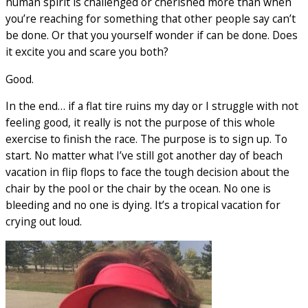
human spirit is challenged or cherished more than when
you’re reaching for something that other people say can’t
be done. Or that you yourself wonder if can be done. Does
it excite you and scare you both?
Good.
In the end… if a flat tire ruins my day or I struggle with not
feeling good, it really is not the purpose of this whole
exercise to finish the race. The purpose is to sign up. To
start. No matter what I’ve still got another day of beach
vacation in flip flops to face the tough decision about the
chair by the pool or the chair by the ocean. No one is
bleeding and no one is dying. It’s a tropical vacation for
crying out loud.