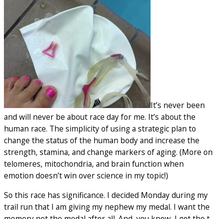
It’s never been
and will never be about race day for me. It’s about the
human race. The simplicity of using a strategic plan to
change the status of the human body and increase the
strength, stamina, and change markers of aging. (More on
telomeres, mitochondria, and brain function when
emotion doesn’t win over science in my topic!)
So this race has significance. I decided Monday during my
trail run that I am giving my nephew my medal. I want the
memory not the medal after all. And, you know, I get the t-