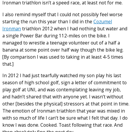
Ironman triathlon isn’t a speed race, at least not for me.
I also remind myself that I could not possibly feel worse
starting the run this year than I did in the
Cozumel
Ironman
triathlon 2012 when I had nothing but water and
a single Power Bar during 112-miles on the bike. I
managed to wrestle a teenage volunteer out of a half a
banana at some point over half way though the bike leg.
[By comparison I was used to taking in at least 4-5 times
that.]
In 2012 I had just tearfully watched my son play his last
season of high school golf, sign a letter of commitment to
play golf at UNI, and was contemplating leaving my job,
and hadn’t shared that with anyone yet. I wasn’t without
other [besides the physical] stressors at that point in time.
The emotion of Ironman triathlon that year was mixed in
with so much of life I can’t be sure what I felt that day. I do
know I was done. Cooked. Toast following that race. And