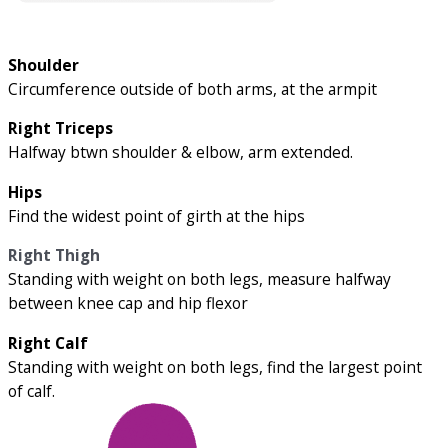
Shoulder
Circumference outside of both arms, at the armpit
Right Triceps
Halfway btwn shoulder & elbow, arm extended.
Hips
Find the widest point of girth at the hips
Right Thigh
Standing with weight on both legs, measure halfway
between knee cap and hip flexor
Right Calf
Standing with weight on both legs, find the largest point
of calf.