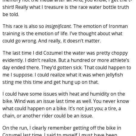
shirt! Really what I treasure is the race water bottle truth
be told.
This race is also so
insignificant.
The emotion of Ironman
training is the emotion of life. I’ve thought about what
could go wrong. And really, it doesn’t matter.
The last time I did Cozumel the water was pretty choppy
evidently. I didn’t realize. But a hundred or more athlete’s
day ended there. They’d gotten sick. That could happen to
me I suppose. I could realize what it was when jellyfish
sting me this time and get hung up on that.
I could have some issues with heat and humidity on the
bike. Wind was an issue last time as well. You never know
what could happen on a bike. It’s not just you; a tire, a
chain, or another rider could be an issue.
On the run, I clearly remember getting off the bike in
Cozumel last time. I said to myself I must have been