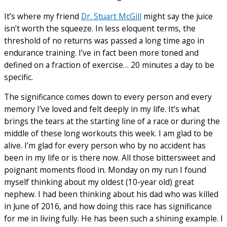
It’s where my friend
Dr. Stuart McGill
might say the juice
isn’t worth the squeeze. In less eloquent terms, the
threshold of no returns was passed a long time ago in
endurance training. I’ve in fact been more toned and
defined on a fraction of exercise… 20 minutes a day to be
specific.
The significance comes down to every person and every
memory I’ve loved and felt deeply in my life. It’s what
brings the tears at the starting line of a race or during the
middle of these long workouts this week. I am glad to be
alive. I’m glad for every person who by no accident has
been in my life or is there now. All those bittersweet and
poignant moments flood in. Monday on my run I found
myself thinking about my oldest (10-year old) great
nephew. I had been thinking about his dad who was killed
in June of 2016, and how doing this race has significance
for me in living fully. He has been such a shining example. I