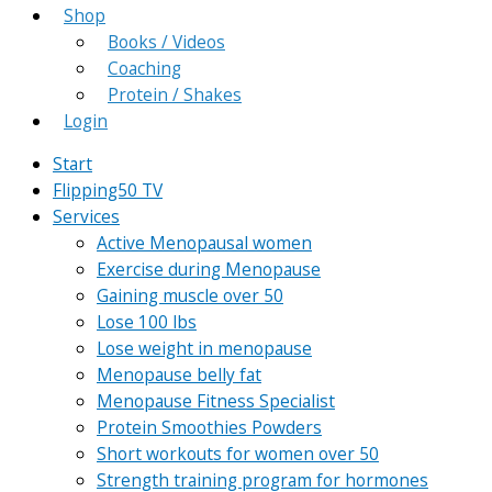
Shop
Books / Videos
Coaching
Protein / Shakes
Login
Start
Flipping50 TV
Services
Active Menopausal women
Exercise during Menopause
Gaining muscle over 50
Lose 100 lbs
Lose weight in menopause
Menopause belly fat
Menopause Fitness Specialist
Protein Smoothies Powders
Short workouts for women over 50
Strength training program for hormones