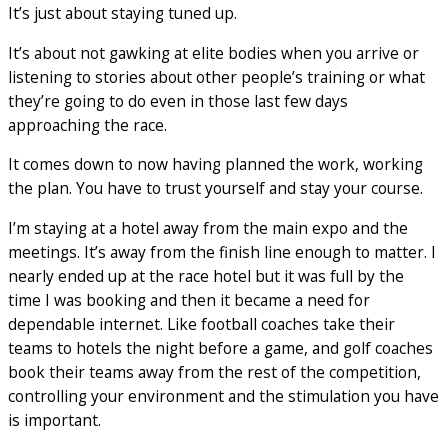
It’s just about staying tuned up.
It’s about not gawking at elite bodies when you arrive or
listening to stories about other people’s training or what
they’re going to do even in those last few days
approaching the race.
It comes down to now having planned the work, working
the plan. You have to trust yourself and stay your course.
I’m staying at a hotel away from the main expo and the
meetings. It’s away from the finish line enough to matter. I
nearly ended up at the race hotel but it was full by the
time I was booking and then it became a need for
dependable internet. Like football coaches take their
teams to hotels the night before a game, and golf coaches
book their teams away from the rest of the competition,
controlling your environment and the stimulation you have
is important.