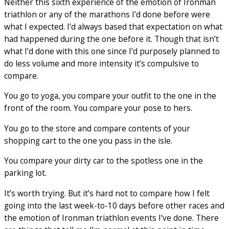
Neither this sixth experience of the emotion of Ironman
triathlon or any of the marathons I’d done before were
what I expected. I’d always based that expectation on what
had happened during the one before it. Though that isn’t
what I’d done with this one since I’d purposely planned to
do less volume and more intensity it’s compulsive to
compare.
You go to yoga, you compare your outfit to the one in the
front of the room. You compare your pose to hers.
You go to the store and compare contents of your
shopping cart to the one you pass in the isle.
You compare your dirty car to the spotless one in the
parking lot.
It’s worth trying. But it’s hard not to compare how I felt
going into the last week-to-10 days before other races and
the emotion of Ironman triathlon events I’ve done. There