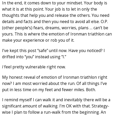
In the end, it comes down to your mindset. Your body is
what it is at this point. Your job is to let in only the
thoughts that help you and release the others. You need
details and facts and then you need to avoid all else. O.P.
(other people’s) fears, dreams, worries, plans … can’t be
yours. This is where the emotion of Ironman triathlon can
make your experience or rob you of it.
I’ve kept this post “safe” until now. Have you noticed? I
drifted into “you” instead using “I.”
I
feel pretty vulnerable right now.
My honest reveal of emotion of Ironman triathlon right
now? I am most worried about the run. Of all things I’ve
put in less time on my feet and fewer miles. Both.
I remind myself I can walk it and inevitably there will be a
significant amount of walking. I’m OK with that. Strategy-
wise I plan to follow a run-walk from the beginning. An