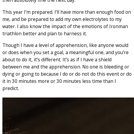
then absolutely fine the next day.
This year I’m prepared. I’ll have more than enough food on
me, and be prepared to add my own electrolytes to my
water. I also know the impact of the emotions of Ironman
triathlon better and plan to harness it.
Though I have a level of apprehension, like anyone would
or does when you set a goal, a meaningful one, and you’re
about to do it, it’s different. It’s as if I have a shield
between me and the apprehension. No one is bleeding or
dying or going to because I do or do not do this event or do
it in 30 minutes more or 30 minutes less time than I
predict.