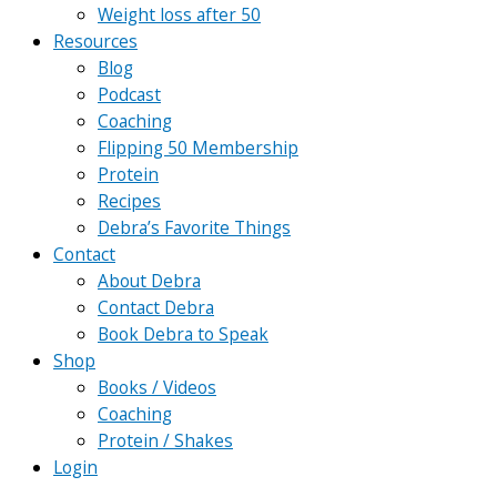
Weight loss after 50
Resources
Blog
Podcast
Coaching
Flipping 50 Membership
Protein
Recipes
Debra’s Favorite Things
Contact
About Debra
Contact Debra
Book Debra to Speak
Shop
Books / Videos
Coaching
Protein / Shakes
Login