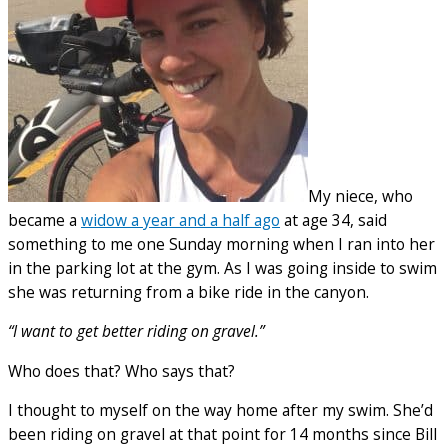
My niece, who
became a
widow a year and a half ago
at age 34, said
something to me one Sunday morning when I ran into her
in the parking lot at the gym. As I was going inside to swim
she was returning from a bike ride in the canyon.
“I want to get better riding on gravel.”
Who does that? Who says that?
I thought to myself on the way home after my swim. She’d
been riding on gravel at that point for 14 months since Bill