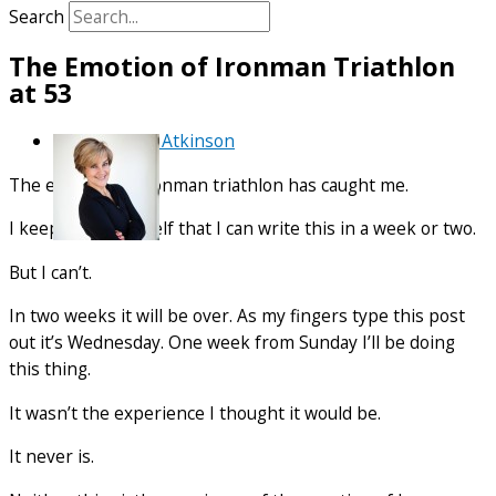
Search
The Emotion of Ironman Triathlon
at 53
By
Debra Atkinson
The emotion of Ironman triathlon has caught me.
I keep telling myself that I can write this in a week or two.
But I can’t.
In two weeks it will be over. As my fingers type this post
out it’s Wednesday. One week from Sunday I’ll be doing
this thing.
It wasn’t the experience I thought it would be.
It never is.