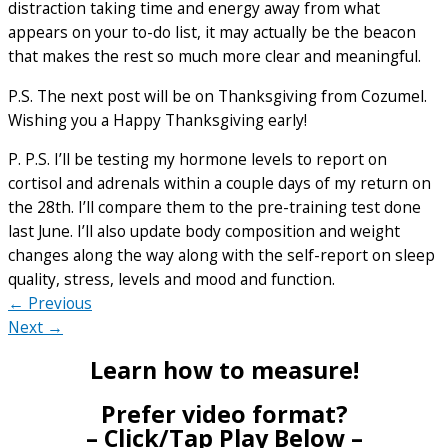
distraction taking time and energy away from what
appears on your to-do list, it may actually be the beacon
that makes the rest so much more clear and meaningful.
P.S. The next post will be on Thanksgiving from Cozumel.
Wishing you a Happy Thanksgiving early!
P. P.S. I’ll be testing my hormone levels to report on
cortisol and adrenals within a couple days of my return on
the 28th. I’ll compare them to the pre-training test done
last June. I’ll also update body composition and weight
changes along the way along with the self-report on sleep
quality, stress, levels and mood and function.
← Previous
Next →
Learn how to measure!
Prefer video format?
– Click/Tap Play Below –