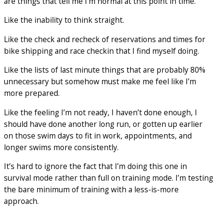
are things that tell me I’m normal at this point in time.
Like the inability to think straight.
Like the check and recheck of reservations and times for
bike shipping and race checkin that I find myself doing.
Like the lists of last minute things that are probably 80%
unnecessary but somehow must make me feel like I’m
more prepared.
Like the feeling I’m not ready, I haven’t done enough, I
should have done another long run, or gotten up earlier
on those swim days to fit in work, appointments, and
longer swims more consistently.
It’s hard to ignore the fact that I’m doing this one in
survival mode rather than full on training mode. I’m testing
the bare minimum of training with a less-is-more
approach.