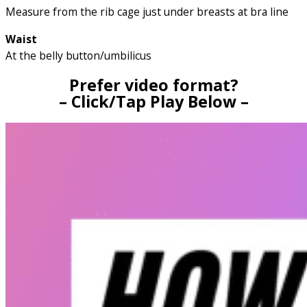
Measure from the rib cage just under breasts at bra line
Waist
At the belly button/umbilicus
Prefer video format?
– Click/Tap Play Below –