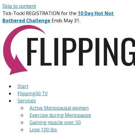
Skip to content
Tick-Tock! REGISTRATION for the
10 Day Hot Not
Bothered Challenge
Ends May 31.
Start
Flipping50 TV
Services
Active Menopausal women
Exercise during Menopause
Gaining muscle over 50
Lose 100 lbs