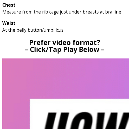
Chest
Measure from the rib cage just under breasts at bra line
Waist
At the belly button/umbilicus
Prefer video format?
– Click/Tap Play Below –