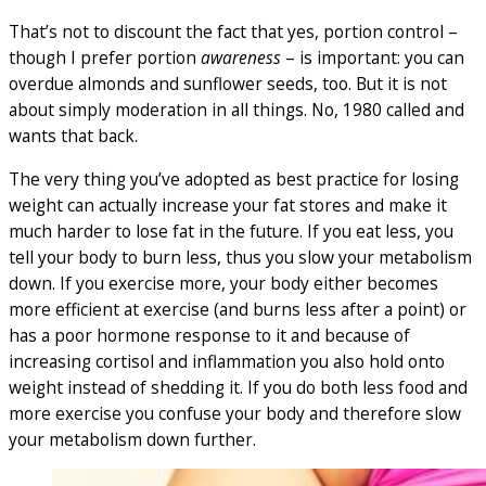
That’s not to discount the fact that yes, portion control –
though I prefer portion
awareness
– is important: you can
overdue almonds and sunflower seeds, too. But it is not
about simply moderation in all things. No, 1980 called and
wants that back.
The very thing you’ve adopted as best practice for losing
weight can actually increase your fat stores and make it
much harder to lose fat in the future. If you eat less, you
tell your body to burn less, thus you slow your metabolism
down. If you exercise more, your body either becomes
more efficient at exercise (and burns less after a point) or
has a poor hormone response to it and because of
increasing cortisol and inflammation you also hold onto
weight instead of shedding it. If you do both less food and
more exercise you confuse your body and therefore slow
your metabolism down further.