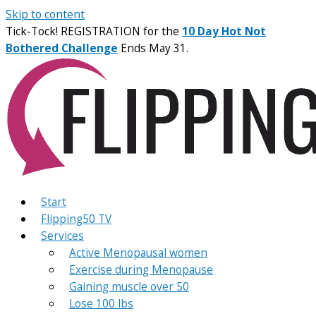
Skip to content
Tick-Tock! REGISTRATION for the
10 Day Hot Not
Bothered Challenge
Ends May 31.
Start
Flipping50 TV
Services
Active Menopausal women
Exercise during Menopause
Gaining muscle over 50
Lose 100 lbs