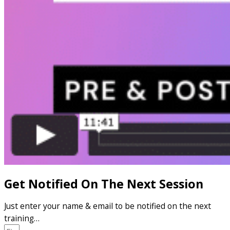
Get Notified On The Next Session
Just enter your name & email to be notified on the next
training…