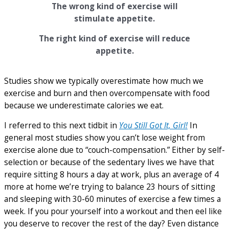
The wrong kind of exercise will
stimulate appetite.
The right kind of exercise will reduce
appetite.
Studies show we typically overestimate how much we
exercise and burn and then overcompensate with food
because we underestimate calories we eat.
I referred to this next tidbit in
You Still Got It, Girl!
In
general most studies show you can’t lose weight from
exercise alone due to “couch-compensation.” Either by self-
selection or because of the sedentary lives we have that
require sitting 8 hours a day at work, plus an average of 4
more at home we’re trying to balance 23 hours of sitting
and sleeping with 30-60 minutes of exercise a few times a
week. If you pour yourself into a workout and then eel like
you deserve to recover the rest of the day? Even distance