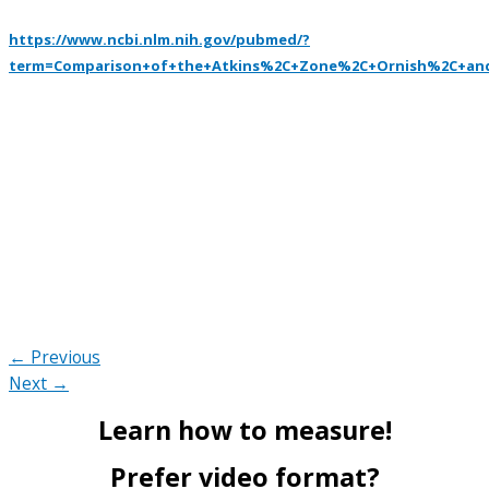
https://www.ncbi.nlm.nih.gov/pubmed/?
term=Comparison+of+the+Atkins%2C+Zone%2C+Ornish%2C+and
← Previous
Next →
Learn how to measure!
Prefer video format?