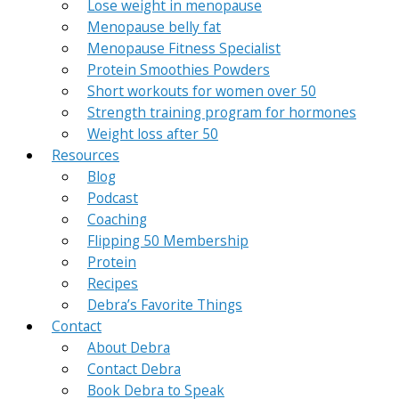
Lose weight in menopause
Menopause belly fat
Menopause Fitness Specialist
Protein Smoothies Powders
Short workouts for women over 50
Strength training program for hormones
Weight loss after 50
Resources
Blog
Podcast
Coaching
Flipping 50 Membership
Protein
Recipes
Debra’s Favorite Things
Contact
About Debra
Contact Debra
Book Debra to Speak