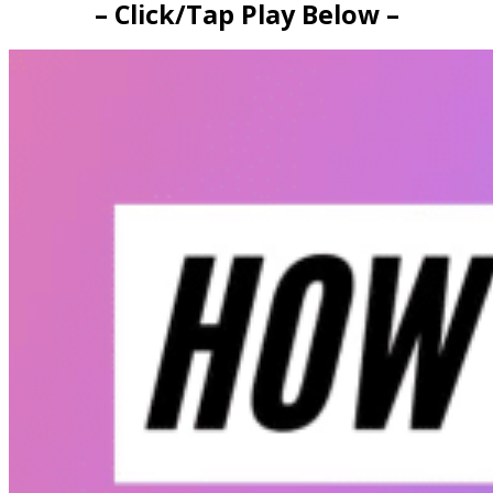
– Click/Tap Play Below –