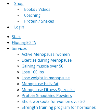
Shop
Books / Videos
Coaching
Protein / Shakes
Login
Start
Flipping50 TV
Services
Active Menopausal women
Exercise during Menopause
Gaining muscle over 50
Lose 100 lbs
Lose weight in menopause
Menopause belly fat
Menopause Fitness Specialist
Protein Smoothies Powders
Short workouts for women over 50
Strength training program for hormones