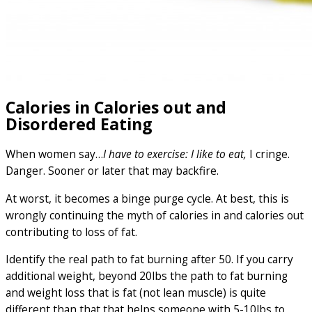
Calories in Calories out and
Disordered Eating
When women say…
I have to exercise: I like to eat,
I cringe.
Danger. Sooner or later that may backfire.
At worst, it becomes a binge purge cycle. At best, this is
wrongly continuing the myth of calories in and calories out
contributing to loss of fat.
Identify the real path to fat burning after 50. If you carry
additional weight, beyond 20lbs the path to fat burning
and weight loss that is fat (not lean muscle) is quite
different than that that helps someone with 5-10lbs to