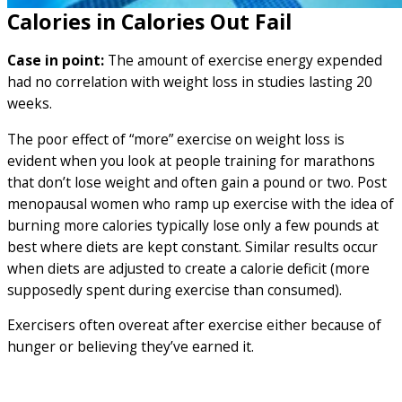
Calories in Calories Out Fail
Case in point:
The amount of exercise energy expended
had no correlation with weight loss in studies lasting 20
weeks.
The poor effect of “more” exercise on weight loss is
evident when you look at people training for marathons
that don’t lose weight and often gain a pound or two. Post
menopausal women who ramp up exercise with the idea of
burning more calories typically lose only a few pounds at
best where diets are kept constant. Similar results occur
when diets are adjusted to create a calorie deficit (more
supposedly spent during exercise than consumed).
Exercisers often overeat after exercise either because of
hunger or believing they’ve earned it.