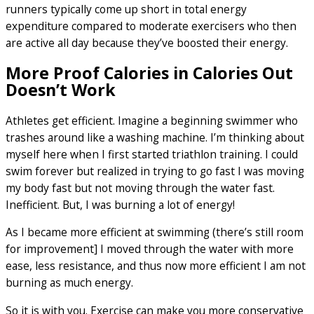
runners typically come up short in total energy
expenditure compared to moderate exercisers who then
are active all day because they’ve boosted their energy.
More Proof Calories in Calories Out
Doesn’t Work
Athletes get efficient. Imagine a beginning swimmer who
trashes around like a washing machine. I’m thinking about
myself here when I first started triathlon training. I could
swim forever but realized in trying to go fast I was moving
my body fast but not moving through the water fast.
Inefficient. But, I was burning a lot of energy!
As I became more efficient at swimming (there’s still room
for improvement] I moved through the water with more
ease, less resistance, and thus now more efficient I am not
burning as much energy.
So it is with you. Exercise can make you more conservative