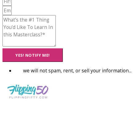
YES! NOTIFY ME!
we will not spam, rent, or sell your information...