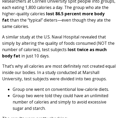
Researchers at Cornell University split people into groups,
each eating 1,800 calories a day. The group who ate the
higher-quality calories
lost 86.5 percent more body
fat
than the “typical” dieters—even though they ate the
same calories.
A similar study at the U.S. Naval Hospital revealed that
simply by altering the quality of foods consumed (NOT the
number of calories), test subjects
lost twice as much
body fat
in just 10 days.
That’s why all calories are most definitely not created equal
inside our bodies. In a study conducted at Marshall
University, test subjects were divided into two groups.
Group one went on conventional low-calorie diets.
Group two were told they could have an unlimited
number of calories and simply to avoid excessive
sugar and starch.