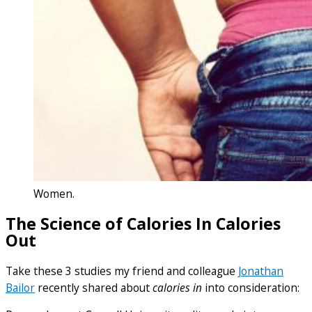
Women.
The Science of Calories In Calories
Out
Take these 3 studies my friend and colleague
Jonathan
Bailor
recently shared about
calories in
into consideration: