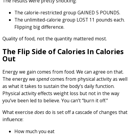
The results were pretty shocking:
The calorie-restricted group GAINED 5 POUNDS.
The unlimited-calorie group LOST 11 pounds each.
Flipping big difference.
Quality of food, not the quantity mattered most.
The Flip Side of Calories In Calories
Out
Energy we gain comes from food. We can agree on that.
The energy we
spend
comes from physical activity as well
as what it takes to sustain the body’s daily function.
Physical activity effects weight loss but not in the way
you’ve been led to believe. You can’t “burn it off.”
What exercise
does
do is set off a cascade of changes that
influence:
How much you eat