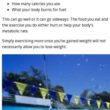
How many calories you use
What your body burns for fuel
This can go well or it can go sideways. The food you eat and
the exercise you do either hurt or help your body’s
metabolic rate.
Simply exercising
more
once you’ve gained weight will not
necessarily allow you to lose weight.