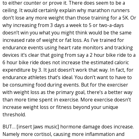
to either counter or prove it. There does seem to be a
ceiling. It would certainly explain why marathon runners
don’t lose any more weight than those training for a 5K. Or
why increasing from 3 days a week to 5 or two-a-days
doesn’t win you what you might think would be the same
increased rate of weight or fat loss. As I’ve trained for
endurance events using heart rate monitors and tracking
devices it’s clear that going from say a 2 hour bike ride to a
6 hour bike ride does not increase the estimated caloric
expenditure by 3. It just doesn’t work that way. In fact, for
endurance athletes that’s ideal. You don’t want to have to
be consuming food during events. But for the exerciser
with weight loss as the primary goal, there’s a better way
than more time spent in exercise. More exercise doesn’t
increase weight loss or fitness beyond your unique
threshold.
BUT… [insert Jaws music] hormone damage does increase.
Namely more cortisol, causing more inflammation and