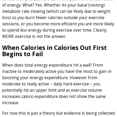
of energy. What? Yes. Whether its your basal (resting)
metabolic rate slowing (which can be likely due to weight
loss) so you burn fewer calories outside your exercise
sessions, or you become more efficient you are more likely
to spend
less
energy during exercise over time. Clearly,
MORE exercise is not the answer.
When Calories in Calories Out First
Begins to Fail
When does total energy expenditure hit a wall? From
inactive to moderately active you have the most to gain in
boosting your energy expenditure. However from
moderate to really active – daily hard exercise – you
potentially hit an upper limit and as exercise volume
increases caloric expenditure does not show the same
increase.
For now this is just a theory but evidence is being collected