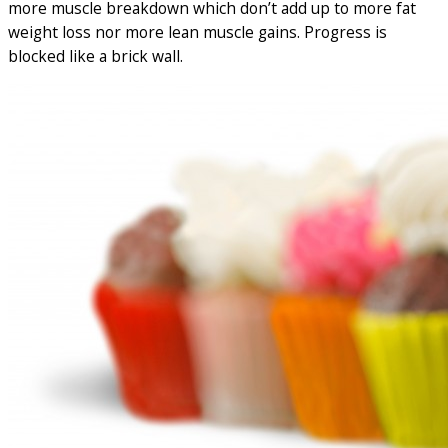
more muscle breakdown which don’t add up to more fat
weight loss nor more lean muscle gains. Progress is
blocked like a brick wall.