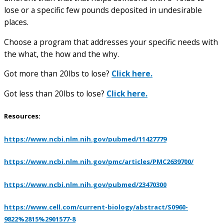
lose or a specific few pounds deposited in undesirable
places.
Choose a program that addresses your specific needs with
the what, the how and the why.
Got more than 20lbs to lose?
Click here.
Got less than 20lbs to lose?
Click here.
Resources:
https://www.ncbi.nlm.nih.gov/pubmed/11427779
https://www.ncbi.nlm.nih.gov/pmc/articles/PMC2639700/
https://www.ncbi.nlm.nih.gov/pubmed/23470300
https://www.cell.com/current-biology/abstract/S0960-
9822%2815%2901577-8