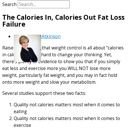
Search
The Calories In, Calories Out Fat Loss
Failure
By
Debra Atkinson
Raised on the idea that weight control is all about “calories
in calories out” it’s hard to change your thinking. Yet,
there’s plenty of evidence to show you that if you simply
eat less and exercise more you WILL NOT lose more
weight, particularly fat weight, and you may in fact hold
onto more weight and slow your metabolism.
Several studies support these two facts:
Quality not calories matters most when it comes to
eating
Quality not calories matters most when it comes to
exercise