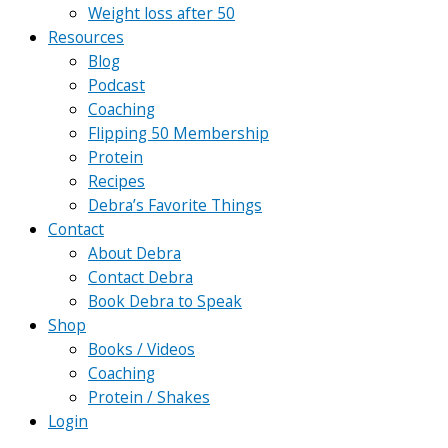
Weight loss after 50
Resources
Blog
Podcast
Coaching
Flipping 50 Membership
Protein
Recipes
Debra’s Favorite Things
Contact
About Debra
Contact Debra
Book Debra to Speak
Shop
Books / Videos
Coaching
Protein / Shakes
Login