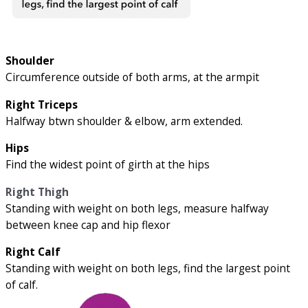
Shoulder
Circumference outside of both arms, at the armpit
Right Triceps
Halfway btwn shoulder & elbow, arm extended.
Hips
Find the widest point of girth at the hips
Right Thigh
Standing with weight on both legs, measure halfway
between knee cap and hip flexor
Right Calf
Standing with weight on both legs, find the largest point
of calf.