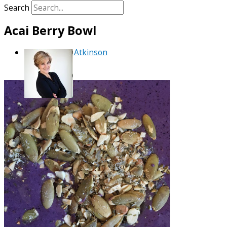
Search
Acai Berry Bowl
By
Debra Atkinson