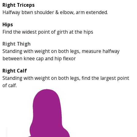
Right Triceps
Halfway btwn shoulder & elbow, arm extended.
Hips
Find the widest point of girth at the hips
Right Thigh
Standing with weight on both legs, measure halfway
between knee cap and hip flexor
Right Calf
Standing with weight on both legs, find the largest point
of calf.