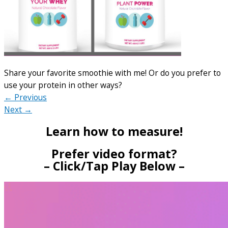
Share your favorite smoothie with me! Or do you prefer to
use your protein in other ways?
← Previous
Next →
Learn how to measure!
Prefer video format?
– Click/Tap Play Below –