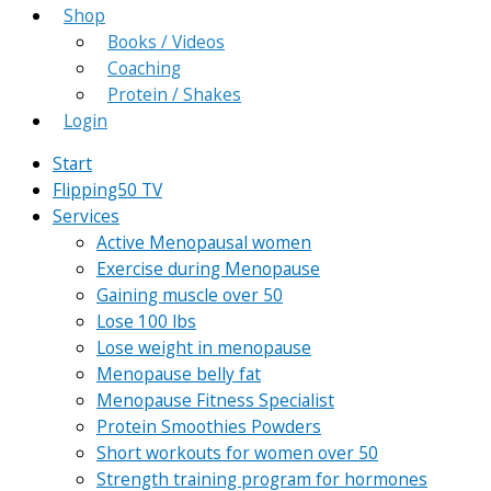
Shop
Books / Videos
Coaching
Protein / Shakes
Login
Start
Flipping50 TV
Services
Active Menopausal women
Exercise during Menopause
Gaining muscle over 50
Lose 100 lbs
Lose weight in menopause
Menopause belly fat
Menopause Fitness Specialist
Protein Smoothies Powders
Short workouts for women over 50
Strength training program for hormones