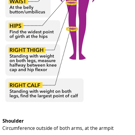
Shoulder
Circumference outside of both arms, at the armpit