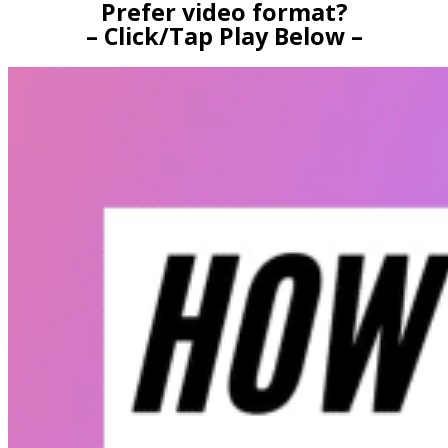
Prefer video format?
– Click/Tap Play Below –