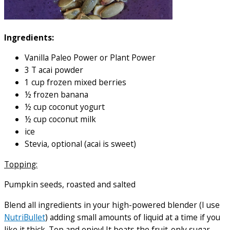
Ingredients:
Vanilla Paleo Power or Plant Power
3 T acai powder
1 cup frozen mixed berries
½ frozen banana
½ cup coconut yogurt
½ cup coconut milk
ice
Stevia, optional (acai is sweet)
Topping:
Pumpkin seeds, roasted and salted
Blend all ingredients in your high-powered blender (I use
NutriBullet
) adding small amounts of liquid at a time if you
like it thick. Top and enjoy! It beats the fruit-only sugar