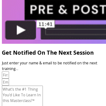
Get Notified On The Next Session
Just enter your name & email to be notified on the next
training…