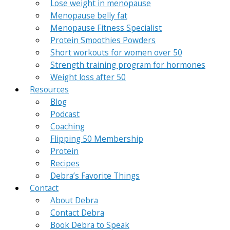
Lose weight in menopause
Menopause belly fat
Menopause Fitness Specialist
Protein Smoothies Powders
Short workouts for women over 50
Strength training program for hormones
Weight loss after 50
Resources
Blog
Podcast
Coaching
Flipping 50 Membership
Protein
Recipes
Debra’s Favorite Things
Contact
About Debra
Contact Debra
Book Debra to Speak