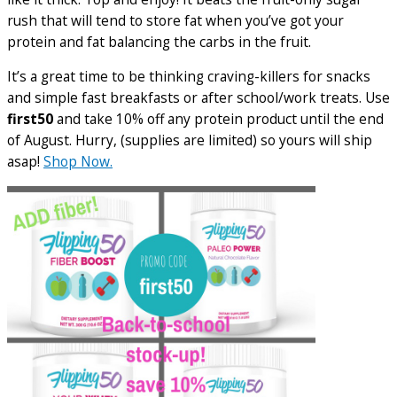
rush that will tend to store fat when you’ve got your
protein and fat balancing the carbs in the fruit.
It’s a great time to be thinking craving-killers for snacks
and simple fast breakfasts or after school/work treats. Use
first50
and take 10% off any protein product until the end
of August. Hurry, (supplies are limited) so yours will ship
asap!
Shop Now.