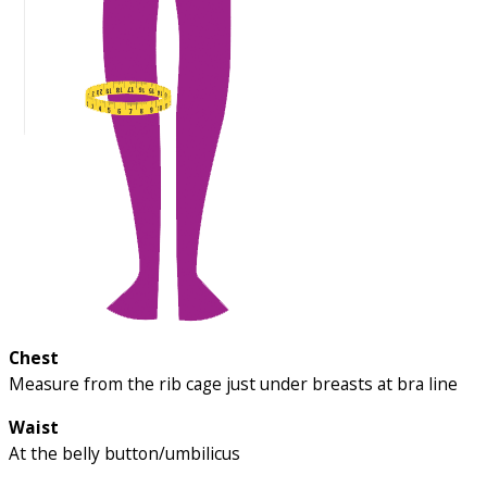
Chest
Measure from the rib cage just under breasts at bra line
Waist
At the belly button/umbilicus