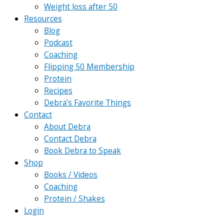
Weight loss after 50
Resources
Blog
Podcast
Coaching
Flipping 50 Membership
Protein
Recipes
Debra’s Favorite Things
Contact
About Debra
Contact Debra
Book Debra to Speak
Shop
Books / Videos
Coaching
Protein / Shakes
Login