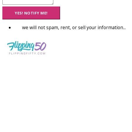
YES! NOTIFY ME!
we will not spam, rent, or sell your information...