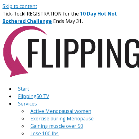
Skip to content
Tick-Tock! REGISTRATION for the
10 Day Hot Not
Bothered Challenge
Ends May 31.
Start
Flipping50 TV
Services
Active Menopausal women
Exercise during Menopause
Gaining muscle over 50
Lose 100 lbs